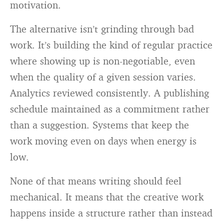
motivation.
The alternative isn’t grinding through bad
work. It’s building the kind of regular practice
where showing up is non-negotiable, even
when the quality of a given session varies.
Analytics reviewed consistently. A publishing
schedule maintained as a commitment rather
than a suggestion. Systems that keep the
work moving even on days when energy is
low.
None of that means writing should feel
mechanical. It means that the creative work
happens inside a structure rather than instead