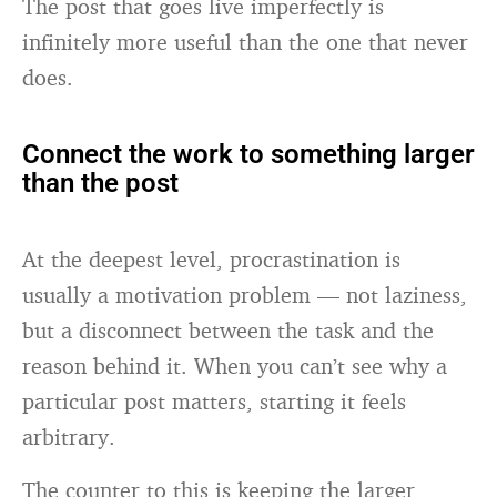
The post that goes live imperfectly is
infinitely more useful than the one that never
does.
Connect the work to something larger
than the post
At the deepest level, procrastination is
usually a motivation problem — not laziness,
but a disconnect between the task and the
reason behind it. When you can’t see why a
particular post matters, starting it feels
arbitrary.
The counter to this is keeping the larger