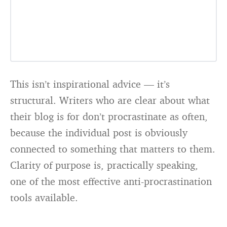
This isn’t inspirational advice — it’s
structural. Writers who are clear about what
their blog is for don’t procrastinate as often,
because the individual post is obviously
connected to something that matters to them.
Clarity of purpose is, practically speaking,
one of the most effective anti-procrastination
tools available.