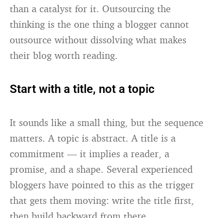
than a catalyst for it. Outsourcing the
thinking is the one thing a blogger cannot
outsource without dissolving what makes
their blog worth reading.
Start with a title, not a topic
It sounds like a small thing, but the sequence
matters. A topic is abstract. A title is a
commitment — it implies a reader, a
promise, and a shape. Several experienced
bloggers have pointed to this as the trigger
that gets them moving: write the title first,
then build backward from there.