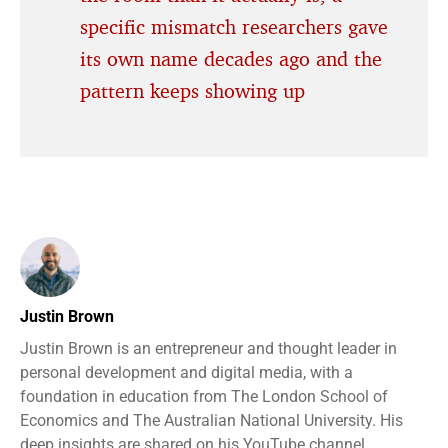
specific mismatch researchers gave
its own name decades ago and the
pattern keeps showing up
Justin Brown
Justin Brown is an entrepreneur and thought leader in
personal development and digital media, with a
foundation in education from The London School of
Economics and The Australian National University. His
deep insights are shared on his YouTube channel,