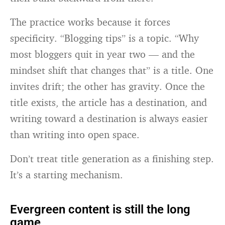
The practice works because it forces
specificity. “Blogging tips” is a topic. “Why
most bloggers quit in year two — and the
mindset shift that changes that” is a title. One
invites drift; the other has gravity. Once the
title exists, the article has a destination, and
writing toward a destination is always easier
than writing into open space.
Don’t treat title generation as a finishing step.
It’s a starting mechanism.
Evergreen content is still the long
game