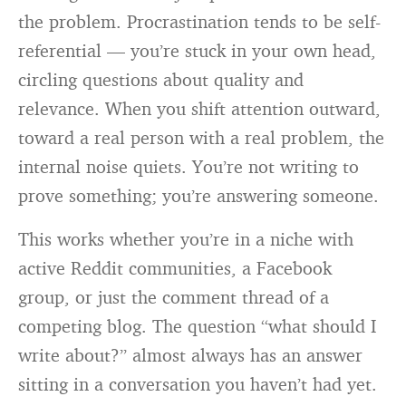
the problem. Procrastination tends to be self-
referential — you’re stuck in your own head,
circling questions about quality and
relevance. When you shift attention outward,
toward a real person with a real problem, the
internal noise quiets. You’re not writing to
prove something; you’re answering someone.
This works whether you’re in a niche with
active Reddit communities, a Facebook
group, or just the comment thread of a
competing blog. The question “what should I
write about?” almost always has an answer
sitting in a conversation you haven’t had yet.