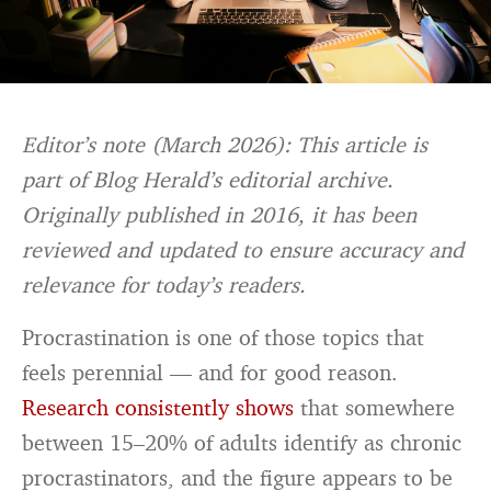
Editor’s note (March 2026): This article is
part of Blog Herald’s editorial archive.
Originally published in 2016, it has been
reviewed and updated to ensure accuracy and
relevance for today’s readers.
Procrastination is one of those topics that
feels perennial — and for good reason.
Research consistently shows
that somewhere
between 15–20% of adults identify as chronic
procrastinators, and the figure appears to be