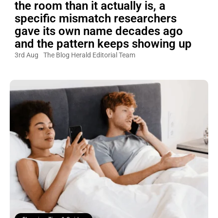
the room than it actually is, a
specific mismatch researchers
gave its own name decades ago
and the pattern keeps showing up
3rd Aug
The Blog Herald Editorial Team