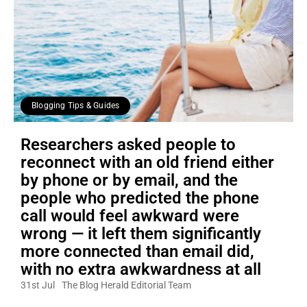
Blogging Tips & Guides
Researchers asked people to
reconnect with an old friend either
by phone or by email, and the
people who predicted the phone
call would feel awkward were
wrong — it left them significantly
more connected than email did,
with no extra awkwardness at all
31st Jul
The Blog Herald Editorial Team