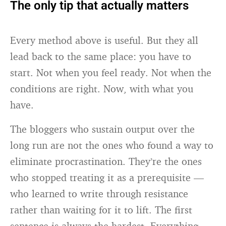
The only tip that actually matters
Every method above is useful. But they all
lead back to the same place: you have to
start. Not when you feel ready. Not when the
conditions are right. Now, with what you
have.
The bloggers who sustain output over the
long run are not the ones who found a way to
eliminate procrastination. They’re the ones
who stopped treating it as a prerequisite —
who learned to write through resistance
rather than waiting for it to lift. The first
sentence is always the hardest. Everything