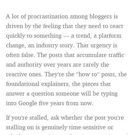
A lot of procrastination among bloggers is
driven by the feeling that they need to react
quickly to something — a trend, a platform
change, an industry story. That urgency is
often false. The posts that accumulate traffic
and authority over years are rarely the
reactive ones. They’re the “how to” posts, the
foundational explainers, the pieces that
answer a question someone will be typing
into Google five years from now.
If you’re stalled, ask whether the post you’re
stalling on is genuinely time-sensitive or