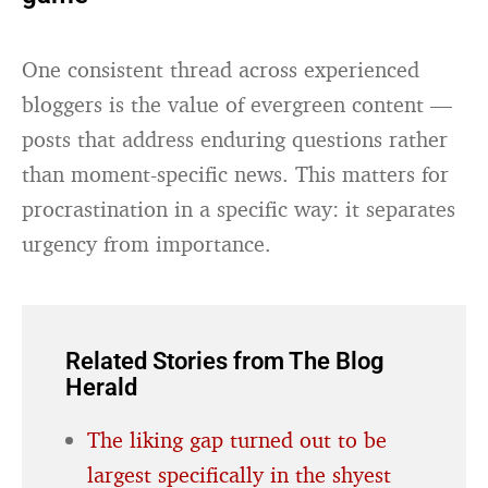
One consistent thread across experienced
bloggers is the value of evergreen content —
posts that address enduring questions rather
than moment-specific news. This matters for
procrastination in a specific way: it separates
urgency from importance.
Related Stories from The Blog
Herald
The liking gap turned out to be
largest specifically in the shyest