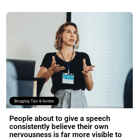
Blogging Tips & Guides
People about to give a speech
consistently believe their own
nervousness is far more visible to