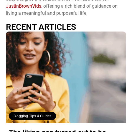
JustinBrownVids
, offering a rich blend of guidance on
living a meaningful and purposeful life.
RECENT ARTICLES
Blogging Tips & Guides