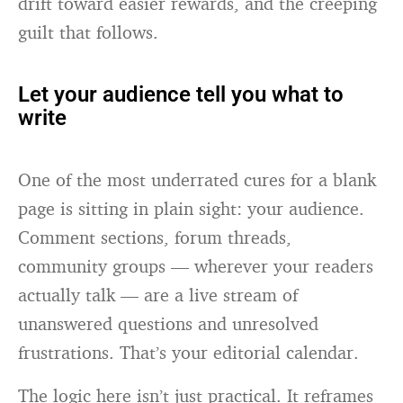
drift toward easier rewards, and the creeping
guilt that follows.
Let your audience tell you what to
write
One of the most underrated cures for a blank
page is sitting in plain sight: your audience.
Comment sections, forum threads,
community groups — wherever your readers
actually talk — are a live stream of
unanswered questions and unresolved
frustrations. That’s your editorial calendar.
The logic here isn’t just practical. It reframes