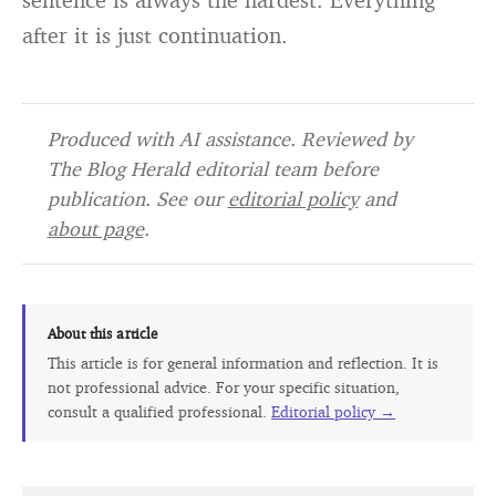
after it is just continuation.
Produced with AI assistance. Reviewed by
The Blog Herald editorial team before
publication. See our
editorial policy
and
about page
.
About this article
This article is for general information and reflection. It is
not professional advice. For your specific situation,
consult a qualified professional.
Editorial policy →