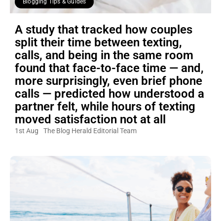
Blogging Tips & Guides
A study that tracked how couples
split their time between texting,
calls, and being in the same room
found that face-to-face time — and,
more surprisingly, even brief phone
calls — predicted how understood a
partner felt, while hours of texting
moved satisfaction not at all
1st Aug
The Blog Herald Editorial Team