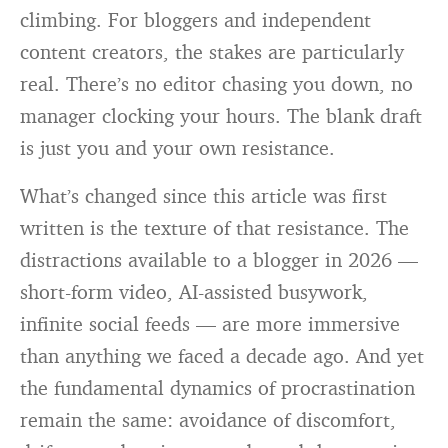
climbing. For bloggers and independent
content creators, the stakes are particularly
real. There’s no editor chasing you down, no
manager clocking your hours. The blank draft
is just you and your own resistance.
What’s changed since this article was first
written is the texture of that resistance. The
distractions available to a blogger in 2026 —
short-form video, AI-assisted busywork,
infinite social feeds — are more immersive
than anything we faced a decade ago. And yet
the fundamental dynamics of procrastination
remain the same: avoidance of discomfort,