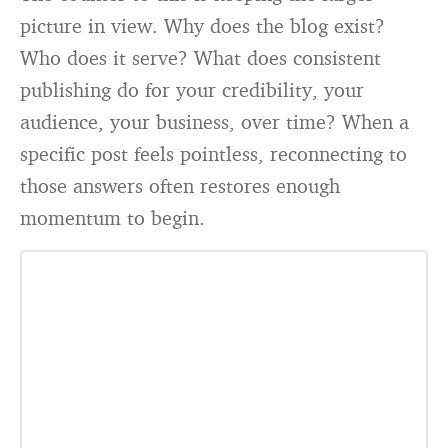
picture in view. Why does the blog exist?
Who does it serve? What does consistent
publishing do for your credibility, your
audience, your business, over time? When a
specific post feels pointless, reconnecting to
those answers often restores enough
momentum to begin.