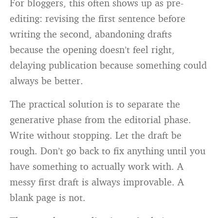
For bloggers, this often shows up as pre-
editing: revising the first sentence before
writing the second, abandoning drafts
because the opening doesn’t feel right,
delaying publication because something could
always be better.
The practical solution is to separate the
generative phase from the editorial phase.
Write without stopping. Let the draft be
rough. Don’t go back to fix anything until you
have something to actually work with. A
messy first draft is always improvable. A
blank page is not.