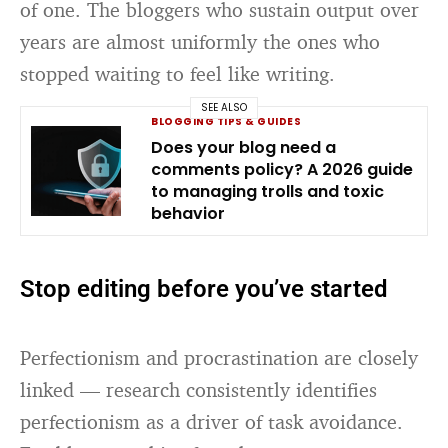
of one. The bloggers who sustain output over
years are almost uniformly the ones who
stopped waiting to feel like writing.
SEE ALSO
BLOGGING TIPS & GUIDES
Does your blog need a
comments policy? A 2026 guide
to managing trolls and toxic
behavior
Stop editing before you’ve started
Perfectionism and procrastination are closely
linked — research consistently identifies
perfectionism as a driver of task avoidance.