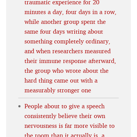
traumatic experience for 20
minutes a day, four days in a row,
while another group spent the
same four days writing about
something completely ordinary,
and when researchers measured
their immune response afterward,
the group who wrote about the
hard thing came out with a
measurably stronger one
People about to give a speech
consistently believe their own
nervousness is far more visible to
the room than it actually is, a