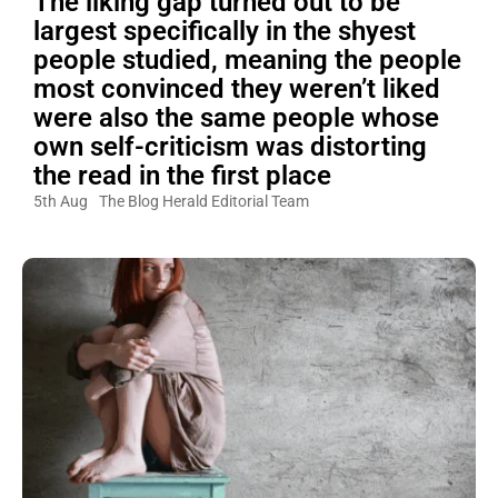
The liking gap turned out to be
largest specifically in the shyest
people studied, meaning the people
most convinced they weren’t liked
were also the same people whose
own self-criticism was distorting
the read in the first place
5th Aug
The Blog Herald Editorial Team