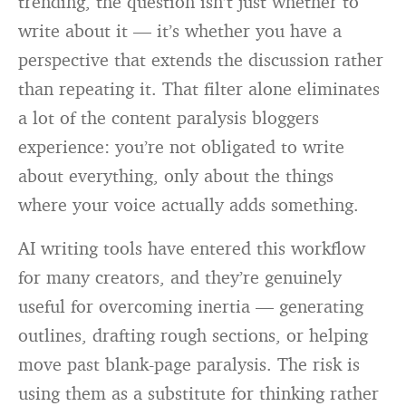
trending, the question isn’t just whether to
write about it — it’s whether you have a
perspective that extends the discussion rather
than repeating it. That filter alone eliminates
a lot of the content paralysis bloggers
experience: you’re not obligated to write
about everything, only about the things
where your voice actually adds something.
AI writing tools have entered this workflow
for many creators, and they’re genuinely
useful for overcoming inertia — generating
outlines, drafting rough sections, or helping
move past blank-page paralysis. The risk is
using them as a substitute for thinking rather