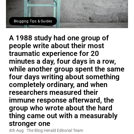
Blogging Tips & Guides
A 1988 study had one group of
people write about their most
traumatic experience for 20
minutes a day, four days in a row,
while another group spent the same
four days writing about something
completely ordinary, and when
researchers measured their
immune response afterward, the
group who wrote about the hard
thing came out with a measurably
stronger one
4th Aug
The Blog Herald Editorial Team