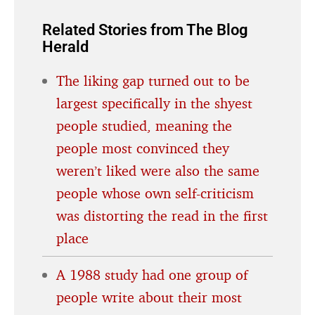
Related Stories from The Blog
Herald
The liking gap turned out to be
largest specifically in the shyest
people studied, meaning the
people most convinced they
weren’t liked were also the same
people whose own self-criticism
was distorting the read in the first
place
A 1988 study had one group of
people write about their most