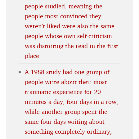
people studied, meaning the
people most convinced they
weren’t liked were also the same
people whose own self-criticism
was distorting the read in the first
place
A 1988 study had one group of
people write about their most
traumatic experience for 20
minutes a day, four days in a row,
while another group spent the
same four days writing about
something completely ordinary,