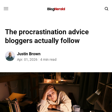
The procrastination advice
bloggers actually follow
Justin Brown
Apr. 01, 2026
4 min read