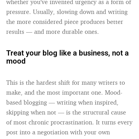
whether you’ve invented urgency as a form of
pressure. Usually, slowing down and writing
the more considered piece produces better
results — and more durable ones.
Treat your blog like a business, not a
mood
This is the hardest shift for many writers to
make, and the most important one. Mood-
based blogging — writing when inspired,
skipping when not — is the structural cause
of most chronic procrastination. It turns every
post into a negotiation with your own