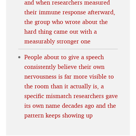
and when researchers measured
their immune response afterward,
the group who wrote about the
hard thing came out with a
measurably stronger one
People about to give a speech
consistently believe their own
nervousness is far more visible to
the room than it actually is, a
specific mismatch researchers gave
its own name decades ago and the
pattern keeps showing up