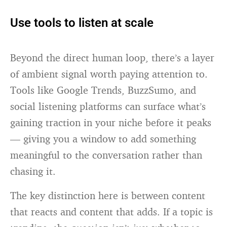
Use tools to listen at scale
Beyond the direct human loop, there’s a layer
of ambient signal worth paying attention to.
Tools like Google Trends, BuzzSumo, and
social listening platforms can surface what’s
gaining traction in your niche before it peaks
— giving you a window to add something
meaningful to the conversation rather than
chasing it.
The key distinction here is between content
that reacts and content that adds. If a topic is