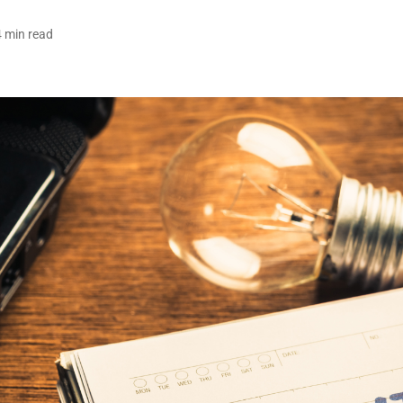
4 min read