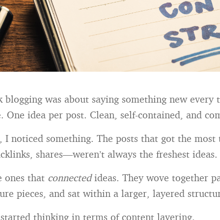
nk blogging was about saying something new every t
. One idea per post. Clean, self-contained, and co
, I noticed something. The posts that got the most
klinks, shares—weren’t always the freshest ideas.
e ones that
connected
ideas. They wove together pa
ure pieces, and sat within a larger, layered structu
started thinking in terms of content layering.