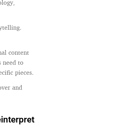
ology,
telling.
al content
s need to
ific pieces.
 over and
einterpret