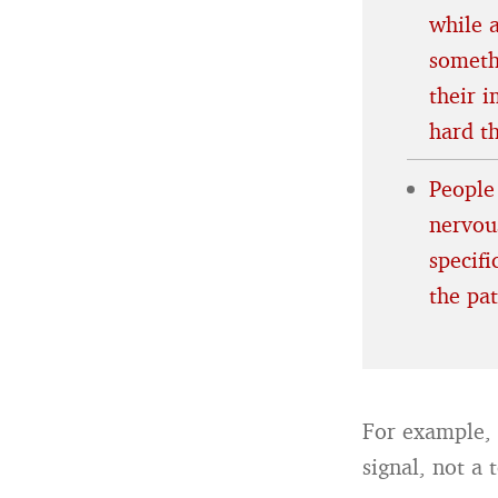
while 
someth
their 
hard t
People
nervous
specif
the pa
For example, 
signal, not a 