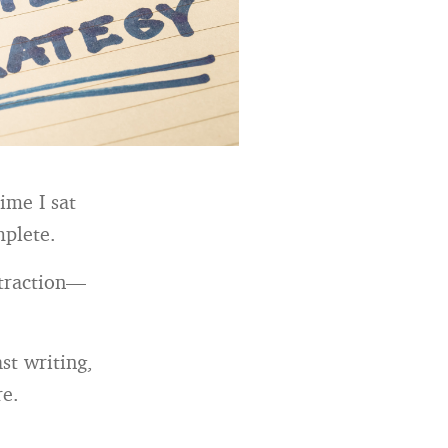
ime I sat
mplete.
 traction—
st writing,
re.