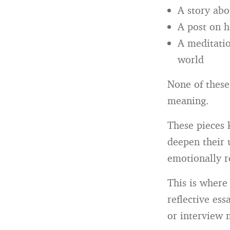
A story abou
A post on h
A meditatio
world
None of these
meaning.
These pieces 
deepen their 
emotionally r
This is where
reflective es
or interview 