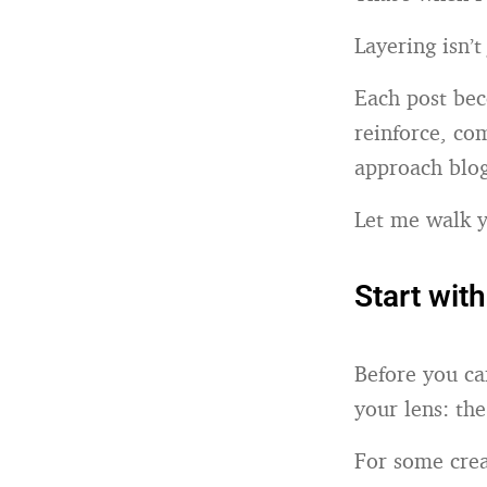
Layering isn’t
Each post bec
reinforce, co
approach blog
Let me walk y
Start wit
Before you ca
your lens: th
For some crea