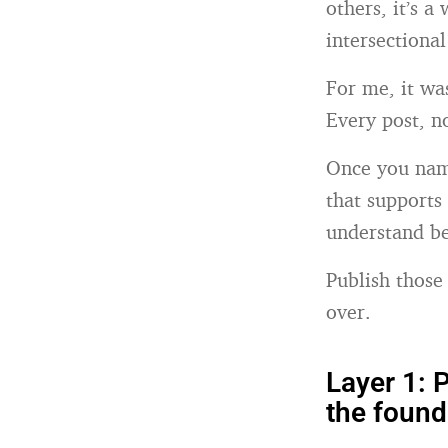
others, it’s a
intersectiona
For me, it wa
Every post, n
Once you name
that supports
understand be
Publish those
over.
Layer 1: P
the found