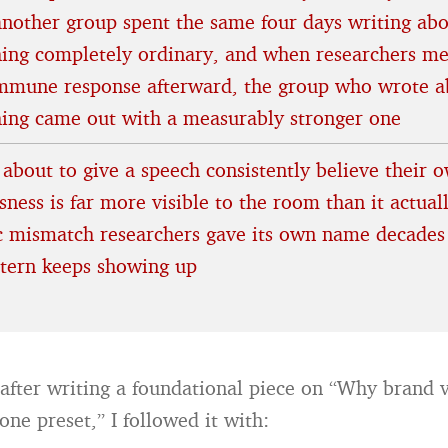
another group spent the same four days writing ab
ing completely ordinary, and when researchers m
immune response afterward, the group who wrote a
hing came out with a measurably stronger one
 about to give a speech consistently believe their 
ness is far more visible to the room than it actuall
ic mismatch researchers gave its own name decades
ttern keeps showing up
after writing a foundational piece on “Why brand vo
tone preset,” I followed it with: