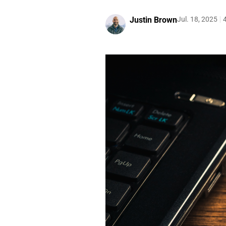
Justin Brown
Jul. 18, 2025