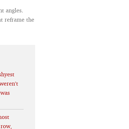
nt angles.
at reframe the
shyest
weren’t
 was
most
 row,