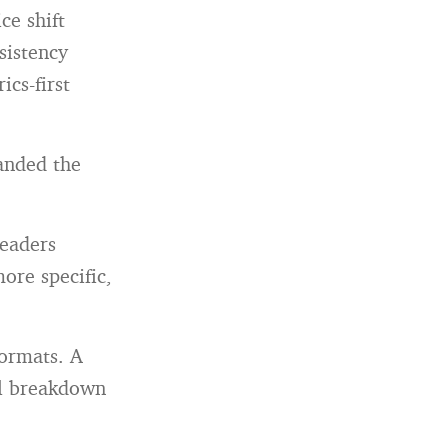
ce shift
sistency
cs-first
panded the
readers
ore specific,
formats. A
al breakdown