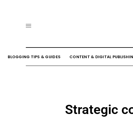
BLOGGING TIPS & GUIDES
CONTENT & DIGITAL PUBLISHI
Strategic c