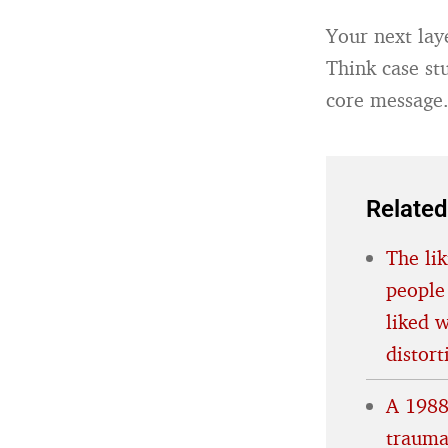
Your next lay
Think case stu
core message
Related
The lik
people
liked 
distort
A 1988
trauma