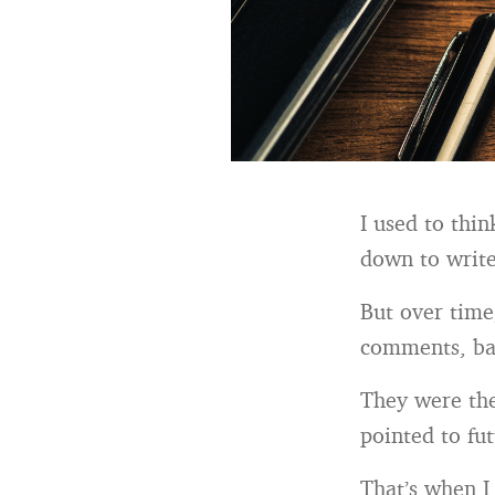
I used to thi
down to write
But over time
comments, bac
They were th
pointed to fut
That’s when I 