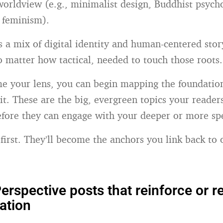
 worldview (e.g., minimalist design, Buddhist psych
l feminism).
s a mix of digital identity and human-centered story
o matter how tactical, needed to touch those roots.
 your lens, you can begin mapping the foundation
 it. These are the big, evergreen topics your reader
fore they can engage with your deeper or more spec
 first. They’ll become the anchors you link back to
erspective posts that reinforce or r
ation