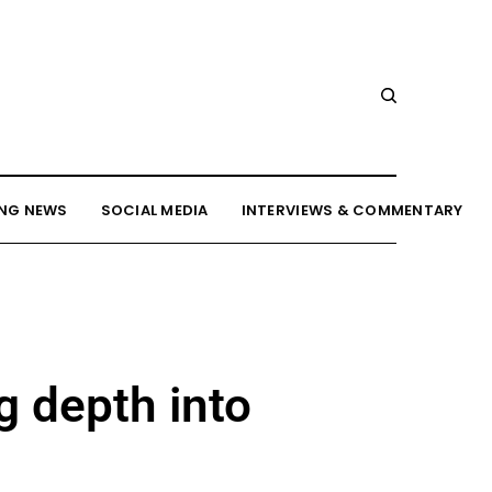
NG NEWS
SOCIAL MEDIA
INTERVIEWS & COMMENTARY
g depth into