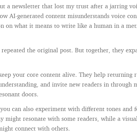
t a newsletter that lost my trust after a jarring voi
ow AI-generated content misunderstands voice con
n on what it means to write like a human in a metri
 repeated the original post. But together, they ex
keep your core content alive. They help returning 
understanding, and invite new readers in through m
esonant doors.
 you can also experiment with different tones and 
say might resonate with some readers, while a visu
might connect with others.