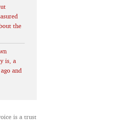
out
easured
bout the
own
y is, a
 ago and
ice is a trust