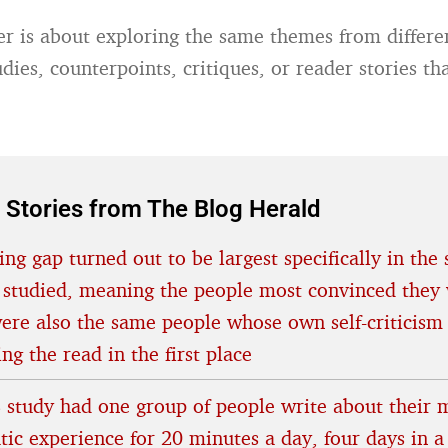
er is about exploring the same themes from differe
dies, counterpoints, critiques, or reader stories th
.
 Stories from The Blog Herald
ing gap turned out to be largest specifically in the 
 studied, meaning the people most convinced they 
were also the same people whose own self-criticism
ing the read in the first place
 study had one group of people write about their 
tic experience for 20 minutes a day, four days in a