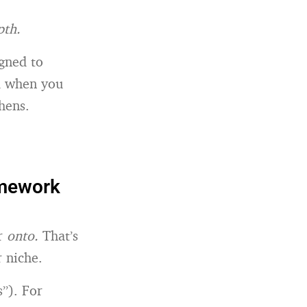
pth.
gned to
nd when you
hens.
amework
er
onto.
That’s
 niche.
s”). For