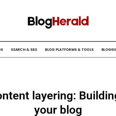
NG
SEARCH & SEO
BLOG PLATFORMS & TOOLS
BLOGGI
ontent layering: Buildin
your blog