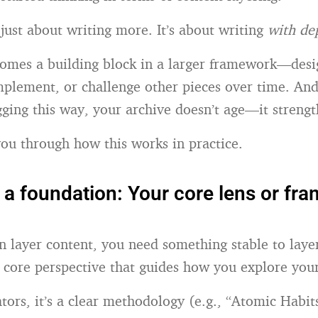
 just about writing more. It’s about writing
with de
omes a building block in a larger framework—desi
mplement, or challenge other pieces over time. A
ging this way, your archive doesn’t age—it strengt
ou through how this works in practice.
h a foundation: Your core lens or fr
n layer content, you need something stable to lay
e core perspective that guides how you explore your
tors, it’s a clear methodology (e.g., “Atomic Habit