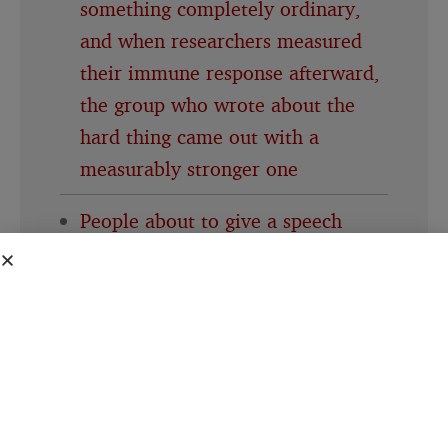
something completely ordinary,
and when researchers measured
their immune response afterward,
the group who wrote about the
hard thing came out with a
measurably stronger one
People about to give a speech
consistently believe their own
nervousness is far more visible to
the room than it actually is, a
specific mismatch researchers gave
its own name decades ago and the
pattern keeps showing up