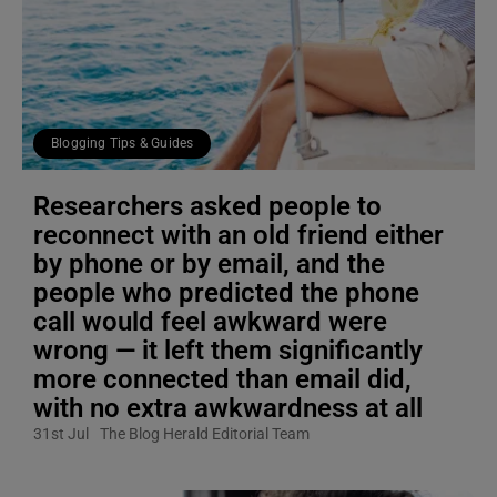
Blogging Tips & Guides
Researchers asked people to
reconnect with an old friend either
by phone or by email, and the
people who predicted the phone
call would feel awkward were
wrong — it left them significantly
more connected than email did,
with no extra awkwardness at all
31st Jul
The Blog Herald Editorial Team