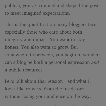
publish, you’ve trimmed and shaped the post
to meet imagined expectations.
This is the quiet friction many bloggers face—
especially those who care about both
integrity and impact. You want to stay
honest. You also want to grow. But
somewhere in between, you begin to wonder:
can a blog be both a personal expression
and
a public resource?
Let’s talk about that tension—and what it
looks like to write from the inside out,
without losing your audience on the way.