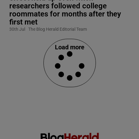
researchers followed college
roommates for months after they
first met
30th Jul
The Blog Herald Editorial Team
Load more