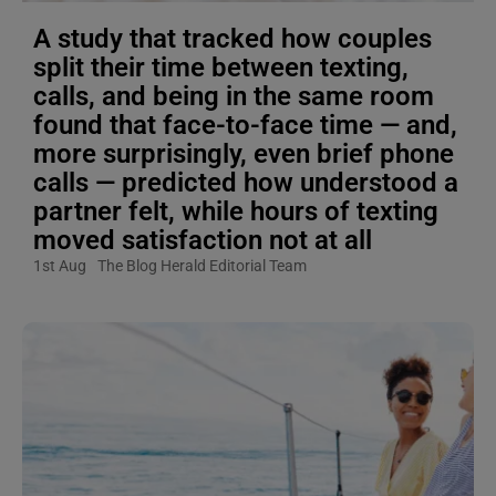
A study that tracked how couples
split their time between texting,
calls, and being in the same room
found that face-to-face time — and,
more surprisingly, even brief phone
calls — predicted how understood a
partner felt, while hours of texting
moved satisfaction not at all
1st Aug
The Blog Herald Editorial Team