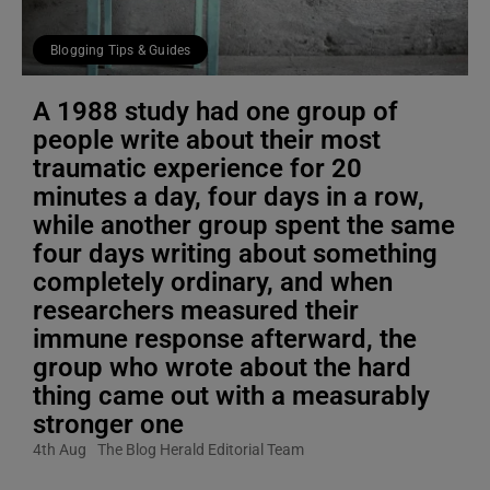
Blogging Tips & Guides
A 1988 study had one group of
people write about their most
traumatic experience for 20
minutes a day, four days in a row,
while another group spent the same
four days writing about something
completely ordinary, and when
researchers measured their
immune response afterward, the
group who wrote about the hard
thing came out with a measurably
stronger one
4th Aug
The Blog Herald Editorial Team