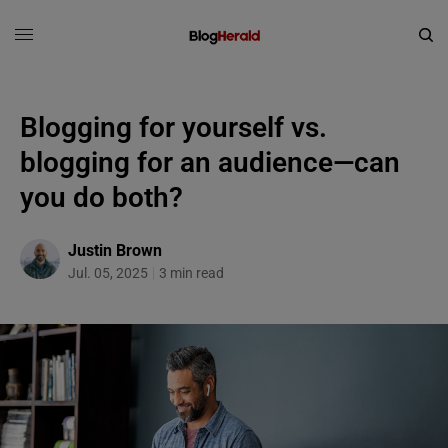
Blogging for yourself vs.
blogging for an audience—can
you do both?
Justin Brown
Jul. 05, 2025
3 min read