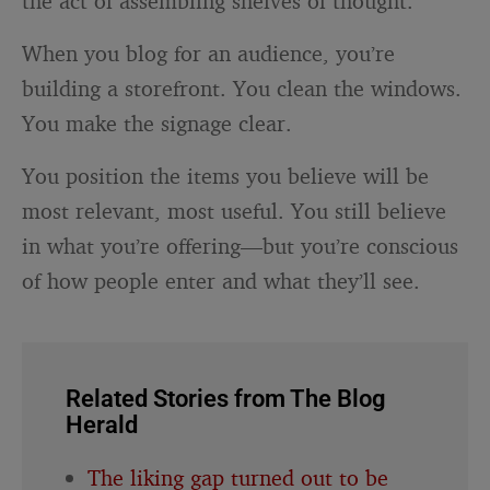
the act of assembling shelves of thought.
When you blog for an audience, you’re
building a storefront. You clean the windows.
You make the signage clear.
You position the items you believe will be
most relevant, most useful. You still believe
in what you’re offering—but you’re conscious
of how people enter and what they’ll see.
Related Stories from The Blog
Herald
The liking gap turned out to be