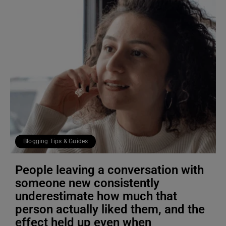
Blogging Tips & Guides
People leaving a conversation with
someone new consistently
underestimate how much that
person actually liked them, and the
effect held up even when