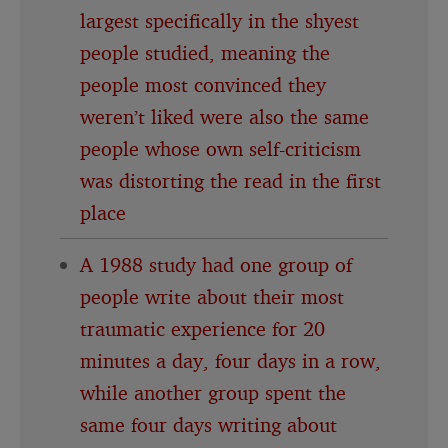
largest specifically in the shyest
people studied, meaning the
people most convinced they
weren’t liked were also the same
people whose own self-criticism
was distorting the read in the first
place
A 1988 study had one group of
people write about their most
traumatic experience for 20
minutes a day, four days in a row,
while another group spent the
same four days writing about