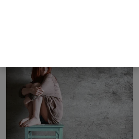
largest specifically in the shyest
people studied, meaning the people
most convinced they weren’t liked
were also the same people whose
own self-criticism was distorting
the read in the first place
5th Aug
The Blog Herald Editorial Team