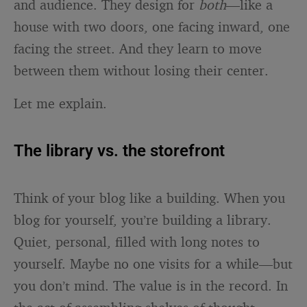
and audience. They design for
both
—like a
house with two doors, one facing inward, one
facing the street. And they learn to move
between them without losing their center.
Let me explain.
The library vs. the storefront
Think of your blog like a building. When you
blog for yourself, you’re building a library.
Quiet, personal, filled with long notes to
yourself. Maybe no one visits for a while—but
you don’t mind. The value is in the record. In