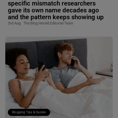
specific mismatch researchers
gave its own name decades ago
and the pattern keeps showing up
3rd Aug
The Blog Herald Editorial Team
Blogging Tips & Guides