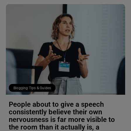
Blogging Tips & Guides
People about to give a speech
consistently believe their own
nervousness is far more visible to
the room than it actually is, a