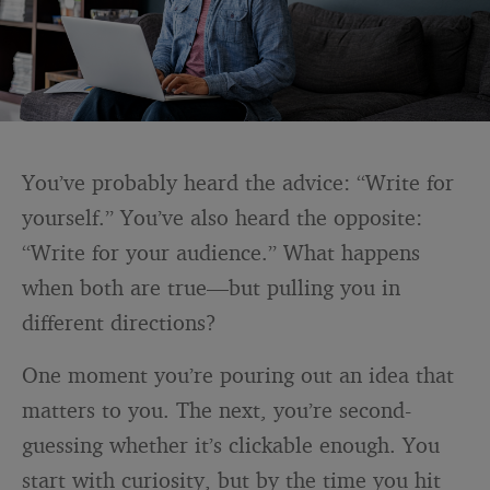
You’ve probably heard the advice: “Write for
yourself.” You’ve also heard the opposite:
“Write for your audience.” What happens
when both are true—but pulling you in
different directions?
One moment you’re pouring out an idea that
matters to you. The next, you’re second-
guessing whether it’s clickable enough. You
start with curiosity, but by the time you hit