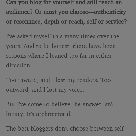
Can you blog for yourself and still reach an
audience? Or must you choose—authenticity
or resonance, depth or reach, self or service?
I’ve asked myself this many times over the
years. And to be honest, there have been
seasons where I leaned too far in either
direction.
Too inward, and I lost my readers. Too
outward, and I lost my voice.
But I’ve come to believe the answer isn’t
binary. It’s architectural.
The best bloggers don’t choose between self