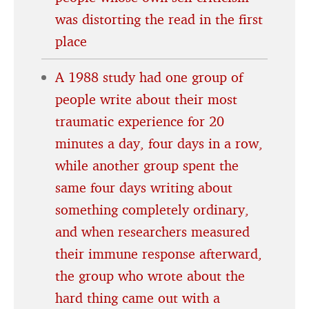
was distorting the read in the first
place
A 1988 study had one group of
people write about their most
traumatic experience for 20
minutes a day, four days in a row,
while another group spent the
same four days writing about
something completely ordinary,
and when researchers measured
their immune response afterward,
the group who wrote about the
hard thing came out with a