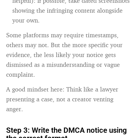
helpful): If possible, take dated screenshots
showing the infringing content alongside
your own.
Some platforms may require timestamps,
others may not. But the more specific your
evidence, the less likely your notice gets
dismissed as a misunderstanding or vague
complaint.
A good mindset here: Think like a lawyer
presenting a case, not a creator venting
anger.
Step 3: Write the DMCA notice using