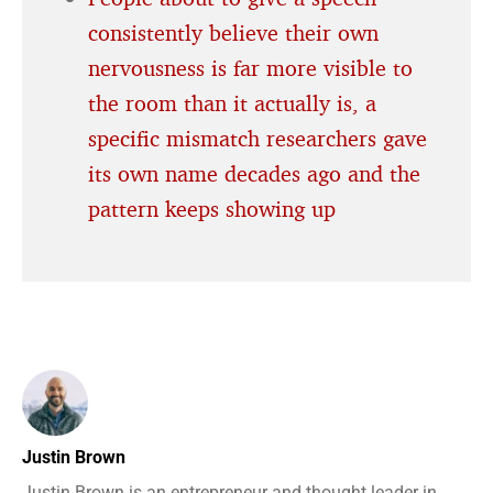
consistently believe their own
nervousness is far more visible to
the room than it actually is, a
specific mismatch researchers gave
its own name decades ago and the
pattern keeps showing up
Justin Brown
Justin Brown is an entrepreneur and thought leader in