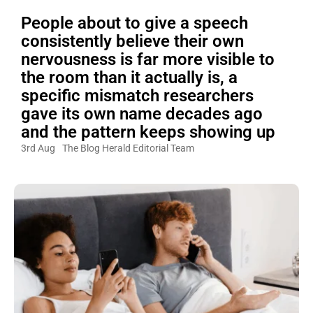
People about to give a speech
consistently believe their own
nervousness is far more visible to
the room than it actually is, a
specific mismatch researchers
gave its own name decades ago
and the pattern keeps showing up
3rd Aug
The Blog Herald Editorial Team