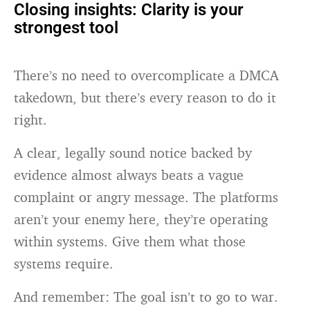
Closing insights: Clarity is your
strongest tool
There’s no need to overcomplicate a DMCA
takedown, but there’s every reason to do it
right.
A clear, legally sound notice backed by
evidence almost always beats a vague
complaint or angry message. The platforms
aren’t your enemy here, they’re operating
within systems. Give them what those
systems require.
And remember: The goal isn’t to go to war.