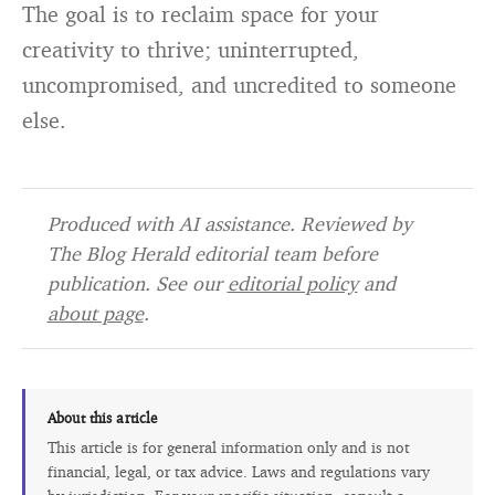
The goal is to reclaim space for your
creativity to thrive; uninterrupted,
uncompromised, and uncredited to someone
else.
Produced with AI assistance. Reviewed by
The Blog Herald editorial team before
publication. See our
editorial policy
and
about page
.
About this article
This article is for general information only and is not
financial, legal, or tax advice. Laws and regulations vary