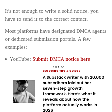
It’s not enough to write a solid notice, you
have to send it to the correct contact.
Most platforms have designated DMCA agents
or dedicated submission portals. A few
examples:
YouTube:
Submit DMCA notice here
SEE ALSO
BLOGGING TIPS & GUIDES
A Substack writer with 20,000
subscribers laid out her
seven-step growth
framework. Here’s what it
reveals about how the
platform actually works in
2026