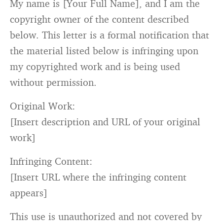
My name
is
[Your Full Name],
and
I am the
copyright owner of the content described
below. This letter
is
a formal notification that
the material listed below
is
infringing upon
my copyrighted work
and
is
being used
without permission.
Original Work:
[
Insert description and URL of your original
work
]
Infringing Content:
[
Insert URL where the infringing content
appears
]
This use
is
unauthorized
and
not
covered
by