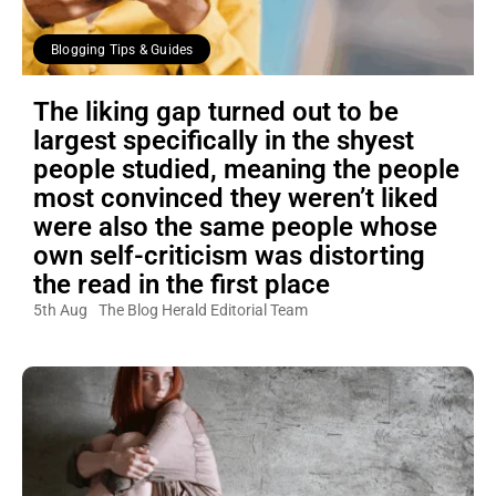
Blogging Tips & Guides
The liking gap turned out to be
largest specifically in the shyest
people studied, meaning the people
most convinced they weren’t liked
were also the same people whose
own self-criticism was distorting
the read in the first place
5th Aug
The Blog Herald Editorial Team