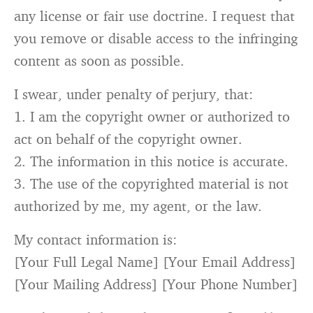
any license
or
fair use doctrine. I request that
you
remove
or
disable access to the infringing
content
as
soon
as
possible.
I swear, under penalty of perjury, that:
1.
I am the copyright owner
or
authorized to
act
on
behalf of the copyright owner.
2.
The information
in
this
notice
is
accurate.
3.
The use of the copyrighted material
is
not
authorized
by
me, my agent,
or
the law.
My contact information
is
:
[
Your Full Legal Name
] [
Your Email Address
]
[
Your Mailing Address
] [
Your Phone Number
]