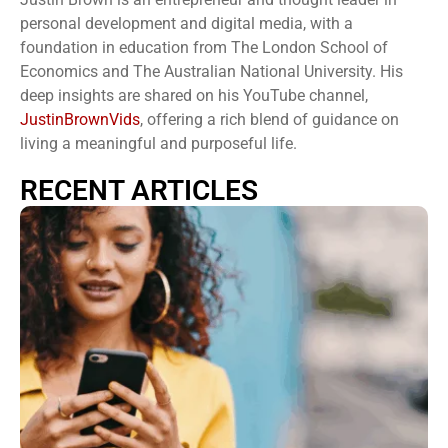
personal development and digital media, with a
foundation in education from The London School of
Economics and The Australian National University. His
deep insights are shared on his YouTube channel,
JustinBrownVids
, offering a rich blend of guidance on
living a meaningful and purposeful life.
RECENT ARTICLES