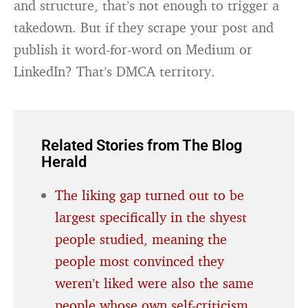
and structure, that’s not enough to trigger a
takedown. But if they scrape your post and
publish it word-for-word on Medium or
LinkedIn? That’s DMCA territory.
Related Stories from The Blog
Herald
The liking gap turned out to be
largest specifically in the shyest
people studied, meaning the
people most convinced they
weren’t liked were also the same
people whose own self-criticism