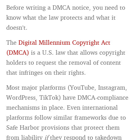
Before writing a DMCA notice, you need to
know what the law protects and what it
doesn’t.
The
Digital Millennium Copyright Act
(DMCA)
is a U.S. law that allows copyright
holders to request the removal of content
that infringes on their rights.
Most major platforms (YouTube, Instagram,
WordPress, TikTok) have DMCA-compliance
mechanisms in place. Even international
platforms follow similar frameworks due to
Safe Harbor provisions that protect them
from liability
if
they respond to takedown