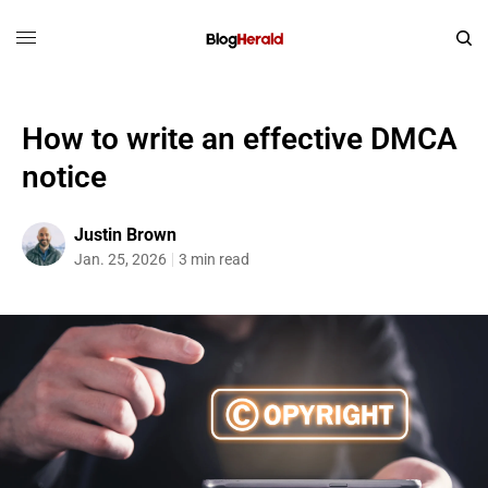
How to write an effective DMCA
notice
Justin Brown
Jan. 25, 2026
3 min read