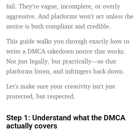
fail. They’re vague, incomplete, or overly
aggressive. And platforms won’t act unless the
notice is both compliant and credible.
This guide walks you through exactly how to
write a DMCA takedown notice that works.
Not just legally, but practically—so that
platforms listen, and infringers back down.
Let’s make sure your creativity isn’t just
protected, but respected.
Step 1: Understand what the DMCA
actually covers