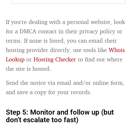
If you’re dealing with a personal website, look
for a DMCA contact in their privacy policy or
terms. If none is listed, you can email their
hosting provider directly, use tools like
Whois
Lookup
or
Hosting Checker
to find out where
the site is hosted.
Send the notice via email and/or online form,
and save a copy for your records.
Step 5: Monitor and follow up (but
don’t escalate too fast)