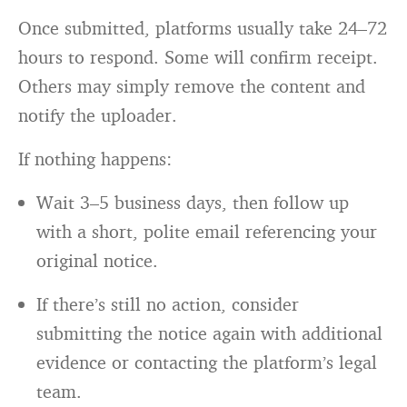
Once submitted, platforms usually take 24–72
hours to respond. Some will confirm receipt.
Others may simply remove the content and
notify the uploader.
If nothing happens:
Wait 3–5 business days, then follow up
with a short, polite email referencing your
original notice.
If there’s still no action, consider
submitting the notice again with additional
evidence or contacting the platform’s legal
team.