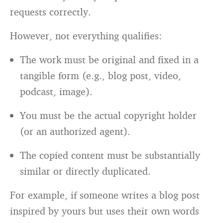
requests correctly.
However, not everything qualifies:
The work must be original and fixed in a
tangible form (e.g., blog post, video,
podcast, image).
You must be the actual copyright holder
(or an authorized agent).
The copied content must be substantially
similar or directly duplicated.
For example, if someone writes a blog post
inspired by yours but uses their own words