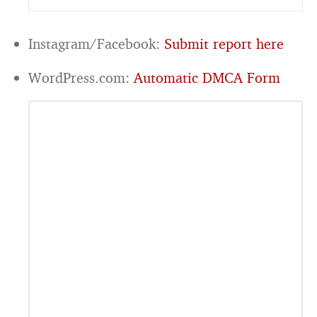
Instagram/Facebook:
Submit report here
WordPress.com:
Automatic DMCA Form