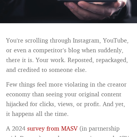
You’re scrolling through Instagram, YouTube,
or even a competitor’s blog when suddenly,
there it is. Your work. Reposted, repackaged,
and credited to someone else.
Few things feel more violating in the creator
economy than seeing your original content
hijacked for clicks, views, or profit. And yet,
it happens all the time.
A 2024
survey from MASV
(in partnership