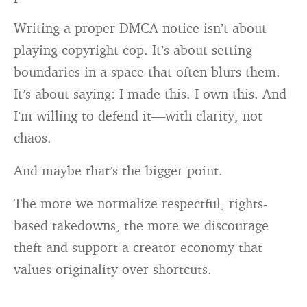
Writing a proper DMCA notice isn’t about
playing copyright cop. It’s about setting
boundaries in a space that often blurs them.
It’s about saying: I made this. I own this. And
I’m willing to defend it—with clarity, not
chaos.
And maybe that’s the bigger point.
The more we normalize respectful, rights-
based takedowns, the more we discourage
theft and support a creator economy that
values originality over shortcuts.