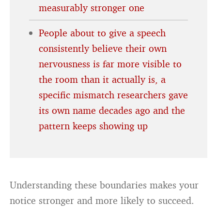
measurably stronger one
People about to give a speech
consistently believe their own
nervousness is far more visible to
the room than it actually is, a
specific mismatch researchers gave
its own name decades ago and the
pattern keeps showing up
Understanding these boundaries makes your
notice stronger and more likely to succeed.