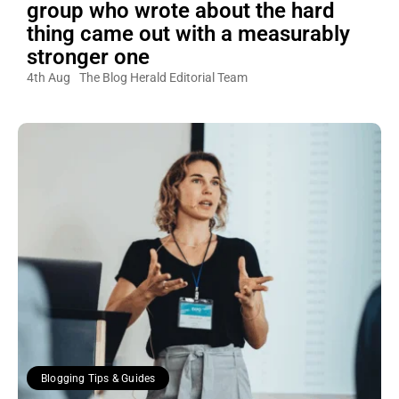
group who wrote about the hard
thing came out with a measurably
stronger one
4th Aug
The Blog Herald Editorial Team
Blogging Tips & Guides