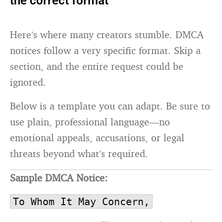
the correct format
Here’s where many creators stumble. DMCA
notices follow a very specific format. Skip a
section, and the entire request could be
ignored.
Below is a template you can adapt. Be sure to
use plain, professional language—no
emotional appeals, accusations, or legal
threats beyond what’s required.
Sample DMCA Notice:
To Whom It May Concern,