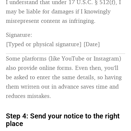
I understand that under
17
U.S.C. §
512
(f), I
may be liable
for
damages
if
I knowingly
misrepresent content
as
infringing.
Signature:
[
Typed or physical signature
] [
Date
]
Some platforms (like YouTube or Instagram)
also provide online forms. Even then, you’ll
be asked to enter the same details, so having
them written out in advance saves time and
reduces mistakes.
Step 4: Send your notice to the right
place