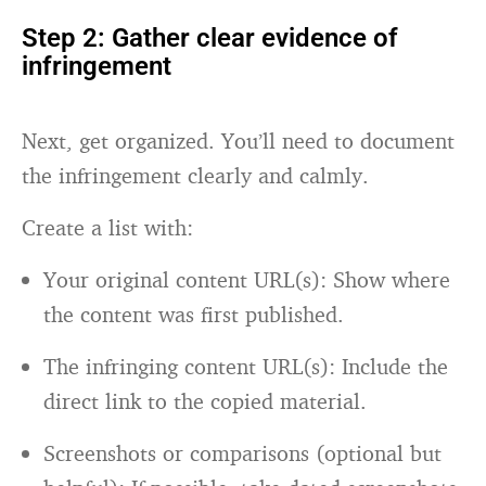
Step 2: Gather clear evidence of
infringement
Next, get organized. You’ll need to document
the infringement clearly and calmly.
Create a list with:
Your original content URL(s): Show where
the content was first published.
The infringing content URL(s): Include the
direct link to the copied material.
Screenshots or comparisons (optional but