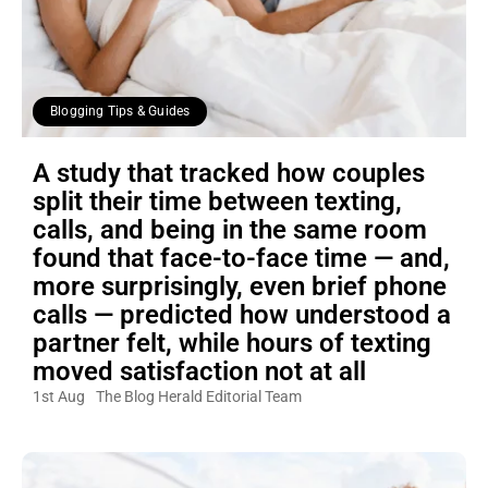
Blogging Tips & Guides
A study that tracked how couples
split their time between texting,
calls, and being in the same room
found that face-to-face time — and,
more surprisingly, even brief phone
calls — predicted how understood a
partner felt, while hours of texting
moved satisfaction not at all
1st Aug
The Blog Herald Editorial Team