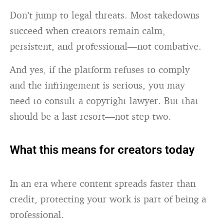
Don’t jump to legal threats. Most takedowns
succeed when creators remain calm,
persistent, and professional—not combative.
And yes, if the platform refuses to comply
and the infringement is serious, you may
need to consult a copyright lawyer. But that
should be a last resort—not step two.
What this means for creators today
In an era where content spreads faster than
credit, protecting your work is part of being a
professional.