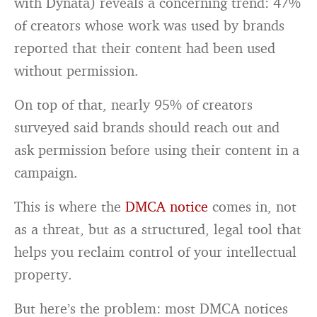
with Dynata) reveals a concerning trend: 47%
of creators whose work was used by brands
reported that their content had been used
without permission.
On top of that, nearly 95% of creators
surveyed said brands should reach out and
ask permission before using their content in a
campaign.
This is where the
DMCA notice
comes in, not
as a threat, but as a structured, legal tool that
helps you reclaim control of your intellectual
property.
But here’s the problem: most DMCA notices