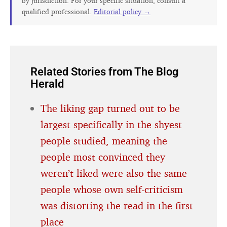
by jurisdiction. For your specific situation, consult a
qualified professional.
Editorial policy →
Related Stories from The Blog
Herald
The liking gap turned out to be
largest specifically in the shyest
people studied, meaning the
people most convinced they
weren’t liked were also the same
people whose own self-criticism
was distorting the read in the first
place