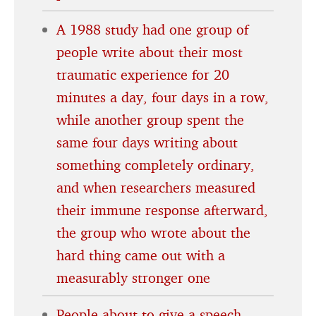
A 1988 study had one group of
people write about their most
traumatic experience for 20
minutes a day, four days in a row,
while another group spent the
same four days writing about
something completely ordinary,
and when researchers measured
their immune response afterward,
the group who wrote about the
hard thing came out with a
measurably stronger one
People about to give a speech