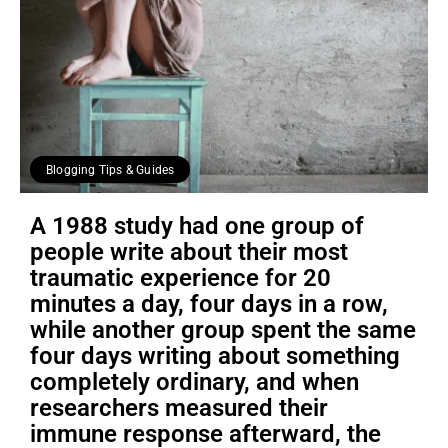
Blogging Tips & Guides
A 1988 study had one group of
people write about their most
traumatic experience for 20
minutes a day, four days in a row,
while another group spent the same
four days writing about something
completely ordinary, and when
researchers measured their
immune response afterward, the