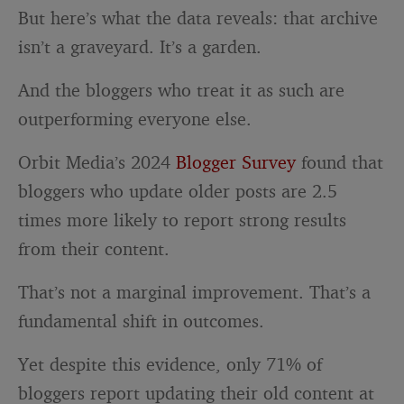
But here’s what the data reveals: that archive
isn’t a graveyard. It’s a garden.
And the bloggers who treat it as such are
outperforming everyone else.
Orbit Media’s 2024
Blogger Survey
found that
bloggers who update older posts are 2.5
times more likely to report strong results
from their content.
That’s not a marginal improvement. That’s a
fundamental shift in outcomes.
Yet despite this evidence, only 71% of
bloggers report updating their old content at