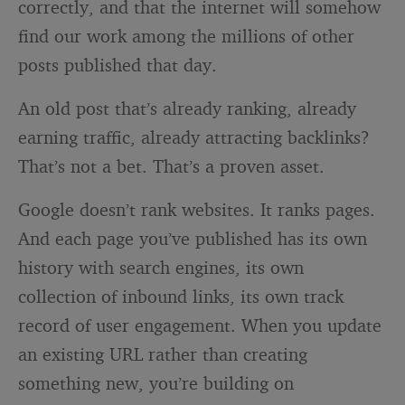
correctly, and that the internet will somehow
find our work among the millions of other
posts published that day.
An old post that’s already ranking, already
earning traffic, already attracting backlinks?
That’s not a bet. That’s a proven asset.
Google doesn’t rank websites. It ranks pages.
And each page you’ve published has its own
history with search engines, its own
collection of inbound links, its own track
record of user engagement. When you update
an existing URL rather than creating
something new, you’re building on