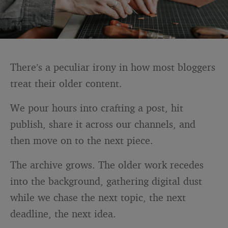
There’s a peculiar irony in how most bloggers
treat their older content.
We pour hours into crafting a post, hit
publish, share it across our channels, and
then move on to the next piece.
The archive grows. The older work recedes
into the background, gathering digital dust
while we chase the next topic, the next
deadline, the next idea.