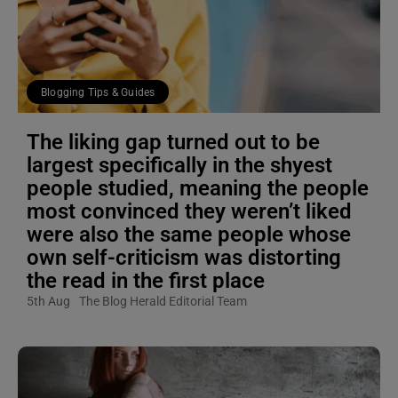
Blogging Tips & Guides
The liking gap turned out to be
largest specifically in the shyest
people studied, meaning the people
most convinced they weren’t liked
were also the same people whose
own self-criticism was distorting
the read in the first place
5th Aug
The Blog Herald Editorial Team