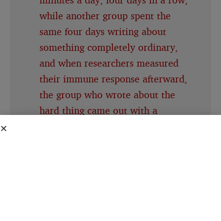
while another group spent the
same four days writing about
something completely ordinary,
and when researchers measured
their immune response afterward,
the group who wrote about the
hard thing came out with a
measurably stronger one
People about to give a speech
consistently believe their own
nervousness is far more visible to
the room than it actually is, a
specific mismatch researchers gave