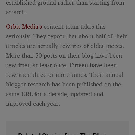
established ground rather than starting from
scratch.
Orbit Media’s
content team takes this
seriously. They report that about half of their
articles are actually rewrites of older pieces.
More than 50 posts on their blog have been
rewritten at least once. Fifteen have been
rewritten three or more times. Their annual
blogger research has been published on the
same URL for a decade, updated and
improved each year.