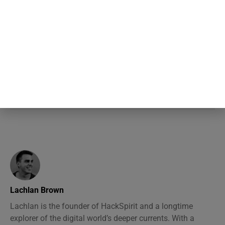
nervousness is far more visible to
the room than it actually is, a
specific mismatch researchers gave
its own name decades ago and the
pattern keeps showing up
Lachlan Brown
Lachlan is the founder of HackSpirit and a longtime
explorer of the digital world’s deeper currents. With a