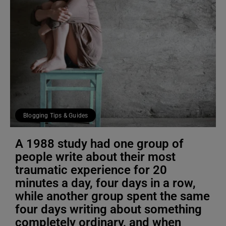
Blogging Tips & Guides
A 1988 study had one group of
people write about their most
traumatic experience for 20
minutes a day, four days in a row,
while another group spent the same
four days writing about something
completely ordinary, and when