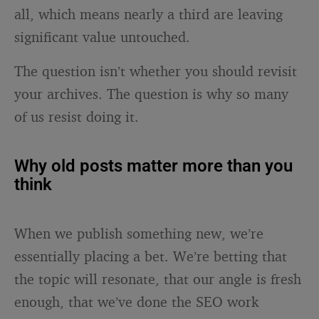
all, which means nearly a third are leaving
significant value untouched.
The question isn’t whether you should revisit
your archives. The question is why so many
of us resist doing it.
Why old posts matter more than you
think
When we publish something new, we’re
essentially placing a bet. We’re betting that
the topic will resonate, that our angle is fresh
enough, that we’ve done the SEO work