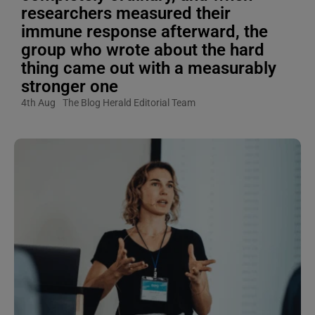
researchers measured their
immune response afterward, the
group who wrote about the hard
thing came out with a measurably
stronger one
4th Aug
The Blog Herald Editorial Team