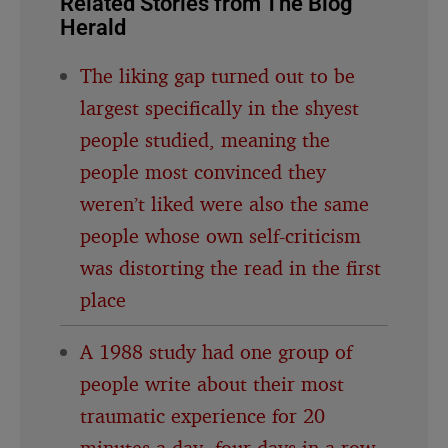
Related Stories from The Blog
Herald
The liking gap turned out to be
largest specifically in the shyest
people studied, meaning the
people most convinced they
weren’t liked were also the same
people whose own self-criticism
was distorting the read in the first
place
A 1988 study had one group of
people write about their most
traumatic experience for 20
minutes a day, four days in a row,