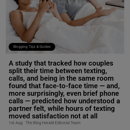
Blogging Tips & Guides
A study that tracked how couples
split their time between texting,
calls, and being in the same room
found that face-to-face time — and,
more surprisingly, even brief phone
calls — predicted how understood a
partner felt, while hours of texting
moved satisfaction not at all
1st Aug
The Blog Herald Editorial Team