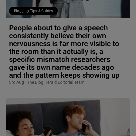
Blogging Tips & Guides
People about to give a speech
consistently believe their own
nervousness is far more visible to
the room than it actually is, a
specific mismatch researchers
gave its own name decades ago
and the pattern keeps showing up
3rd Aug
The Blog Herald Editorial Team