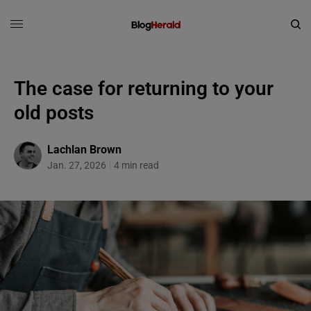
The case for returning to your
old posts
Lachlan Brown
Jan. 27, 2026
4 min read