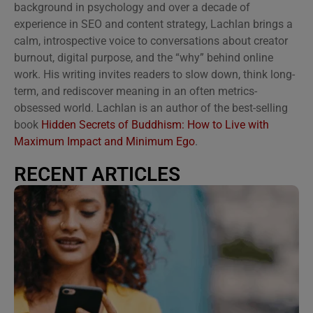
background in psychology and over a decade of
experience in SEO and content strategy, Lachlan brings a
calm, introspective voice to conversations about creator
burnout, digital purpose, and the “why” behind online
work. His writing invites readers to slow down, think long-
term, and rediscover meaning in an often metrics-
obsessed world. Lachlan is an author of the best-selling
book
Hidden Secrets of Buddhism: How to Live with
Maximum Impact and Minimum Ego
.
RECENT ARTICLES