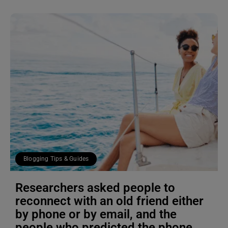
Blogging Tips & Guides
Researchers asked people to
reconnect with an old friend either
by phone or by email, and the
people who predicted the phone