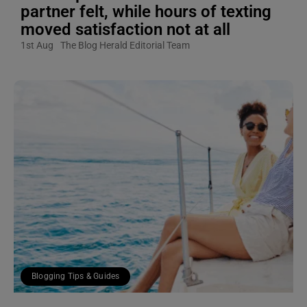
partner felt, while hours of texting
moved satisfaction not at all
1st Aug
The Blog Herald Editorial Team
Blogging Tips & Guides