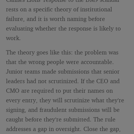
rests on a specific theory of institutional
failure, and it is worth naming before
evaluating whether the response is likely to
work.
The theory goes like this: the problem was
that the wrong people were accountable.
Junior teams made submissions that senior
leaders had not scrutinized. If the CEO and
CMO are required to put their names on
every entry, they will scrutinize what they’re
signing, and fraudulent submissions will be
caught before they’re submitted. The rule
addresses a gap in oversight. Close the gap,