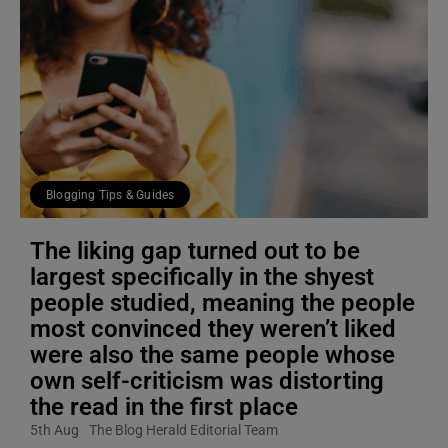
Blogging Tips & Guides
The liking gap turned out to be
largest specifically in the shyest
people studied, meaning the people
most convinced they weren’t liked
were also the same people whose
own self-criticism was distorting
the read in the first place
5th Aug
The Blog Herald Editorial Team