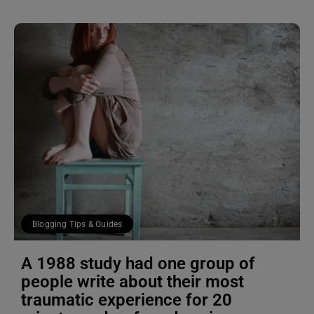
Blogging Tips & Guides
A 1988 study had one group of
people write about their most
traumatic experience for 20