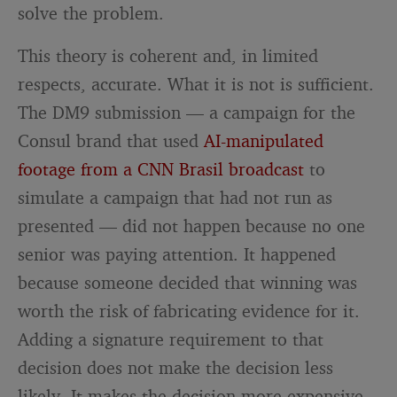
solve the problem.
This theory is coherent and, in limited
respects, accurate. What it is not is sufficient.
The DM9 submission — a campaign for the
Consul brand that used
AI-manipulated
footage from a CNN Brasil broadcast
to
simulate a campaign that had not run as
presented — did not happen because no one
senior was paying attention. It happened
because someone decided that winning was
worth the risk of fabricating evidence for it.
Adding a signature requirement to that
decision does not make the decision less
likely. It makes the decision more expensive