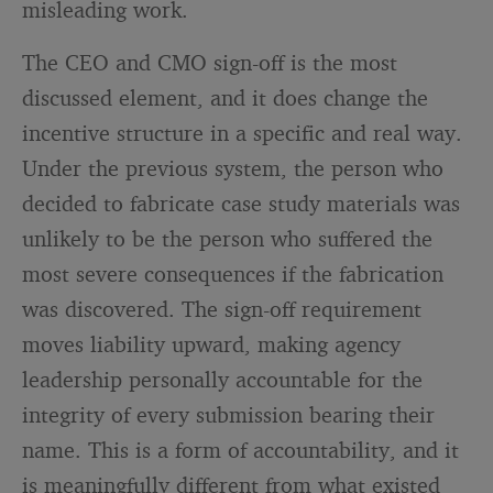
misleading work.
The CEO and CMO sign-off is the most
discussed element, and it does change the
incentive structure in a specific and real way.
Under the previous system, the person who
decided to fabricate case study materials was
unlikely to be the person who suffered the
most severe consequences if the fabrication
was discovered. The sign-off requirement
moves liability upward, making agency
leadership personally accountable for the
integrity of every submission bearing their
name. This is a form of accountability, and it
is meaningfully different from what existed