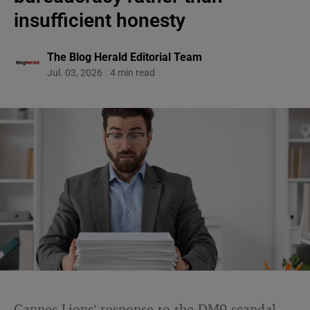
insufficient honesty
The Blog Herald Editorial Team
Jul. 03, 2026
4 min read
Cannes Lions’ response to the DM9 scandal