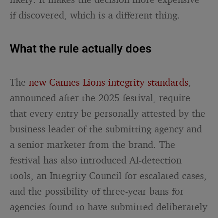
if discovered, which is a different thing.
What the rule actually does
The
new Cannes Lions integrity standards
,
announced after the 2025 festival, require
that every entry be personally attested by the
business leader of the submitting agency and
a senior marketer from the brand. The
festival has also introduced AI-detection
tools, an Integrity Council for escalated cases,
and the possibility of three-year bans for
agencies found to have submitted deliberately