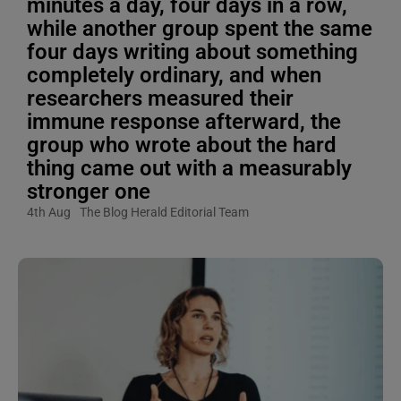
minutes a day, four days in a row,
while another group spent the same
four days writing about something
completely ordinary, and when
researchers measured their
immune response afterward, the
group who wrote about the hard
thing came out with a measurably
stronger one
4th Aug
The Blog Herald Editorial Team