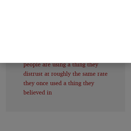
called paranoid
Half of American adults now use
AI chatbots, but 40% of Americans
expect the technology to make
society worse — which means we
have reached the point where
people are using a thing they
distrust at roughly the same rate
they once used a thing they
believed in