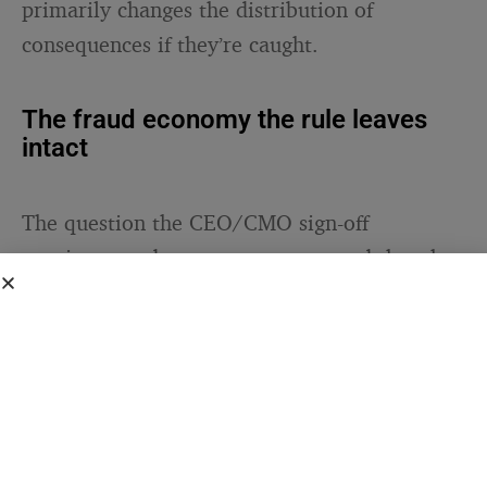
primarily changes the distribution of
consequences if they’re caught.
The fraud economy the rule leaves
intact
The question the CEO/CMO sign-off
requirement does not answer — and that the
broader package of new rules only partially
addresses — is why the fraud happened in the
first place. The incentive is well understood:
Cannes Lions awards carry substantial
commercial value in the form of new business
pitches won, talent recruited, and client