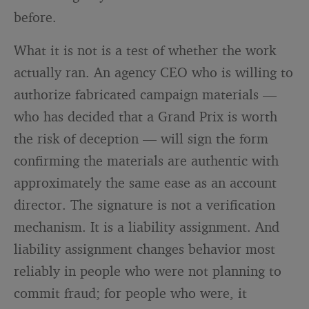
before.
What it is not is a test of whether the work
actually ran. An agency CEO who is willing to
authorize fabricated campaign materials —
who has decided that a Grand Prix is worth
the risk of deception — will sign the form
confirming the materials are authentic with
approximately the same ease as an account
director. The signature is not a verification
mechanism. It is a liability assignment. And
liability assignment changes behavior most
reliably in people who were not planning to
commit fraud; for people who were, it