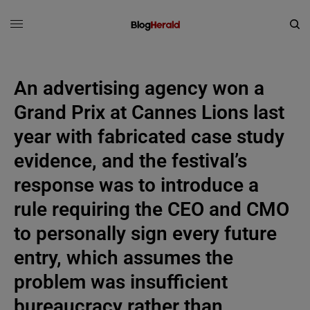
An advertising agency won a
Grand Prix at Cannes Lions last
year with fabricated case study
evidence, and the festival’s
response was to introduce a
rule requiring the CEO and CMO
to personally sign every future
entry, which assumes the
problem was insufficient
bureaucracy rather than