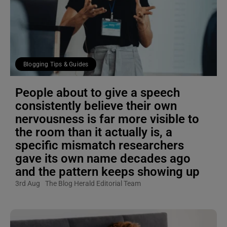
Blogging Tips & Guides
People about to give a speech
consistently believe their own
nervousness is far more visible to
the room than it actually is, a
specific mismatch researchers
gave its own name decades ago
and the pattern keeps showing up
3rd Aug
The Blog Herald Editorial Team