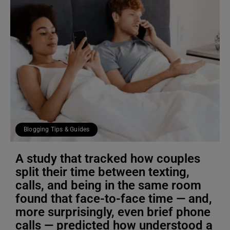
Blogging Tips & Guides
A study that tracked how couples
split their time between texting,
calls, and being in the same room
found that face-to-face time — and,
more surprisingly, even brief phone
calls — predicted how understood a