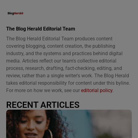
The Blog Herald Editorial Team
The Blog Herald Editorial Team produces content
covering blogging, content creation, the publishing
industry, and the systems and practices behind digital
media. Articles reflect our team's collective editorial
process, research, drafting, fact-checking, editing, and
review, rather than a single writer's work. The Blog Herald
takes editorial responsibility for content under this byline.
For more on how we work, see our
editorial policy
.
RECENT ARTICLES