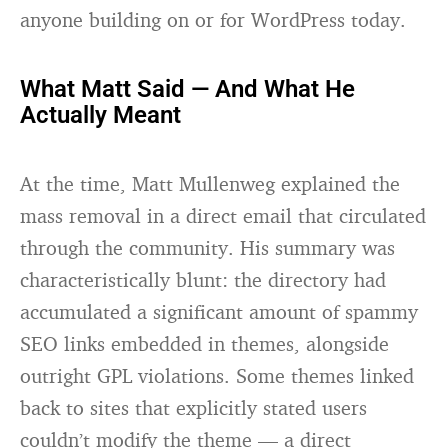
anyone building on or for WordPress today.
What Matt Said — And What He
Actually Meant
At the time, Matt Mullenweg explained the
mass removal in a direct email that circulated
through the community. His summary was
characteristically blunt: the directory had
accumulated a significant amount of spammy
SEO links embedded in themes, alongside
outright GPL violations. Some themes linked
back to sites that explicitly stated users
couldn’t modify the theme — a direct