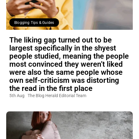
Blogging Tips & Guides
The liking gap turned out to be
largest specifically in the shyest
people studied, meaning the people
most convinced they weren’t liked
were also the same people whose
own self-criticism was distorting
the read in the first place
5th Aug
The Blog Herald Editorial Team