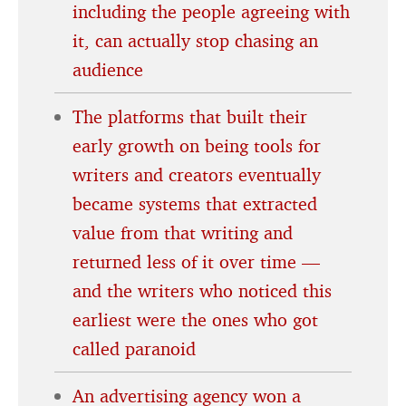
including the people agreeing with
it, can actually stop chasing an
audience
The platforms that built their
early growth on being tools for
writers and creators eventually
became systems that extracted
value from that writing and
returned less of it over time —
and the writers who noticed this
earliest were the ones who got
called paranoid
An advertising agency won a