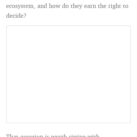
ecosystem, and how do they earn the right to
decide?
That question is worth sitting with.