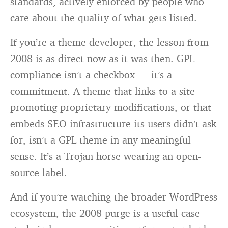
standards, actively enforced by people who
care about the quality of what gets listed.
If you’re a theme developer, the lesson from
2008 is as direct now as it was then. GPL
compliance isn’t a checkbox — it’s a
commitment. A theme that links to a site
promoting proprietary modifications, or that
embeds SEO infrastructure its users didn’t ask
for, isn’t a GPL theme in any meaningful
sense. It’s a Trojan horse wearing an open-
source label.
And if you’re watching the broader WordPress
ecosystem, the 2008 purge is a useful case