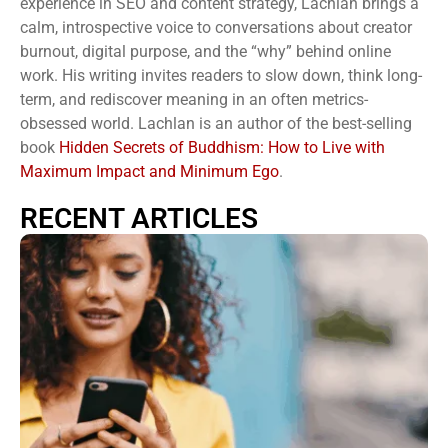
experience in SEO and content strategy, Lachlan brings a
calm, introspective voice to conversations about creator
burnout, digital purpose, and the “why” behind online
work. His writing invites readers to slow down, think long-
term, and rediscover meaning in an often metrics-
obsessed world. Lachlan is an author of the best-selling
book
Hidden Secrets of Buddhism: How to Live with
Maximum Impact and Minimum Ego
.
RECENT ARTICLES