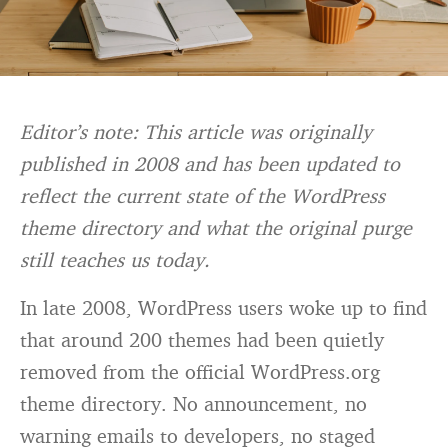
Editor’s note: This article was originally
published in 2008 and has been updated to
reflect the current state of the WordPress
theme directory and what the original purge
still teaches us today.
In late 2008, WordPress users woke up to find
that around 200 themes had been quietly
removed from the official WordPress.org
theme directory. No announcement, no
warning emails to developers, no staged