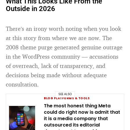
What This Looks Like From the
Outside in 2026
There’s an irony worth noting when you look
at this story from where we are now. The
2008 theme purge generated genuine outrage
in the WordPress community — accusations
of overreach, lack of transparency, and
decisions being made without adequate
consultation.
SEE ALSO
BLOG PLATFORMS & TOOLS
The most honest thing Meta
could do right now is admit that
it is a media company that
outsourced its editorial