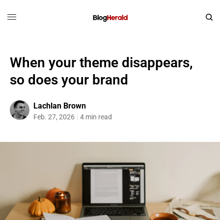
When your theme disappears,
so does your brand
Lachlan Brown
Feb. 27, 2026
4 min read