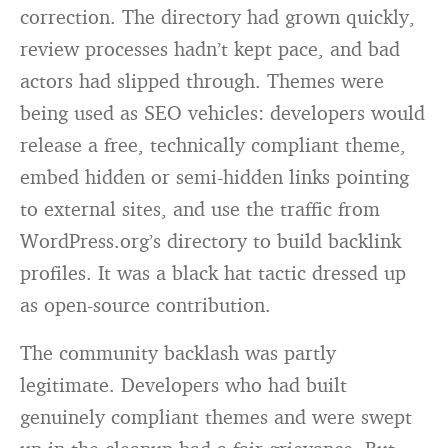
correction. The directory had grown quickly,
review processes hadn’t kept pace, and bad
actors had slipped through. Themes were
being used as SEO vehicles: developers would
release a free, technically compliant theme,
embed hidden or semi-hidden links pointing
to external sites, and use the traffic from
WordPress.org’s directory to build backlink
profiles. It was a black hat tactic dressed up
as open-source contribution.
The community backlash was partly
legitimate. Developers who had built
genuinely compliant themes and were swept