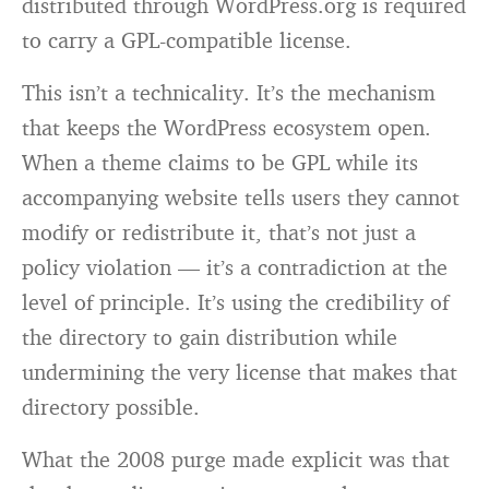
distributed through WordPress.org is required
to carry a GPL-compatible license.
This isn’t a technicality. It’s the mechanism
that keeps the WordPress ecosystem open.
When a theme claims to be GPL while its
accompanying website tells users they cannot
modify or redistribute it, that’s not just a
policy violation — it’s a contradiction at the
level of principle. It’s using the credibility of
the directory to gain distribution while
undermining the very license that makes that
directory possible.
What the 2008 purge made explicit was that