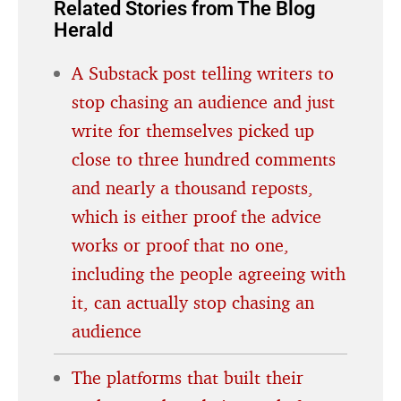
Related Stories from The Blog
Herald
A Substack post telling writers to
stop chasing an audience and just
write for themselves picked up
close to three hundred comments
and nearly a thousand reposts,
which is either proof the advice
works or proof that no one,
including the people agreeing with
it, can actually stop chasing an
audience
The platforms that built their