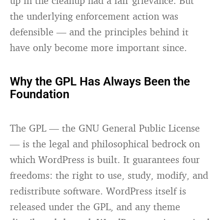
up in the cleanup had a fair grievance. But
the underlying enforcement action was
defensible — and the principles behind it
have only become more important since.
Why the GPL Has Always Been the
Foundation
The GPL — the GNU General Public License
— is the legal and philosophical bedrock on
which WordPress is built. It guarantees four
freedoms: the right to use, study, modify, and
redistribute software. WordPress itself is
released under the GPL, and any theme