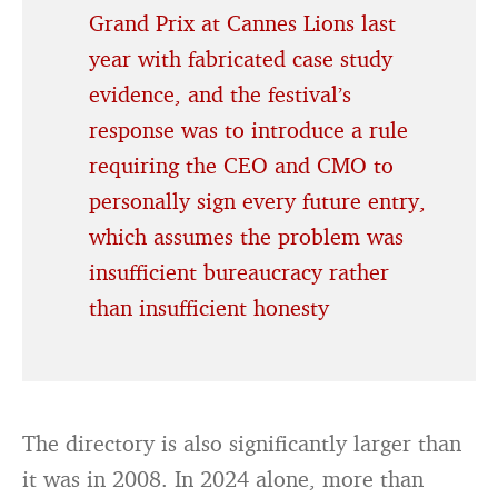
Grand Prix at Cannes Lions last
year with fabricated case study
evidence, and the festival’s
response was to introduce a rule
requiring the CEO and CMO to
personally sign every future entry,
which assumes the problem was
insufficient bureaucracy rather
than insufficient honesty
The directory is also significantly larger than
it was in 2008. In 2024 alone, more than