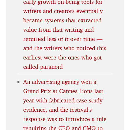
early growth on being tools for
writers and creators eventually
became systems that extracted
value from that writing and
returned less of it over time —
and the writers who noticed this
earliest were the ones who got
called paranoid
An advertising agency won a
Grand Prix at Cannes Lions last
year with fabricated case study
evidence, and the festival’s
response was to introduce a rule
requiring the CEO and CMO to