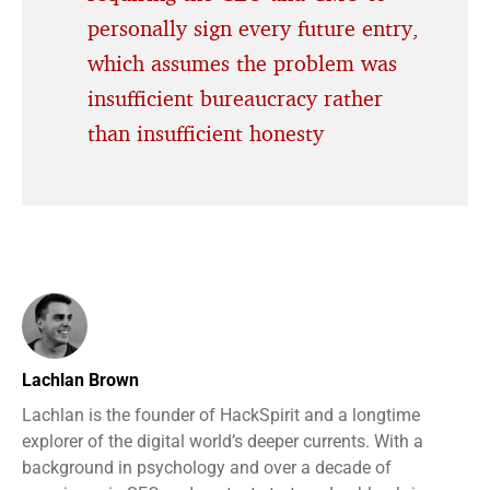
personally sign every future entry,
which assumes the problem was
insufficient bureaucracy rather
than insufficient honesty
Lachlan Brown
Lachlan is the founder of HackSpirit and a longtime
explorer of the digital world’s deeper currents. With a
background in psychology and over a decade of