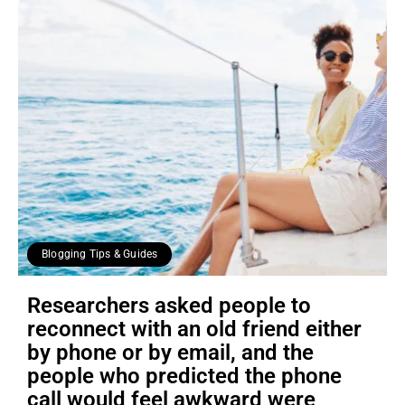
Blogging Tips & Guides
Researchers asked people to
reconnect with an old friend either
by phone or by email, and the
people who predicted the phone
call would feel awkward were