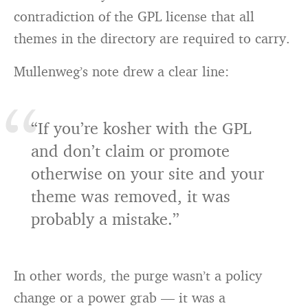
contradiction of the GPL license that all
themes in the directory are required to carry.
Mullenweg’s note drew a clear line:
“If you’re kosher with the GPL
and don’t claim or promote
otherwise on your site and your
theme was removed, it was
probably a mistake.”
In other words, the purge wasn’t a policy
change or a power grab — it was a