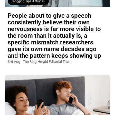
Blogging Tips & Guides
People about to give a speech
consistently believe their own
nervousness is far more visible to
the room than it actually is, a
specific mismatch researchers
gave its own name decades ago
and the pattern keeps showing up
3rd Aug
The Blog Herald Editorial Team