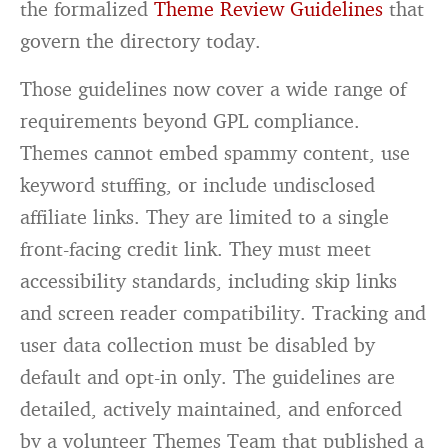
the formalized
Theme Review Guidelines
that
govern the directory today.
Those guidelines now cover a wide range of
requirements beyond GPL compliance.
Themes cannot embed spammy content, use
keyword stuffing, or include undisclosed
affiliate links. They are limited to a single
front-facing credit link. They must meet
accessibility standards, including skip links
and screen reader compatibility. Tracking and
user data collection must be disabled by
default and opt-in only. The guidelines are
detailed, actively maintained, and enforced
by a volunteer Themes Team that published a