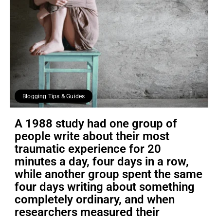
Blogging Tips & Guides
A 1988 study had one group of
people write about their most
traumatic experience for 20
minutes a day, four days in a row,
while another group spent the same
four days writing about something
completely ordinary, and when
researchers measured their