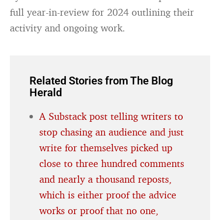
full year-in-review for 2024 outlining their
activity and ongoing work.
Related Stories from The Blog
Herald
A Substack post telling writers to
stop chasing an audience and just
write for themselves picked up
close to three hundred comments
and nearly a thousand reposts,
which is either proof the advice
works or proof that no one,