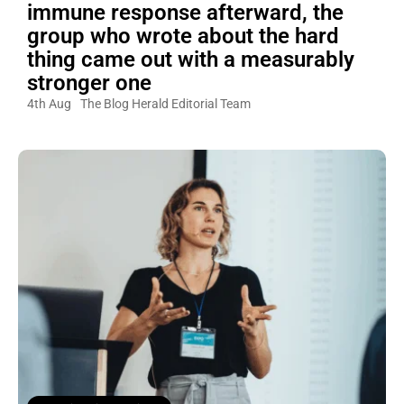
immune response afterward, the
group who wrote about the hard
thing came out with a measurably
stronger one
4th Aug
The Blog Herald Editorial Team