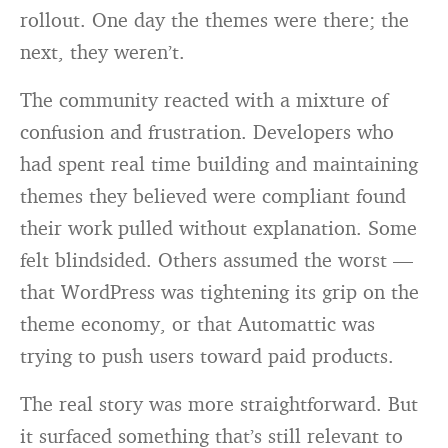
rollout. One day the themes were there; the
next, they weren’t.
The community reacted with a mixture of
confusion and frustration. Developers who
had spent real time building and maintaining
themes they believed were compliant found
their work pulled without explanation. Some
felt blindsided. Others assumed the worst —
that WordPress was tightening its grip on the
theme economy, or that Automattic was
trying to push users toward paid products.
The real story was more straightforward. But
it surfaced something that’s still relevant to