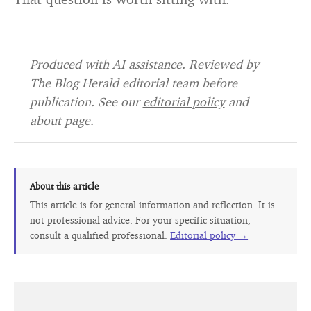
Produced with AI assistance. Reviewed by
The Blog Herald editorial team before
publication. See our
editorial policy
and
about page
.
About this article
This article is for general information and reflection. It is
not professional advice. For your specific situation,
consult a qualified professional.
Editorial policy →