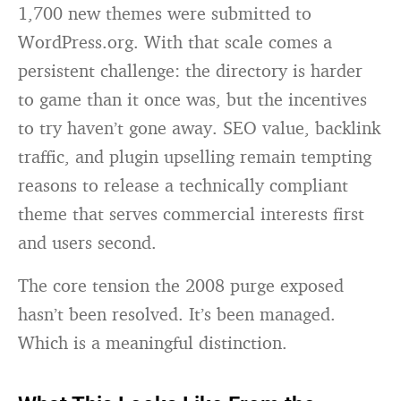
1,700 new themes were submitted to
WordPress.org. With that scale comes a
persistent challenge: the directory is harder
to game than it once was, but the incentives
to try haven’t gone away. SEO value, backlink
traffic, and plugin upselling remain tempting
reasons to release a technically compliant
theme that serves commercial interests first
and users second.
The core tension the 2008 purge exposed
hasn’t been resolved. It’s been managed.
Which is a meaningful distinction.