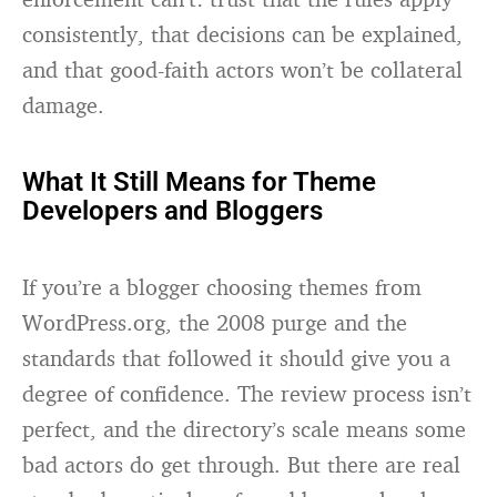
consistently, that decisions can be explained,
and that good-faith actors won’t be collateral
damage.
What It Still Means for Theme
Developers and Bloggers
If you’re a blogger choosing themes from
WordPress.org, the 2008 purge and the
standards that followed it should give you a
degree of confidence. The review process isn’t
perfect, and the directory’s scale means some
bad actors do get through. But there are real