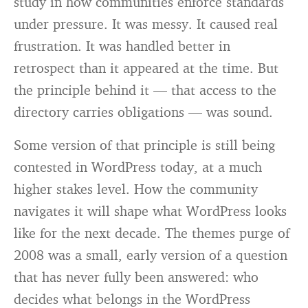
study in how communities enforce standards
under pressure. It was messy. It caused real
frustration. It was handled better in
retrospect than it appeared at the time. But
the principle behind it — that access to the
directory carries obligations — was sound.
Some version of that principle is still being
contested in WordPress today, at a much
higher stakes level. How the community
navigates it will shape what WordPress looks
like for the next decade. The themes purge of
2008 was a small, early version of a question
that has never fully been answered: who
decides what belongs in the WordPress