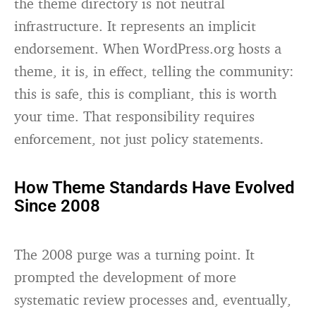
the theme directory is not neutral
infrastructure. It represents an implicit
endorsement. When WordPress.org hosts a
theme, it is, in effect, telling the community:
this is safe, this is compliant, this is worth
your time. That responsibility requires
enforcement, not just policy statements.
How Theme Standards Have Evolved
Since 2008
The 2008 purge was a turning point. It
prompted the development of more
systematic review processes and, eventually,