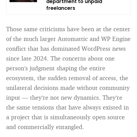
department to unpaid
freelancers
Those same criticisms have been at the center
of the much larger Automattic and WP Engine
conflict that has dominated WordPress news
since late 2024. The concerns about one
person’s judgment shaping the entire
ecosystem, the sudden removal of access, the
unilateral decisions made without community
input — they’re not new dynamics. They’re
the same tensions that have always existed in
a project that is simultaneously open source
and commercially entangled.