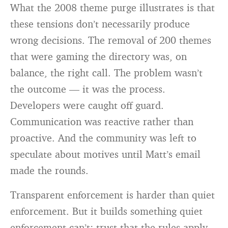
What the 2008 theme purge illustrates is that
these tensions don’t necessarily produce
wrong decisions. The removal of 200 themes
that were gaming the directory was, on
balance, the right call. The problem wasn’t
the outcome — it was the process.
Developers were caught off guard.
Communication was reactive rather than
proactive. And the community was left to
speculate about motives until Matt’s email
made the rounds.
Transparent enforcement is harder than quiet
enforcement. But it builds something quiet
enforcement can’t: trust that the rules apply