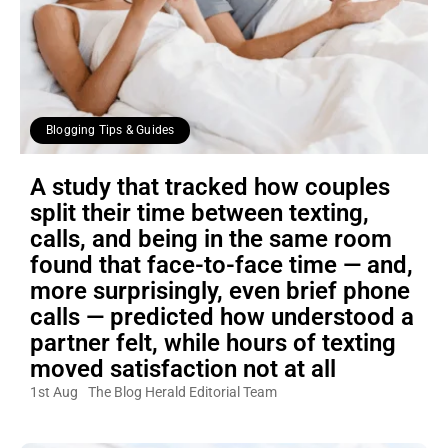
Blogging Tips & Guides
A study that tracked how couples
split their time between texting,
calls, and being in the same room
found that face-to-face time — and,
more surprisingly, even brief phone
calls — predicted how understood a
partner felt, while hours of texting
moved satisfaction not at all
1st Aug
The Blog Herald Editorial Team