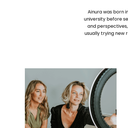
Ainura was born in
university before se
and perspectives,
usually trying new 