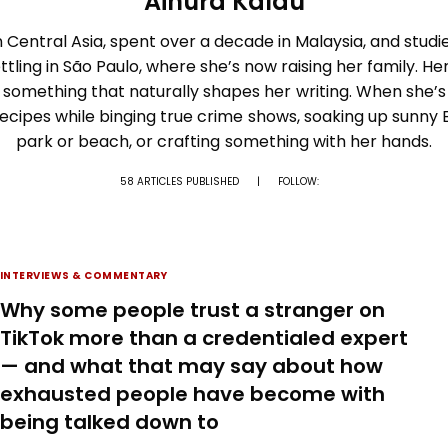
Ainura Kalau
 Central Asia, spent over a decade in Malaysia, and studi
ttling in São Paulo, where she’s now raising her family. Her
 something that naturally shapes her writing. When she’s 
recipes while binging true crime shows, soaking up sunny B
park or beach, or crafting something with her hands.
58 ARTICLES PUBLISHED
|
FOLLOW:
INTERVIEWS & COMMENTARY
Why some people trust a stranger on
TikTok more than a credentialed expert
— and what that may say about how
exhausted people have become with
being talked down to