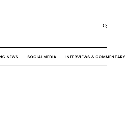
NG NEWS
SOCIAL MEDIA
INTERVIEWS & COMMENTARY