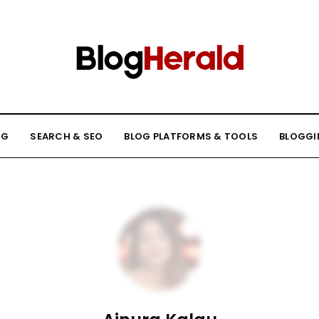
NG
SEARCH & SEO
BLOG PLATFORMS & TOOLS
BLOGGI