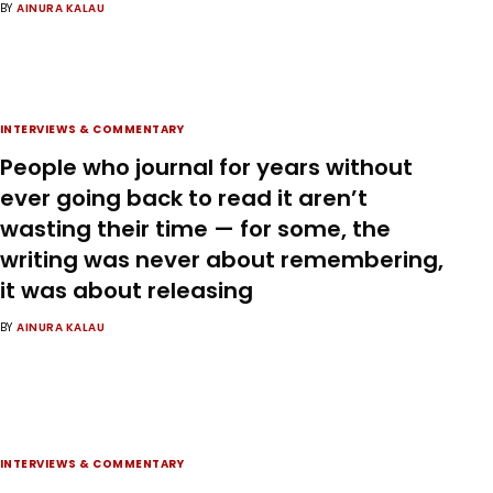
BY
AINURA KALAU
INTERVIEWS & COMMENTARY
People who journal for years without
ever going back to read it aren’t
wasting their time — for some, the
writing was never about remembering,
it was about releasing
BY
AINURA KALAU
INTERVIEWS & COMMENTARY