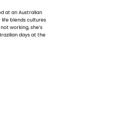
ed at an Australian
 life blends cultures
not working, she’s
razilian days at the