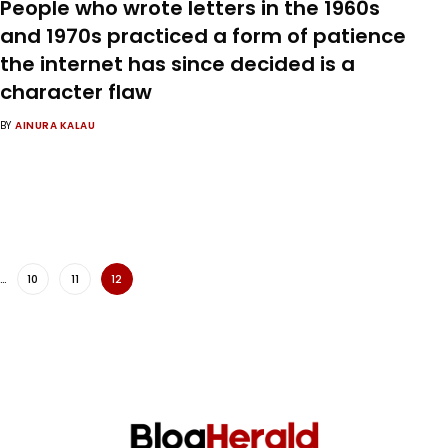
People who wrote letters in the 1960s
and 1970s practiced a form of patience
the internet has since decided is a
character flaw
BY
AINURA KALAU
…
10
11
12