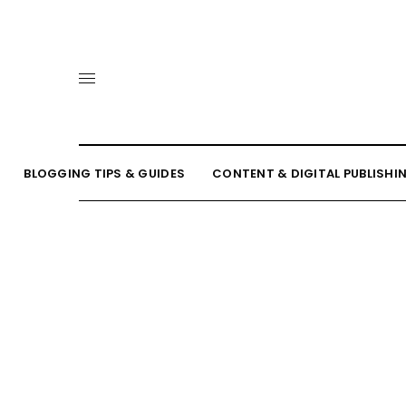
BLOGGING TIPS & GUIDES
CONTENT & DIGITAL PUBLISHI