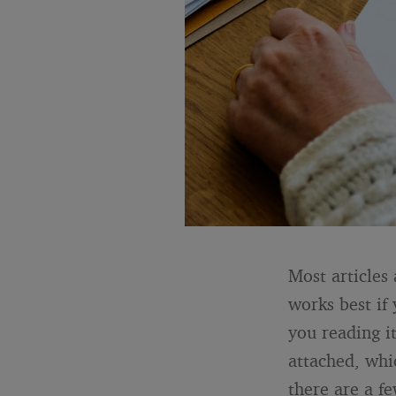
Most articles 
works best if
you reading i
attached, whic
there are a f