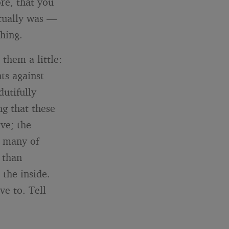
re, that you
ctually was —
hing.
 them a little:
ts against
dutifully
ng that these
ve; the
w many of
 than
 the inside.
ve to. Tell