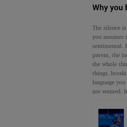
Why you b
The silence is
you assumes t
sentimental. 
parent, the i
the whole thin
things, breaki
language you 
not wanted. It