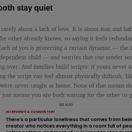
oth stay quiet
 rarely about a lack of love. It is about fear and ha
he other already knows, so saying it feels redunda
Each of you is protecting a certain dynamic — the 
ndependent child — and worries that one tender sen
g over. And families build scripts: if yours never s
ng the script can feel almost physically difficult, li
were never taught at home. None of that means th
 just means you are both waiting for the other to go
SEE ALSO
INTERVIEWS & COMMENTARY
There’s a particular loneliness that comes from bei
creator who notices everything in a room full of pe