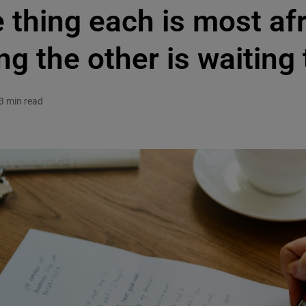
thing each is most afr
ng the other is waiting
3 min read