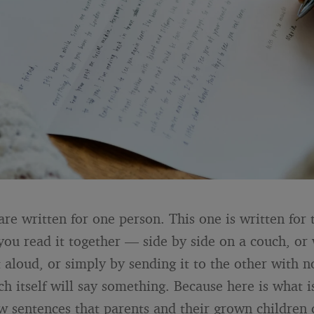
are written for one person. This one is written for 
 you read it together — side by side on a couch, or
t aloud, or simply by sending it to the other with 
h itself will say something. Because here is what is
ew sentences that parents and their grown children