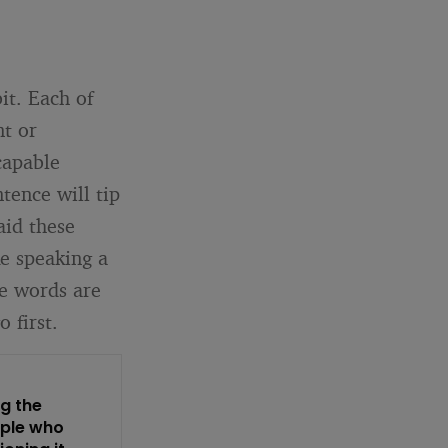
bit. Each of
nt or
capable
tence will tip
aid these
ke speaking a
e words are
 first.
ng the
ople who