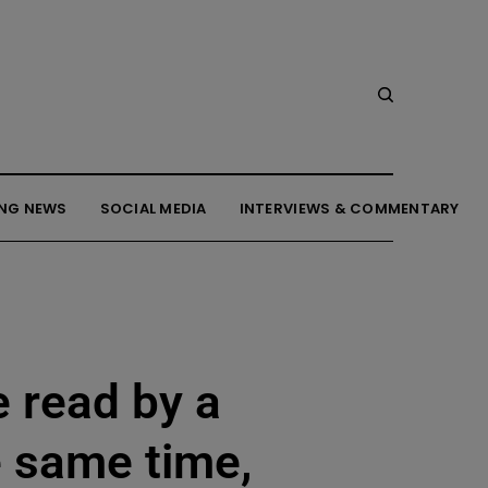
NG NEWS
SOCIAL MEDIA
INTERVIEWS & COMMENTARY
e read by a
e same time,