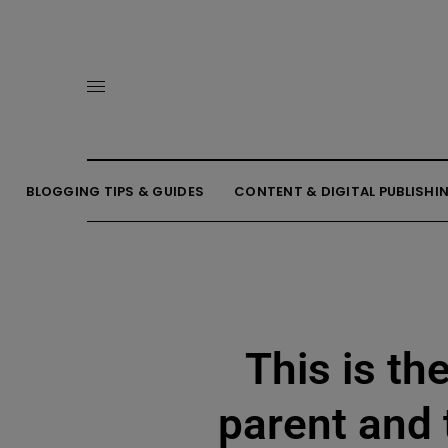
BLOGGING TIPS & GUIDES
CONTENT & DIGITAL PUBLISHI
This is th
parent and 