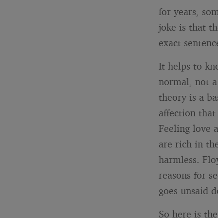
for years, som
joke is that t
exact sentenc
It helps to k
normal, not a 
theory is a b
affection that
Feeling love 
are rich in th
harmless. Flo
reasons for s
goes unsaid d
So here is th