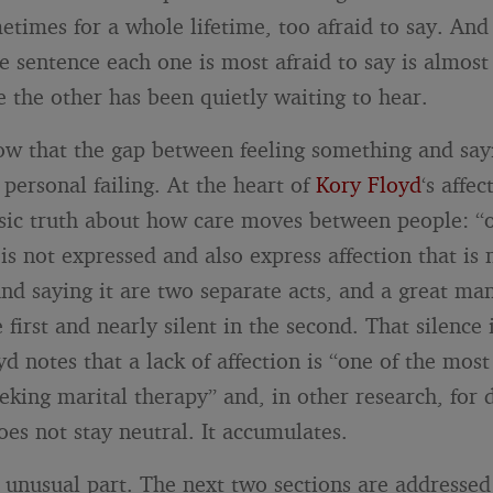
etimes for a whole lifetime, too afraid to say. And
he sentence each one is most afraid to say is almos
e the other has been quietly waiting to hear.
now that the gap between feeling something and sayi
personal failing. At the heart of
Kory Floyd
‘s affe
asic truth about how care moves between people: “o
 is not expressed and also express affection that is n
and saying it are two separate acts, and a great ma
e first and nearly silent in the second. That silence 
yd notes that a lack of affection is “one of the mo
eeking marital therapy” and, in other research, for
oes not stay neutral. It accumulates.
e unusual part. The next two sections are addressed