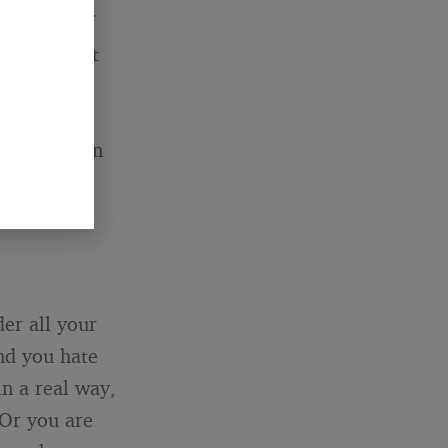
am proud of
u turned out
y need to
t you are
yone else on
der all your
nd you hate
in a real way,
 Or you are