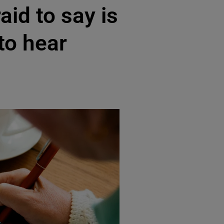
aid to say is
 to hear