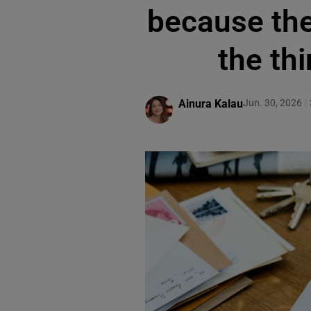
because the 
the thi
Ainura Kalau
Jun. 30, 2026