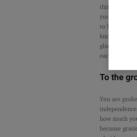
think. Not a 
you. I did my
to be.” Your 
know you see 
glad. That se
earth, which i
To the gr
You are proba
independence,
how much you 
because gratit