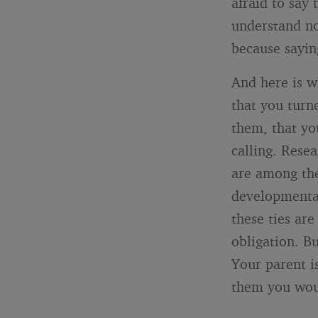
afraid to say
understand no
because sayin
And here is wh
that you turn
them, that you
calling. Resea
are among the
developmenta
these ties ar
obligation. Bu
Your parent i
them you wou