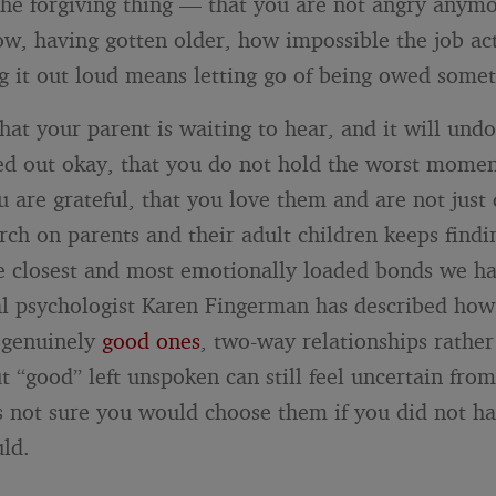
 the forgiving thing — that you are not angry anymo
w, having gotten older, how impossible the job a
g it out loud means letting go of being owed somet
at your parent is waiting to hear, and it will undo
ed out okay, that you do not hold the worst momen
 are grateful, that you love them and are not just 
rch on parents and their adult children keeps findi
 closest and most emotionally loaded bonds we ha
l psychologist Karen Fingerman has described ho
e genuinely
good ones
, two-way relationships rather
t “good” left unspoken can still feel uncertain from
s not sure you would choose them if you did not ha
ld.