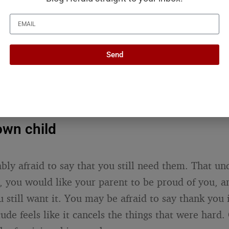
defense of every decision. Just some version of: “I 
 best, and I know it was not perfect. I love who yo
child does not need you to have been flawless. The
Send
them now, as the adult they have become, and tha
ntence lands harder coming from you than from an
s exactly why your silence on it is so loud.
own child
bly afraid to say that you still need them. That un
 you would like your parent to be proud of you, a
still want it. You may be afraid to say thank you 
ude feels like it cancels the things that were hard.