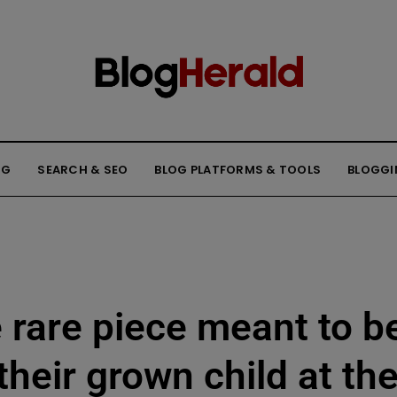
NG
SEARCH & SEO
BLOG PLATFORMS & TOOLS
BLOGGI
e rare piece meant to b
their grown child at th