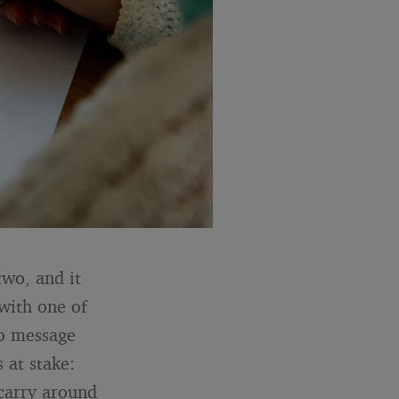
two, and it
 with one of
no message
 at stake:
 carry around