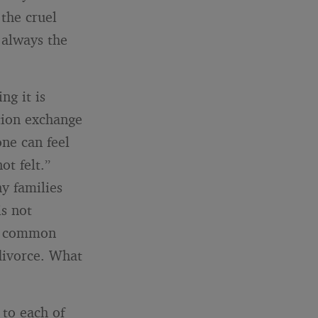
 the cruel
t always the
ng it is
ction exchange
ne can feel
ot felt.”
ny families
is not
st common
 divorce. What
 to each of