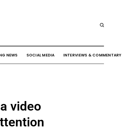
NG NEWS
SOCIAL MEDIA
INTERVIEWS & COMMENTARY
 a video
ttention