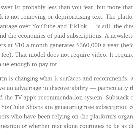
swer is: probably less than you fear, but more tha
 is not removing or deprioritising text. The platfo
antage over YouTube and TikTok — is still the dire
and the economics of paid subscriptions. A newslet
ers at $10 a month generates $360,000 a year (befo
fee). That model does not require video. It requir
alue enough to pay for.
orm is changing what it surfaces and recommends, 
ve an advantage in discoverability — particularly 
d the TV app’s recommendation system. Substack c
o YouTube Shorts are generating free subscription c
iters who have been relying on the platform’s organ
question of whether text alone continues to be as d