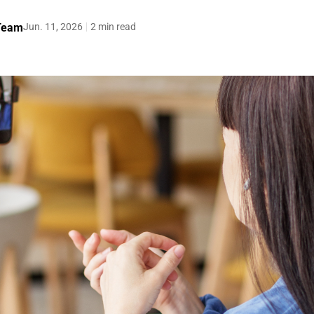
 Team
Jun. 11, 2026
2 min read