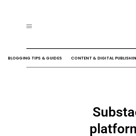
BLOGGING TIPS & GUIDES
CONTENT & DIGITAL PUBLISHI
Substac
platfor