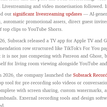
 Livestreaming and video monetisation followed. I
ed out
significant livestreaming updates
— AI-gener
s, automatic promotional assets, direct guest invite
f top clips to YouTube Shorts.
26, Substack released a TV app for Apple TV and
mendation row structured like TikTok’s For You p
t it is not just competing with Patreon and Ghost, 
tself for living room viewing alongside YouTube and
h 2026, the company launched the
Substack Record
op tool for pre-recording solo videos or conversati
omplete with screen sharing, custom watermarks, a
mbnails. External recording tools and design soft
ed.