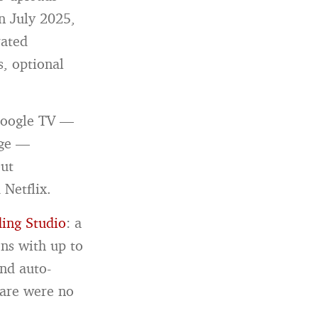
n July 2025,
ated
s, optional
 Google TV —
age —
but
 Netflix.
ing Studio
: a
ons with up to
nd auto-
ware were no