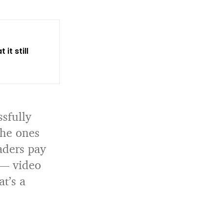
it still
ssfully
the ones
aders pay
 — video
at’s a