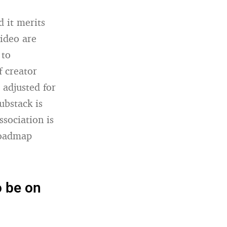
 it merits
ideo are
 to
f creator
 adjusted for
ubstack is
ssociation is
roadmap
o be on