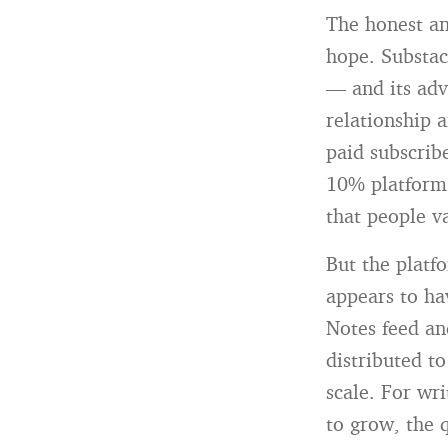
The honest an
hope. Substack
— and its adv
relationship 
paid subscrib
10% platform 
that people v
But the platf
appears to ha
Notes feed an
distributed t
scale. For wr
to grow, the 