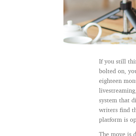
If you still t
bolted on, you
eighteen mont
livestreaming,
system that d
writers find 
platform is op
The move is d