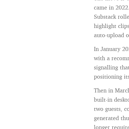
came in 2022.
Substack roll
highlight clip
auto-upload o
In January 20
with a recom
signalling tha
positioning i
Then in Marc
built-in deskt
two guests, c
generated thu
longer requir