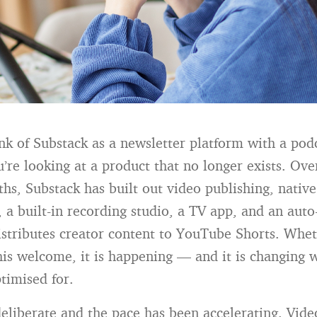
hink of Substack as a newsletter platform with a pod
’re looking at a product that no longer exists. Ove
hs, Substack has built out video publishing, native
 a built-in recording studio, a TV app, and an auto
istributes creator content to YouTube Shorts. Whet
this welcome, it is happening — and it is changing 
timised for.
eliberate and the pace has been accelerating. Vide