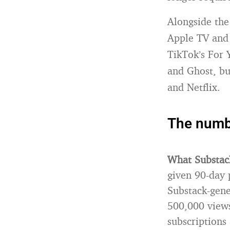
Alongside the
Apple TV and
TikTok’s For 
and Ghost, bu
and Netflix.
The numbe
What Substac
given 90-day 
Substack-gene
500,000 views
subscriptions