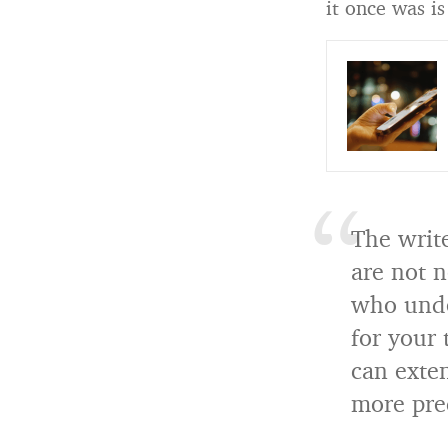
it once was is
The write
are not 
who under
for your 
can exten
more pre