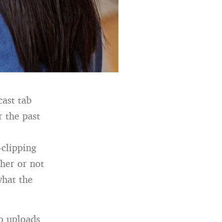
cast tab
r the past
-clipping
her or not
what the
o uploads