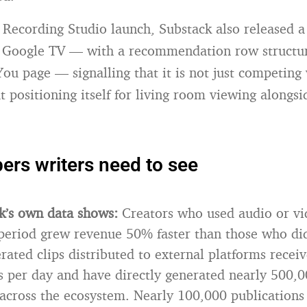
 Recording Studio launch, Substack also released a
 Google TV — with a recommendation row structur
You page — signalling that it is not just competing
t positioning itself for living room viewing along
rs writers need to see
k’s own data shows:
Creators who used audio or vi
period grew revenue 50% faster than those who di
rated clips distributed to external platforms recei
 per day and have directly generated nearly 500,0
 across the ecosystem. Nearly 100,000 publication