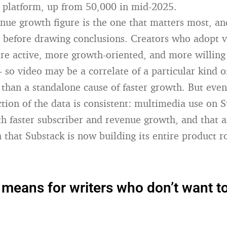
 platform, up from 50,000 in mid-2025.
ue growth figure is the one that matters most, and
 before drawing conclusions. Creators who adopt v
ore active, more growth-oriented, and more willing
so video may be a correlate of a particular kind o
 than a standalone cause of faster growth. But even
ction of the data is consistent: multimedia use on S
th faster subscriber and revenue growth, and that a
 that Substack is now building its entire product 
 means for writers who don’t want t