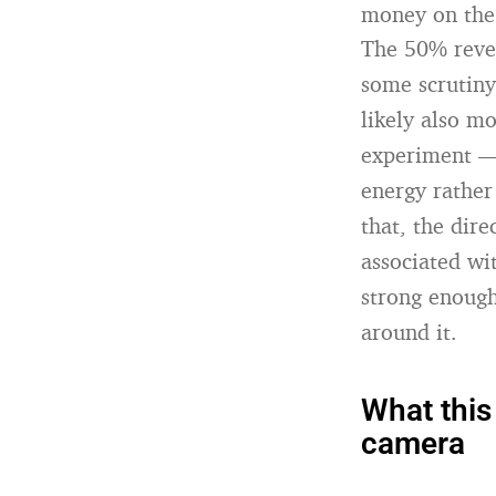
money on the
The 50% reven
some scrutiny
likely also m
experiment — 
energy rather
that, the dire
associated wi
strong enough
around it.
What this
camera