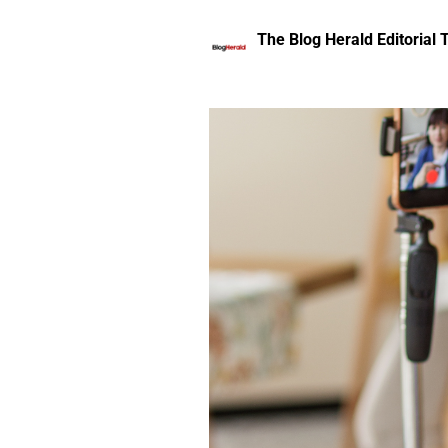
The Blog Herald Editorial