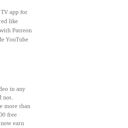
 TV app for
ed like
 with Patreon
side YouTube
deo in any
d not.
ve more than
00 free
s now earn