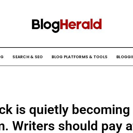
NG
SEARCH & SEO
BLOG PLATFORMS & TOOLS
BLOGGI
k is quietly becoming
m. Writers should pay a