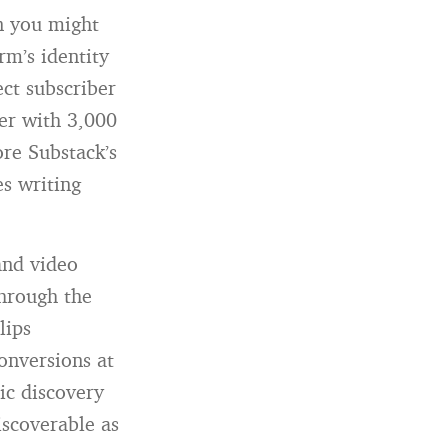
n you might
rm’s identity
ct subscriber
ter with 3,000
re Substack’s
es writing
and video
through the
lips
onversions at
ic discovery
iscoverable as