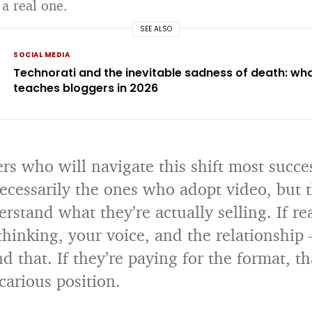
 a real one.
SEE ALSO
SOCIAL MEDIA
Technorati and the inevitable sadness of death: what 
teaches bloggers in 2026
rs who will navigate this shift most succe
necessarily the ones who adopt video, but 
stand what they’re actually selling. If re
thinking, your voice, and the relationship
d that. If they’re paying for the format, th
carious position.