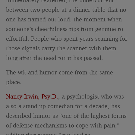
between two people at a dinner table that no
one has named out loud, the moment when
someone’s cheerfulness tips from genuine to
effortful. People who spent years scanning for
those signals carry the scanner with them
long after the need for it has passed.
The wit and humor come from the same
place.
Nancy Irwin, Psy.D.
, a psychologist who was
also a stand-up comedian for a decade, has
described humor as “one of the highest forms
of defense mechanisms to cope with pain,”
adding that trauma “can lead to