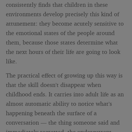
consistently finds that children in these
environments develop precisely this kind of
attunement: they become acutely sensitive to
the emotional states of the people around
them, because those states determine what
the next hours of their life are going to look
like.
The practical effect of growing up this way is
that the skill doesn’t disappear when
childhood ends. It carries into adult life as an
almost automatic ability to notice what’s
happening beneath the surface of a
conversation — the thing someone said and
immediately regretted, the undercurrent