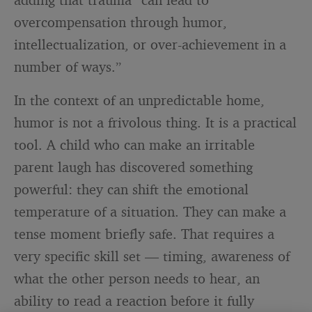
overcompensation through humor,
intellectualization, or over-achievement in a
number of ways.”
In the context of an unpredictable home,
humor is not a frivolous thing. It is a practical
tool. A child who can make an irritable
parent laugh has discovered something
powerful: they can shift the emotional
temperature of a situation. They can make a
tense moment briefly safe. That requires a
very specific skill set — timing, awareness of
what the other person needs to hear, an
ability to read a reaction before it fully