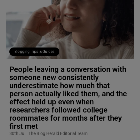
Blogging Tips & Guides
People leaving a conversation with
someone new consistently
underestimate how much that
person actually liked them, and the
effect held up even when
researchers followed college
roommates for months after they
first met
30th Jul
The Blog Herald Editorial Team