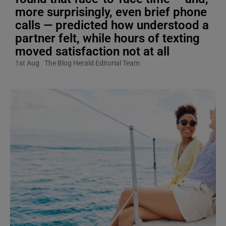
more surprisingly, even brief phone
calls — predicted how understood a
partner felt, while hours of texting
moved satisfaction not at all
1st Aug
The Blog Herald Editorial Team