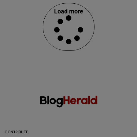
Load more
CONTRIBUTE