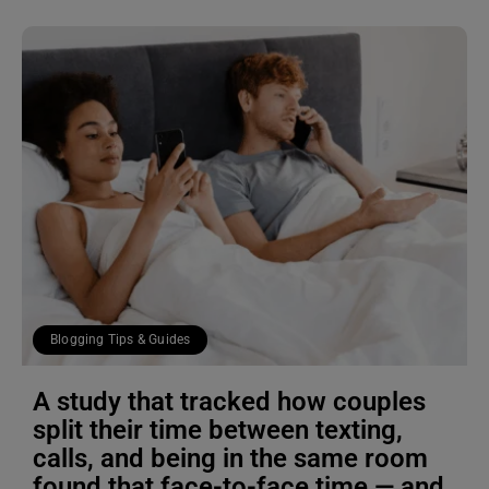
Blogging Tips & Guides
A study that tracked how couples
split their time between texting,
calls, and being in the same room
found that face-to-face time — and,