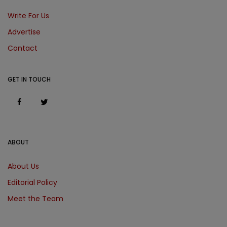
Write For Us
Advertise
Contact
GET IN TOUCH
ABOUT
About Us
Editorial Policy
Meet the Team