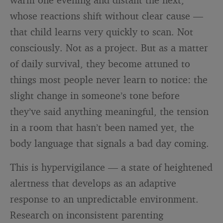
whose reactions shift without clear cause —
that child learns very quickly to scan. Not
consciously. Not as a project. But as a matter
of daily survival, they become attuned to
things most people never learn to notice: the
slight change in someone’s tone before
they’ve said anything meaningful, the tension
in a room that hasn’t been named yet, the
body language that signals a bad day coming.
This is hypervigilance — a state of heightened
alertness that develops as an adaptive
response to an unpredictable environment.
Research on inconsistent parenting