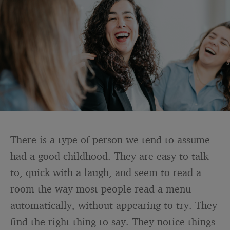
There is a type of person we tend to assume
had a good childhood. They are easy to talk
to, quick with a laugh, and seem to read a
room the way most people read a menu —
automatically, without appearing to try. They
find the right thing to say. They notice things