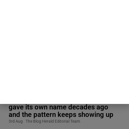
Blogging Tips & Guides
People about to give a speech
consistently believe their own
nervousness is far more visible to
the room than it actually is, a
specific mismatch researchers
gave its own name decades ago
and the pattern keeps showing up
3rd Aug
The Blog Herald Editorial Team