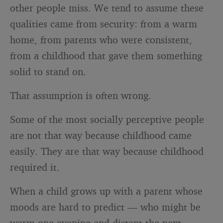
other people miss. We tend to assume these
qualities came from security: from a warm
home, from parents who were consistent,
from a childhood that gave them something
solid to stand on.
That assumption is often wrong.
Some of the most socially perceptive people
are not that way because childhood came
easily. They are that way because childhood
required it.
When a child grows up with a parent whose
moods are hard to predict — who might be
warm one evening and distant the next,