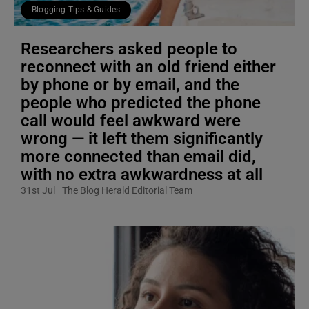
Blogging Tips & Guides
Researchers asked people to
reconnect with an old friend either
by phone or by email, and the
people who predicted the phone
call would feel awkward were
wrong — it left them significantly
more connected than email did,
with no extra awkwardness at all
31st Jul
The Blog Herald Editorial Team