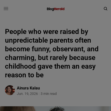
People who were raised by
unpredictable parents often
become funny, observant, and
charming, but rarely because
childhood gave them an easy
reason to be
Ainura Kalau
Jun. 19, 2026
3 min read