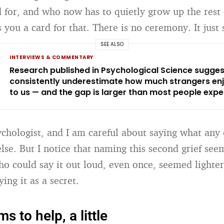
d for, and who now has to quietly grow up the rest 
ou a card for that. There is no ceremony. It just s
SEE ALSO
INTERVIEWS & COMMENTARY
Research published in Psychological Science sugge
consistently underestimate how much strangers enj
to us — and the gap is larger than most people expe
ychologist, and I am careful about saying what any 
lse. But I notice that naming this second grief see
o could say it out loud, even once, seemed lighter
ying it as a secret.
 to help, a little