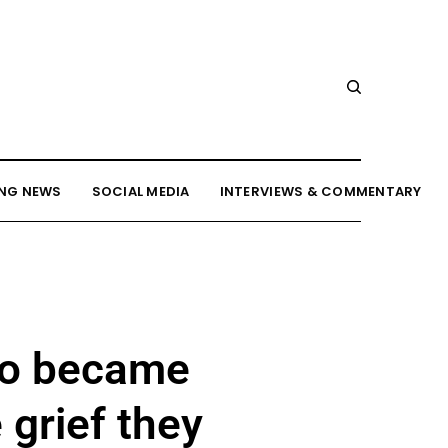
NG NEWS
SOCIAL MEDIA
INTERVIEWS & COMMENTARY
ho became
 grief they