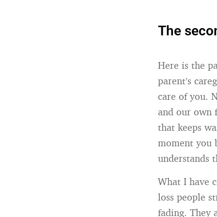
The secon
Here is the p
parent’s care
care of you. 
and our own fa
that keeps wa
moment you be
understands t
What I have co
loss people s
fading. They 