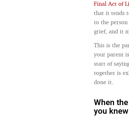
Final Act of L
that it tends
to the person 
grief, and it
This is the pa
your parent is
start of sayi
together is e
done it.
When the 
you knew