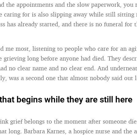
d the appointments and the slow paperwork, you r
 caring for is also slipping away while still sitting 
ss has already started, and there is no funeral for t
d me most, listening to people who care for an agi
e grieving long before anyone had died. They descr
had no clear name and no clear end. And underneat
tly, was a second one that almost nobody said out 
that begins while they are still here
ink grief belongs to the moment after someone dies
hat long. Barbara Karnes, a hospice nurse and the 