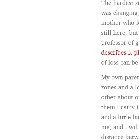
The hardest s
was changing,
mother who for
still here, b
professor of 
describes it p
of loss can b
My own parent
zones and a l
other about o
them I carry 
and a little l
me, and I wil
distance bet