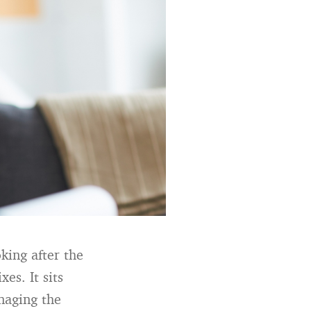
oking after the
xes. It sits
naging the