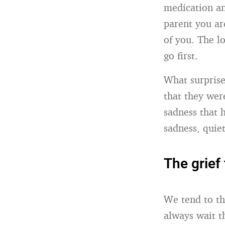
medication an
parent you are
of you. The lo
go first.
What surprise
that they wer
sadness that 
sadness, quie
The grief 
We tend to th
always wait t