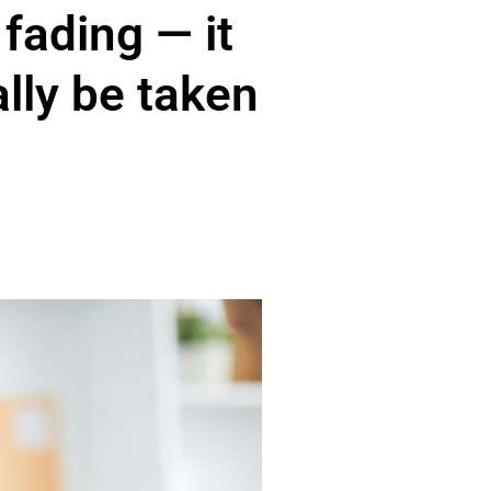
 fading — it
ally be taken