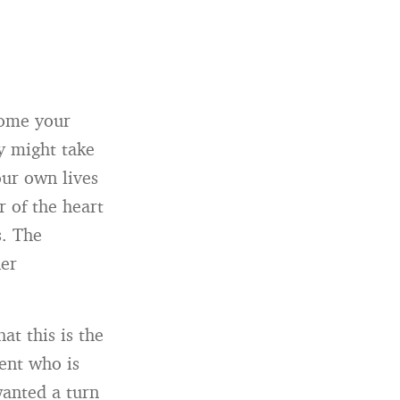
come your
ey might take
our own lives
r of the heart
s. The
ner
at this is the
rent who is
wanted a turn