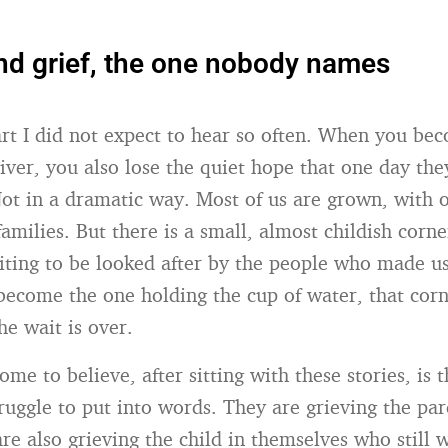
d grief, the one nobody names
art I did not expect to hear so often. When you be
giver, you also lose the quiet hope that one day th
Not in a dramatic way. Most of us are grown, with 
milies. But there is a small, almost childish corne
iting to be looked after by the people who made u
come the one holding the cup of water, that cor
he wait is over.
me to believe, after sitting with these stories, is th
truggle to put into words. They are grieving the pa
are also grieving the child in themselves who still 