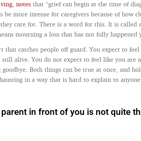
iving, notes
that “grief can begin at the time of dia
 to be more intense for caregivers because of how cl
they care for. There is a word for this. It is called 
 means mourning a loss that has not fully happened 
rt that catches people off guard. You expect to feel 
 still alive. You do not expect to feel like you are 
ng goodbye. Both things can be true at once, and ho
xhausting in a way that is hard to explain to anyon
parent in front of you is not quite t