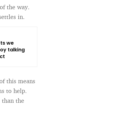
of the way.
ettles in.
sts we
oy talking
ct
of this means
ms to help.
 than the