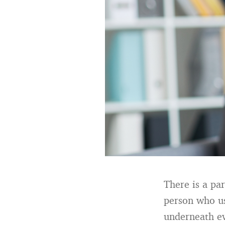
There is a par
person who use
underneath e