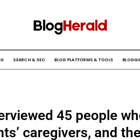
NG
SEARCH & SEO
BLOG PLATFORMS & TOOLS
BLOGGI
nterviewed 45 people w
nts’ caregivers, and the