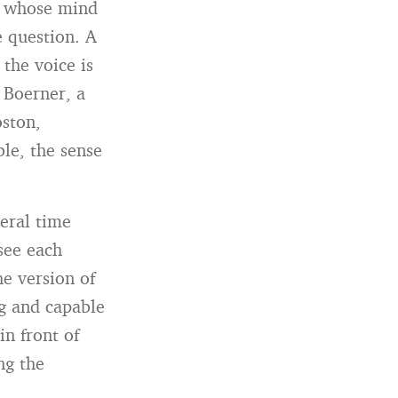
nt whose mind
e question. A
 the voice is
 Boerner, a
oston,
le, the sense
eral time
see each
he version of
ng and capable
in front of
ng the