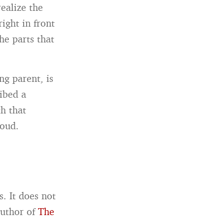
ealize the
right in front
he parts that
ng parent, is
ibed a
h that
loud.
. It does not
author of
The