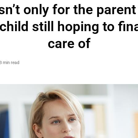
n’t only for the parent
child still hoping to fin
care of
3 min read