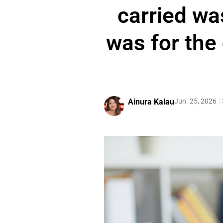
carried was
was for the 
Ainura Kalau
Jun. 25, 2026