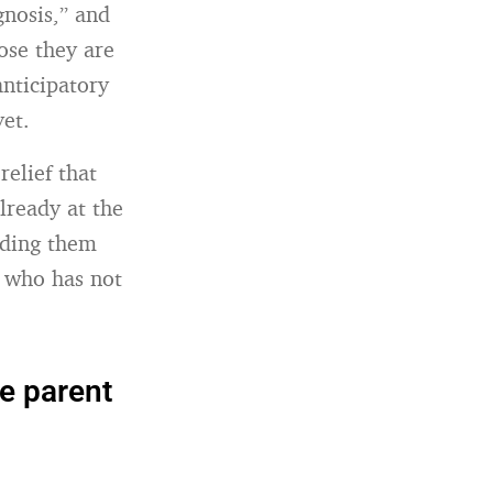
gnosis,” and
ose they are
anticipatory
yet.
relief that
already at the
lding them
e who has not
he parent