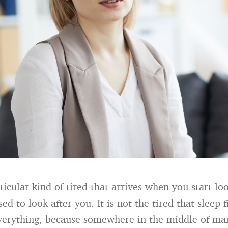
ticular kind of tired that arrives when you start lo
d to look after you. It is not the tired that sleep fi
verything, because somewhere in the middle of ma