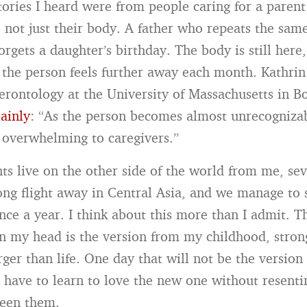
tories I heard were from people caring for a pare
 not just their body. A father who repeats the sam
gets a daughter’s birthday. The body is still here,
ut the person feels further away each month. Kathrin
gerontology at the University of Massachusetts in B
lainly
: “As the person becomes almost unrecognizab
e overwhelming to caregivers.”
s live on the other side of the world from me, sev
ong flight away in Central Asia, and we manage to 
nce a year. I think about this more than I admit. T
in my head is the version from my childhood, stro
arger than life. One day that will not be the version 
l have to learn to love the new one without resenti
ween them.