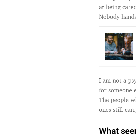
at being care
Nobody hands y
I am not a ps
for someone e
The people wh
ones still carr
What seems