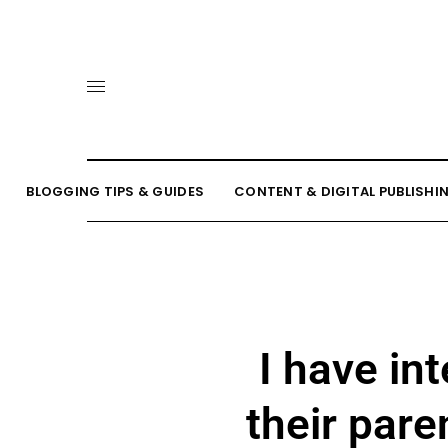
BLOGGING TIPS & GUIDES
CONTENT & DIGITAL PUBLISHI
I have i
their pare