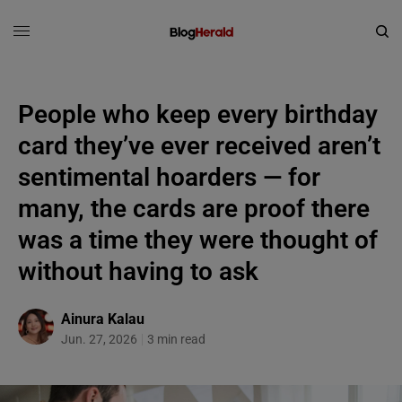
People who keep every birthday
card they’ve ever received aren’t
sentimental hoarders — for
many, the cards are proof there
was a time they were thought of
without having to ask
Ainura Kalau
Jun. 27, 2026
3 min read