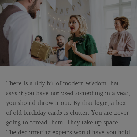
There is a tidy bit of modern wisdom that
says if you have not used something in a year,
you should throw it out. By that logic, a box
of old birthday cards is clutter. You are never
going to reread them. They take up space.
The decluttering experts would have you hold