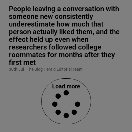
People leaving a conversation with
someone new consistently
underestimate how much that
person actually liked them, and the
effect held up even when
researchers followed college
roommates for months after they
first met
30th Jul
The Blog Herald Editorial Team
Load more