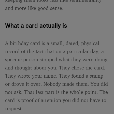
and more like good sense.
What a card actually is
A birthday card is a small, dated, physical
record of the fact that on a particular day, a
specific person stopped what they were doing
and thought about you. They chose the card.
They wrote your name. They found a stamp
or drove it over. Nobody made them. You did
not ask. That last part is the whole point. The
card is proof of attention you did not have to
request.