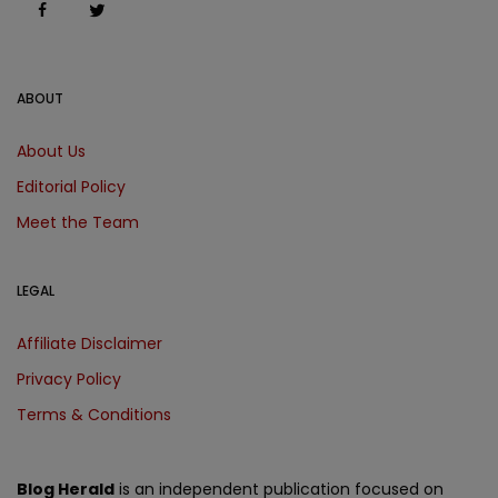
ABOUT
About Us
Editorial Policy
Meet the Team
LEGAL
Affiliate Disclaimer
Privacy Policy
Terms & Conditions
Blog Herald
is an independent publication focused on