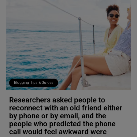
Blogging Tips & Guides
Researchers asked people to
reconnect with an old friend either
by phone or by email, and the
people who predicted the phone
call would feel awkward were