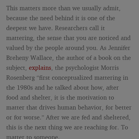
This matters more than we usually admit,
because the need behind it is one of the
deepest we have. Researchers call it
mattering, the sense that you are noticed and
valued by the people around you. As Jennifer
Breheny Wallace, the author of a book on the
subject,
explains
, the psychologist Morris
Rosenberg “first conceptualized mattering in
the 1980s and he talked about how, after
food and shelter, it is the motivation to
matter that drives human behavior, for better
or for worse.” After we are fed and sheltered,
this is the next thing we are reaching for. To
matter to someone.