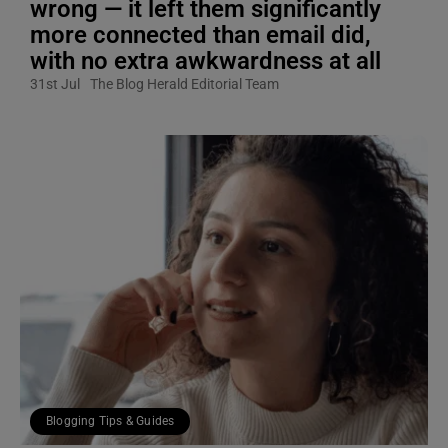
wrong — it left them significantly
more connected than email did,
with no extra awkwardness at all
31st Jul
The Blog Herald Editorial Team
Blogging Tips & Guides