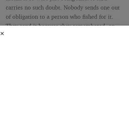
carries no such doubt. Nobody sends one out
of obligation to a person who fished for it.
They send it because they remembered, on
their own, on a date that belonged to you.
That is the cleanest signal of being valued
that exists, and it is almost impossible to
fake.
I have noticed this even across the different
places I have lived. The languages change and
the customs change, but the impulse does
not. Somebody, somewhere, takes a few
minutes to put your name on a piece of paper
and tell you they are glad you exist. It is one