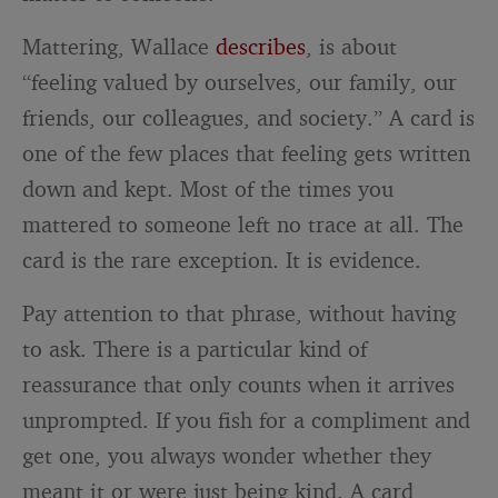
Mattering, Wallace
describes
, is about
“feeling valued by ourselves, our family, our
friends, our colleagues, and society.” A card is
one of the few places that feeling gets written
down and kept. Most of the times you
mattered to someone left no trace at all. The
card is the rare exception. It is evidence.
Pay attention to that phrase, without having
to ask. There is a particular kind of
reassurance that only counts when it arrives
unprompted. If you fish for a compliment and
get one, you always wonder whether they
meant it or were just being kind. A card