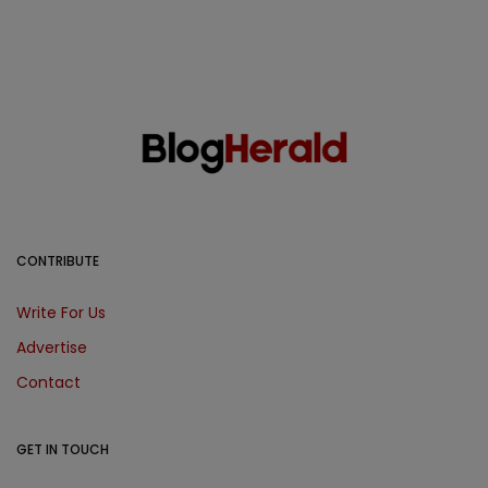
CONTRIBUTE
Write For Us
Advertise
Contact
GET IN TOUCH