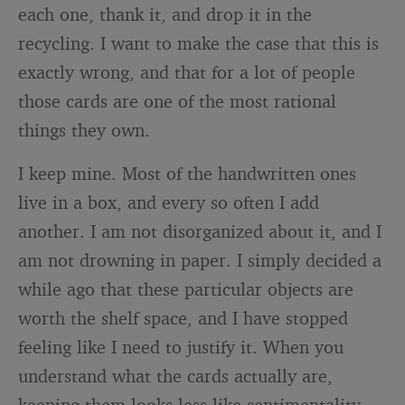
each one, thank it, and drop it in the
recycling. I want to make the case that this is
exactly wrong, and that for a lot of people
those cards are one of the most rational
things they own.
I keep mine. Most of the handwritten ones
live in a box, and every so often I add
another. I am not disorganized about it, and I
am not drowning in paper. I simply decided a
while ago that these particular objects are
worth the shelf space, and I have stopped
feeling like I need to justify it. When you
understand what the cards actually are,
keeping them looks less like sentimentality