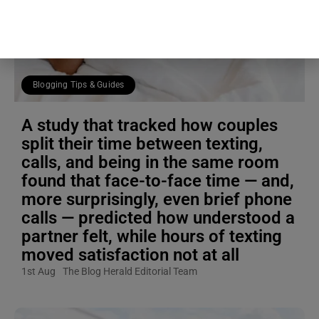
Blogging Tips & Guides
A study that tracked how couples
split their time between texting,
calls, and being in the same room
found that face-to-face time — and,
more surprisingly, even brief phone
calls — predicted how understood a
partner felt, while hours of texting
moved satisfaction not at all
1st Aug
The Blog Herald Editorial Team