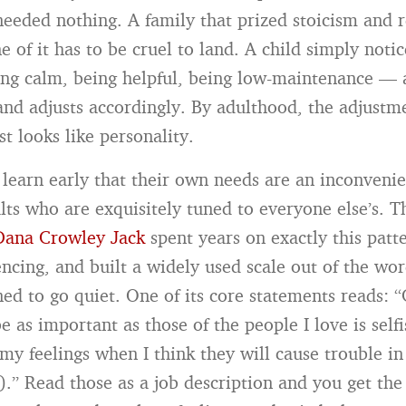
eeded nothing. A family that prized stoicism and r
e of it has to be cruel to land. A child simply noti
ng calm, being helpful, being low-maintenance —
 and adjusts accordingly. By adulthood, the adjustme
ust looks like personality.
learn early that their own needs are an inconvenie
lts who are exquisitely tuned to everyone else’s. T
Dana Crowley Jack
spent years on exactly this patt
lencing, and built a widely used scale out of the wo
ed to go quiet. One of its core statements reads: 
 as important as those of the people I love is self
 my feelings when I think they will cause trouble i
s).” Read those as a job description and you get th