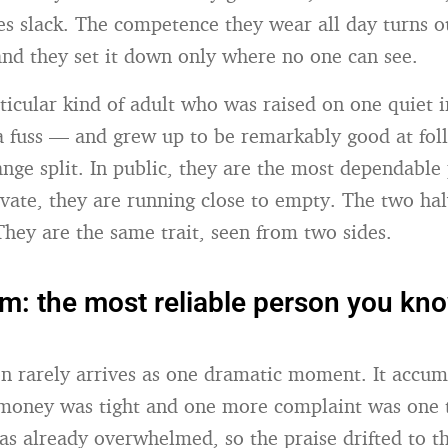
s slack. The competence they wear all day turns o
 and they set it down only where no one can see.
rticular kind of adult who was raised on one quiet 
 fuss — and grew up to be remarkably good at foll
range split. In public, they are the most dependable
ivate, they are running close to empty. The two hal
They are the same trait, seen from two sides.
om: the most reliable person you kn
on rarely arrives as one dramatic moment. It accum
money was tight and one more complaint was one 
s already overwhelmed, so the praise drifted to th