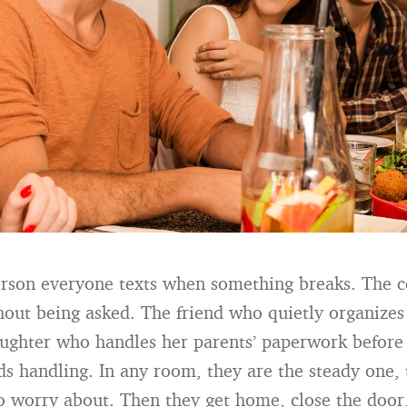
erson everyone texts when something breaks. The 
thout being asked. The friend who quietly organizes
ghter who handles her parents’ paperwork before
eds handling. In any room, they are the steady one,
o worry about. Then they get home, close the door