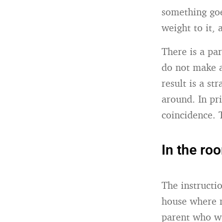
something goe
weight to it,
There is a pa
do not make a
result is a st
around. In pr
coincidence. 
In the ro
The instructi
house where 
parent who wa