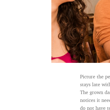
Picture the p
stays late wi
The grown dau
notices it ne
do not have t