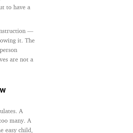
ut to have a
instruction —
owing it. The
 person
ves are not a
ow
ulates. A
too many. A
e easy child,