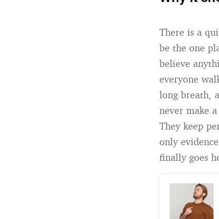
There is a qu
be the one pla
believe anyt
everyone walk
long breath, 
never make a 
They keep per
only evidence
finally goes 