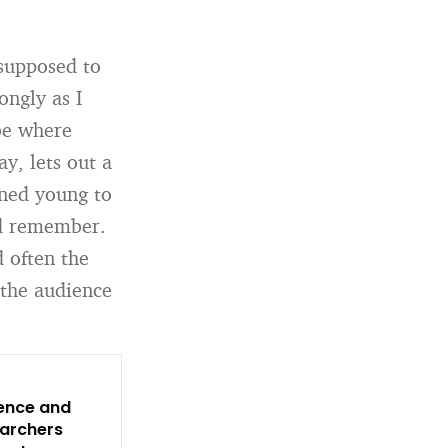
 supposed to
ongly as I
be where
y, lets out a
ined young to
ld remember.
 often the
 the audience
dence and
earchers