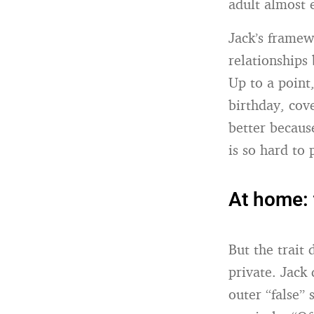
adult almost e
Jack’s framewo
relationships 
Up to a point
birthday, cov
better because
is so hard to
At home: 
But the trait 
private. Jack
outer “false”