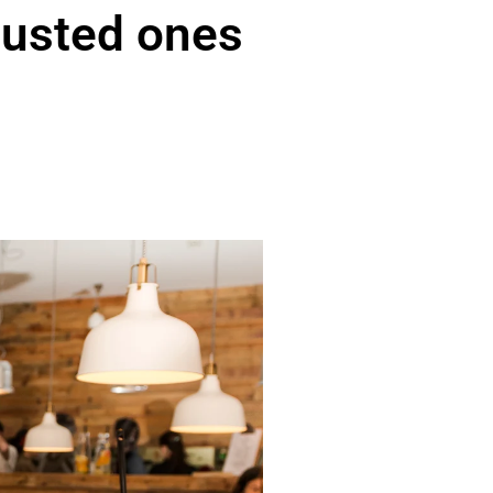
austed ones