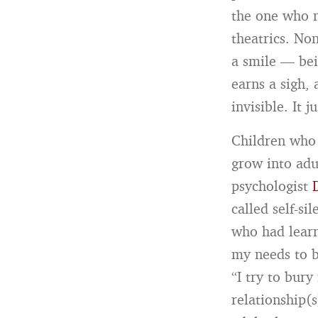
the one who n
theatrics. Non
a smile — bei
earns a sigh,
invisible. It j
Children who 
grow into adu
psychologist
called self-si
who had learn
my needs to be
“I try to bury
relationship(