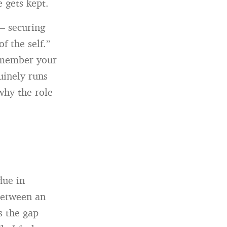
e gets kept.
 — securing
f the self.”
remember your
uinely runs
 why the role
due in
 between an
s the gap