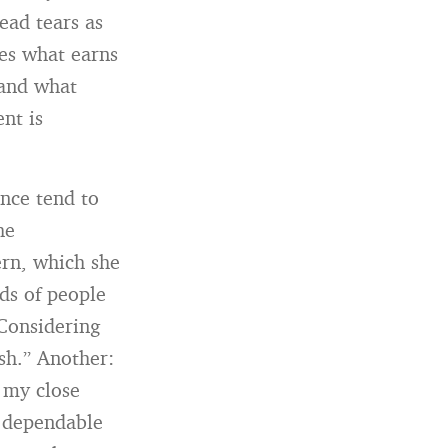
ead tears as
ces what earns
 and what
nt is
nce tend to
he
ern, which she
rds of people
“Considering
ish.” Another:
n my close
e dependable