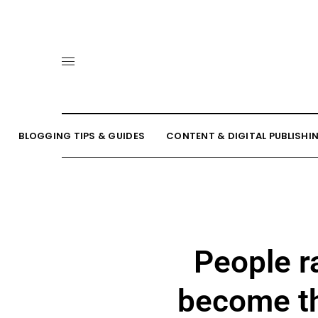
BLOGGING TIPS & GUIDES
CONTENT & DIGITAL PUBLISHI
People r
become th