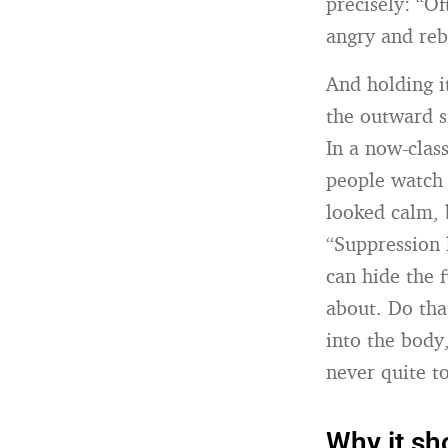
precisely: “O
angry and rebe
And holding i
the outward si
In a now-class
people watch 
looked calm, 
“Suppression 
can hide the 
about. Do tha
into the body,
never quite t
Why it sh