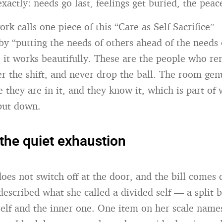
xactly: needs go last, feelings get buried, the peac
rk calls one piece of this “Care as Self-Sacrifice”
by “putting the needs of others ahead of the needs o
, it works beautifully. These are the people who 
er the shift, and never drop the ball. The room gen
 they are in it, and they know it, which is part of
 put down.
the quiet exhaustion
does not switch off at the door, and the bill comes 
 described what she called a divided self — a split
 self and the inner one. One item on her scale name