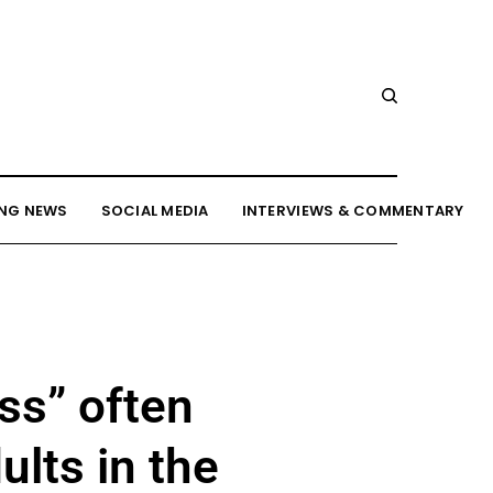
NG NEWS
SOCIAL MEDIA
INTERVIEWS & COMMENTARY
ss” often
lts in the