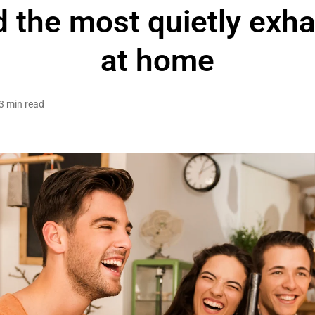
 the most quietly exh
at home
3 min read