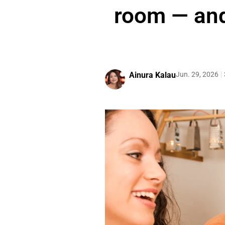
room — and
Ainura Kalau
Jun. 29, 2026