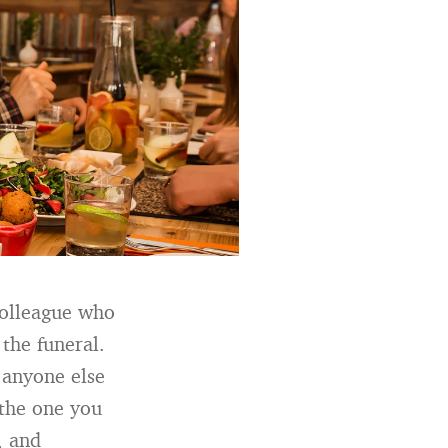
colleague who
 the funeral.
 anyone else
 the one you
, and