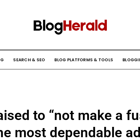
NG
SEARCH & SEO
BLOG PLATFORMS & TOOLS
BLOGGI
aised to “not make a fu
e most dependable adu