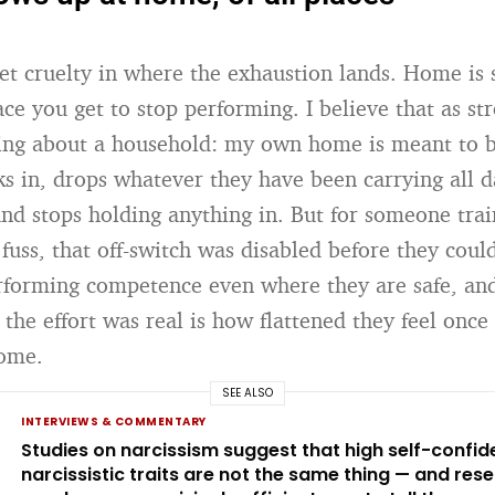
iet cruelty in where the exhaustion lands. Home is
ce you get to stop performing. I believe that as str
hing about a household: my own home is meant to 
s in, drops whatever they have been carrying all da
and stops holding anything in. But for someone tra
fuss, that off-switch was disabled before they cou
forming competence even where they are safe, and
 the effort was real is how flattened they feel once
home.
SEE ALSO
INTERVIEWS & COMMENTARY
Studies on narcissism suggest that high self-confi
narcissistic traits are not the same thing — and res