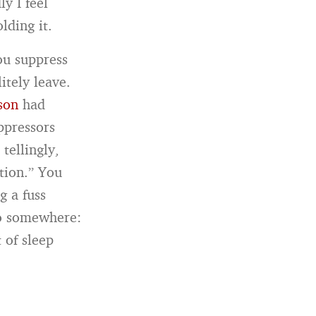
y I feel
lding it.
ou suppress
itely leave.
son
had
ppressors
tellingly,
tion.” You
g a fuss
go somewhere:
t of sleep