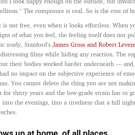
ften I look happy enough on the outside, but inwardl
llious.” The composure is real. So is the cost of ho
t is not free, even when it looks effortless. When y
gns of what you feel, the feeling itself does not pol
ic study, Stanford’s
James Gross and Robert Leven
distressing films while hiding any reaction. The su
but their bodies worked harder underneath — and, 
had no impact on the subjective experience of emo
fuss. You cannot delete the thing you are not makin
t for thirty years and the low-grade strain has to 
 into the evenings, into a tiredness that a full nigh
ouches.
ows up at home, of all places