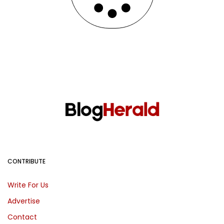
CONTRIBUTE
Write For Us
Advertise
Contact