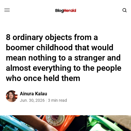
8 ordinary objects from a
boomer childhood that would
mean nothing to a stranger and
almost everything to the people
who once held them
Ainura Kalau
Jun. 30, 2026
3 min read