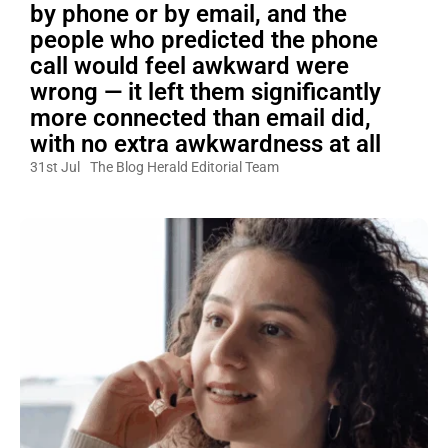
by phone or by email, and the
people who predicted the phone
call would feel awkward were
wrong — it left them significantly
more connected than email did,
with no extra awkwardness at all
31st Jul
The Blog Herald Editorial Team