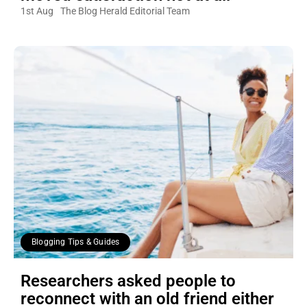
1st Aug
The Blog Herald Editorial Team
Blogging Tips & Guides
Researchers asked people to
reconnect with an old friend either