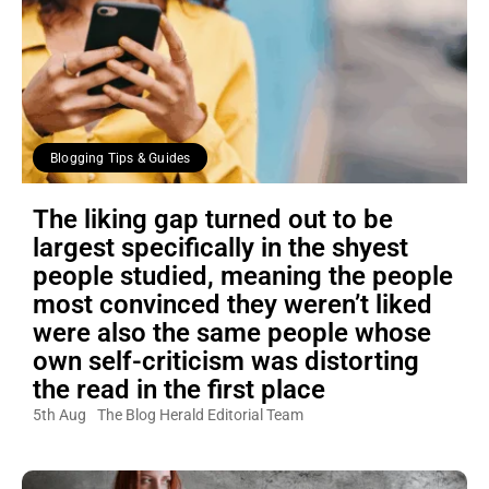
Blogging Tips & Guides
The liking gap turned out to be
largest specifically in the shyest
people studied, meaning the people
most convinced they weren’t liked
were also the same people whose
own self-criticism was distorting
the read in the first place
5th Aug
The Blog Herald Editorial Team