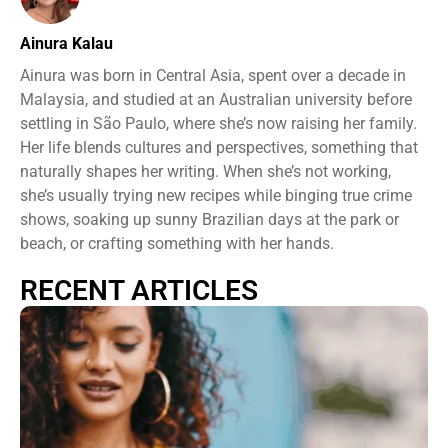
Ainura Kalau
Ainura was born in Central Asia, spent over a decade in
Malaysia, and studied at an Australian university before
settling in São Paulo, where she’s now raising her family.
Her life blends cultures and perspectives, something that
naturally shapes her writing. When she’s not working,
she’s usually trying new recipes while binging true crime
shows, soaking up sunny Brazilian days at the park or
beach, or crafting something with her hands.
RECENT ARTICLES