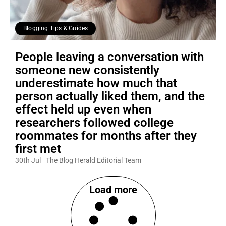
Blogging Tips & Guides
People leaving a conversation with
someone new consistently
underestimate how much that
person actually liked them, and the
effect held up even when
researchers followed college
roommates for months after they
first met
30th Jul
The Blog Herald Editorial Team
Load more