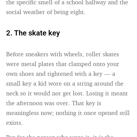
the specific smell of a school hallway and the
social weather of being eight.
2. The skate key
Before sneakers with wheels, roller skates
were metal plates that clamped onto your
own shoes and tightened with a key — a
small key a kid wore on a string around the
neck so it would not get lost. Losing it meant
the afternoon was over. That key is
meaningless now; nothing it once opened still
exists.