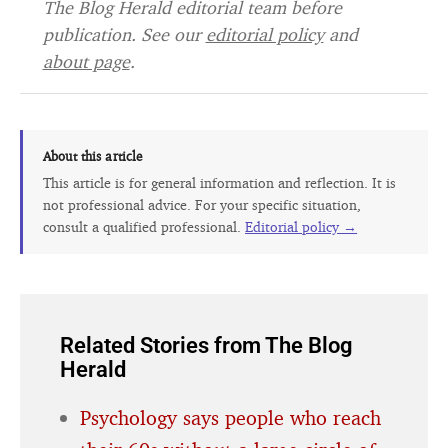
The Blog Herald editorial team before
publication. See our
editorial policy
and
about page
.
About this article
This article is for general information and reflection. It is
not professional advice. For your specific situation,
consult a qualified professional.
Editorial policy →
Related Stories from The Blog
Herald
Psychology says people who reach