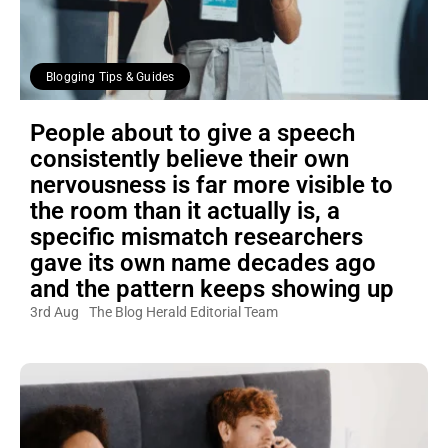
Blogging Tips & Guides
People about to give a speech
consistently believe their own
nervousness is far more visible to
the room than it actually is, a
specific mismatch researchers
gave its own name decades ago
and the pattern keeps showing up
3rd Aug
The Blog Herald Editorial Team