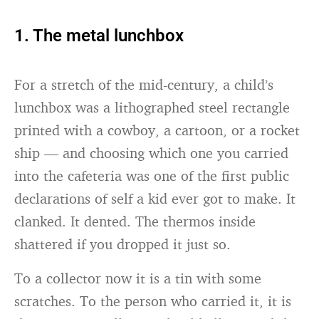
1. The metal lunchbox
For a stretch of the mid-century, a child’s
lunchbox was a lithographed steel rectangle
printed with a cowboy, a cartoon, or a rocket
ship — and choosing which one you carried
into the cafeteria was one of the first public
declarations of self a kid ever got to make. It
clanked. It dented. The thermos inside
shattered if you dropped it just so.
To a collector now it is a tin with some
scratches. To the person who carried it, it is