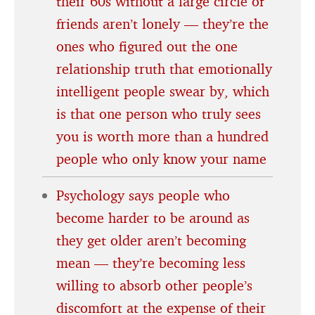
their 60s without a large circle of
friends aren’t lonely — they’re the
ones who figured out the one
relationship truth that emotionally
intelligent people swear by, which
is that one person who truly sees
you is worth more than a hundred
people who only know your name
Psychology says people who
become harder to be around as
they get older aren’t becoming
mean — they’re becoming less
willing to absorb other people’s
discomfort at the expense of their