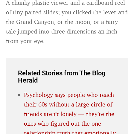
A chunky plastic viewer and a cardboard reel
of tiny paired slides; you clicked the lever and
the Grand Canyon, or the moon, or a fairy
tale jumped into three dimensions an inch
from your eye.
Related Stories from The Blog
Herald
Psychology says people who reach
their 60s without a large circle of
friends aren’t lonely — they’re the
ones who figured out the one
relationship truth that emotionally