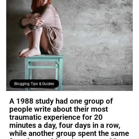
Blogging Tips & Guides
A 1988 study had one group of
people write about their most
traumatic experience for 20
minutes a day, four days in a row,
while another group spent the same