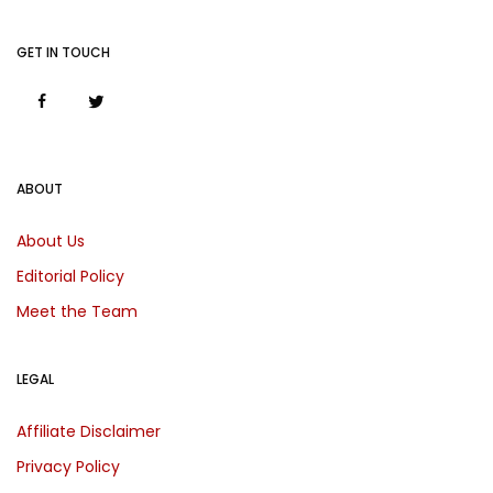
GET IN TOUCH
ABOUT
About Us
Editorial Policy
Meet the Team
LEGAL
Affiliate Disclaimer
Privacy Policy