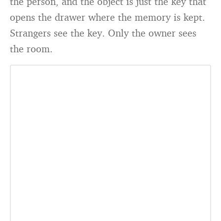
the person, and the object is just the key that
opens the drawer where the memory is kept.
Strangers see the key. Only the owner sees
the room.