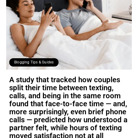
Blogging Tips & Guides
A study that tracked how couples
split their time between texting,
calls, and being in the same room
found that face-to-face time — and,
more surprisingly, even brief phone
calls — predicted how understood a
partner felt, while hours of texting
moved satisfaction not at all