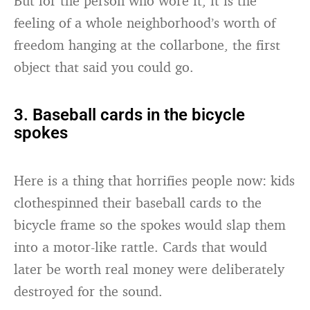
But for the person who wore it, it is the
feeling of a whole neighborhood’s worth of
freedom hanging at the collarbone, the first
object that said you could go.
3. Baseball cards in the bicycle
spokes
Here is a thing that horrifies people now: kids
clothespinned their baseball cards to the
bicycle frame so the spokes would slap them
into a motor-like rattle. Cards that would
later be worth real money were deliberately
destroyed for the sound.