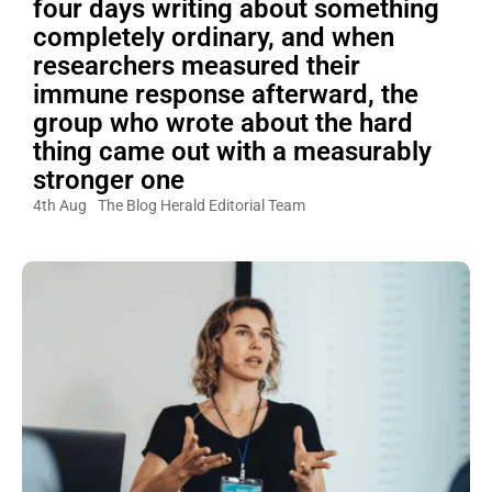
four days writing about something
completely ordinary, and when
researchers measured their
immune response afterward, the
group who wrote about the hard
thing came out with a measurably
stronger one
4th Aug
The Blog Herald Editorial Team