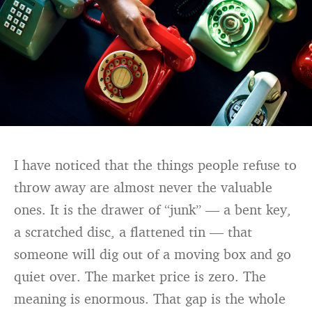
I have noticed that the things people refuse to
throw away are almost never the valuable
ones. It is the drawer of “junk” — a bent key,
a scratched disc, a flattened tin — that
someone will dig out of a moving box and go
quiet over. The market price is zero. The
meaning is enormous. That gap is the whole