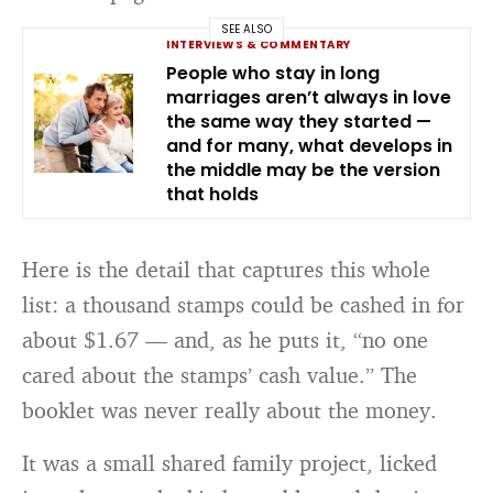
SEE ALSO
INTERVIEWS & COMMENTARY
People who stay in long
marriages aren’t always in love
the same way they started —
and for many, what develops in
the middle may be the version
that holds
Here is the detail that captures this whole
list: a thousand stamps could be cashed in for
about $1.67 — and, as he puts it, “no one
cared about the stamps’ cash value.” The
booklet was never really about the money.
It was a small shared family project, licked