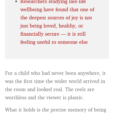
Researchers studying late-life
wellbeing have found that one of
the deepest sources of joy is not
just being loved, healthy, or
financially secure — it is still
feeling useful to someone else
For a child who had never been anywhere, it
was the first time the wider world arrived in
the room and looked real. The reels are
worthless and the viewer is plastic.
What it holds is the precise memory of being