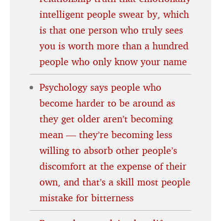
intelligent people swear by, which
is that one person who truly sees
you is worth more than a hundred
people who only know your name
Psychology says people who
become harder to be around as
they get older aren’t becoming
mean — they’re becoming less
willing to absorb other people’s
discomfort at the expense of their
own, and that’s a skill most people
mistake for bitterness