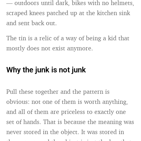
— outdoors until dark, bikes with no helmets,
scraped knees patched up at the kitchen sink
and sent back out.
The tin is a relic of a way of being a kid that
mostly does not exist anymore.
Why the junk is not junk
Pull these together and the pattern is
obvious: not one of them is worth anything,
and all of them are priceless to exactly one
set of hands. That is because the meaning was
never stored in the object. It was stored in