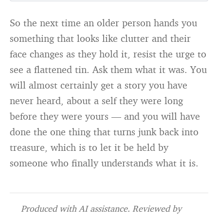
So the next time an older person hands you
something that looks like clutter and their
face changes as they hold it, resist the urge to
see a flattened tin. Ask them what it was. You
will almost certainly get a story you have
never heard, about a self they were long
before they were yours — and you will have
done the one thing that turns junk back into
treasure, which is to let it be held by
someone who finally understands what it is.
Produced with AI assistance. Reviewed by