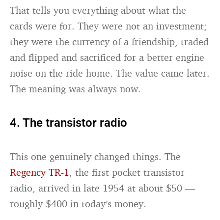
That tells you everything about what the
cards were for. They were not an investment;
they were the currency of a friendship, traded
and flipped and sacrificed for a better engine
noise on the ride home. The value came later.
The meaning was always now.
4. The transistor radio
This one genuinely changed things. The
Regency TR-1
, the first pocket transistor
radio, arrived in late 1954 at about $50 —
roughly $400 in today’s money.