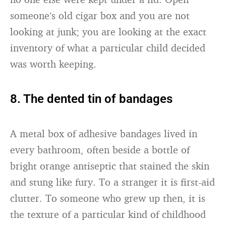
someone’s old cigar box and you are not
looking at junk; you are looking at the exact
inventory of what a particular child decided
was worth keeping.
8. The dented tin of bandages
A metal box of adhesive bandages lived in
every bathroom, often beside a bottle of
bright orange antiseptic that stained the skin
and stung like fury. To a stranger it is first-aid
clutter. To someone who grew up then, it is
the texture of a particular kind of childhood