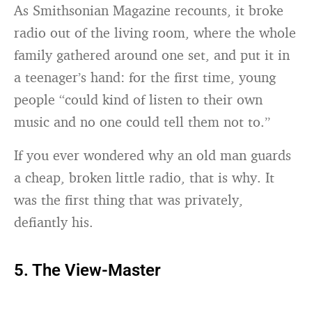
As Smithsonian Magazine recounts, it broke
radio out of the living room, where the whole
family gathered around one set, and put it in
a teenager’s hand: for the first time, young
people “could kind of listen to their own
music and no one could tell them not to.”
If you ever wondered why an old man guards
a cheap, broken little radio, that is why. It
was the first thing that was privately,
defiantly his.
5. The View-Master