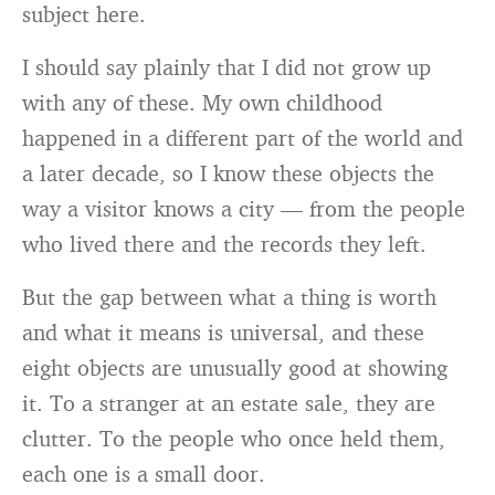
subject here.
I should say plainly that I did not grow up
with any of these. My own childhood
happened in a different part of the world and
a later decade, so I know these objects the
way a visitor knows a city — from the people
who lived there and the records they left.
But the gap between what a thing is worth
and what it means is universal, and these
eight objects are unusually good at showing
it. To a stranger at an estate sale, they are
clutter. To the people who once held them,
each one is a small door.