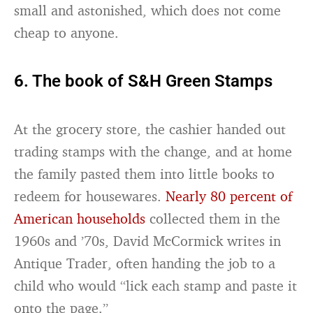
small and astonished, which does not come
cheap to anyone.
6. The book of S&H Green Stamps
At the grocery store, the cashier handed out
trading stamps with the change, and at home
the family pasted them into little books to
redeem for housewares.
Nearly 80 percent of
American households
collected them in the
1960s and ’70s, David McCormick writes in
Antique Trader, often handing the job to a
child who would “lick each stamp and paste it
onto the page.”