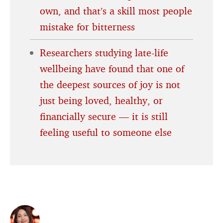
own, and that’s a skill most people
mistake for bitterness
Researchers studying late-life
wellbeing have found that one of
the deepest sources of joy is not
just being loved, healthy, or
financially secure — it is still
feeling useful to someone else