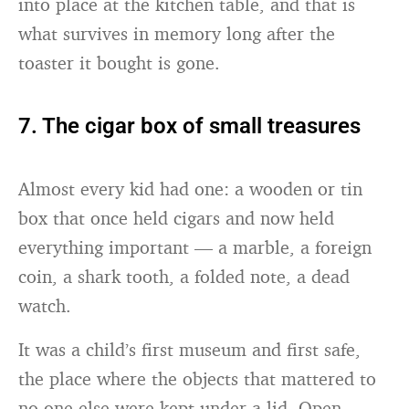
into place at the kitchen table, and that is
what survives in memory long after the
toaster it bought is gone.
7. The cigar box of small treasures
Almost every kid had one: a wooden or tin
box that once held cigars and now held
everything important — a marble, a foreign
coin, a shark tooth, a folded note, a dead
watch.
It was a child’s first museum and first safe,
the place where the objects that mattered to
no one else were kept under a lid. Open