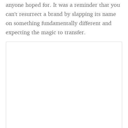
anyone hoped for. It was a reminder that you
can’t resurrect a brand by slapping its name
on something fundamentally different and
expecting the magic to transfer.