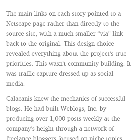
The main links on each story pointed to a
Netscape page rather than directly to the
source site, with a much smaller “via” link
back to the original. This design choice
revealed everything about the project’s true
priorities. This wasn’t community building. It
was traffic capture dressed up as social
media.
Calacanis knew the mechanics of successful
blogs. He had built Weblogs, Inc. by
producing over 1,000 posts weekly at the
company’s height through a network of
freelance bloggers focused on niche topics.