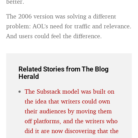
better.
The 2006 version was solving a different
problem: AOL’s need for traffic and relevance.
And users could feel the difference.
Related Stories from The Blog
Herald
The Substack model was built on
the idea that writers could own
their audiences by moving them
off platforms, and the writers who
did it are now discovering that the