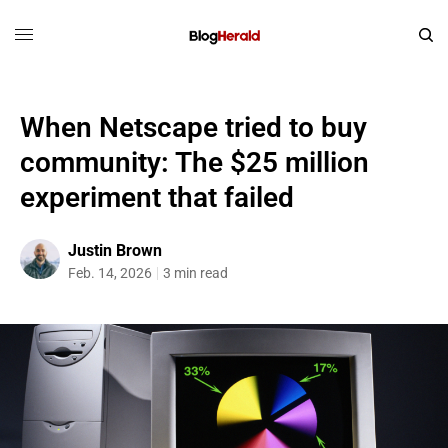
When Netscape tried to buy
community: The $25 million
experiment that failed
Justin Brown
Feb. 14, 2026
3 min read