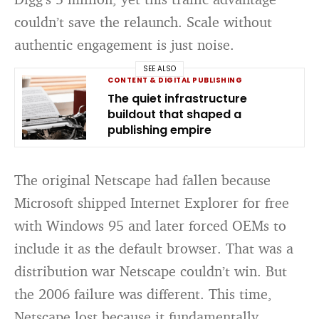
couldn’t save the relaunch. Scale without
authentic engagement is just noise.
SEE ALSO
CONTENT & DIGITAL PUBLISHING
The quiet infrastructure
buildout that shaped a
publishing empire
The original Netscape had fallen because
Microsoft shipped Internet Explorer for free
with Windows 95 and later forced OEMs to
include it as the default browser. That was a
distribution war Netscape couldn’t win. But
the 2006 failure was different. This time,
Netscape lost because it fundamentally