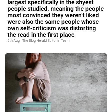
largest specifically in the shyest
people studied, meaning the people
most convinced they weren’t liked
were also the same people whose
own self-criticism was distorting
the read in the first place
5th Aug
The Blog Herald Editorial Team