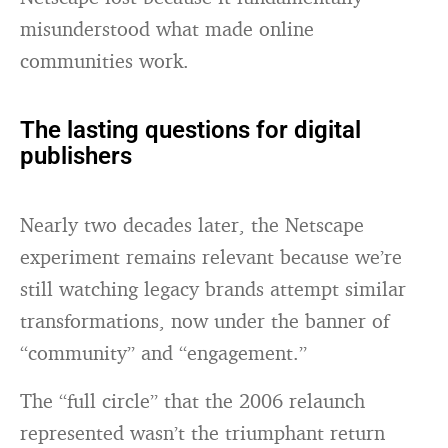
misunderstood what made online
communities work.
The lasting questions for digital
publishers
Nearly two decades later, the Netscape
experiment remains relevant because we’re
still watching legacy brands attempt similar
transformations, now under the banner of
“community” and “engagement.”
The “full circle” that the 2006 relaunch
represented wasn’t the triumphant return