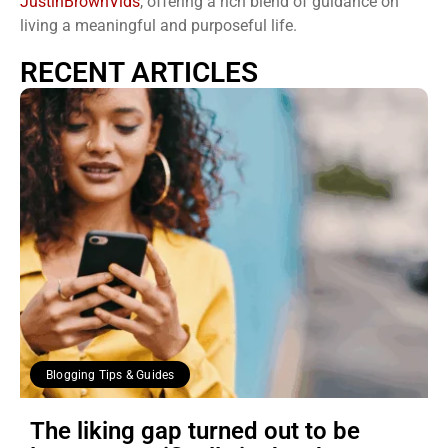
JustinBrownVids
, offering a rich blend of guidance on
living a meaningful and purposeful life.
RECENT ARTICLES
Blogging Tips & Guides
The liking gap turned out to be