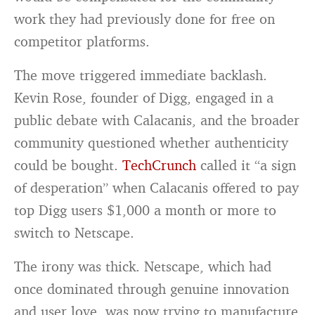
work they had previously done for free on
competitor platforms.
The move triggered immediate backlash.
Kevin Rose, founder of Digg, engaged in a
public debate with Calacanis, and the broader
community questioned whether authenticity
could be bought.
TechCrunch
called it “a sign
of desperation” when Calacanis offered to pay
top Digg users $1,000 a month or more to
switch to Netscape.
The irony was thick. Netscape, which had
once dominated through genuine innovation
and user love, was now trying to manufacture