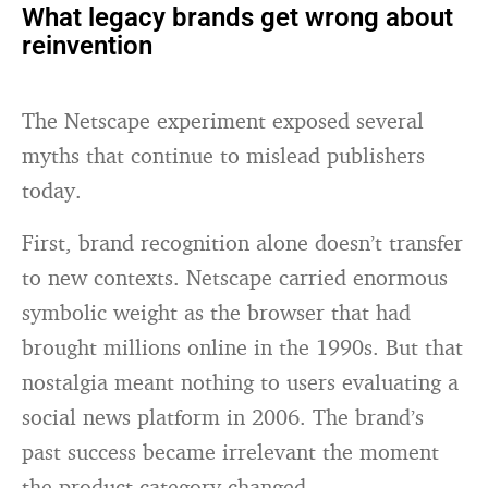
What legacy brands get wrong about
reinvention
The Netscape experiment exposed several
myths that continue to mislead publishers
today.
First, brand recognition alone doesn’t transfer
to new contexts. Netscape carried enormous
symbolic weight as the browser that had
brought millions online in the 1990s. But that
nostalgia meant nothing to users evaluating a
social news platform in 2006. The brand’s
past success became irrelevant the moment
the product category changed.