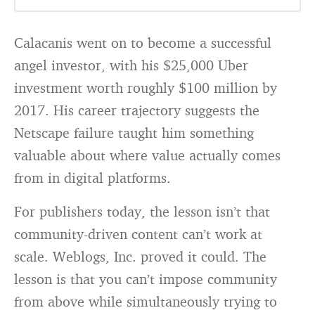
Calacanis went on to become a successful
angel investor, with his $25,000 Uber
investment worth roughly $100 million by
2017. His career trajectory suggests the
Netscape failure taught him something
valuable about where value actually comes
from in digital platforms.
For publishers today, the lesson isn’t that
community-driven content can’t work at
scale. Weblogs, Inc. proved it could. The
lesson is that you can’t impose community
from above while simultaneously trying to