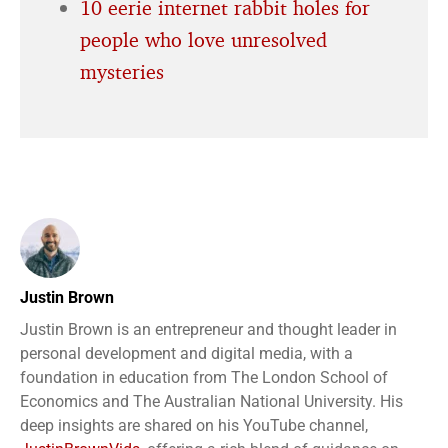
10 eerie internet rabbit holes for
people who love unresolved
mysteries
Justin Brown
Justin Brown is an entrepreneur and thought leader in
personal development and digital media, with a
foundation in education from The London School of
Economics and The Australian National University. His
deep insights are shared on his YouTube channel,