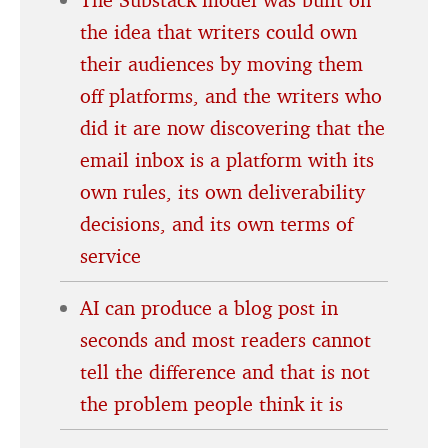
the idea that writers could own
their audiences by moving them
off platforms, and the writers who
did it are now discovering that the
email inbox is a platform with its
own rules, its own deliverability
decisions, and its own terms of
service
AI can produce a blog post in
seconds and most readers cannot
tell the difference and that is not
the problem people think it is