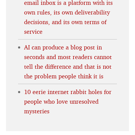
email inbox is a platform with its
own rules, its own deliverability
decisions, and its own terms of
service
AI can produce a blog post in
seconds and most readers cannot
tell the difference and that is not
the problem people think it is
10 eerie internet rabbit holes for
people who love unresolved
mysteries