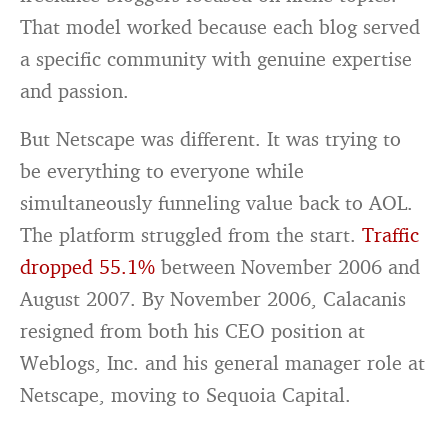
That model worked because each blog served
a specific community with genuine expertise
and passion.
But Netscape was different. It was trying to
be everything to everyone while
simultaneously funneling value back to AOL.
The platform struggled from the start.
Traffic
dropped 55.1%
between November 2006 and
August 2007. By November 2006, Calacanis
resigned from both his CEO position at
Weblogs, Inc. and his general manager role at
Netscape, moving to Sequoia Capital.