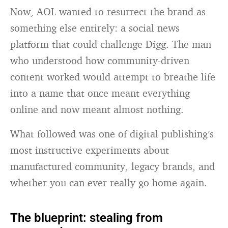
Now, AOL wanted to resurrect the brand as
something else entirely: a social news
platform that could challenge Digg. The man
who understood how community-driven
content worked would attempt to breathe life
into a name that once meant everything
online and now meant almost nothing.
What followed was one of digital publishing’s
most instructive experiments about
manufactured community, legacy brands, and
whether you can ever really go home again.
The blueprint: stealing from