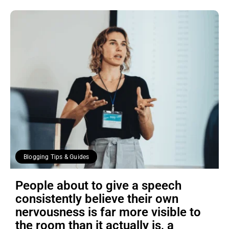
Blogging Tips & Guides
People about to give a speech
consistently believe their own
nervousness is far more visible to
the room than it actually is, a