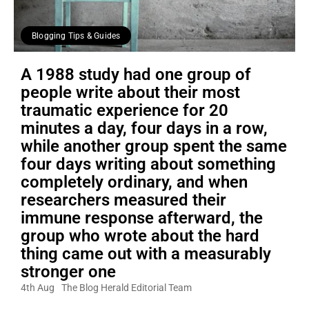
Blogging Tips & Guides
A 1988 study had one group of
people write about their most
traumatic experience for 20
minutes a day, four days in a row,
while another group spent the same
four days writing about something
completely ordinary, and when
researchers measured their
immune response afterward, the
group who wrote about the hard
thing came out with a measurably
stronger one
4th Aug
The Blog Herald Editorial Team