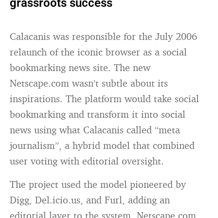
grassroots success
Calacanis was responsible for the July 2006
relaunch of the iconic browser as a social
bookmarking news site. The new
Netscape.com wasn’t subtle about its
inspirations. The platform would take social
bookmarking and transform it into social
news using what Calacanis called “meta
journalism”, a hybrid model that combined
user voting with editorial oversight.
The project used the model pioneered by
Digg, Del.icio.us, and Furl, adding an
editorial layer to the system. Netscape.com