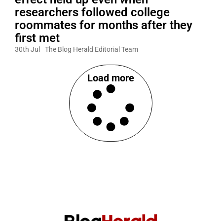
researchers followed college
roommates for months after they
first met
30th Jul
The Blog Herald Editorial Team
Load more