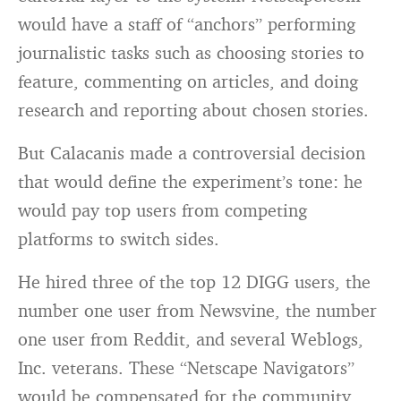
would have a staff of “anchors” performing
journalistic tasks such as choosing stories to
feature, commenting on articles, and doing
research and reporting about chosen stories.
But Calacanis made a controversial decision
that would define the experiment’s tone: he
would pay top users from competing
platforms to switch sides.
He hired three of the top 12 DIGG users, the
number one user from Newsvine, the number
one user from Reddit, and several Weblogs,
Inc. veterans. These “Netscape Navigators”
would be compensated for the community