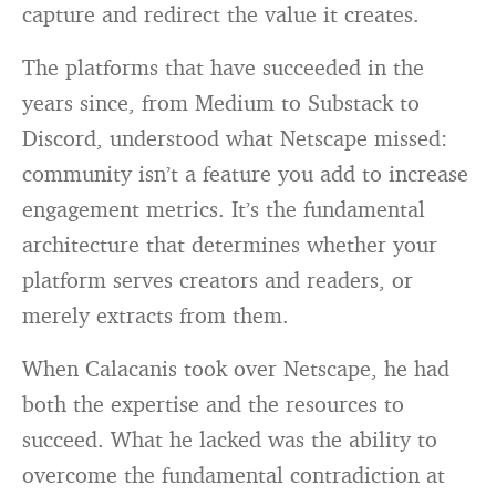
capture and redirect the value it creates.
The platforms that have succeeded in the
years since, from Medium to Substack to
Discord, understood what Netscape missed:
community isn’t a feature you add to increase
engagement metrics. It’s the fundamental
architecture that determines whether your
platform serves creators and readers, or
merely extracts from them.
When Calacanis took over Netscape, he had
both the expertise and the resources to
succeed. What he lacked was the ability to
overcome the fundamental contradiction at