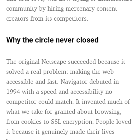
community by hiring mercenary content
creators from its competitors.
Why the circle never closed
The original Netscape succeeded because it
solved a real problem: making the web
accessible and fast. Navigator debuted in
1994 with a speed and accessibility no
competitor could match. It invented much of
what we take for granted about browsing,
from cookies to SSL encryption. People loved
it because it genuinely made their lives