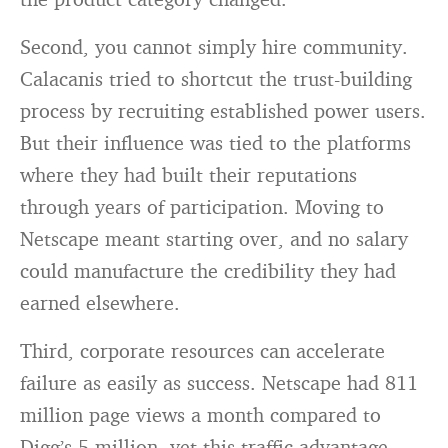
Second, you cannot simply hire community.
Calacanis tried to shortcut the trust-building
process by recruiting established power users.
But their influence was tied to the platforms
where they had built their reputations
through years of participation. Moving to
Netscape meant starting over, and no salary
could manufacture the credibility they had
earned elsewhere.
Third, corporate resources can accelerate
failure as easily as success. Netscape had 811
million page views a month compared to
Digg’s 5 million, yet this traffic advantage