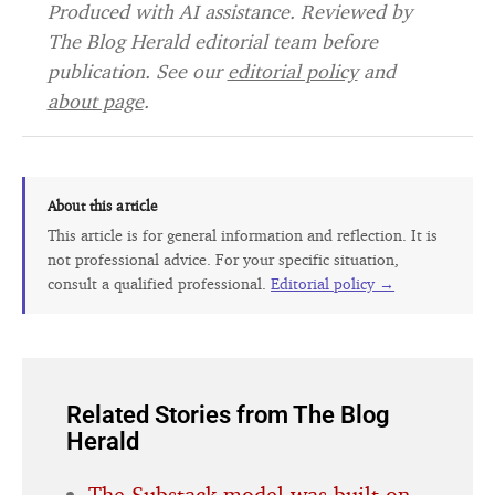
Produced with AI assistance. Reviewed by
The Blog Herald editorial team before
publication. See our
editorial policy
and
about page
.
About this article
This article is for general information and reflection. It is
not professional advice. For your specific situation,
consult a qualified professional.
Editorial policy →
Related Stories from The Blog
Herald
The Substack model was built on