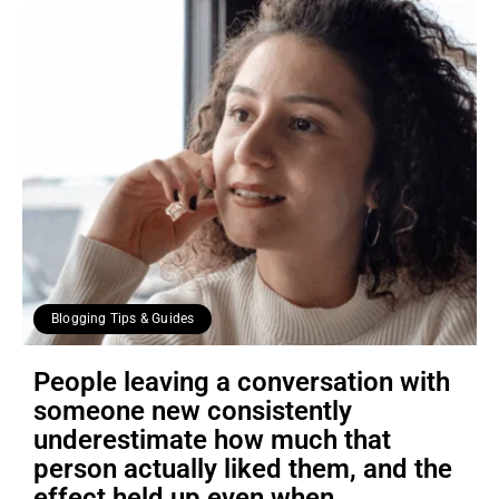
Blogging Tips & Guides
People leaving a conversation with
someone new consistently
underestimate how much that
person actually liked them, and the
effect held up even when