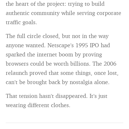
the heart of the project: trying to build
authentic community while serving corporate
traffic goals.
The full circle closed, but not in the way
anyone wanted. Netscape’s 1995 IPO had
sparked the internet boom by proving
browsers could be worth billions. The 2006
relaunch proved that some things, once lost,
can’t be brought back by nostalgia alone.
That tension hasn’t disappeared. It’s just
wearing different clothes.