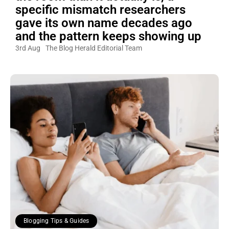
specific mismatch researchers
gave its own name decades ago
and the pattern keeps showing up
3rd Aug
The Blog Herald Editorial Team
Blogging Tips & Guides