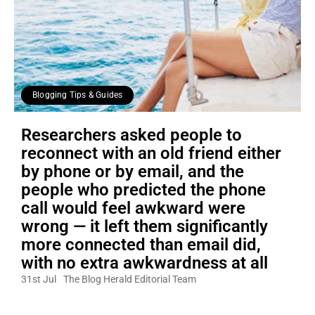
Blogging Tips & Guides
Researchers asked people to
reconnect with an old friend either
by phone or by email, and the
people who predicted the phone
call would feel awkward were
wrong — it left them significantly
more connected than email did,
with no extra awkwardness at all
31st Jul
The Blog Herald Editorial Team