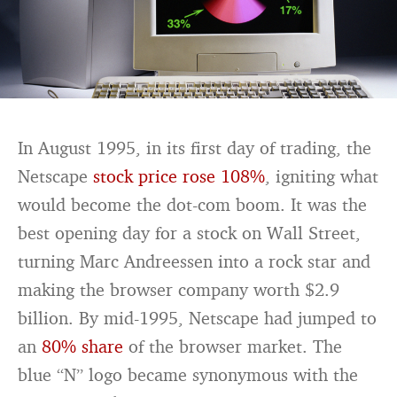
In August 1995, in its first day of trading, the
Netscape
stock price rose 108%
, igniting what
would become the dot-com boom. It was the
best opening day for a stock on Wall Street,
turning Marc Andreessen into a rock star and
making the browser company worth $2.9
billion. By mid-1995, Netscape had jumped to
an
80% share
of the browser market. The
blue “N” logo became synonymous with the