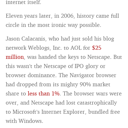
internet itself.
Eleven years later, in 2006, history came full
circle in the most ironic way possible.
Jason Calacanis, who had just sold his blog
network Weblogs, Inc. to AOL for
$25
million
, was handed the keys to Netscape. But
this wasn’t the Netscape of IPO glory or
browser dominance. The Navigator browser
had dropped from its mighty 90% market
share to
less than 1%
. The browser wars were
over, and Netscape had lost catastrophically
to Microsoft’s Internet Explorer, bundled free
with Windows.