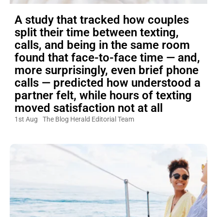
A study that tracked how couples
split their time between texting,
calls, and being in the same room
found that face-to-face time — and,
more surprisingly, even brief phone
calls — predicted how understood a
partner felt, while hours of texting
moved satisfaction not at all
1st Aug
The Blog Herald Editorial Team