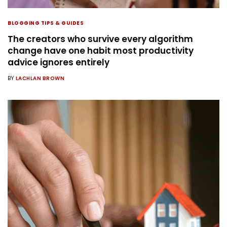
BLOGGING TIPS & GUIDES
The creators who survive every algorithm
change have one habit most productivity
advice ignores entirely
BY
LACHLAN BROWN