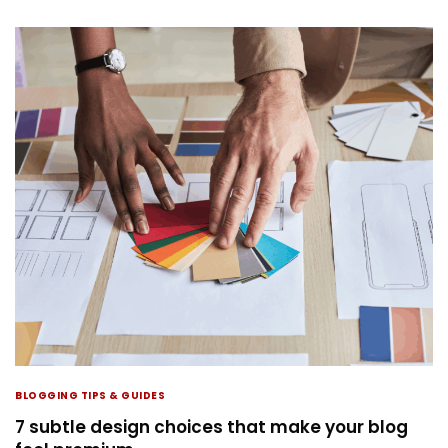
BLOGGING TIPS & GUIDES
7 subtle design choices that make your blog