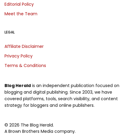
Editorial Policy
Meet the Team
LEGAL
Affiliate Disclaimer
Privacy Policy
Terms & Conditions
Blog Herald
is an independent publication focused on
blogging and digital publishing. Since 2003, we have
covered platforms, tools, search visibility, and content
strategy for bloggers and online publishers.
© 2026 The Blog Herald.
A Brown Brothers Media company.