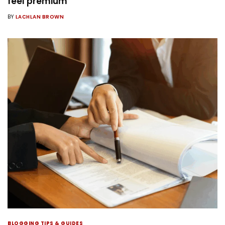
feel premium
BY
LACHLAN BROWN
BLOGGING TIPS & GUIDES