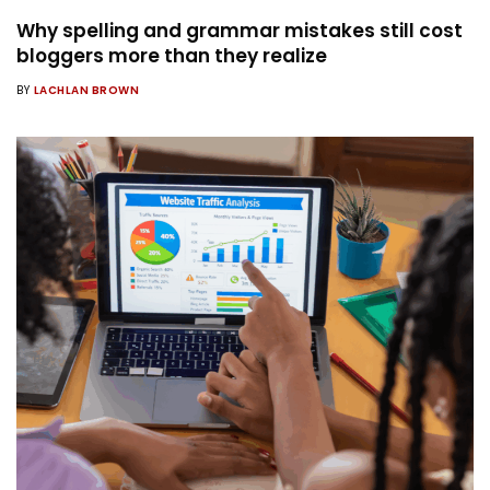
Why spelling and grammar mistakes still cost
bloggers more than they realize
BY
LACHLAN BROWN