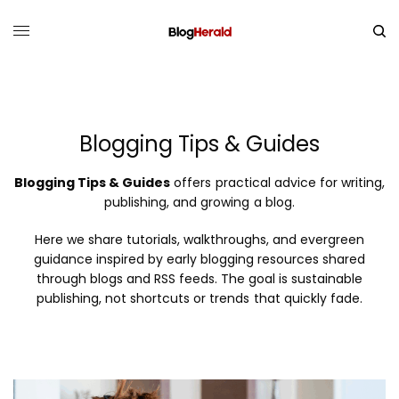
Blogging Tips & Guides
Blogging Tips & Guides
offers practical advice for writing,
publishing, and growing a blog.
Here we share tutorials, walkthroughs, and evergreen
guidance inspired by early blogging resources shared
through blogs and RSS feeds. The goal is sustainable
publishing, not shortcuts or trends that quickly fade.