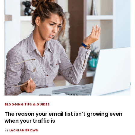
BLOGGING TIPS & GUIDES
The reason your email list isn’t growing even
when your traffic is
BY
LACHLAN BROWN