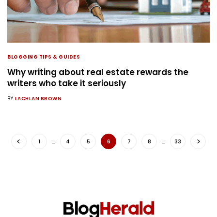
BLOGGING TIPS & GUIDES
Why writing about real estate rewards the
writers who take it seriously
BY
LACHLAN BROWN
1
…
4
5
6
7
8
…
33