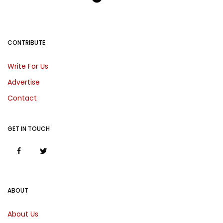
CONTRIBUTE
Write For Us
Advertise
Contact
GET IN TOUCH
ABOUT
About Us