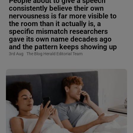
People about to give a speech
consistently believe their own
nervousness is far more visible to
the room than it actually is, a
specific mismatch researchers
gave its own name decades ago
and the pattern keeps showing up
3rd Aug
The Blog Herald Editorial Team