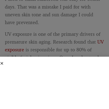
days. That was a mistake I paid for with
uneven skin tone and sun damage I could
have prevented.
UV exposure is one of the primary drivers of
premature skin aging. Research found that
UV
exposure
is responsible for up to 80% of
visible facial aging signs. Once I understood
this, applying broad-spectrum SPF 30 became
as automatic as brushing my teeth. Rain or
shine, summer or winter.
Related Stories from The Blog