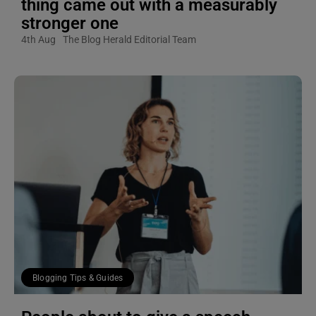
thing came out with a measurably
stronger one
4th Aug
The Blog Herald Editorial Team
Blogging Tips & Guides