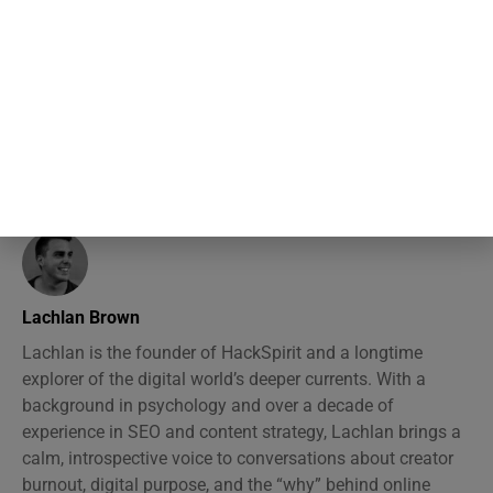
and identity checks rather than
checking any book’s content
Lachlan Brown
Lachlan is the founder of HackSpirit and a longtime
explorer of the digital world’s deeper currents. With a
background in psychology and over a decade of
experience in SEO and content strategy, Lachlan brings a
calm, introspective voice to conversations about creator
burnout, digital purpose, and the “why” behind online