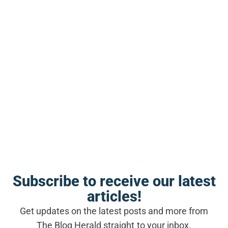
rest feel like failure. I bought into that
mindset for too long.
Subscribe to receive our latest
articles!
Get updates on the latest posts and more from
SEE ALSO
The Blog Herald straight to your inbox.