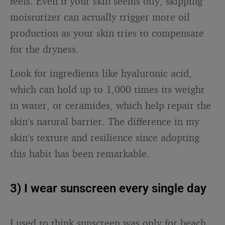
feels. Even if your skin seems oily, skipping
moisturizer can actually trigger more oil
production as your skin tries to compensate
for the dryness.
Look for ingredients like hyaluronic acid,
which can hold up to 1,000 times its weight
in water, or ceramides, which help repair the
skin’s natural barrier. The difference in my
skin’s texture and resilience since adopting
this habit has been remarkable.
3) I wear sunscreen every single day
I used to think sunscreen was only for beach