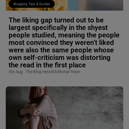
Blogging Tips & Guides
The liking gap turned out to be
largest specifically in the shyest
people studied, meaning the people
most convinced they weren’t liked
were also the same people whose
own self-criticism was distorting
the read in the first place
5th Aug
The Blog Herald Editorial Team