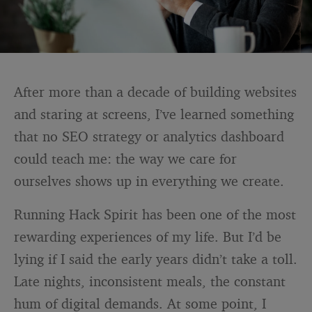
After more than a decade of building websites
and staring at screens, I’ve learned something
that no SEO strategy or analytics dashboard
could teach me: the way we care for
ourselves shows up in everything we create.
Running Hack Spirit has been one of the most
rewarding experiences of my life. But I’d be
lying if I said the early years didn’t take a toll.
Late nights, inconsistent meals, the constant
hum of digital demands. At some point, I