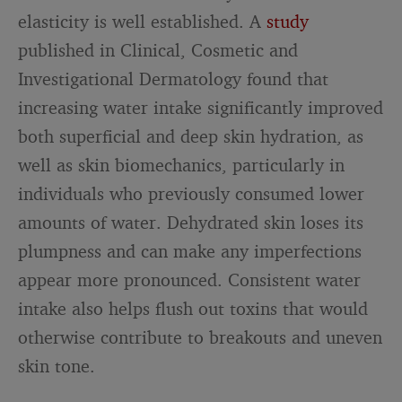
elasticity is well established. A
study
published in Clinical, Cosmetic and
Investigational Dermatology found that
increasing water intake significantly improved
both superficial and deep skin hydration, as
well as skin biomechanics, particularly in
individuals who previously consumed lower
amounts of water. Dehydrated skin loses its
plumpness and can make any imperfections
appear more pronounced. Consistent water
intake also helps flush out toxins that would
otherwise contribute to breakouts and uneven
skin tone.