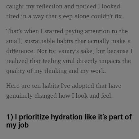
caught my reflection and noticed I looked
tired in a way that sleep alone couldn’t fix.
That’s when I started paying attention to the
small, sustainable habits that actually make a
difference. Not for vanity’s sake, but because I
realized that feeling vital directly impacts the
quality of my thinking and my work.
Here are ten habits I’ve adopted that have
genuinely changed how I look and feel.
1) I prioritize hydration like it’s part of
my job