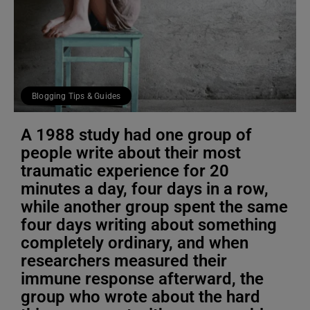
Blogging Tips & Guides
A 1988 study had one group of
people write about their most
traumatic experience for 20
minutes a day, four days in a row,
while another group spent the same
four days writing about something
completely ordinary, and when
researchers measured their
immune response afterward, the
group who wrote about the hard