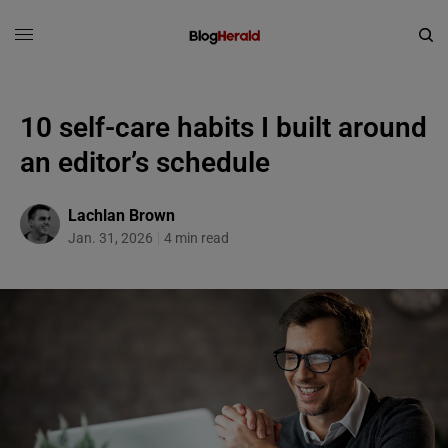
10 self-care habits I built around
an editor’s schedule
Lachlan Brown
Jan. 31, 2026
4 min read