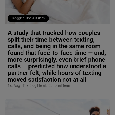
Blogging Tips & Guides
A study that tracked how couples
split their time between texting,
calls, and being in the same room
found that face-to-face time — and,
more surprisingly, even brief phone
calls — predicted how understood a
partner felt, while hours of texting
moved satisfaction not at all
1st Aug
The Blog Herald Editorial Team