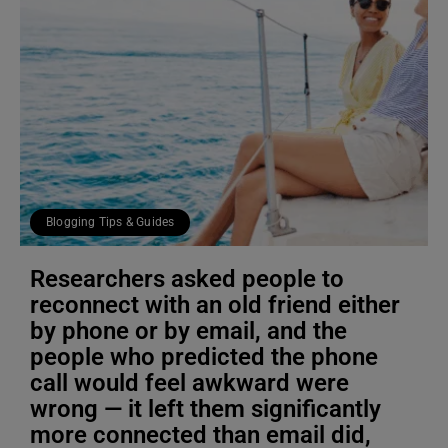
Blogging Tips & Guides
Researchers asked people to
reconnect with an old friend either
by phone or by email, and the
people who predicted the phone
call would feel awkward were
wrong — it left them significantly
more connected than email did,