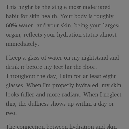
This might be the single most underrated
habit for skin health. Your body is roughly
60% water, and your skin, being your largest
organ, reflects your hydration status almost
immediately.
I keep a glass of water on my nightstand and
drink it before my feet hit the floor.
Throughout the day, I aim for at least eight
glasses. When I’m properly hydrated, my skin
looks fuller and more radiant. When I neglect
this, the dullness shows up within a day or
two.
The connection between hydration and skin