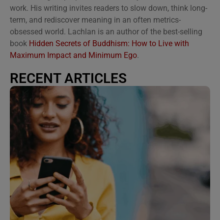
work. His writing invites readers to slow down, think long-
term, and rediscover meaning in an often metrics-
obsessed world. Lachlan is an author of the best-selling
book
Hidden Secrets of Buddhism: How to Live with
Maximum Impact and Minimum Ego
.
RECENT ARTICLES