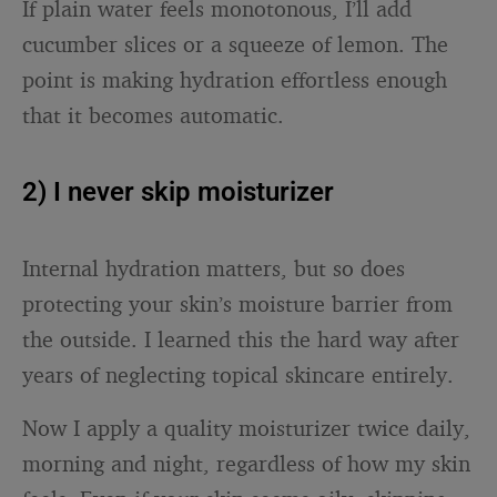
If plain water feels monotonous, I’ll add
cucumber slices or a squeeze of lemon. The
point is making hydration effortless enough
that it becomes automatic.
2) I never skip moisturizer
Internal hydration matters, but so does
protecting your skin’s moisture barrier from
the outside. I learned this the hard way after
years of neglecting topical skincare entirely.
Now I apply a quality moisturizer twice daily,
morning and night, regardless of how my skin