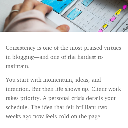
Consistency is one of the most praised virtues
in blogging—and one of the hardest to
maintain.
You start with momentum, ideas, and
intention. But then life shows up. Client work
takes priority. A personal crisis derails your
schedule. The idea that felt brilliant two
weeks ago now feels cold on the page.