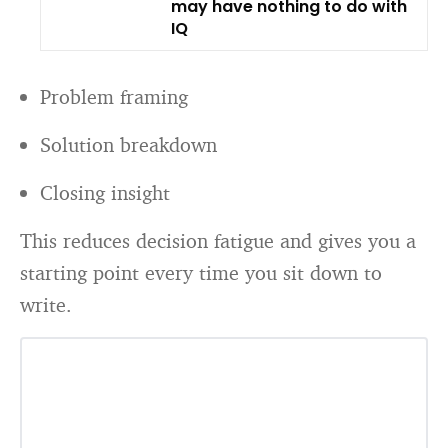
may have nothing to do with
IQ
Problem framing
Solution breakdown
Closing insight
This reduces decision fatigue and gives you a
starting point every time you sit down to
write.