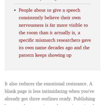
People about to give a speech
consistently believe their own
nervousness is far more visible to
the room than it actually is, a
specific mismatch researchers gave
its own name decades ago and the
pattern keeps showing up
It also reduces the emotional resistance. A
blank page is less intimidating when you’ve
already got three outlines ready. Publishing