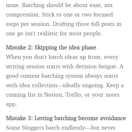
none. Batching should be about ease, not
compression. Stick to one or two focused
steps per session. Drafting three full posts in
one go isn’t realistic for most people.
Mistake 2: Skipping the idea phase
When you don’t batch ideas up front, every
writing session starts with decision fatigue. A
good content batching system always starts
with idea collection—ideally ongoing. Keep a
running list in Notion, Trello, or your notes
app.
Mistake 3: Letting batching become avoidance
Some bloggers batch endlessly—but never