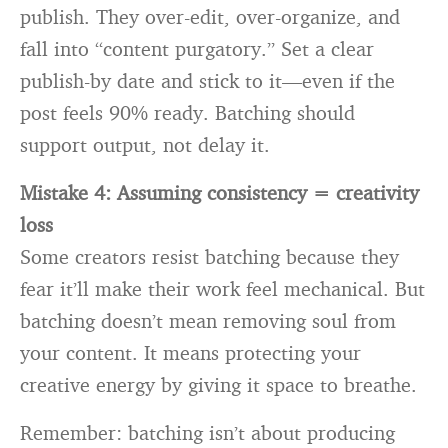
publish. They over-edit, over-organize, and
fall into “content purgatory.” Set a clear
publish-by date and stick to it—even if the
post feels 90% ready. Batching should
support output, not delay it.
Mistake 4: Assuming consistency = creativity
loss
Some creators resist batching because they
fear it’ll make their work feel mechanical. But
batching doesn’t mean removing soul from
your content. It means protecting your
creative energy by giving it space to breathe.
Remember: batching isn’t about producing