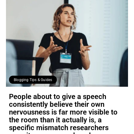
Blogging Tips & Guides
People about to give a speech
consistently believe their own
nervousness is far more visible to
the room than it actually is, a
specific mismatch researchers