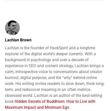
Lachlan Brown
Lachlan is the founder of HackSpirit and a longtime
explorer of the digital world’s deeper currents. With a
background in psychology and over a decade of
experience in SEO and content strategy, Lachlan brings a
calm, introspective voice to conversations about creator
burnout, digital purpose, and the “why” behind online
work. His writing invites readers to slow down, think long-
term, and rediscover meaning in an often metrics-
obsessed world. Lachlan is an author of the best-selling
book
Hidden Secrets of Buddhism: How to Live with
Maximum Impact and Minimum Ego
.