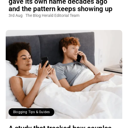
gave its own name decades ago
and the pattern keeps showing up
3rd Aug
The Blog Herald Editorial Team
Blogging Tips & Guides