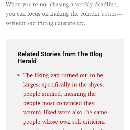
When you’re not chasing a weekly deadline,
you can focus on making the content better—
without sacrificing consistency.
Related Stories from The Blog
Herald
The liking gap turned out to be
largest specifically in the shyest
people studied, meaning the
people most convinced they
weren’t liked were also the same
people whose own self-criticism