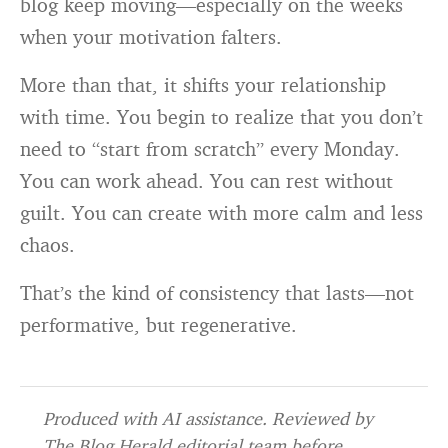
blog keep moving—especially on the weeks
when your motivation falters.
More than that, it shifts your relationship
with time. You begin to realize that you don’t
need to “start from scratch” every Monday.
You can work ahead. You can rest without
guilt. You can create with more calm and less
chaos.
That’s the kind of consistency that lasts—not
performative, but regenerative.
Produced with AI assistance. Reviewed by
The Blog Herald editorial team before