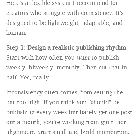
Here’s a flexible system I recommend for
creators who struggle with consistency. It’s
designed to be lightweight, adaptable, and
human.
Step 1: Design a realistic publishing rhythm
Start with how often you
want
to publish—
weekly, biweekly, monthly. Then cut that in
half. Yes, really.
Inconsistency often comes from setting the
bar too high. If you think you “should” be
publishing every week but barely get one post
out a month, you’re working from guilt, not
alignment. Start small and build momentum.