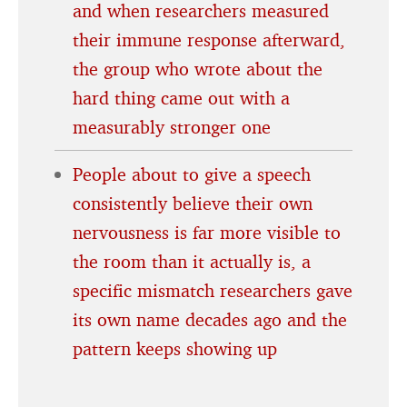
and when researchers measured
their immune response afterward,
the group who wrote about the
hard thing came out with a
measurably stronger one
People about to give a speech
consistently believe their own
nervousness is far more visible to
the room than it actually is, a
specific mismatch researchers gave
its own name decades ago and the
pattern keeps showing up