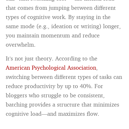
that comes from jumping between different
types of cognitive work. By staying in the
same mode (e.g., ideation or writing) longer,
you maintain momentum and reduce
overwhelm.
It’s not just theory. According to the
American Psychological Association
,
switching between different types of tasks can
reduce productivity by up to 40%. For
bloggers who struggle to be consistent,
batching provides a structure that minimizes
cognitive load—and maximizes flow.