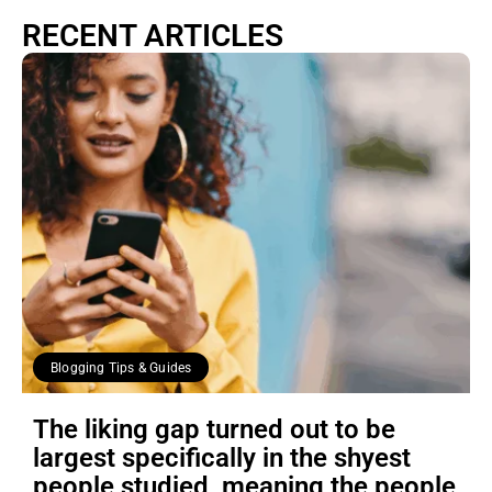
RECENT ARTICLES
Blogging Tips & Guides
The liking gap turned out to be
largest specifically in the shyest
people studied, meaning the people