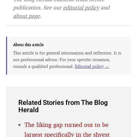
publication. See our
editorial policy
and
about page
.
About this article
This article is for general information and reflection. It is
not professional advice. For your specific situation,
consult a qualified professional.
Editorial policy →
Related Stories from The Blog
Herald
The liking gap turned out to be
largest specifically in the shyest