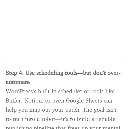
Step 4: Use scheduling tools—but don’t over-
automate
WordPress’s built-in scheduler or tools like
Buffer, Notion, or even Google Sheets can
help you map out your batch. The goal isn’t
to turn into a robot—it’s to build a reliable
publishing pipeline that frees up your mental