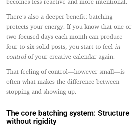
becomes less reactive and more intentional.
There’s also a deeper benefit: batching
protects your energy. If you know that one or
two focused days each month can produce
four to six solid posts, you start to feel
in
control
of your creative calendar again.
That feeling of control—however small—is
often what makes the difference between
stopping and showing up.
The core batching system: Structure
without rigidity