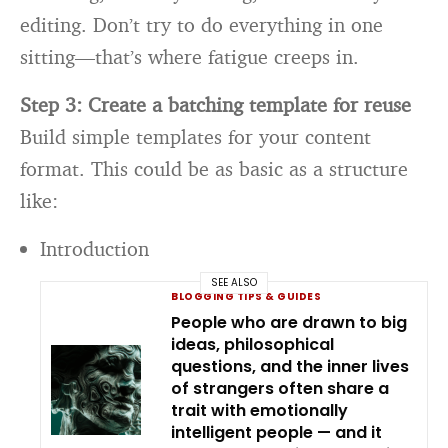
editing. Don’t try to do everything in one
sitting—that’s where fatigue creeps in.
Step 3: Create a batching template for reuse
Build simple templates for your content
format. This could be as basic as a structure
like:
Introduction
SEE ALSO
BLOGGING TIPS & GUIDES
People who are drawn to big
ideas, philosophical
questions, and the inner lives
of strangers often share a
trait with emotionally
intelligent people — and it