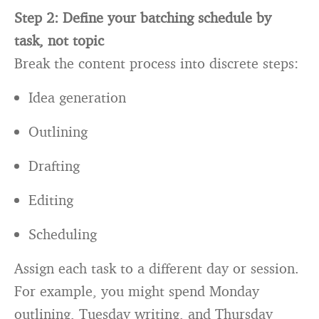
Step 2: Define your batching schedule by
task, not topic
Break the content process into discrete steps:
Idea generation
Outlining
Drafting
Editing
Scheduling
Assign each task to a different day or session.
For example, you might spend Monday
outlining, Tuesday writing, and Thursday