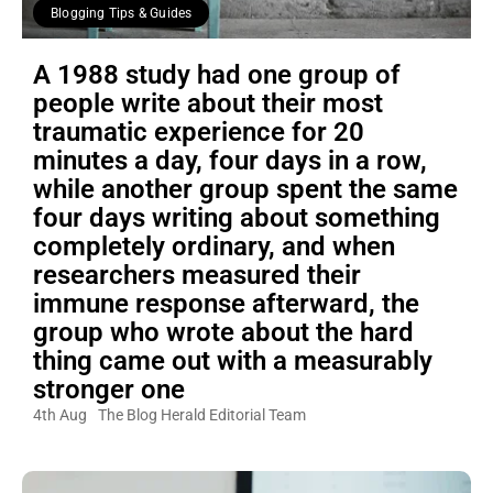
Blogging Tips & Guides
A 1988 study had one group of
people write about their most
traumatic experience for 20
minutes a day, four days in a row,
while another group spent the same
four days writing about something
completely ordinary, and when
researchers measured their
immune response afterward, the
group who wrote about the hard
thing came out with a measurably
stronger one
4th Aug
The Blog Herald Editorial Team