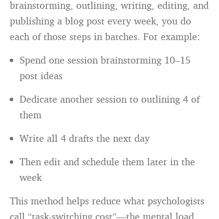
brainstorming, outlining, writing, editing, and
publishing a blog post every week, you do
each of those steps in batches. For example:
Spend one session brainstorming 10–15
post ideas
Dedicate another session to outlining 4 of
them
Write all 4 drafts the next day
Then edit and schedule them later in the
week
This method helps reduce what psychologists
call “task-switching cost”—the mental load