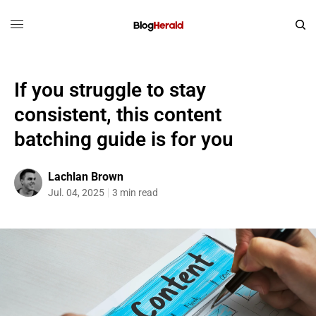
If you struggle to stay
consistent, this content
batching guide is for you
Lachlan Brown
Jul. 04, 2025
3 min read