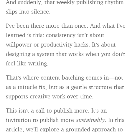
And suddenly, that weekly publishing rhythm
slips into silence.
I’ve been there more than once. And what I’ve
learned is this: consistency isn’t about
willpower or productivity hacks. It’s about
designing a system that works when you don’t
feel like writing.
That’s where content batching comes in—not
as a miracle fix, but as a gentle structure that
supports creative work over time.
This isn’t a call to publish more. It’s an
invitation to publish more
sustainably
. In this
article, we’ll explore a grounded approach to