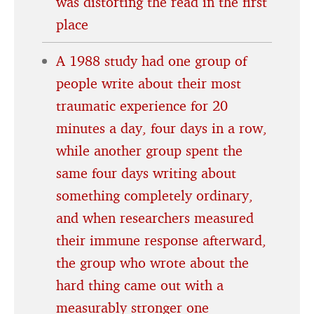
was distorting the read in the first
place
A 1988 study had one group of
people write about their most
traumatic experience for 20
minutes a day, four days in a row,
while another group spent the
same four days writing about
something completely ordinary,
and when researchers measured
their immune response afterward,
the group who wrote about the
hard thing came out with a
measurably stronger one