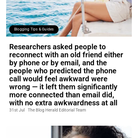
Blogging Tips & Guides
Researchers asked people to
reconnect with an old friend either
by phone or by email, and the
people who predicted the phone
call would feel awkward were
wrong — it left them significantly
more connected than email did,
with no extra awkwardness at all
31st Jul
The Blog Herald Editorial Team