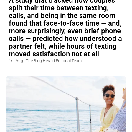
A study that tracked how couples
split their time between texting,
calls, and being in the same room
found that face-to-face time — and,
more surprisingly, even brief phone
calls — predicted how understood a
partner felt, while hours of texting
moved satisfaction not at all
1st Aug
The Blog Herald Editorial Team