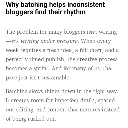
Why batching helps inconsistent
bloggers find their rhythm
The problem for many bloggers isn’t writing
—it’s
writing under pressure
. When every
week requires a fresh idea, a full draft, and a
perfectly timed publish, the creative process
becomes a sprint. And for many of us, that
pace just isn’t sustainable.
Batching slows things down in the right way.
It creates room for imperfect drafts, spaced-
out editing, and content that matures instead
of being rushed out.