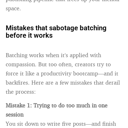
space.
Mistakes that sabotage batching
before it works
Batching works when it’s applied with
compassion. But too often, creators try to
force it like a productivity bootcamp—and it
backfires. Here are a few mistakes that derail
the process:
Mistake 1: Trying to do too much in one
session
You sit down to write five posts—and finish