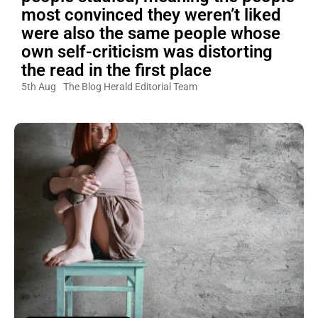
most convinced they weren’t liked
were also the same people whose
own self-criticism was distorting
the read in the first place
5th Aug
The Blog Herald Editorial Team