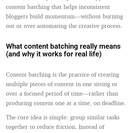
content batching that helps inconsistent
bloggers build momentum—without burning
out or over-automating the creative process.
What content batching really means
(and why it works for real life)
Content batching is the practice of creating
multiple pieces of content in one sitting or
over a focused period of time—rather than
producing content one at a time, on deadline.
The core idea is simple: group similar tasks
together to reduce friction. Instead of