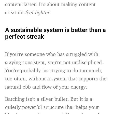
content faster. It’s about making content
creation
feel lighter
.
A sustainable system is better than a
perfect streak
If you’re someone who has struggled with
staying consistent, you’re not undisciplined.
You’re probably just trying to do too much,
too often, without a system that supports the
natural ebb and flow of your energy.
Batching isn’t a silver bullet. But it is a
quietly powerful structure that helps your