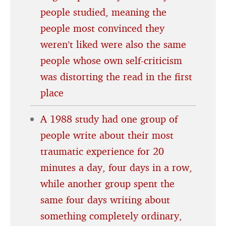
people studied, meaning the
people most convinced they
weren’t liked were also the same
people whose own self-criticism
was distorting the read in the first
place
A 1988 study had one group of
people write about their most
traumatic experience for 20
minutes a day, four days in a row,
while another group spent the
same four days writing about
something completely ordinary,