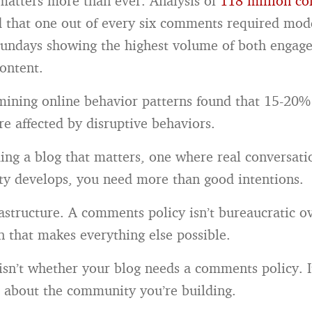
matters more than ever. Analysis of
118 million c
 that one out of every six comments required mod
Sundays showing the highest volume of both enga
ontent.
ining online behavior patterns found that 15-20%
are affected by disruptive behaviors.
lding a blog that matters, one where real conversat
y develops, you need more than good intentions.
astructure. A comments policy isn’t bureaucratic ov
n that makes everything else possible.
isn’t whether your blog needs a comments policy. I
s about the community you’re building.