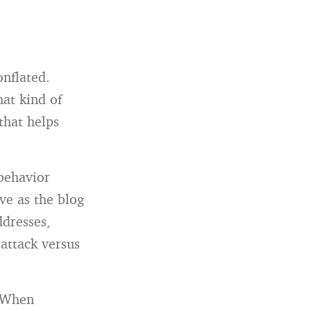
onflated.
at kind of
that helps
 behavior
ve as the blog
ddresses,
 attack versus
. When