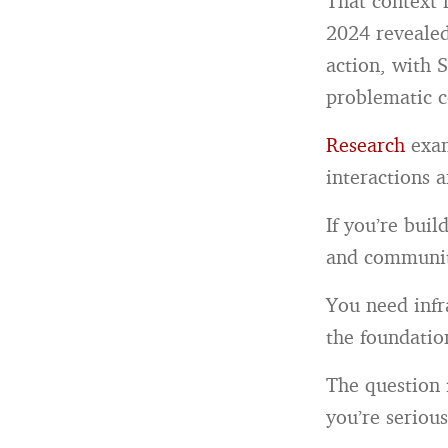
That context 
2024 revealed
action, with 
problematic c
Research
exam
interactions 
If you’re bui
and communit
You need infr
the foundatio
The question 
you’re seriou