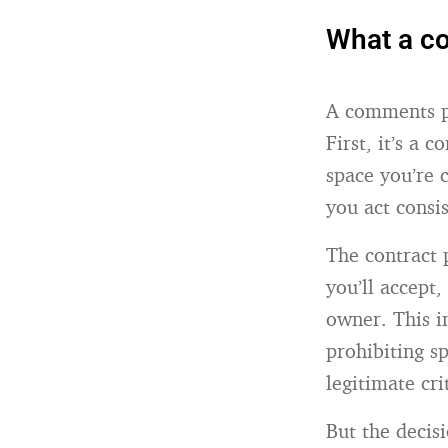
What a co
A comments po
First, it’s a
space you’re 
you act consi
The contract 
you’ll accept
owner. This i
prohibiting s
legitimate cri
But the decis