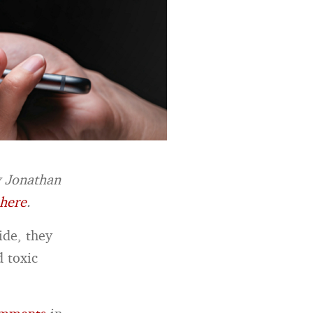
y Jonathan
here
.
ide, they
d toxic