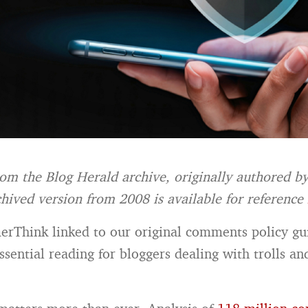
from the Blog Herald archive, originally authored b
hived version from 2008 is available for
reference
Think linked to our original comments policy gu
ssential reading for bloggers dealing with trolls an