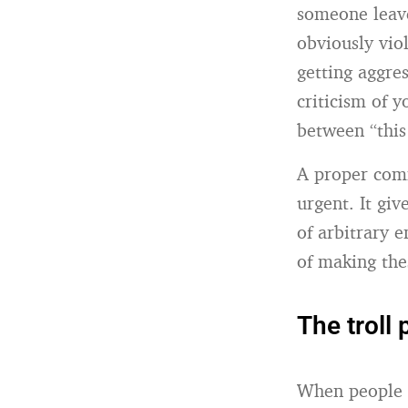
someone leav
obviously vio
getting aggre
criticism of 
between “this
A proper com
urgent. It gi
of arbitrary 
of making the
The troll
When people t