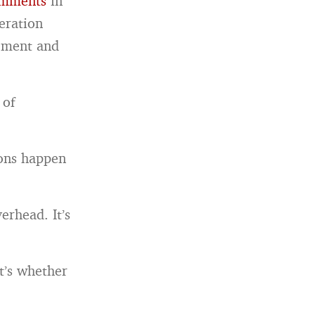
omments
in
eration
gement and
 of
ions happen
erhead. It’s
t’s whether