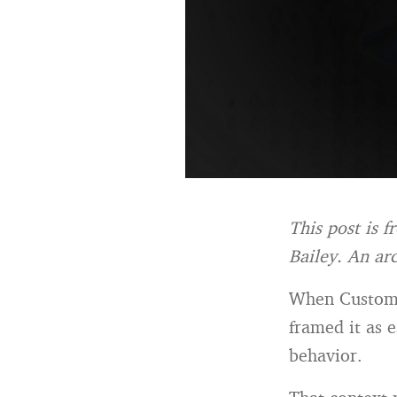
This post is 
Bailey.
An arc
When Customer
framed it as e
behavior.