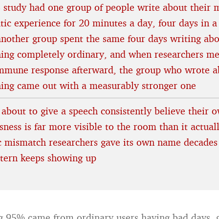
 study had one group of people write about their 
tic experience for 20 minutes a day, four days in a
another group spent the same four days writing ab
ing completely ordinary, and when researchers m
immune response afterward, the group who wrote a
hing came out with a measurably stronger one
 about to give a speech consistently believe their 
ness is far more visible to the room than it actuall
ic mismatch researchers gave its own name decades
ttern keeps showing up
 95% came from ordinary users having bad days, g