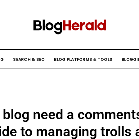
NG
SEARCH & SEO
BLOG PLATFORMS & TOOLS
BLOGGI
 blog need a comments
de to managing trolls 