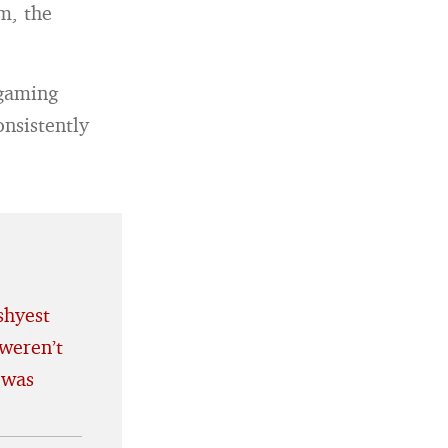
m, the
 gaming
nsistently
shyest
weren’t
 was