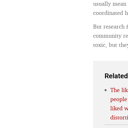
usually mean 
coordinated 
But research
community rev
toxic, but the
Related
The lik
people
liked 
distort