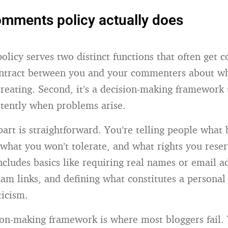
mments policy actually does
licy serves two distinct functions that often get c
 contract between you and your commenters about wh
creating. Second, it’s a decision-making framework 
stently when problems arise.
part is straightforward. You’re telling people what
, what you won’t tolerate, and what rights you reser
ncludes basics like requiring real names or email a
pam links, and defining what constitutes a personal
ticism.
ion-making framework is where most bloggers fail