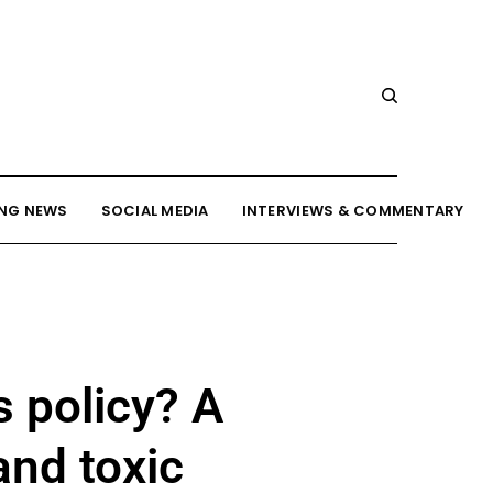
NG NEWS
SOCIAL MEDIA
INTERVIEWS & COMMENTARY
 policy? A
and toxic