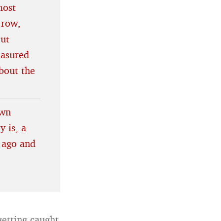
most
 row,
out
easured
bout the
own
y is, a
 ago and
etting caught