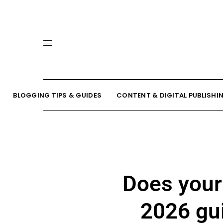
BLOGGING TIPS & GUIDES
CONTENT & DIGITAL PUBLISHI
Does your
2026 gui