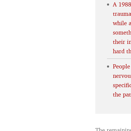
A 1988
trauma
while 
someth
their 
hard t
People
nervous
specif
the pa
The remaining