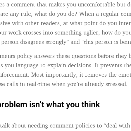
es a comment that makes you uncomfortable but d
late any rule, what do you do? When a regular com
ssive with other readers, at what point do you int
your work crosses into something uglier, how do you
 person disagrees strongly” and “this person is bei
ments policy answers these questions before they
ves you language to explain decisions. It prevents t
enforcement. Most importantly, it removes the emo
se calls in real-time when you’re already stressed.
 problem isn’t what you think
alk about needing comment policies to “deal with t