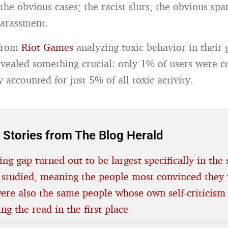
the obvious cases; the racist slurs, the obvious spa
harassment.
 from
Riot Games
analyzing toxic behavior in their
ealed something crucial: only 1% of users were co
y accounted for just 5% of all toxic activity.
 Stories from The Blog Herald
ing gap turned out to be largest specifically in the 
 studied, meaning the people most convinced they 
were also the same people whose own self-criticism
ing the read in the first place