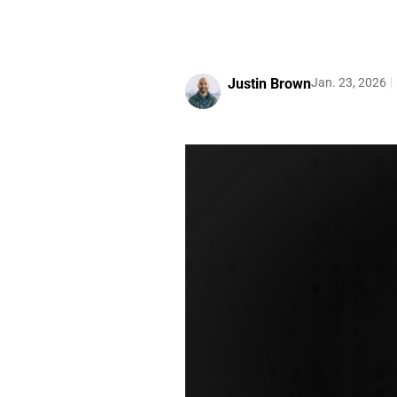
Justin Brown
Jan. 23, 2026