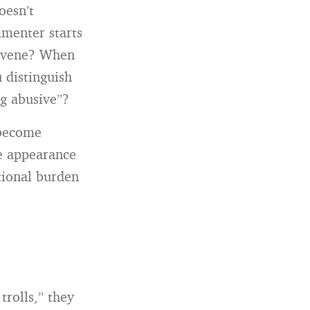
oesn’t
menter starts
ervene? When
 distinguish
ng abusive”?
 become
he appearance
tional burden
rolls,” they