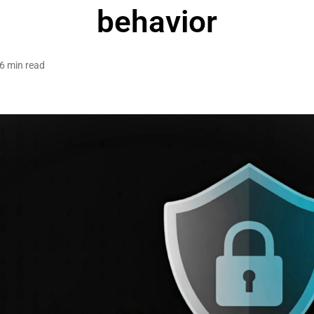
behavior
6 min read