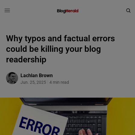
Why typos and factual errors
could be killing your blog
readership
Lachlan Brown
Jun. 25, 2025
4 min read