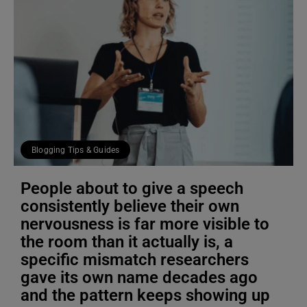
Blogging Tips & Guides
People about to give a speech
consistently believe their own
nervousness is far more visible to
the room than it actually is, a
specific mismatch researchers
gave its own name decades ago
and the pattern keeps showing up