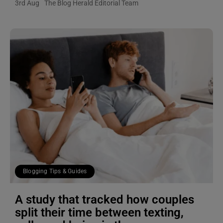
3rd Aug
The Blog Herald Editorial Team
Blogging Tips & Guides
A study that tracked how couples
split their time between texting,