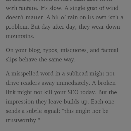
with fanfare. It’s slow. A single gust of wind
doesn’t matter. A bit of rain on its own isn’t a
problem. But day after day, they wear down
mountains.
On your blog, typos, misquotes, and factual
slips behave the same way.
A misspelled word in a subhead might not
drive readers away immediately. A broken
link might not kill your SEO today. But the
impression they leave builds up. Each one
sends a subtle signal: “this might not be
trustworthy.”