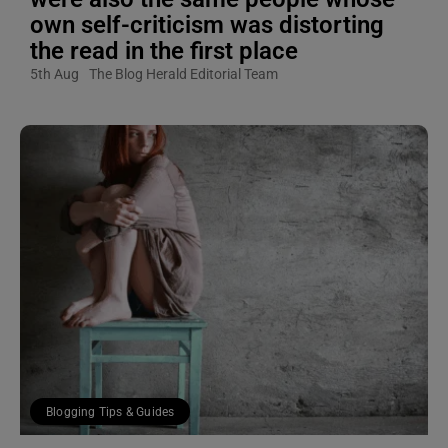
own self-criticism was distorting
the read in the first place
5th Aug
The Blog Herald Editorial Team
Blogging Tips & Guides