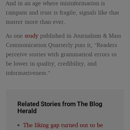
And in an age where misinformation is
rampant and trust is fragile, signals like that
matter more than ever.
As one
study
published in Journalism & Mass
Communication Quarterly puts it, “Readers
perceive stories with grammatical errors to
be lower in quality, credibility, and
informativeness.”
Related Stories from The Blog
Herald
The liking gap turned out to be