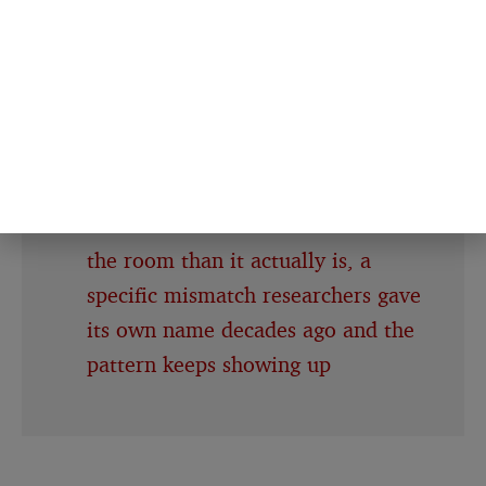
the group who wrote about the
hard thing came out with a
measurably stronger one
People about to give a speech
consistently believe their own
nervousness is far more visible to
the room than it actually is, a
specific mismatch researchers gave
its own name decades ago and the
pattern keeps showing up