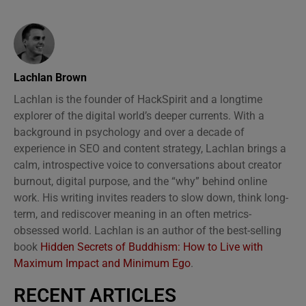
Lachlan Brown
Lachlan is the founder of HackSpirit and a longtime
explorer of the digital world’s deeper currents. With a
background in psychology and over a decade of
experience in SEO and content strategy, Lachlan brings a
calm, introspective voice to conversations about creator
burnout, digital purpose, and the “why” behind online
work. His writing invites readers to slow down, think long-
term, and rediscover meaning in an often metrics-
obsessed world. Lachlan is an author of the best-selling
book
Hidden Secrets of Buddhism: How to Live with
Maximum Impact and Minimum Ego
.
RECENT ARTICLES