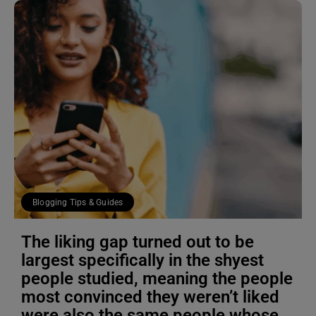
Blogging Tips & Guides
The liking gap turned out to be
largest specifically in the shyest
people studied, meaning the people
most convinced they weren’t liked
were also the same people whose