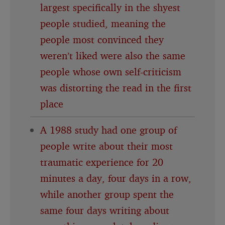
largest specifically in the shyest
people studied, meaning the
people most convinced they
weren’t liked were also the same
people whose own self-criticism
was distorting the read in the first
place
A 1988 study had one group of
people write about their most
traumatic experience for 20
minutes a day, four days in a row,
while another group spent the
same four days writing about