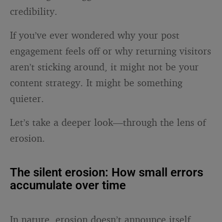
credibility.
If you’ve ever wondered why your post
engagement feels off or why returning visitors
aren’t sticking around, it might not be your
content strategy. It might be something
quieter.
Let’s take a deeper look—through the lens of
erosion.
The silent erosion: How small errors
accumulate over time
In nature, erosion doesn’t announce itself