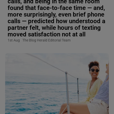
calls, and being in the same room
found that face-to-face time — and,
more surprisingly, even brief phone
calls — predicted how understood a
partner felt, while hours of texting
moved satisfaction not at all
1st Aug
The Blog Herald Editorial Team