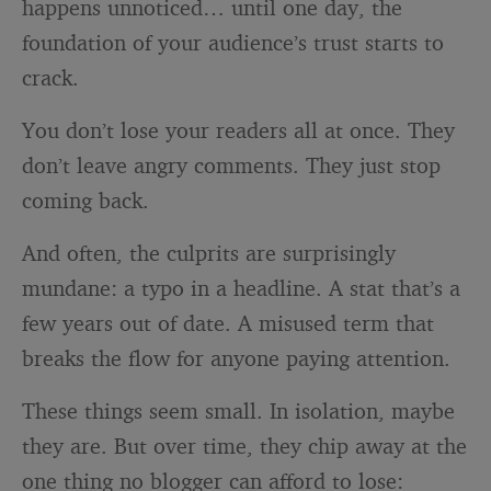
happens unnoticed… until one day, the
foundation of your audience’s trust starts to
crack.
You don’t lose your readers all at once. They
don’t leave angry comments. They just stop
coming back.
And often, the culprits are surprisingly
mundane: a typo in a headline. A stat that’s a
few years out of date. A misused term that
breaks the flow for anyone paying attention.
These things seem small. In isolation, maybe
they are. But over time, they chip away at the
one thing no blogger can afford to lose: