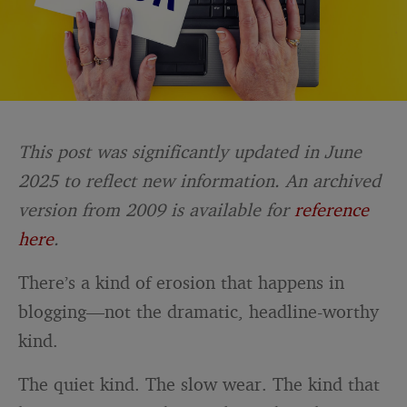
This post was significantly updated in June
2025 to reflect new information. An archived
version from 2009 is available for
reference
here
.
There’s a kind of erosion that happens in
blogging—not the dramatic, headline-worthy
kind.
The quiet kind. The slow wear. The kind that