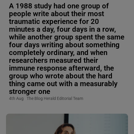
A 1988 study had one group of
people write about their most
traumatic experience for 20
minutes a day, four days in a row,
while another group spent the same
four days writing about something
completely ordinary, and when
researchers measured their
immune response afterward, the
group who wrote about the hard
thing came out with a measurably
stronger one
4th Aug
The Blog Herald Editorial Team