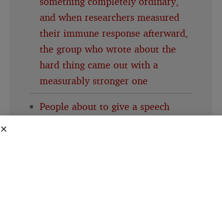
something completely ordinary,
and when researchers measured
their immune response afterward,
the group who wrote about the
hard thing came out with a
measurably stronger one
People about to give a speech
consistently believe their own
nervousness is far more visible to
the room than it actually is, a
specific mismatch researchers gave
its own name decades ago and the
pattern keeps showing up