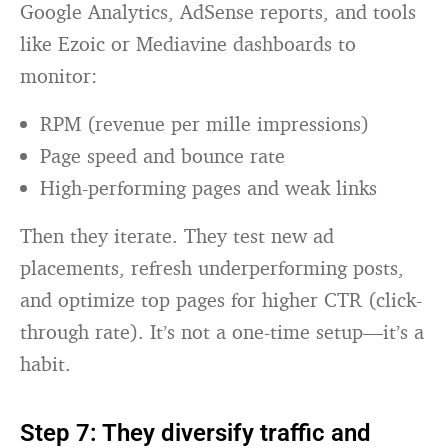
Google Analytics, AdSense reports, and tools
like Ezoic or Mediavine dashboards to
monitor:
RPM (revenue per mille impressions)
Page speed and bounce rate
High-performing pages and weak links
Then they iterate. They test new ad
placements, refresh underperforming posts,
and optimize top pages for higher CTR (click-
through rate). It’s not a one-time setup—it’s a
habit.
Step 7: They diversify traffic and