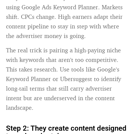
using Google Ads Keyword Planner. Markets
shift. CPCs change. High earners adapt their
content pipeline to stay in step with where
the advertiser money is going.
The real trick is pairing a high-paying niche
with keywords that aren’t too competitive.
This takes research. Use tools like Google’s
Keyword Planner or Ubersuggest to identify
long-tail terms that still carry advertiser
intent but are underserved in the content
landscape.
Step 2: They create content designed