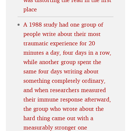
place
A 1988 study had one group of
people write about their most
traumatic experience for 20
minutes a day, four days in a row,
while another group spent the
same four days writing about
something completely ordinary,
and when researchers measured
their immune response afterward,
the group who wrote about the
hard thing came out with a
measurably stronger one