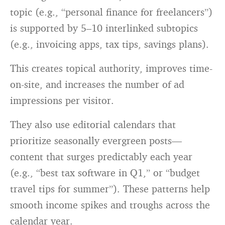
topic (e.g., “personal finance for freelancers”)
is supported by 5–10 interlinked subtopics
(e.g., invoicing apps, tax tips, savings plans).
This creates topical authority, improves time-
on-site, and increases the number of ad
impressions per visitor.
They also use editorial calendars that
prioritize seasonally evergreen posts—
content that surges predictably each year
(e.g., “best tax software in Q1,” or “budget
travel tips for summer”). These patterns help
smooth income spikes and troughs across the
calendar year.