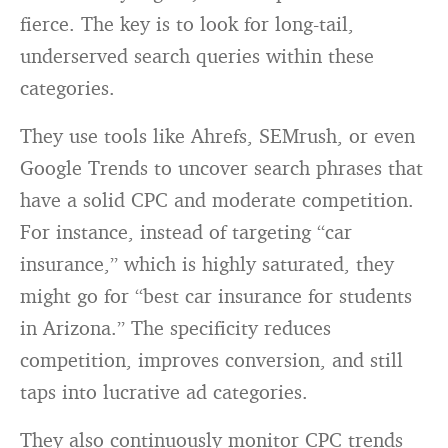
fierce. The key is to look for long-tail,
underserved search queries within these
categories.
They use tools like Ahrefs, SEMrush, or even
Google Trends to uncover search phrases that
have a solid CPC and moderate competition.
For instance, instead of targeting “car
insurance,” which is highly saturated, they
might go for “best car insurance for students
in Arizona.” The specificity reduces
competition, improves conversion, and still
taps into lucrative ad categories.
They also continuously monitor CPC trends