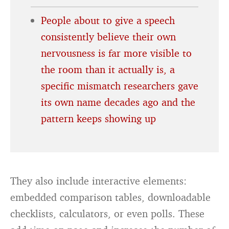
People about to give a speech
consistently believe their own
nervousness is far more visible to
the room than it actually is, a
specific mismatch researchers gave
its own name decades ago and the
pattern keeps showing up
They also include interactive elements:
embedded comparison tables, downloadable
checklists, calculators, or even polls. These