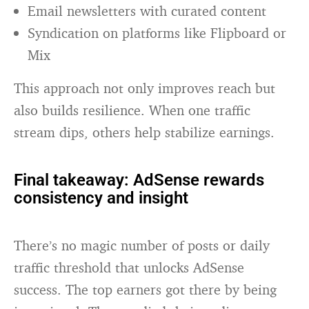
Email newsletters with curated content
Syndication on platforms like Flipboard or
Mix
This approach not only improves reach but
also builds resilience. When one traffic
stream dips, others help stabilize earnings.
Final takeaway: AdSense rewards
consistency and insight
There’s no magic number of posts or daily
traffic threshold that unlocks AdSense
success. The top earners got there by being