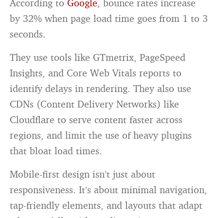
According to
Google
, bounce rates increase
by 32% when page load time goes from 1 to 3
seconds.
They use tools like GTmetrix, PageSpeed
Insights, and Core Web Vitals reports to
identify delays in rendering. They also use
CDNs (Content Delivery Networks) like
Cloudflare to serve content faster across
regions, and limit the use of heavy plugins
that bloat load times.
Mobile-first design isn’t just about
responsiveness. It’s about minimal navigation,
tap-friendly elements, and layouts that adapt