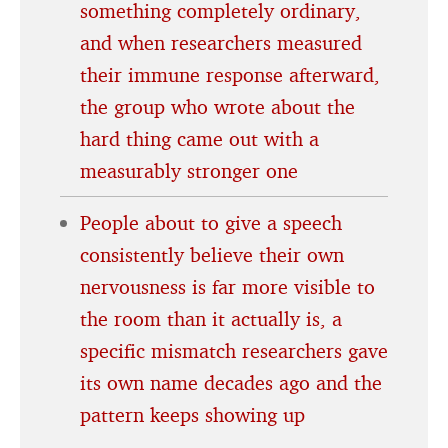
something completely ordinary,
and when researchers measured
their immune response afterward,
the group who wrote about the
hard thing came out with a
measurably stronger one
People about to give a speech
consistently believe their own
nervousness is far more visible to
the room than it actually is, a
specific mismatch researchers gave
its own name decades ago and the
pattern keeps showing up