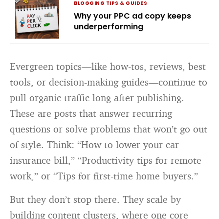
BLOGGING TIPS & GUIDES
Why your PPC ad copy keeps
underperforming
Evergreen topics—like how-tos, reviews, best
tools, or decision-making guides—continue to
pull organic traffic long after publishing.
These are posts that answer recurring
questions or solve problems that won’t go out
of style. Think: “How to lower your car
insurance bill,” “Productivity tips for remote
work,” or “Tips for first-time home buyers.”
But they don’t stop there. They scale by
building content clusters, where one core