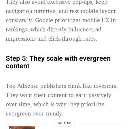
They also avoid excessive pop-ups, keep
navigation intuitive, and test mobile layout
constantly. Google prioritizes mobile UX in
rankings, which directly influences ad
impressions and click-through rates.
Step 5: They scale with evergreen
content
Top AdSense publishers think like investors.
They want their content to earn passively
over time, which is why they prioritize
evergreen over trendy.
SEE ALSO