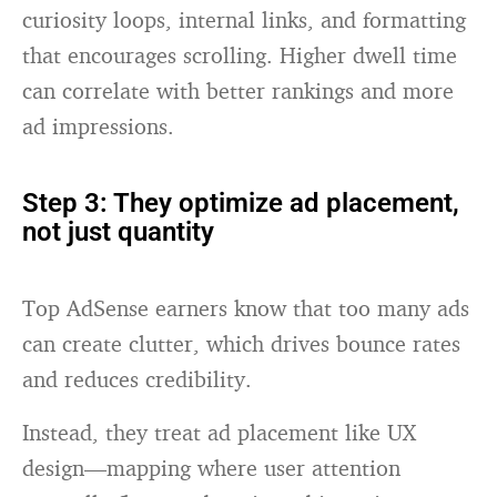
curiosity loops, internal links, and formatting
that encourages scrolling. Higher dwell time
can correlate with better rankings and more
ad impressions.
Step 3: They optimize ad placement,
not just quantity
Top AdSense earners know that too many ads
can create clutter, which drives bounce rates
and reduces credibility.
Instead, they treat ad placement like UX
design—mapping where user attention