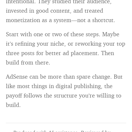
intentional. They studied their audience,
invested in good content, and treated
monetization as a system—not a shortcut.
Start with one or two of these steps. Maybe
it’s refining your niche, or reworking your top
three posts for better ad placement. Then
build from there.
AdSense can be more than spare change. But
like most things in digital publishing, the
payoff follows the structure you’re willing to
build.