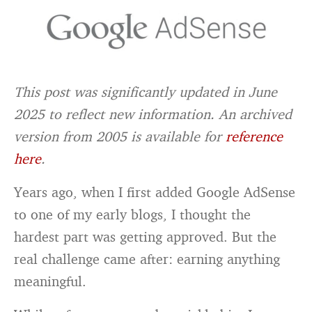
This post was significantly updated in June
2025 to reflect new information. An archived
version from 2005 is available for
reference
here
.
Years ago, when I first added Google AdSense
to one of my early blogs, I thought the
hardest part was getting approved. But the
real challenge came after: earning anything
meaningful.