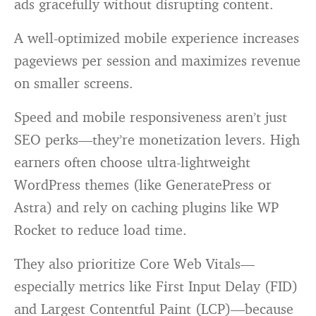
ads gracefully without disrupting content.
A well-optimized mobile experience increases
pageviews per session and maximizes revenue
on smaller screens.
Speed and mobile responsiveness aren’t just
SEO perks—they’re monetization levers. High
earners often choose ultra-lightweight
WordPress themes (like GeneratePress or
Astra) and rely on caching plugins like WP
Rocket to reduce load time.
They also prioritize Core Web Vitals—
especially metrics like First Input Delay (FID)
and Largest Contentful Paint (LCP)—because