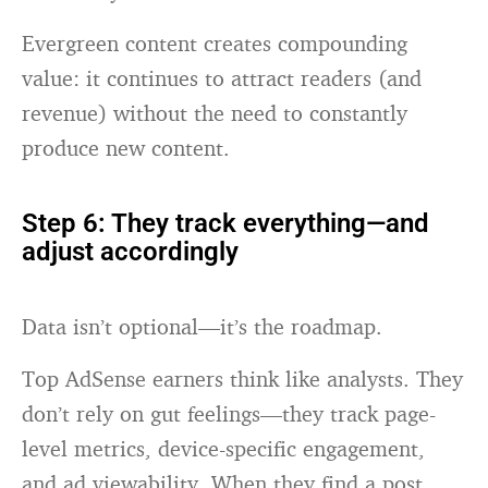
Evergreen content creates compounding
value: it continues to attract readers (and
revenue) without the need to constantly
produce new content.
Step 6: They track everything—and
adjust accordingly
Data isn’t optional—it’s the roadmap.
Top AdSense earners think like analysts. They
don’t rely on gut feelings—they track page-
level metrics, device-specific engagement,
and ad viewability. When they find a post