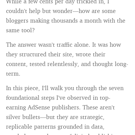
While a few cents per day trickled in, I
couldn’t help but wonder—how are some
bloggers making thousands a month with the
same tool?
The answer wasn’t traffic alone. It was how
they structured their site, wrote their
content, tested relentlessly, and thought long-
term.
In this piece, I’ll walk you through the seven
foundational steps I’ve observed in top-
earning AdSense publishers. These aren’t
silver bullets—but they are strategic,
replicable patterns grounded in data,