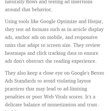
naturally flows and testing ad insertions
around that behavior.
Using tools like Google Optimize and Hotjar,
they test ad formats such as in-article display
ads, anchor ads on mobile, and responsive
units that adapt to screen size. They review
heatmaps and click tracking data to ensure
ads don’t obstruct the reading experience.
They also keep a close eye on Google’s Better
Ads Standards to avoid violating layout
practices that may lead to ad-limiting
penalties or poor Web Vitals scores. It’s a
delicate balance of monetization and trust-