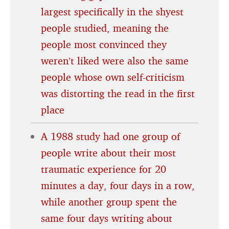
largest specifically in the shyest
people studied, meaning the
people most convinced they
weren’t liked were also the same
people whose own self-criticism
was distorting the read in the first
place
A 1988 study had one group of
people write about their most
traumatic experience for 20
minutes a day, four days in a row,
while another group spent the
same four days writing about