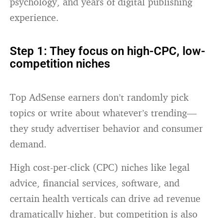
psychology, and years of digital publishing
experience.
Step 1: They focus on high-CPC, low-
competition niches
Top AdSense earners don’t randomly pick
topics or write about whatever’s trending—
they study advertiser behavior and consumer
demand.
High cost-per-click (CPC) niches like legal
advice, financial services, software, and
certain health verticals can drive ad revenue
dramatically higher, but competition is also