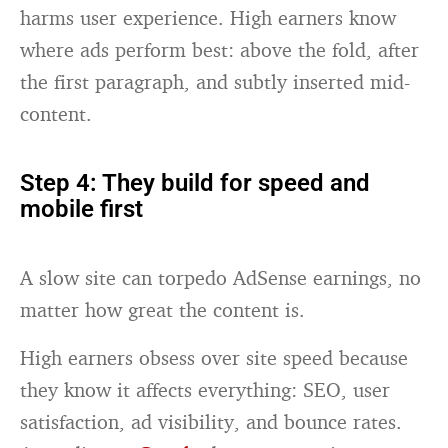
harms user experience. High earners know
where ads perform best: above the fold, after
the first paragraph, and subtly inserted mid-
content.
Step 4: They build for speed and
mobile first
A slow site can torpedo AdSense earnings, no
matter how great the content is.
High earners obsess over site speed because
they know it affects everything: SEO, user
satisfaction, ad visibility, and bounce rates.