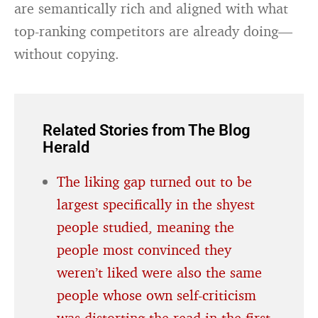
are semantically rich and aligned with what
top-ranking competitors are already doing—
without copying.
Related Stories from The Blog
Herald
The liking gap turned out to be
largest specifically in the shyest
people studied, meaning the
people most convinced they
weren’t liked were also the same
people whose own self-criticism
was distorting the read in the first