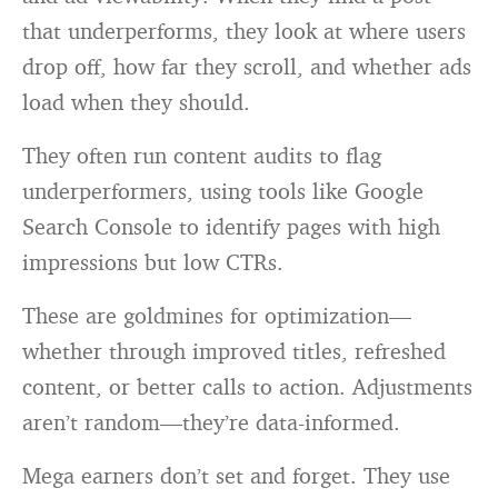
that underperforms, they look at where users
drop off, how far they scroll, and whether ads
load when they should.
They often run content audits to flag
underperformers, using tools like Google
Search Console to identify pages with high
impressions but low CTRs.
These are goldmines for optimization—
whether through improved titles, refreshed
content, or better calls to action. Adjustments
aren’t random—they’re data-informed.
Mega earners don’t set and forget. They use