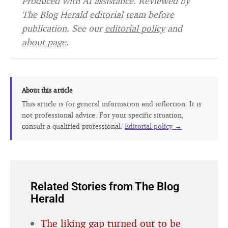
Produced with AI assistance. Reviewed by
The Blog Herald editorial team before
publication. See our
editorial policy
and
about page
.
About this article
This article is for general information and reflection. It is
not professional advice. For your specific situation,
consult a qualified professional.
Editorial policy →
Related Stories from The Blog
Herald
The liking gap turned out to be