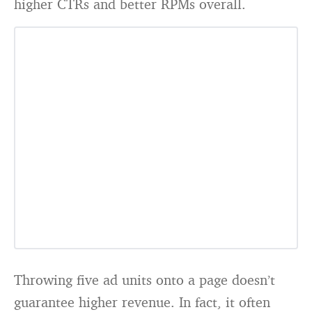
higher CTRs and better RPMs overall.
Throwing five ad units onto a page doesn’t
guarantee higher revenue. In fact, it often