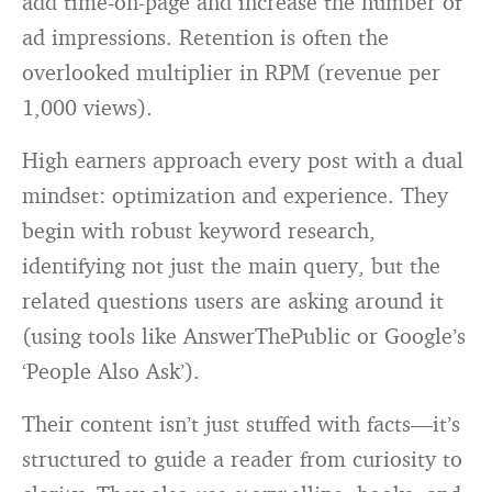
add time-on-page and increase the number of
ad impressions. Retention is often the
overlooked multiplier in RPM (revenue per
1,000 views).
High earners approach every post with a dual
mindset: optimization and experience. They
begin with robust keyword research,
identifying not just the main query, but the
related questions users are asking around it
(using tools like AnswerThePublic or Google’s
‘People Also Ask’).
Their content isn’t just stuffed with facts—it’s
structured to guide a reader from curiosity to