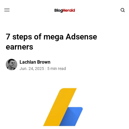
7 steps of mega Adsense
earners
Lachlan Brown
Jun. 24, 2025
5 min read