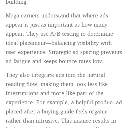
building.
Mega earners understand that where ads
appear is just as important as how many
appear. They use A/B testing to determine
ideal placement—balancing visibility with
user experience. Strategic ad spacing prevents
ad fatigue and keeps bounce rates low.
They also integrate ads into the natural
reading flow, making them look less like
interruptions and more like part of the
experience. For example, a helpful product ad
placed after a buying guide feels organic
rather than intrusive. This nuance results in