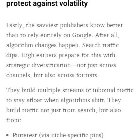
protect against volatility
Lastly, the savviest publishers know better
than to rely entirely on Google. After all,
algorithm changes happen. Search traffic
dips. High earners prepare for this with
strategic diversification—not just across
channels, but also across formats.
They build multiple streams of inbound traffic
to stay afloat when algorithms shift. They
build traffic not just from search, but also
from:
Pinterest (via niche-specific pins)