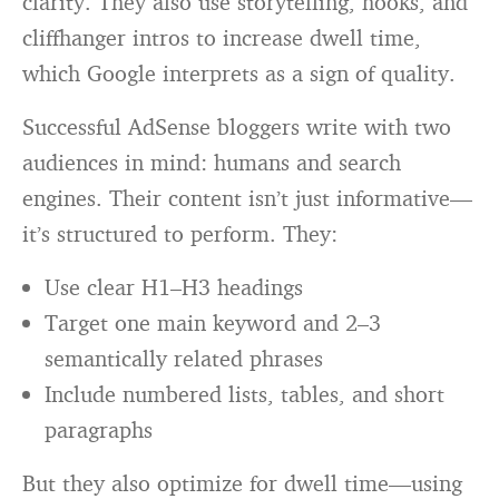
clarity. They also use storytelling, hooks, and
cliffhanger intros to increase dwell time,
which Google interprets as a sign of quality.
Successful AdSense bloggers write with two
audiences in mind: humans and search
engines. Their content isn’t just informative—
it’s structured to perform. They:
Use clear H1–H3 headings
Target one main keyword and 2–3
semantically related phrases
Include numbered lists, tables, and short
paragraphs
But they also optimize for dwell time—using