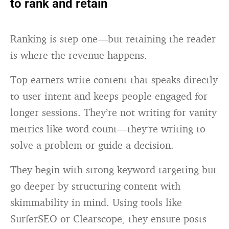
to rank and retain
Ranking is step one—but retaining the reader
is where the revenue happens.
Top earners write content that speaks directly
to user intent and keeps people engaged for
longer sessions. They’re not writing for vanity
metrics like word count—they’re writing to
solve a problem or guide a decision.
They begin with strong keyword targeting but
go deeper by structuring content with
skimmability in mind. Using tools like
SurferSEO or Clearscope, they ensure posts