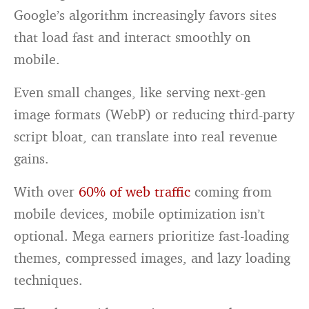
Google’s algorithm increasingly favors sites
that load fast and interact smoothly on
mobile.
Even small changes, like serving next-gen
image formats (WebP) or reducing third-party
script bloat, can translate into real revenue
gains.
With over
60% of web traffic
coming from
mobile devices, mobile optimization isn’t
optional. Mega earners prioritize fast-loading
themes, compressed images, and lazy loading
techniques.