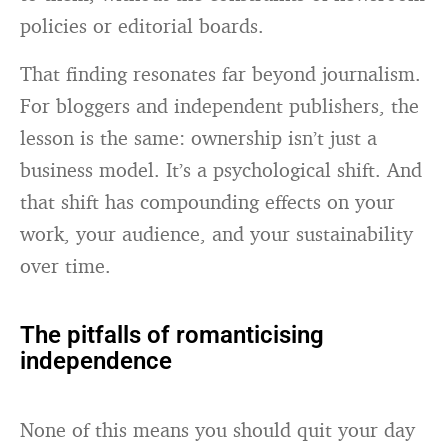
policies or editorial boards.
That finding resonates far beyond journalism.
For bloggers and independent publishers, the
lesson is the same: ownership isn’t just a
business model. It’s a psychological shift. And
that shift has compounding effects on your
work, your audience, and your sustainability
over time.
The pitfalls of romanticising
independence
None of this means you should quit your day