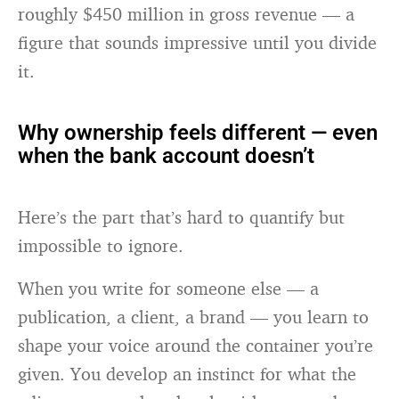
roughly $450 million in gross revenue — a
figure that sounds impressive until you divide
it.
Why ownership feels different — even
when the bank account doesn’t
Here’s the part that’s hard to quantify but
impossible to ignore.
When you write for someone else — a
publication, a client, a brand — you learn to
shape your voice around the container you’re
given. You develop an instinct for what the