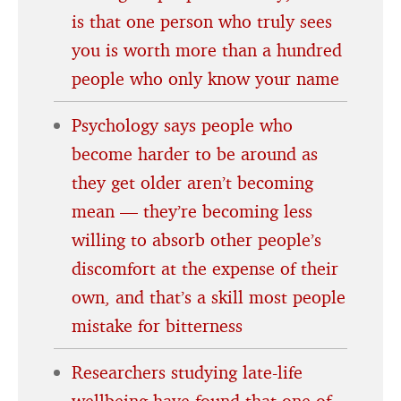
is that one person who truly sees
you is worth more than a hundred
people who only know your name
Psychology says people who
become harder to be around as
they get older aren’t becoming
mean — they’re becoming less
willing to absorb other people’s
discomfort at the expense of their
own, and that’s a skill most people
mistake for bitterness
Researchers studying late-life
wellbeing have found that one of