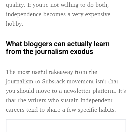
quality. If you’re not willing to do both,
independence becomes a very expensive
hobby.
What bloggers can actually learn
from the journalism exodus
The most useful takeaway from the
journalism-to-Substack movement isn’t that
you should move to a newsletter platform. It’s
that the writers who sustain independent
careers tend to share a few specific habits.