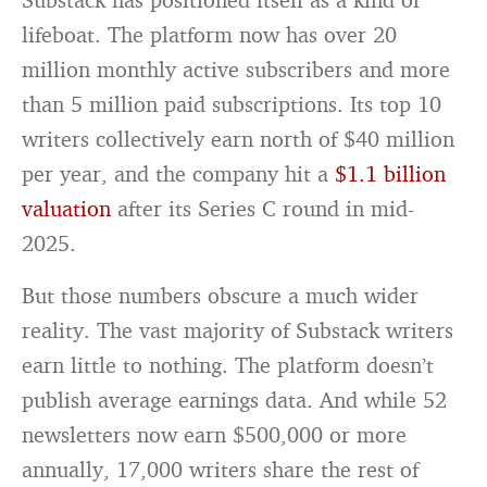
lifeboat. The platform now has over 20
million monthly active subscribers and more
than 5 million paid subscriptions. Its top 10
writers collectively earn north of $40 million
per year, and the company hit a
$1.1 billion
valuation
after its Series C round in mid-
2025.
But those numbers obscure a much wider
reality. The vast majority of Substack writers
earn little to nothing. The platform doesn’t
publish average earnings data. And while 52
newsletters now earn $500,000 or more
annually, 17,000 writers share the rest of