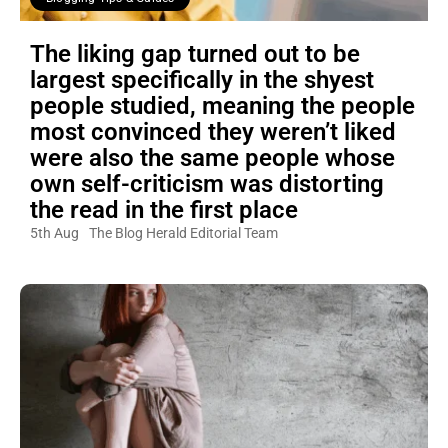
The liking gap turned out to be
largest specifically in the shyest
people studied, meaning the people
most convinced they weren’t liked
were also the same people whose
own self-criticism was distorting
the read in the first place
5th Aug
The Blog Herald Editorial Team