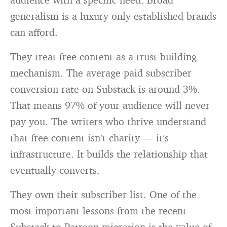
generalism is a luxury only established brands
can afford.
They treat free content as a trust-building
mechanism. The average paid subscriber
conversion rate on Substack is around 3%.
That means 97% of your audience will never
pay you. The writers who thrive understand
that free content isn’t charity — it’s
infrastructure. It builds the relationship that
eventually converts.
They own their subscriber list. One of the
most important lessons from the recent
Substack-to-Patreon migration is the value of