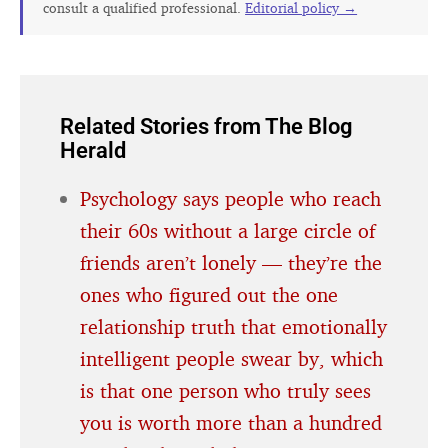
consult a qualified professional.
Editorial policy →
Related Stories from The Blog
Herald
Psychology says people who reach
their 60s without a large circle of
friends aren’t lonely — they’re the
ones who figured out the one
relationship truth that emotionally
intelligent people swear by, which
is that one person who truly sees
you is worth more than a hundred