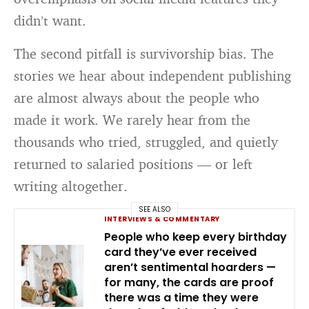
didn’t want.
The second pitfall is survivorship bias. The
stories we hear about independent publishing
are almost always about the people who
made it work. We rarely hear from the
thousands who tried, struggled, and quietly
returned to salaried positions — or left
writing altogether.
SEE ALSO
INTERVIEWS & COMMENTARY
People who keep every birthday
card they’ve ever received
aren’t sentimental hoarders —
for many, the cards are proof
there was a time they were