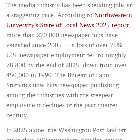
The media industry has been shedding jobs at
a staggering pace. According to
Northwestern
University’s State of Local News 2025 report
,
more than 270,000 newspaper jobs have
vanished since 2005 — a loss of over 75%.
U.S. newspaper employment fell to roughly
78,800 by the end of 2025, down from over
450,000 in 1990. The Bureau of Labor
Statistics now lists newspaper publishing
among the industries with the steepest
employment declines of the past quarter-
century.
In 2025 alone, the Washington Post laid off
more than 300 journalists. Smaller papers