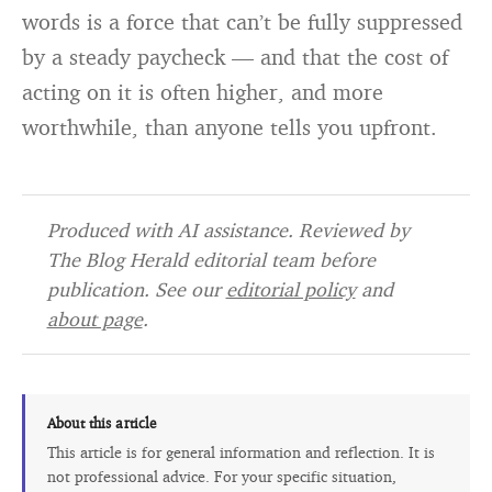
words is a force that can’t be fully suppressed
by a steady paycheck — and that the cost of
acting on it is often higher, and more
worthwhile, than anyone tells you upfront.
Produced with AI assistance. Reviewed by
The Blog Herald editorial team before
publication. See our
editorial policy
and
about page
.
About this article
This article is for general information and reflection. It is
not professional advice. For your specific situation,