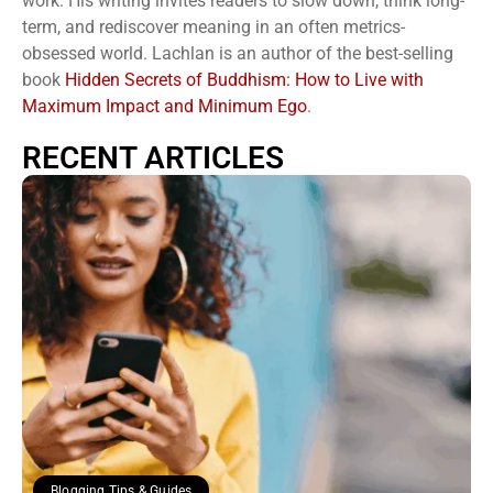
work. His writing invites readers to slow down, think long-
term, and rediscover meaning in an often metrics-
obsessed world. Lachlan is an author of the best-selling
book
Hidden Secrets of Buddhism: How to Live with
Maximum Impact and Minimum Ego
.
RECENT ARTICLES
Blogging Tips & Guides