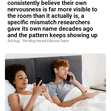
consistently believe their own
nervousness is far more visible to
the room than it actually is, a
specific mismatch researchers
gave its own name decades ago
and the pattern keeps showing up
3rd Aug
The Blog Herald Editorial Team