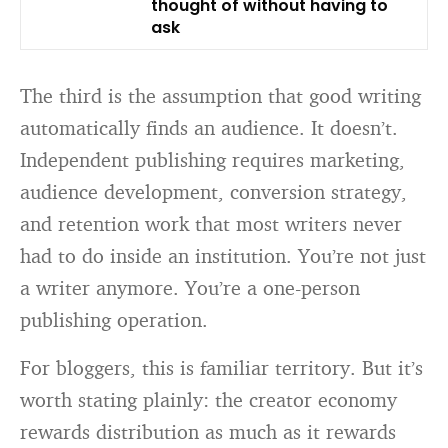
thought of without having to
ask
The third is the assumption that good writing
automatically finds an audience. It doesn’t.
Independent publishing requires marketing,
audience development, conversion strategy,
and retention work that most writers never
had to do inside an institution. You’re not just
a writer anymore. You’re a one-person
publishing operation.
For bloggers, this is familiar territory. But it’s
worth stating plainly: the creator economy
rewards distribution as much as it rewards