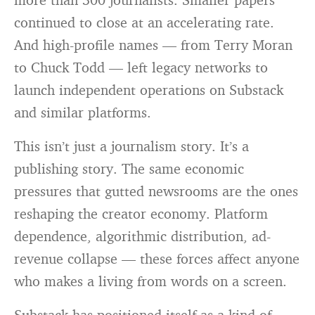
continued to close at an accelerating rate.
And high-profile names — from Terry Moran
to Chuck Todd — left legacy networks to
launch independent operations on Substack
and similar platforms.
This isn’t just a journalism story. It’s a
publishing story. The same economic
pressures that gutted newsrooms are the ones
reshaping the creator economy. Platform
dependence, algorithmic distribution, ad-
revenue collapse — these forces affect anyone
who makes a living from words on a screen.
Substack has positioned itself as a kind of