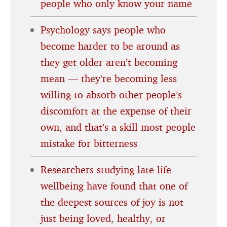
people who only know your name
Psychology says people who
become harder to be around as
they get older aren’t becoming
mean — they’re becoming less
willing to absorb other people’s
discomfort at the expense of their
own, and that’s a skill most people
mistake for bitterness
Researchers studying late-life
wellbeing have found that one of
the deepest sources of joy is not
just being loved, healthy, or