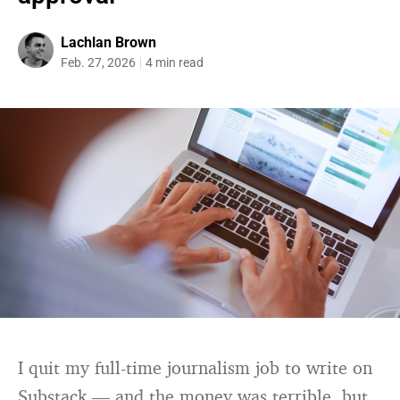
Lachlan Brown
Feb. 27, 2026
4 min read
I quit my full-time journalism job to write on
Substack — and the money was terrible, but