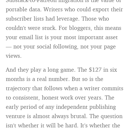
portable data. Writers who could export their
subscriber lists had leverage. Those who
couldn’t were stuck. For bloggers, this means
your email list is your most important asset
— not your social following, not your page
views.
And they play a long game. The $127 in six
months is a real number. But so is the
trajectory that follows when a writer commits
to consistent, honest work over years. The
early period of any independent publishing
venture is almost always brutal. The question
isn’t whether it will be hard. It’s whether the