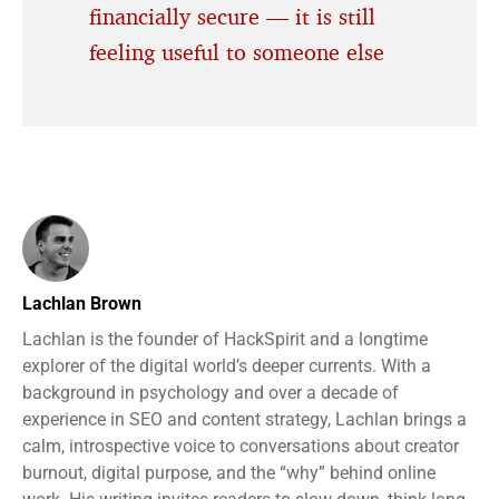
financially secure — it is still
feeling useful to someone else
Lachlan Brown
Lachlan is the founder of HackSpirit and a longtime
explorer of the digital world’s deeper currents. With a
background in psychology and over a decade of
experience in SEO and content strategy, Lachlan brings a
calm, introspective voice to conversations about creator
burnout, digital purpose, and the “why” behind online