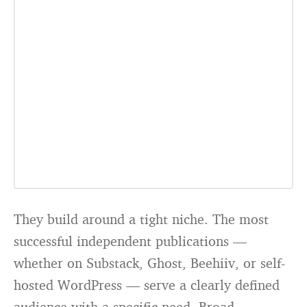
They build around a tight niche. The most
successful independent publications —
whether on Substack, Ghost, Beehiiv, or self-
hosted WordPress — serve a clearly defined
audience with a specific need. Broad