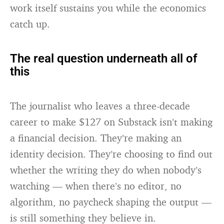
work itself sustains you while the economics
catch up.
The real question underneath all of
this
The journalist who leaves a three-decade
career to make $127 on Substack isn’t making
a financial decision. They’re making an
identity decision. They’re choosing to find out
whether the writing they do when nobody’s
watching — when there’s no editor, no
algorithm, no paycheck shaping the output —
is still something they believe in.