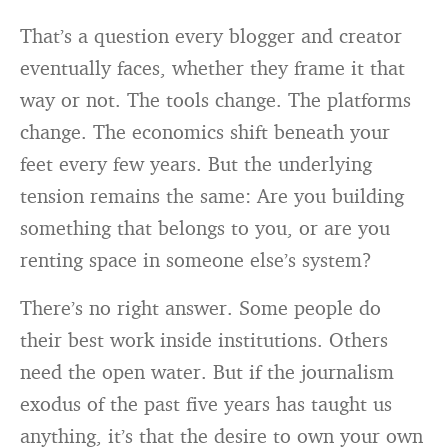
That’s a question every blogger and creator
eventually faces, whether they frame it that
way or not. The tools change. The platforms
change. The economics shift beneath your
feet every few years. But the underlying
tension remains the same: Are you building
something that belongs to you, or are you
renting space in someone else’s system?
There’s no right answer. Some people do
their best work inside institutions. Others
need the open water. But if the journalism
exodus of the past five years has taught us
anything, it’s that the desire to own your own