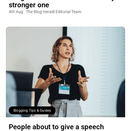
stronger one
4th Aug
The Blog Herald Editorial Team
Blogging Tips & Guides
People about to give a speech