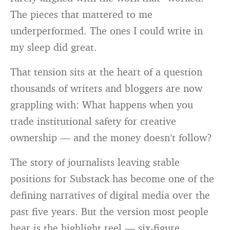
The pieces that mattered to me
underperformed. The ones I could write in
my sleep did great.
That tension sits at the heart of a question
thousands of writers and bloggers are now
grappling with: What happens when you
trade institutional safety for creative
ownership — and the money doesn’t follow?
The story of journalists leaving stable
positions for Substack has become one of the
defining narratives of digital media over the
past five years. But the version most people
hear is the highlight reel — six-figure