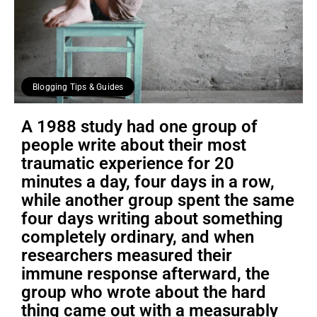
Blogging Tips & Guides
A 1988 study had one group of
people write about their most
traumatic experience for 20
minutes a day, four days in a row,
while another group spent the same
four days writing about something
completely ordinary, and when
researchers measured their
immune response afterward, the
group who wrote about the hard
thing came out with a measurably