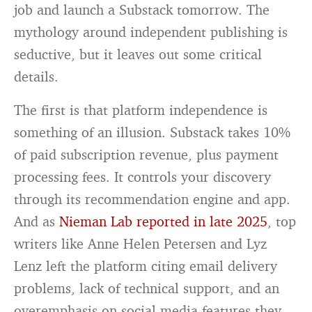
job and launch a Substack tomorrow. The
mythology around independent publishing is
seductive, but it leaves out some critical
details.
The first is that platform independence is
something of an illusion. Substack takes 10%
of paid subscription revenue, plus payment
processing fees. It controls your discovery
through its recommendation engine and app.
And as
Nieman Lab reported in late 2025
, top
writers like Anne Helen Petersen and Lyz
Lenz left the platform citing email delivery
problems, lack of technical support, and an
overemphasis on social media features they