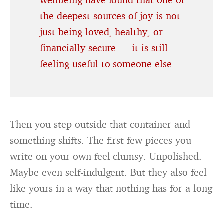
the deepest sources of joy is not
just being loved, healthy, or
financially secure — it is still
feeling useful to someone else
Then you step outside that container and
something shifts. The first few pieces you
write on your own feel clumsy. Unpolished.
Maybe even self-indulgent. But they also feel
like yours in a way that nothing has for a long
time.