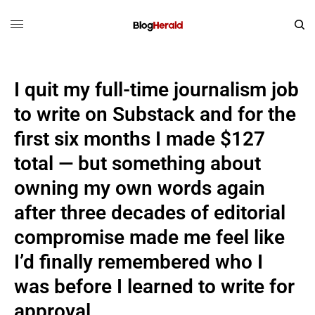
I quit my full-time journalism job
to write on Substack and for the
first six months I made $127
total — but something about
owning my own words again
after three decades of editorial
compromise made me feel like
I’d finally remembered who I
was before I learned to write for
approval