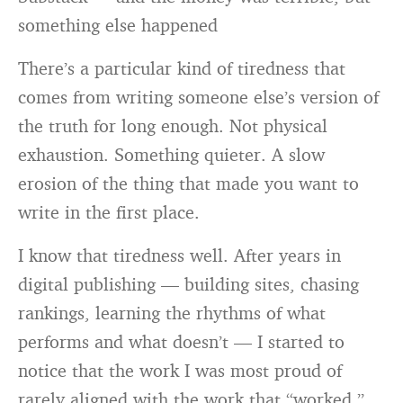
something else happened
There’s a particular kind of tiredness that
comes from writing someone else’s version of
the truth for long enough. Not physical
exhaustion. Something quieter. A slow
erosion of the thing that made you want to
write in the first place.
I know that tiredness well. After years in
digital publishing — building sites, chasing
rankings, learning the rhythms of what
performs and what doesn’t — I started to
notice that the work I was most proud of
rarely aligned with the work that “worked.”