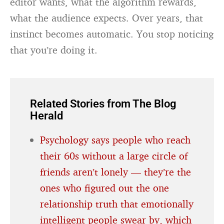
editor wants, what the algorithm rewards,
what the audience expects. Over years, that
instinct becomes automatic. You stop noticing
that you’re doing it.
Related Stories from The Blog
Herald
Psychology says people who reach
their 60s without a large circle of
friends aren’t lonely — they’re the
ones who figured out the one
relationship truth that emotionally
intelligent people swear by, which