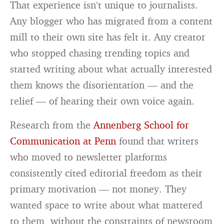
That experience isn’t unique to journalists.
Any blogger who has migrated from a content
mill to their own site has felt it. Any creator
who stopped chasing trending topics and
started writing about what actually interested
them knows the disorientation — and the
relief — of hearing their own voice again.
Research from the
Annenberg School for
Communication at Penn
found that writers
who moved to newsletter platforms
consistently cited editorial freedom as their
primary motivation — not money. They
wanted space to write about what mattered
to them, without the constraints of newsroom