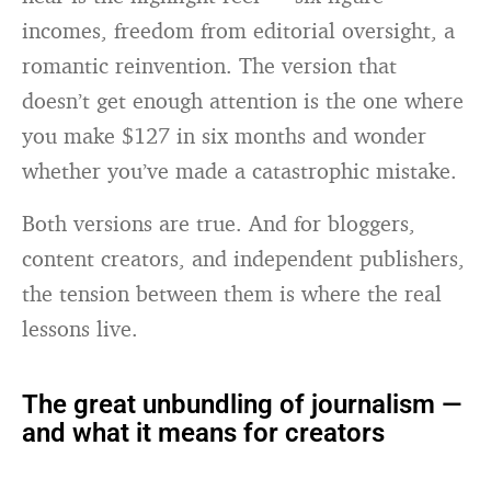
incomes, freedom from editorial oversight, a
romantic reinvention. The version that
doesn’t get enough attention is the one where
you make $127 in six months and wonder
whether you’ve made a catastrophic mistake.
Both versions are true. And for bloggers,
content creators, and independent publishers,
the tension between them is where the real
lessons live.
The great unbundling of journalism —
and what it means for creators