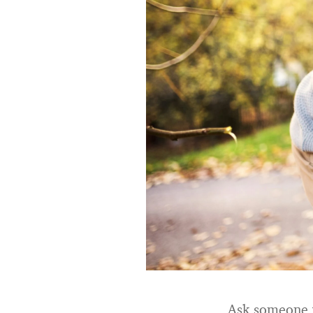
Ask someone wh