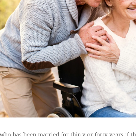
o has been married for thirty or forty years if the