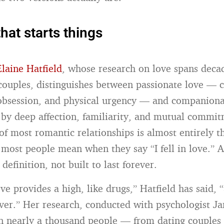
hat starts things
Elaine Hatfield
, whose research on love spans deca
couples, distinguishes between passionate love — 
 obsession, and physical urgency — and companiona
 by deep affection, familiarity, and mutual commi
of most romantic relationships is almost entirely th
g most people mean when they say “I fell in love.” A
definition, not built to last forever.
ve provides a high, like drugs,” Hatfield has said, 
ever.” Her research, conducted with psychologist J
 nearly a thousand people — from dating couple