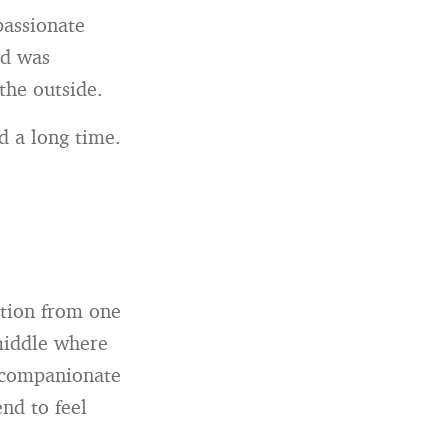
passionate
ad was
the outside.
d a long time.
ition from one
 middle where
 companionate
end to feel