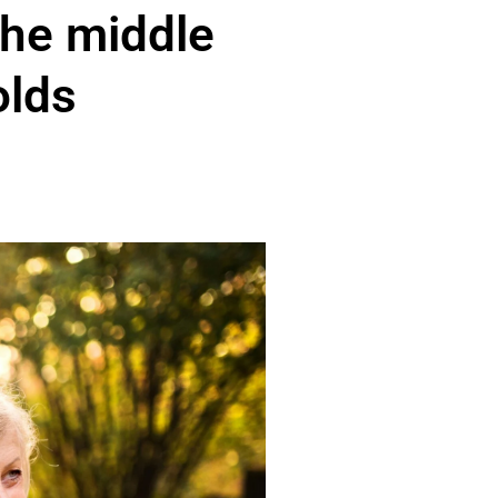
the middle
olds