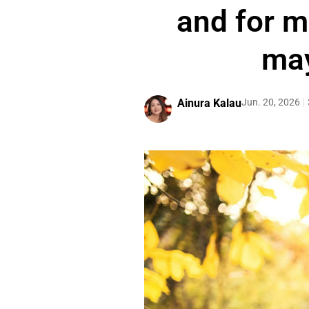
and for m
may
Ainura Kalau
Jun. 20, 2026