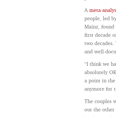
A
meta-analys
people, led b
Mainz, found t
first decade 
two decades. 
and well-docu
“I think we ha
absolutely OK 
a point in the
anymore for t
The couples w
out the other 