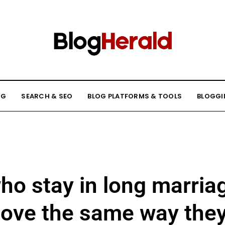
NG
SEARCH & SEO
BLOG PLATFORMS & TOOLS
BLOGGI
ho stay in long marriag
love the same way the