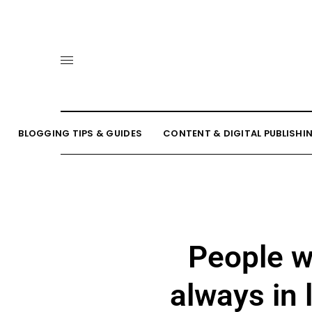
BLOGGING TIPS & GUIDES
CONTENT & DIGITAL PUBLISHI
People w
always in 