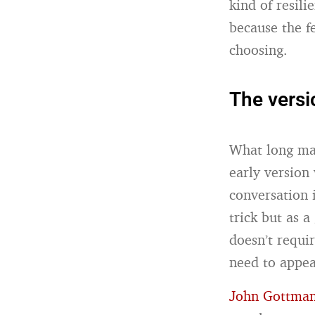
kind of resili
because the f
choosing.
The versi
What long mar
early version
conversation 
trick but as 
doesn’t requ
need to appea
John Gottma