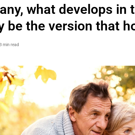
any, what develops in 
 be the version that h
3 min read