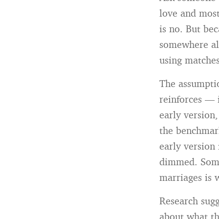
love and most
is no. But be
somewhere alo
using matches
The assumptio
reinforces — 
early version,
the benchmark
early version 
dimmed. Somet
marriages is 
Research sugg
about what th