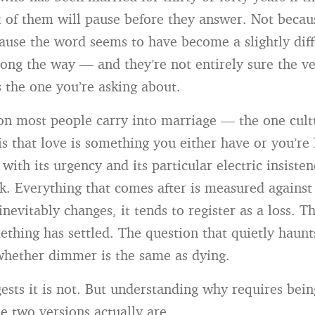
 of them will pause before they answer. Not becau
cause the word seems to have become a slightly diff
ng the way — and they’re not entirely sure the ve
 the one you’re asking about.
n most people carry into marriage — the one cultu
is that love is something you either have or you’re 
 with its urgency and its particular electric insist
. Everything that comes after is measured against
inevitably changes, it tends to register as a loss. Th
hing has settled. The question that quietly haunts
whether dimmer is the same as dying.
ests it is not. But understanding why requires bei
e two versions actually are.