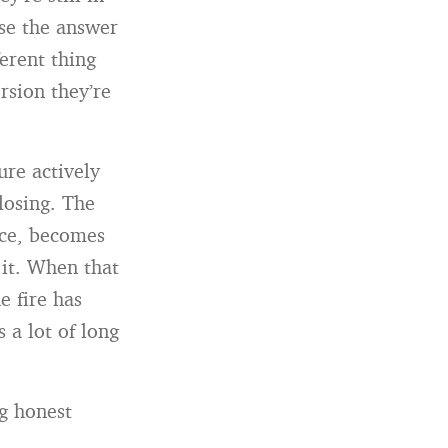
se the answer
erent thing
rsion they’re
re actively
losing. The
ence, becomes
 it. When that
e fire has
 a lot of long
ng honest