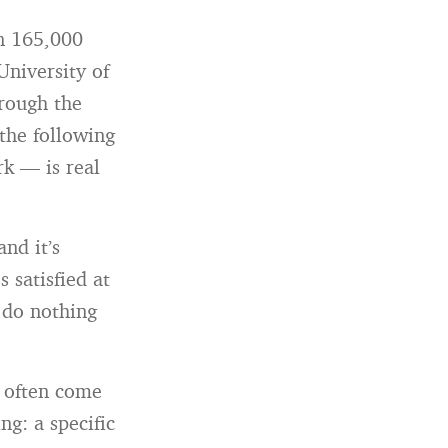
n 165,000
University of
hrough the
 the following
k — is real
and it’s
s satisfied at
o do nothing
, often come
ng: a specific