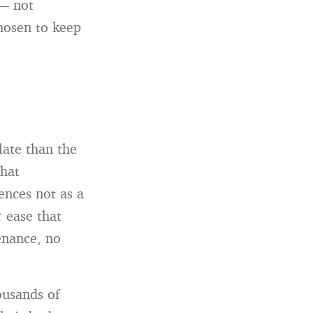
 — not
hosen to keep
late than the
that
ences not as a
r ease that
enance, no
ousands of