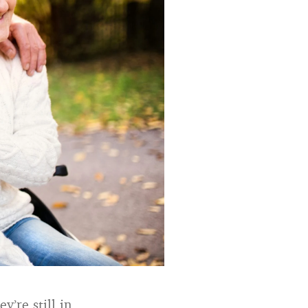
y’re still in