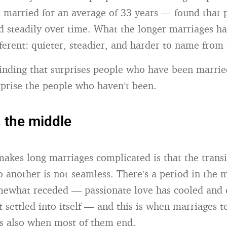
married for an average of 33 years — found that 
d steadily over time. What the longer marriages h
ferent: quieter, steadier, and harder to name from 
 finding that surprises people who have been marrie
urprise the people who haven’t been.
n the middle
makes long marriages complicated is that the trans
to another is not seamless. There’s a period in the
mewhat receded — passionate love has cooled and
t settled into itself — and this is when marriages t
t’s also when most of them end.