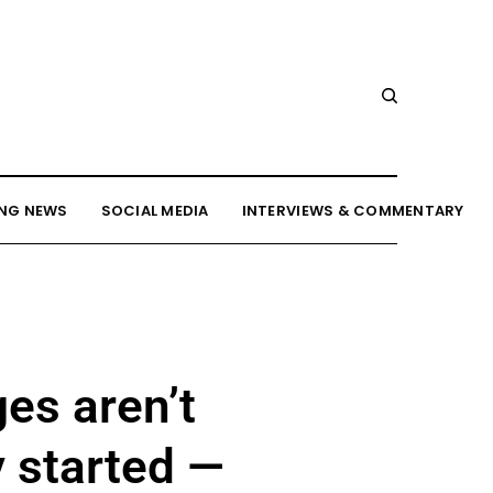
NG NEWS
SOCIAL MEDIA
INTERVIEWS & COMMENTARY
es aren’t
y started —