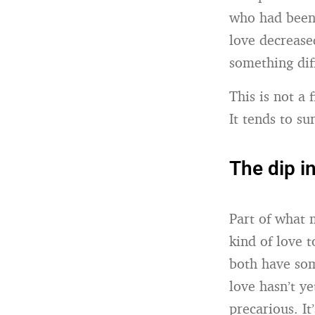
who had been 
love decrease
something dif
This is not a
It tends to s
The dip i
Part of what 
kind of love 
both have so
love hasn’t ye
precarious. I