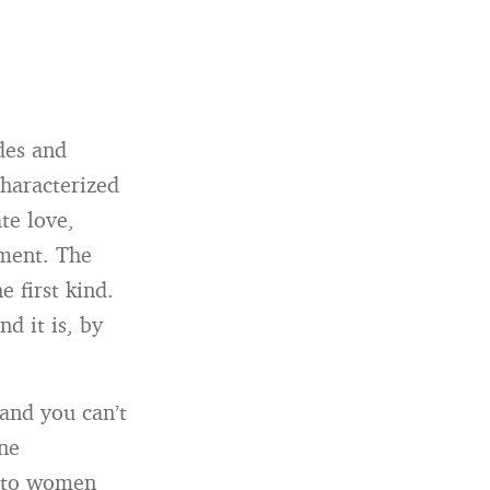
des and
characterized
te love,
tment. The
e first kind.
nd it is, by
“and you can’t
ane
s to women