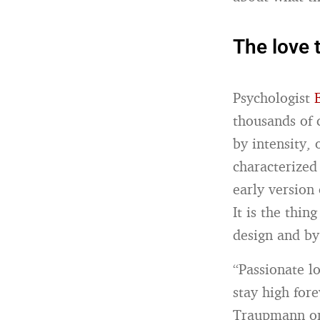
The love t
Psychologist
thousands of 
by intensity,
characterized
early version 
It is the thin
design and by 
“Passionate lo
stay high for
Traupmann on