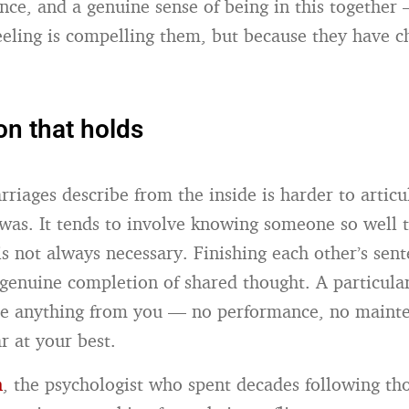
ence, and a genuine sense of being in this together
eeling is compelling them, but because they have c
on that holds
riages describe from the inside is harder to articu
 was. It tends to involve knowing someone so well 
is not always necessary. Finishing each other’s sent
a genuine completion of shared thought. A particula
ire anything from you — no performance, no maint
r at your best.
n
, the psychologist who spent decades following th