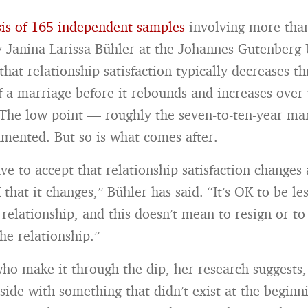
is of 165 independent samples
involving more tha
y Janina Larissa Bühler at the Johannes Gutenberg 
hat relationship satisfaction typically decreases t
of a marriage before it rebounds and increases over
The low point — roughly the seven-to-ten-year mar
mented. But so is what comes after.
ve to accept that relationship satisfaction changes 
that it changes,” Bühler has said. “It’s OK to be les
 relationship, and this doesn’t mean to resign or t
he relationship.”
ho make it through the dip, her research suggests
side with something that didn’t exist at the beginni