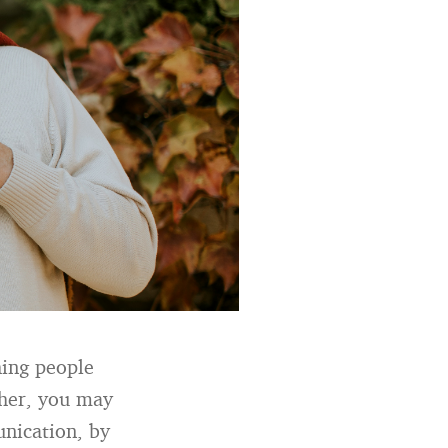
hing people
ther, you may
nication, by