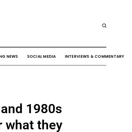
NG NEWS
SOCIAL MEDIA
INTERVIEWS & COMMENTARY
 and 1980s
r what they