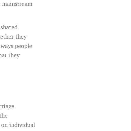
nt mainstream
 shared
ether they
t ways people
hat they
rriage.
the
 on individual