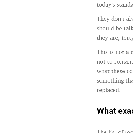
today’s stand
They don’t al
should be tal
they are, forty
This is not a
not to romant
what these co
something tha
replaced.
What exac
The list of t