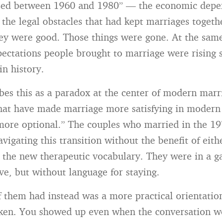
psed between 1960 and 1980” — the economic depe
 the legal obstacles that had kept marriages togeth
ey were good. Those things were gone. At the same
ectations people brought to marriage were rising s
in history.
bes this as a paradox at the center of modern marr
that have made marriage more satisfying in modern
more optional.” The couples who married in the 1
igating this transition without the benefit of eith
r the new therapeutic vocabulary. They were in a g
ve, but without language for staying.
them had instead was a more practical orientation
ken. You showed up even when the conversation w