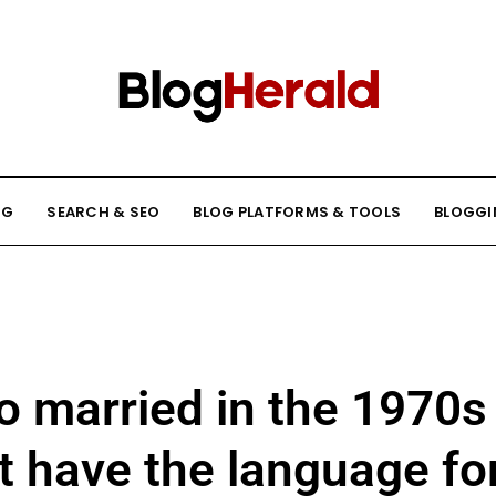
NG
SEARCH & SEO
BLOG PLATFORMS & TOOLS
BLOGGI
o married in the 1970s
’t have the language fo