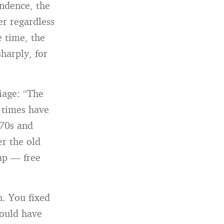
ndence, the
er regardless
 time, the
harply, for
iage: “The
 times have
970s and
er the old
ap — free
. You fixed
ould have