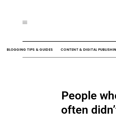
BLOGGING TIPS & GUIDES
CONTENT & DIGITAL PUBLISHI
People wh
often didn