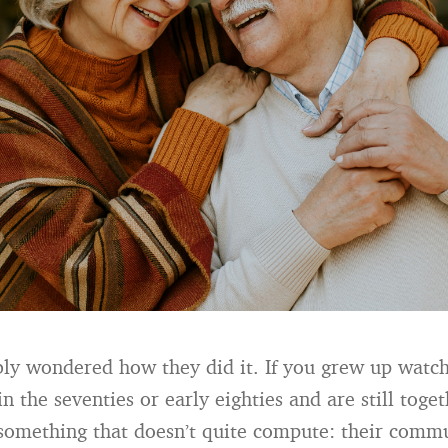
ly wondered how they did it. If you grew up watc
n the seventies or early eighties and are still toge
something that doesn’t quite compute: their commu