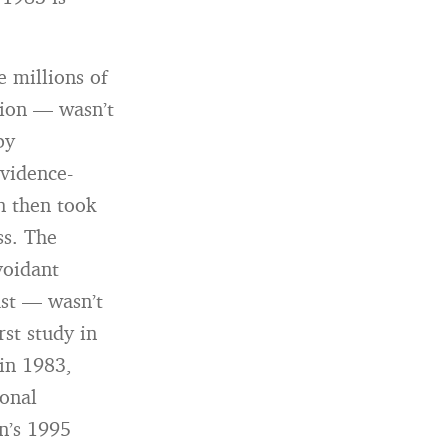
 millions of
tion — wasn’t
by
vidence-
n then took
ss. The
voidant
ast — wasn’t
rst study in
 in 1983,
ional
n’s 1995