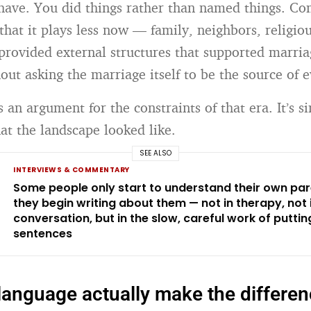
have. You did things rather than named things. C
that it plays less now — family, neighbors, religio
rovided external structures that supported marri
hout asking the marriage itself to be the source of 
s an argument for the constraints of that era. It’s s
at the landscape looked like.
SEE ALSO
INTERVIEWS & COMMENTARY
Some people only start to understand their own pa
they begin writing about them — not in therapy, not 
conversation, but in the slow, careful work of putting 
sentences
language actually make the differe