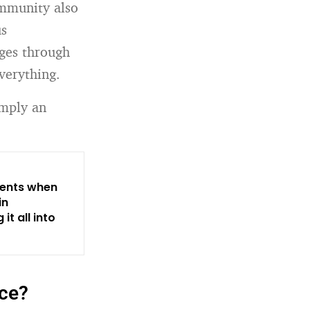
ommunity also
us
ages through
everything.
imply an
rents when
in
it all into
nce?