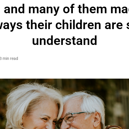
 and many of them mad
ays their children are st
understand
3 min read