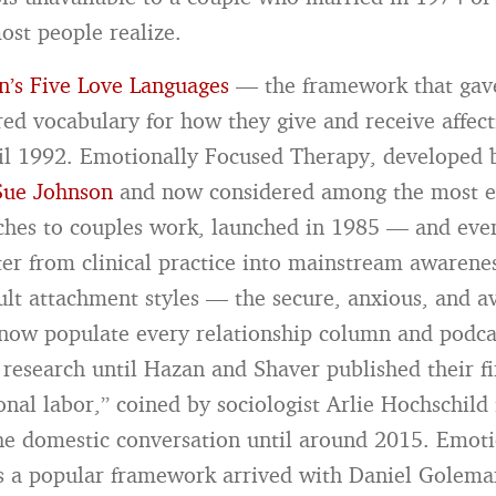
ost people realize.
’s Five Love Languages
— the framework that gave
red vocabulary for how they give and receive affec
il 1992. Emotionally Focused Therapy, developed 
Sue Johnson
and now considered among the most e
hes to couples work, launched in 1985 — and eve
lter from clinical practice into mainstream awarene
ult attachment styles — the secure, anxious, and a
 now populate every relationship column and podc
 research until Hazan and Shaver published their fi
nal labor,” coined by sociologist Arlie Hochschild
the domestic conversation until around 2015. Emot
as a popular framework arrived with Daniel Golema