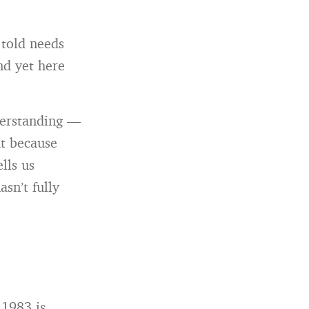
 told needs
nd yet here
nderstanding —
ut because
lls us
sn’t fully
 1983 is