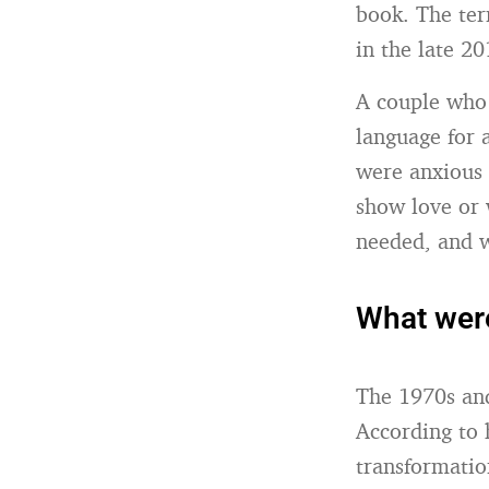
book. The ter
in the late 20
A couple who 
language for 
were anxious 
show love or 
needed, and w
What were
The 1970s and
According to 
transformation