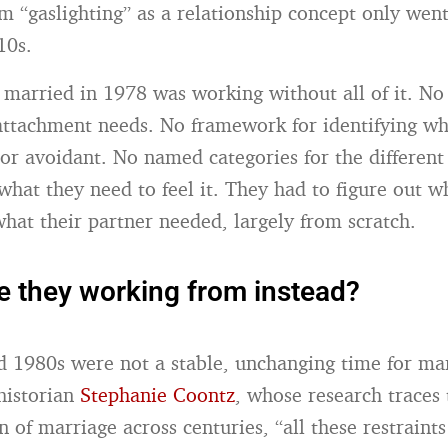
m “gaslighting” as a relationship concept only we
10s.
married in 1978 was working without all of it. No
attachment needs. No framework for identifying wh
or avoidant. No named categories for the differen
what they need to feel it. They had to figure out w
hat their partner needed, largely from scratch.
 they working from instead?
 1980s were not a stable, unchanging time for ma
historian
Stephanie Coontz
, whose research traces 
 of marriage across centuries, “all these restraints