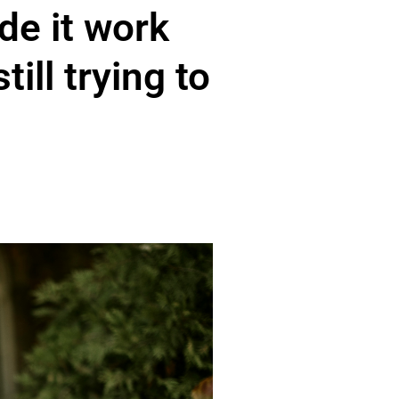
e it work
ill trying to