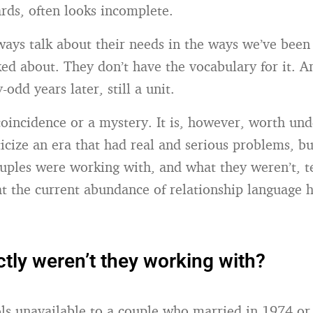
ards, often looks incomplete.
ways talk about their needs in the ways we’ve been
ked about. They don’t have the vocabulary for it. A
-odd years later, still a unit.
 coincidence or a mystery. It is, however, worth u
icize an era that had real and serious problems, b
uples were working with, and what they weren’t, te
t the current abundance of relationship language ha
tly weren’t they working with?
ools unavailable to a couple who married in 1974 or