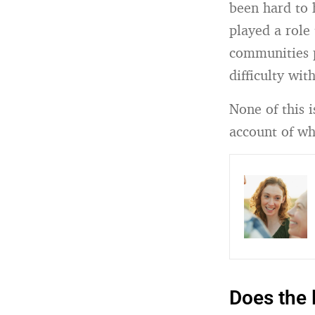
been hard to 
played a role 
communities p
difficulty wit
None of this i
account of wh
Does the 