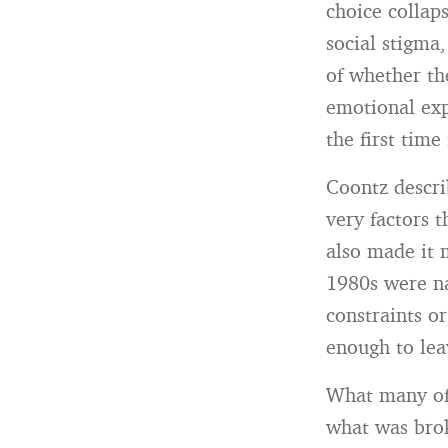
choice colla
social stigma,
of whether th
emotional exp
the first time 
Coontz descri
very factors 
also made it 
1980s were nav
constraints o
enough to lea
What many of 
what was bro