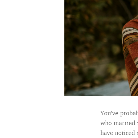
You’ve probab
who married i
have noticed 