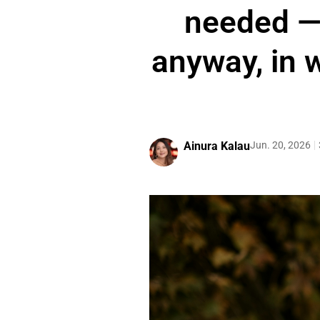
needed —
anyway, in w
Ainura Kalau
Jun. 20, 2026