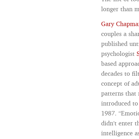
longer than m
Gary Chapman
couples a sha
published unt
psychologist
based approac
decades to fi
concept of ad
patterns that
introduced to
1987. “Emotio
didn’t enter 
intelligence 