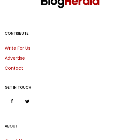
CONTRIBUTE
Write For Us
Advertise
Contact
GET IN TOUCH
ABOUT