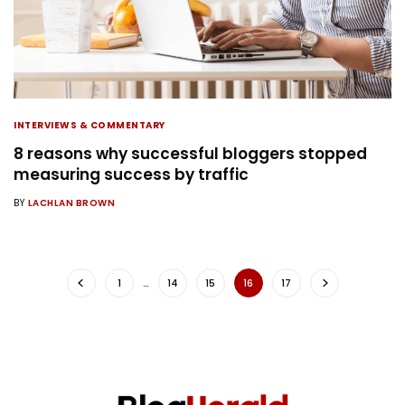
INTERVIEWS & COMMENTARY
8 reasons why successful bloggers stopped
measuring success by traffic
BY
LACHLAN BROWN
1
…
14
15
16
17