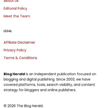
About Us
Editorial Policy
Meet the Team
LEGAL
Affiliate Disclaimer
Privacy Policy
Terms & Conditions
Blog Herald
is an independent publication focused on
blogging and digital publishing. Since 2003, we have
covered platforms, tools, search visibility, and content
strategy for bloggers and online publishers.
© 2026 The Blog Herald.