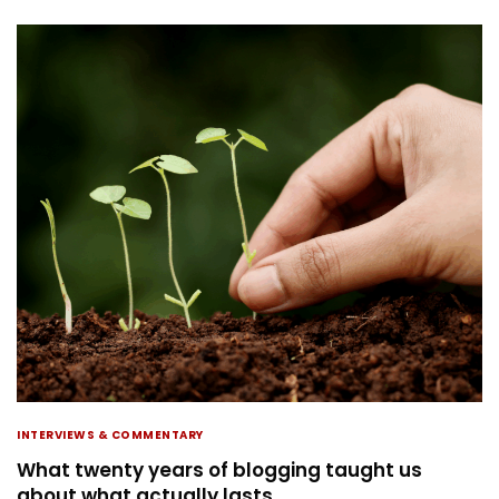
INTERVIEWS & COMMENTARY
What twenty years of blogging taught us
about what actually lasts