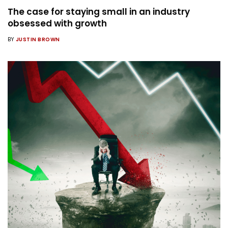
The case for staying small in an industry
obsessed with growth
BY
JUSTIN BROWN