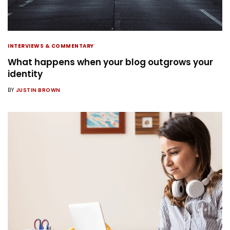
INTERVIEWS & COMMENTARY
What happens when your blog outgrows your
identity
BY
JUSTIN BROWN