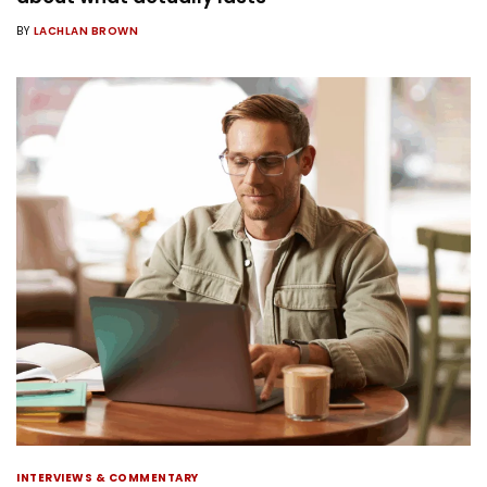
BY
LACHLAN BROWN
INTERVIEWS & COMMENTARY