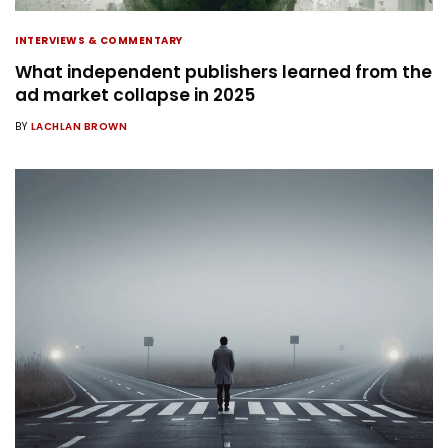
INTERVIEWS & COMMENTARY
What independent publishers learned from the
ad market collapse in 2025
BY
LACHLAN BROWN