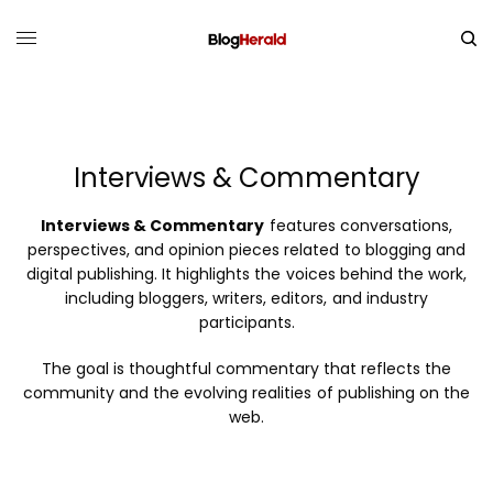
Interviews & Commentary
Interviews & Commentary
features conversations,
perspectives, and opinion pieces related to blogging and
digital publishing. It highlights the voices behind the work,
including bloggers, writers, editors, and industry
participants.
The goal is thoughtful commentary that reflects the
community and the evolving realities of publishing on the
web.