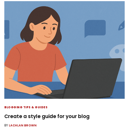
BLOGGING TIPS & GUIDES
Create a style guide for your blog
BY
LACHLAN BROWN