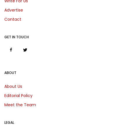
Write For Us
Advertise
Contact
GET IN TOUCH
ABOUT
About Us
Editorial Policy
Meet the Team
LEGAL