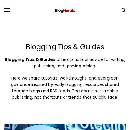
Blogging Tips & Guides
Blogging Tips & Guides
offers practical advice for writing,
publishing, and growing a blog.
Here we share tutorials, walkthroughs, and evergreen
guidance inspired by early blogging resources shared
through blogs and RSS feeds. The goal is sustainable
publishing, not shortcuts or trends that quickly fade.