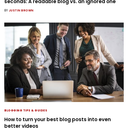
seconds: A readable blog vs. an ignored one
BY
JUSTIN BROWN
BLOGGING TIPS & GUIDES
How to turn your best blog posts into even
better videos