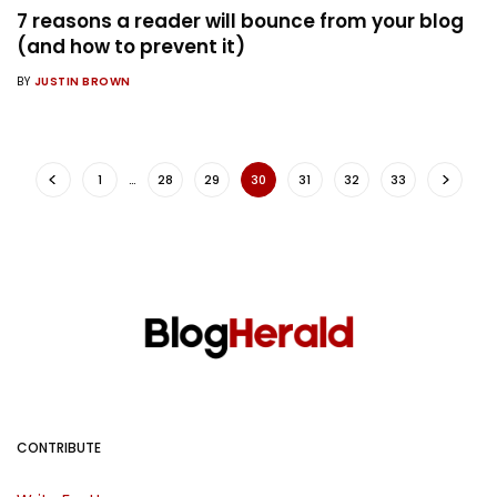
7 reasons a reader will bounce from your blog
(and how to prevent it)
BY
JUSTIN BROWN
1
…
28
29
30
31
32
33
CONTRIBUTE