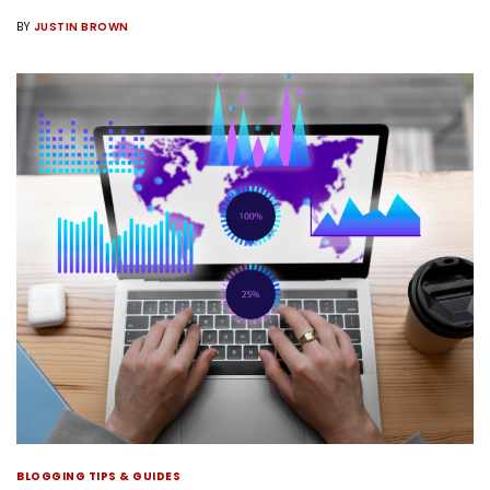
BY
JUSTIN BROWN
BLOGGING TIPS & GUIDES