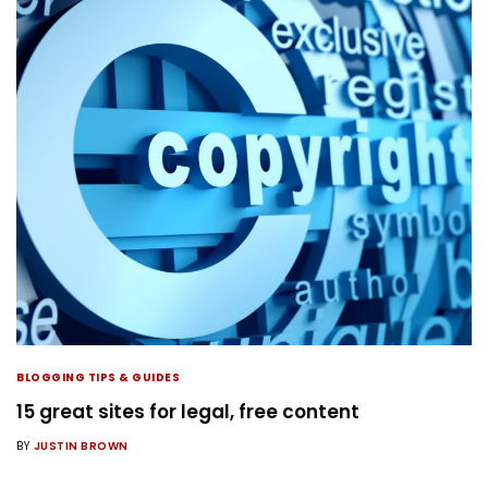
BLOGGING TIPS & GUIDES
15 great sites for legal, free content
BY
JUSTIN BROWN