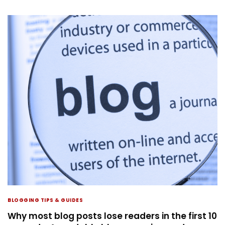
BLOGGING TIPS & GUIDES
Why most blog posts lose readers in the first 10