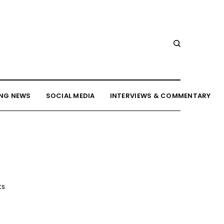
NG NEWS
SOCIAL MEDIA
INTERVIEWS & COMMENTARY
ts