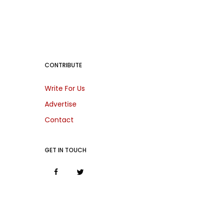
CONTRIBUTE
Write For Us
Advertise
Contact
GET IN TOUCH