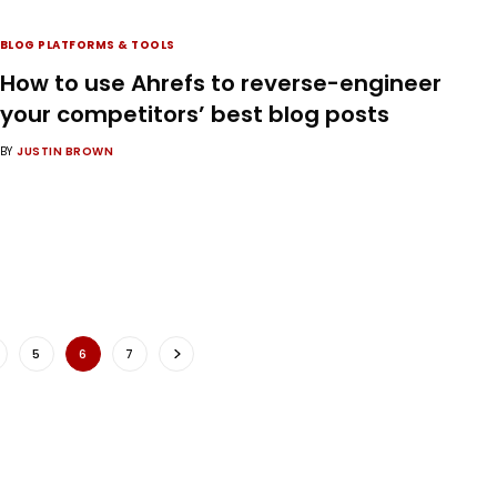
BLOG PLATFORMS & TOOLS
How to use Ahrefs to reverse-engineer
your competitors’ best blog posts
BY
JUSTIN BROWN
5
6
7