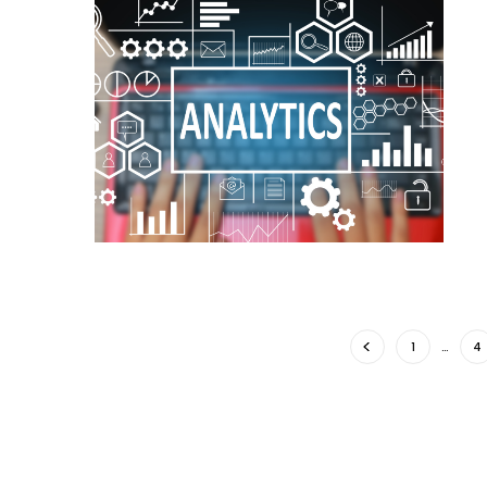
1
…
4