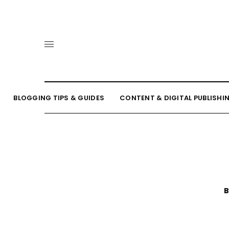
BLOGGING TIPS & GUIDES
CONTENT & DIGITAL PUBLISHI
B