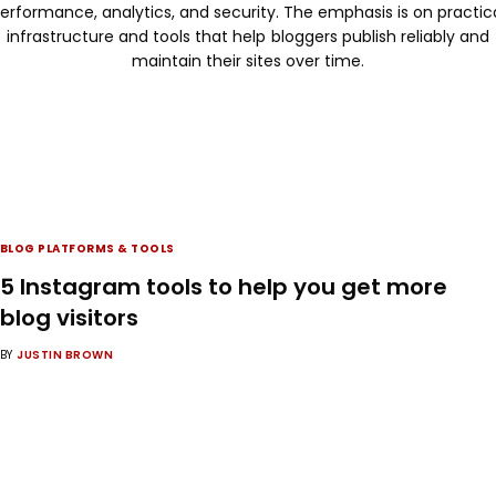
erformance, analytics, and security. The emphasis is on practic
infrastructure and tools that help bloggers publish reliably and
maintain their sites over time.
BLOG PLATFORMS & TOOLS
5 Instagram tools to help you get more
blog visitors
BY
JUSTIN BROWN