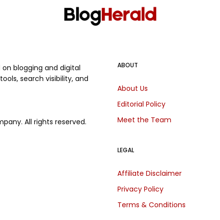
ABOUT
on blogging and digital
ols, search visibility, and
About Us
.
Editorial Policy
Meet the Team
any. All rights reserved.
LEGAL
Affiliate Disclaimer
Privacy Policy
Terms & Conditions