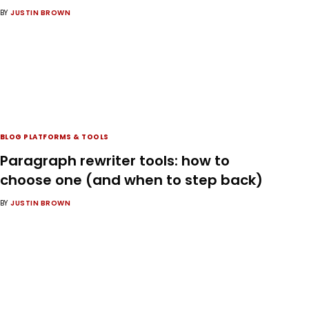
BY
JUSTIN BROWN
BLOG PLATFORMS & TOOLS
Paragraph rewriter tools: how to
choose one (and when to step back)
BY
JUSTIN BROWN