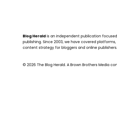
Blog Herald
is an independent publication focused 
publishing. Since 2003, we have covered platforms, to
content strategy for bloggers and online publishers
© 2026 The Blog Herald. A Brown Brothers Media comp