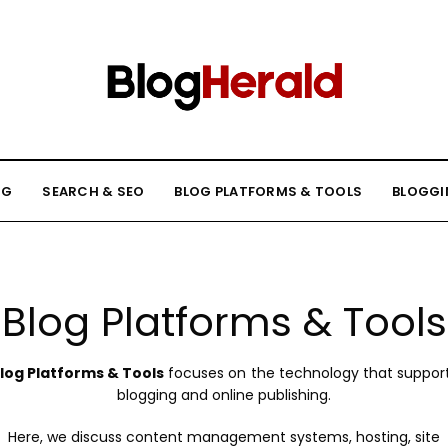
NG
SEARCH & SEO
BLOG PLATFORMS & TOOLS
BLOGGI
Blog Platforms & Tools
log Platforms & Tools
focuses on the technology that suppor
blogging and online publishing.
Here, we discuss content management systems, hosting, site