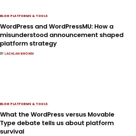
BLOG PLATFORMS & TOOLS
WordPress and WordPressMU: How a
misunderstood announcement shaped
platform strategy
BY
LACHLAN BROWN
BLOG PLATFORMS & TOOLS
What the WordPress versus Movable
Type debate tells us about platform
survival