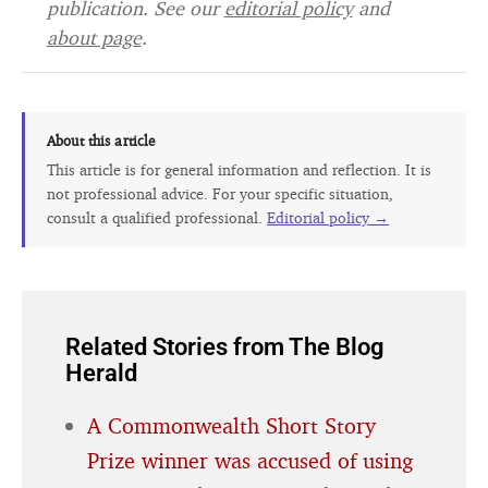
publication. See our
editorial policy
and
about page
.
About this article
This article is for general information and reflection. It is
not professional advice. For your specific situation,
consult a qualified professional.
Editorial policy →
Related Stories from The Blog
Herald
A Commonwealth Short Story
Prize winner was accused of using