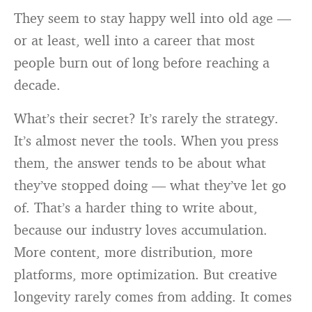
They seem to stay happy well into old age —
or at least, well into a career that most
people burn out of long before reaching a
decade.
What’s their secret? It’s rarely the strategy.
It’s almost never the tools. When you press
them, the answer tends to be about what
they’ve stopped doing — what they’ve let go
of. That’s a harder thing to write about,
because our industry loves accumulation.
More content, more distribution, more
platforms, more optimization. But creative
longevity rarely comes from adding. It comes