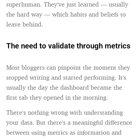
superhuman. They’ve just learned — usually
the hard way — which habits and beliefs to
leave behind.
The need to validate through metrics
Most bloggers can pinpoint the moment they
stopped writing and started performing. It’s
usually the day the dashboard became the
first tab they opened in the morning.
There’s nothing wrong with understanding
your data. But there’s a meaningful difference
between using metrics as information and