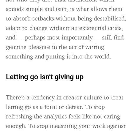
sounds simple and isn’t, is what allows them
to absorb setbacks without being destabilised,
adapt to change without an existential crisis,
and — perhaps most importantly — still find
genuine pleasure in the act of writing
something and putting it into the world.
Letting go isn’t giving up
There’s a tendency in creator culture to treat
letting go as a form of defeat. To stop
refreshing the analytics feels like not caring
enough. To stop measuring your work against