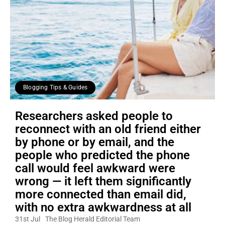
Blogging Tips & Guides
Researchers asked people to
reconnect with an old friend either
by phone or by email, and the
people who predicted the phone
call would feel awkward were
wrong — it left them significantly
more connected than email did,
with no extra awkwardness at all
31st Jul
The Blog Herald Editorial Team