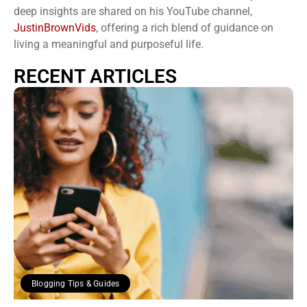
deep insights are shared on his YouTube channel,
JustinBrownVids
, offering a rich blend of guidance on
living a meaningful and purposeful life.
RECENT ARTICLES
Blogging Tips & Guides