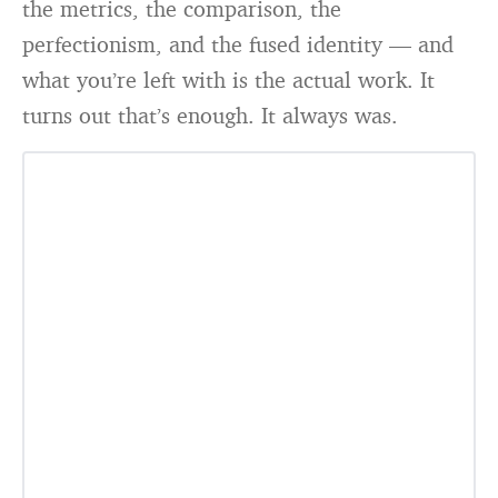
the metrics, the comparison, the
perfectionism, and the fused identity — and
what you’re left with is the actual work. It
turns out that’s enough. It always was.