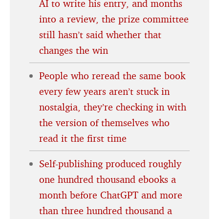
AI to write his entry, and months
into a review, the prize committee
still hasn’t said whether that
changes the win
People who reread the same book
every few years aren’t stuck in
nostalgia, they’re checking in with
the version of themselves who
read it the first time
Self-publishing produced roughly
one hundred thousand ebooks a
month before ChatGPT and more
than three hundred thousand a