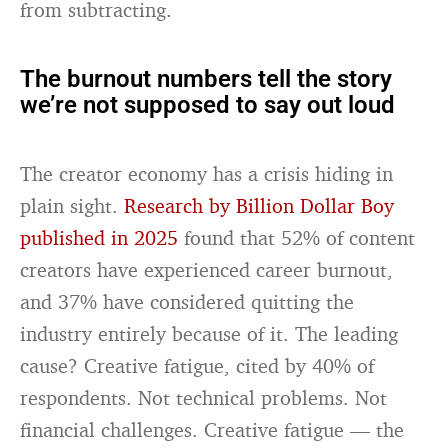
from subtracting.
The burnout numbers tell the story
we’re not supposed to say out loud
The creator economy has a crisis hiding in
plain sight.
Research by Billion Dollar Boy
published in 2025
found that 52% of content
creators have experienced career burnout,
and 37% have considered quitting the
industry entirely because of it. The leading
cause? Creative fatigue, cited by 40% of
respondents. Not technical problems. Not
financial challenges. Creative fatigue — the