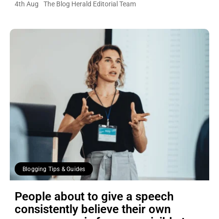
4th Aug
The Blog Herald Editorial Team
Blogging Tips & Guides
People about to give a speech
consistently believe their own