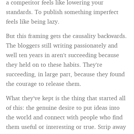
a competitor feels like lowering your
standards. To publish something imperfect
feels like being lazy.
But this framing gets the causality backwards.
The bloggers still writing passionately and
well ten years in aren’t succeeding because
they held on to these habits. They’re
succeeding, in large part, because they found
the courage to release them.
What they’ve kept is the thing that started all
of this: the genuine desire to put ideas into
the world and connect with people who find
them useful or interesting or true. Strip away