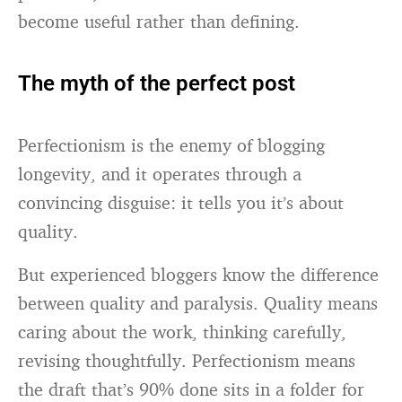
become useful rather than defining.
The myth of the perfect post
Perfectionism is the enemy of blogging
longevity, and it operates through a
convincing disguise: it tells you it’s about
quality.
But experienced bloggers know the difference
between quality and paralysis. Quality means
caring about the work, thinking carefully,
revising thoughtfully. Perfectionism means
the draft that’s 90% done sits in a folder for