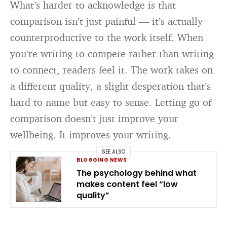
What’s harder to acknowledge is that
comparison isn’t just painful — it’s actually
counterproductive to the work itself. When
you’re writing to compete rather than writing
to connect, readers feel it. The work takes on
a different quality, a slight desperation that’s
hard to name but easy to sense. Letting go of
comparison doesn’t just improve your
wellbeing. It improves your writing.
SEE ALSO
BLOGGING NEWS
The psychology behind what
makes content feel “low
quality”