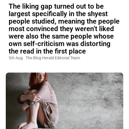
The liking gap turned out to be
largest specifically in the shyest
people studied, meaning the people
most convinced they weren’t liked
were also the same people whose
own self-criticism was distorting
the read in the first place
5th Aug
The Blog Herald Editorial Team