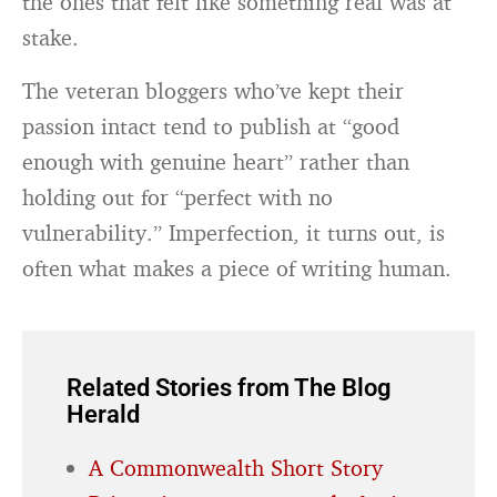
the ones that felt like something real was at
stake.
The veteran bloggers who’ve kept their
passion intact tend to publish at “good
enough with genuine heart” rather than
holding out for “perfect with no
vulnerability.” Imperfection, it turns out, is
often what makes a piece of writing human.
Related Stories from The Blog
Herald
A Commonwealth Short Story