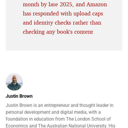
month by late 2025, and Amazon
has responded with upload caps
and identity checks rather than
checking any book’s content
Justin Brown
Justin Brown is an entrepreneur and thought leader in
personal development and digital media, with a
foundation in education from The London School of
Economics and The Australian National University. His