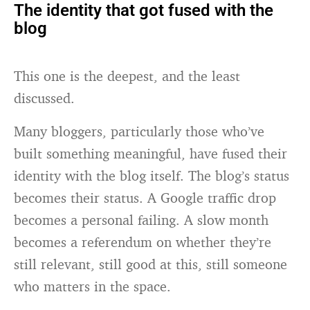
The identity that got fused with the
blog
This one is the deepest, and the least
discussed.
Many bloggers, particularly those who’ve
built something meaningful, have fused their
identity with the blog itself. The blog’s status
becomes their status. A Google traffic drop
becomes a personal failing. A slow month
becomes a referendum on whether they’re
still relevant, still good at this, still someone
who matters in the space.