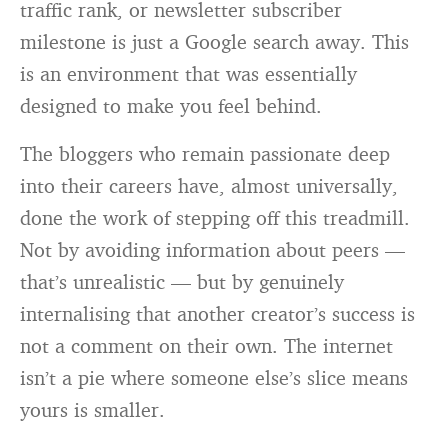
traffic rank, or newsletter subscriber
milestone is just a Google search away. This
is an environment that was essentially
designed to make you feel behind.
The bloggers who remain passionate deep
into their careers have, almost universally,
done the work of stepping off this treadmill.
Not by avoiding information about peers —
that’s unrealistic — but by genuinely
internalising that another creator’s success is
not a comment on their own. The internet
isn’t a pie where someone else’s slice means
yours is smaller.