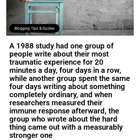
Blogging Tips & Guides
A 1988 study had one group of
people write about their most
traumatic experience for 20
minutes a day, four days in a row,
while another group spent the same
four days writing about something
completely ordinary, and when
researchers measured their
immune response afterward, the
group who wrote about the hard
thing came out with a measurably
stronger one