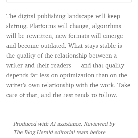
The digital publishing landscape will keep
shifting. Platforms will change, algorithms
will be rewritten, new formats will emerge
and become outdated. What stays stable is
the quality of the relationship between a
writer and their readers — and that quality
depends far less on optimization than on the
writer’s own relationship with the work. Take
care of that, and the rest tends to follow.
Produced with AI assistance. Reviewed by
The Blog Herald editorial team before