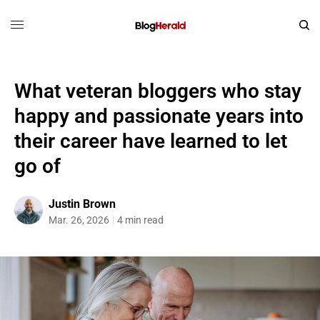
What veteran bloggers who stay
happy and passionate years into
their career have learned to let
go of
Justin Brown
Mar. 26, 2026
4 min read