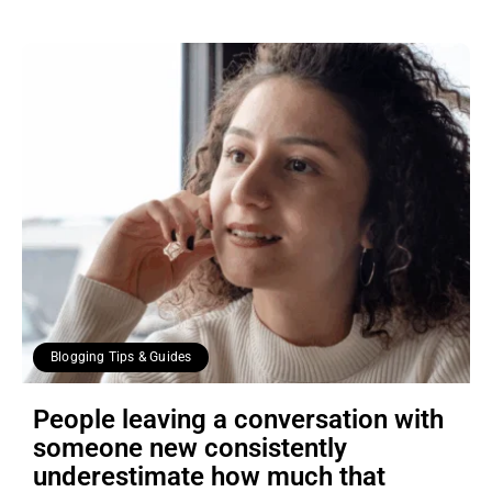
Blogging Tips & Guides
People leaving a conversation with
someone new consistently
underestimate how much that