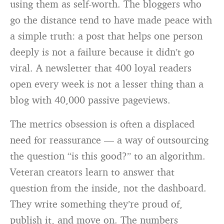
using them as self-worth. The bloggers who
go the distance tend to have made peace with
a simple truth: a post that helps one person
deeply is not a failure because it didn’t go
viral. A newsletter that 400 loyal readers
open every week is not a lesser thing than a
blog with 40,000 passive pageviews.
The metrics obsession is often a displaced
need for reassurance — a way of outsourcing
the question “is this good?” to an algorithm.
Veteran creators learn to answer that
question from the inside, not the dashboard.
They write something they’re proud of,
publish it, and move on. The numbers