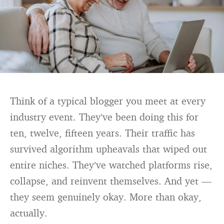
Think of a typical blogger you meet at every
industry event. They’ve been doing this for
ten, twelve, fifteen years. Their traffic has
survived algorithm upheavals that wiped out
entire niches. They’ve watched platforms rise,
collapse, and reinvent themselves. And yet —
they seem genuinely okay. More than okay,
actually.