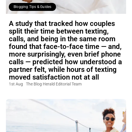
Blogging Tips & Guides
A study that tracked how couples
split their time between texting,
calls, and being in the same room
found that face-to-face time — and,
more surprisingly, even brief phone
calls — predicted how understood a
partner felt, while hours of texting
moved satisfaction not at all
1st Aug
The Blog Herald Editorial Team