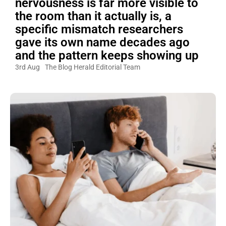
nervousness is far more visible to
the room than it actually is, a
specific mismatch researchers
gave its own name decades ago
and the pattern keeps showing up
3rd Aug
The Blog Herald Editorial Team