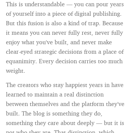
This is understandable — you can pour years
of yourself into a piece of digital publishing.
But this fusion is also a kind of trap. Because
it means you can never fully rest, never fully
enjoy what you’ve built, and never make
clear-eyed strategic decisions from a place of
equanimity. Every decision carries too much
weight.
The creators who stay happiest years in have
learned to maintain a real distinction
between themselves and the platform they’ve
built. The blog is something they do,
something they care about deeply — but it is
not who they are. That distinction, which