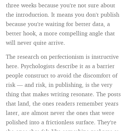
three weeks because you’re not sure about
the introduction. It means you don’t publish
because you’re waiting for better data, a
better hook, a more compelling angle that
will never quite arrive.
The research on perfectionism is instructive
here. Psychologists describe it as a barrier
people construct to avoid the discomfort of
risk — and risk, in publishing, is the very
thing that makes writing resonate. The posts
that land, the ones readers remember years
later, are almost never the ones that were
polished into a frictionless surface. They’re