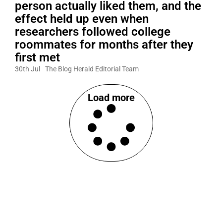
person actually liked them, and the
effect held up even when
researchers followed college
roommates for months after they
first met
30th Jul
The Blog Herald Editorial Team
Load more