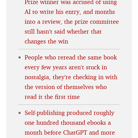
Prize winner was accused of using
AI to write his entry, and months
into a review, the prize committee
still hasn’t said whether that
changes the win
People who reread the same book
every few years aren’t stuck in
nostalgia, they’re checking in with
the version of themselves who
read it the first time
Self-publishing produced roughly
one hundred thousand ebooks a
month before ChatGPT and more