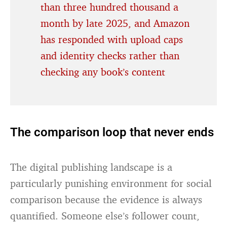
than three hundred thousand a
month by late 2025, and Amazon
has responded with upload caps
and identity checks rather than
checking any book’s content
The comparison loop that never ends
The digital publishing landscape is a
particularly punishing environment for social
comparison because the evidence is always
quantified. Someone else’s follower count,