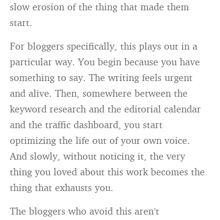
slow erosion of the thing that made them
start.
For bloggers specifically, this plays out in a
particular way. You begin because you have
something to say. The writing feels urgent
and alive. Then, somewhere between the
keyword research and the editorial calendar
and the traffic dashboard, you start
optimizing the life out of your own voice.
And slowly, without noticing it, the very
thing you loved about this work becomes the
thing that exhausts you.
The bloggers who avoid this aren’t