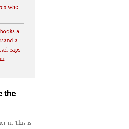
lves who
ebooks a
usand a
oad caps
nt
e the
r it. This is