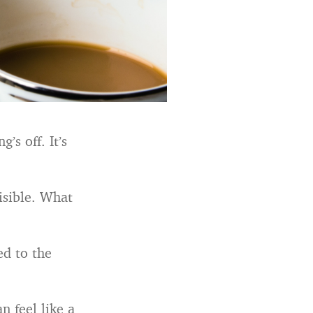
’s off. It’s
isible. What
ed to the
n feel like a