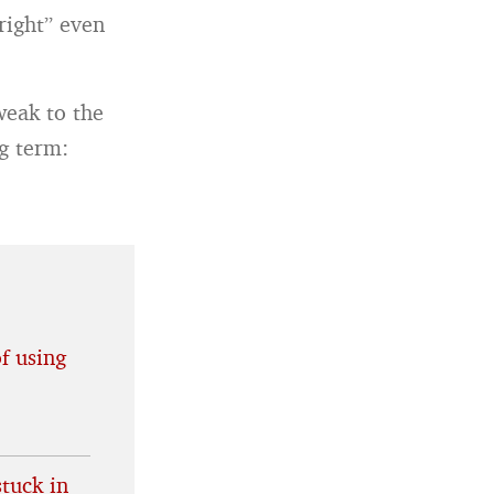
right” even
weak to the
g term:
f using
tuck in