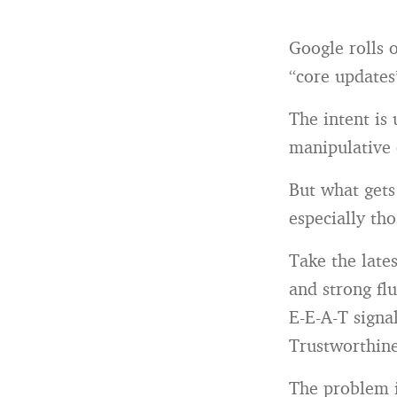
Google rolls 
“core updates
The intent is
manipulative 
But what gets
especially tho
Take the late
and strong fl
E-E-A-T signa
Trustworthine
The problem is