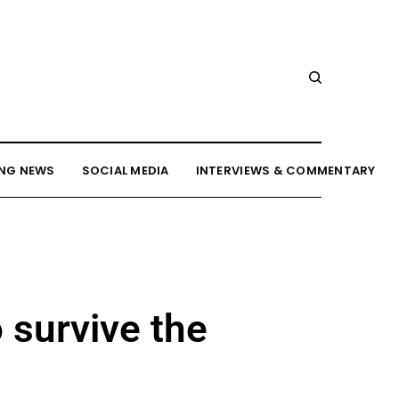
NG NEWS
SOCIAL MEDIA
INTERVIEWS & COMMENTARY
 survive the