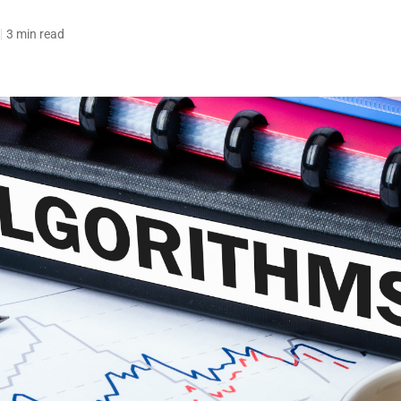
3 min read