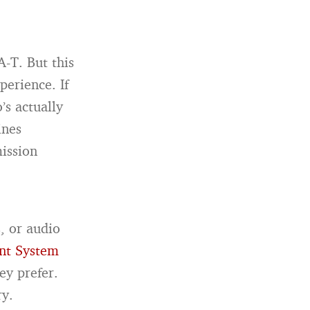
A-T. But this
perience. If
’s actually
ines
mission
, or audio
nt System
ey prefer.
ry.