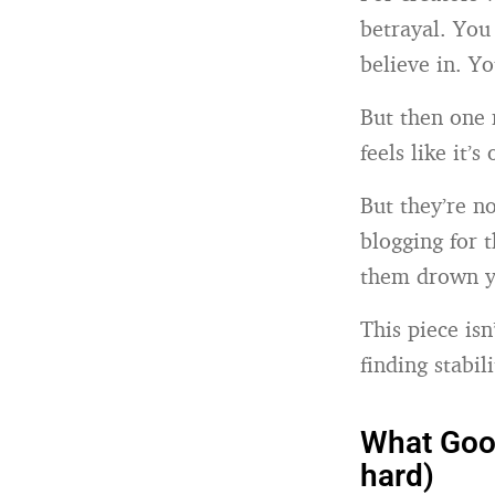
betrayal. Yo
believe in. Yo
But then one 
feels like it’s
But they’re n
blogging for 
them drown y
This piece is
finding stabil
What Goog
hard)