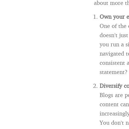
about more th
Own your e
One of the 
doesn’t jus
you run a s
navigated t
consistent 
statement?
Diversify c
Blogs are p
content can
increasingl
You don’t n