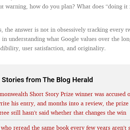
t warning, how do you plan? What does “doing it 
s, the answer is not in obsessively tracking every t
’s in understanding what Google values over the lon
dibility, user satisfaction, and originality.
 Stories from The Blog Herald
onwealth Short Story Prize winner was accused o
rite his entry, and months into a review, the prize
tee still hasn’t said whether that changes the win
 who reread the same book every few years aren’t s