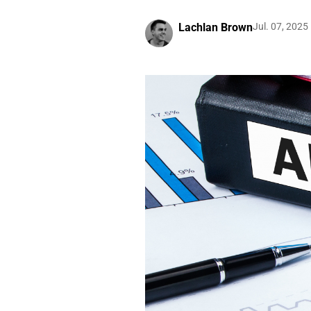
Lachlan Brown
Jul. 07, 2025