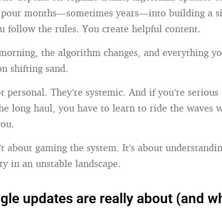
u pour months—sometimes years—into building a si
u follow the rules. You create helpful content.
morning, the algorithm changes, and everything yo
 on shifting sand.
ot personal. They’re systemic. And if you’re serious
the long haul, you have to learn to ride the waves w
ou.
n’t about gaming the system. It’s about understand
ity in an unstable landscape.
le updates are really about (and wh