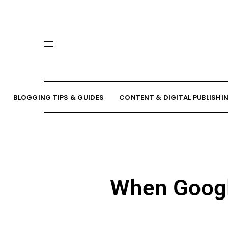
BLOGGING TIPS & GUIDES
CONTENT & DIGITAL PUBLISHI
When Google