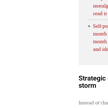
nostalg
read it
Self-p
month 
month 
and id
Strategic 
storm
Instead of cha