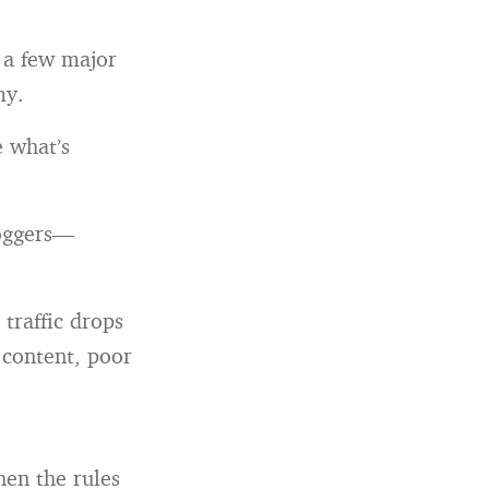
 a few major
my.
e what’s
loggers—
traffic drops
 content, poor
When the rules