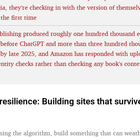
ia, they’re checking in with the version of themse
 the first time
ublishing produced roughly one hundred thousand 
before ChatGPT and more than three hundred tho
by late 2025, and Amazon has responded with upl
entity checks rather than checking any book’s conte
resilience: Building sites that surviv
sing the algorithm, build something that can weathe