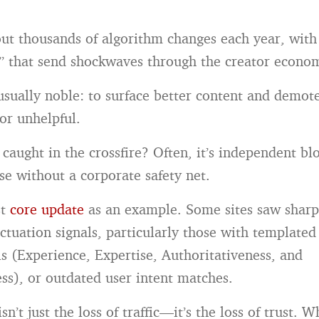
out thousands of algorithm changes each year, with
” that send shockwaves through the creator econo
 usually noble: to surface better content and demot
or unhelpful.
 caught in the crossfire? Often, it’s independent b
se without a corporate safety net.
st
core update
as an example. Some sites saw sharp 
uctuation signals, particularly those with templated
ls (Experience, Expertise, Authoritativeness, and
ss), or outdated user intent matches.
n’t just the loss of traffic—it’s the loss of trust. 