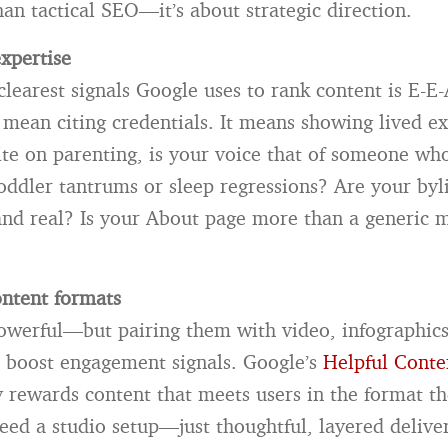
an tactical SEO—it’s about strategic direction.
xpertise
clearest signals Google uses to rank content is E-E-
t mean citing credentials. It means showing lived ex
ite on parenting, is your voice that of someone who
oddler tantrums or sleep regressions? Are your byl
and real? Is your About page more than a generic 
ontent formats
owerful—but pairing them with video, infographics
 boost engagement signals. Google’s
Helpful Conte
y rewards content that meets users in the format th
eed a studio setup—just thoughtful, layered delive