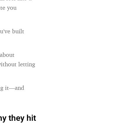
te you
u’ve built
 about
ithout letting
ing it—and
y they hit