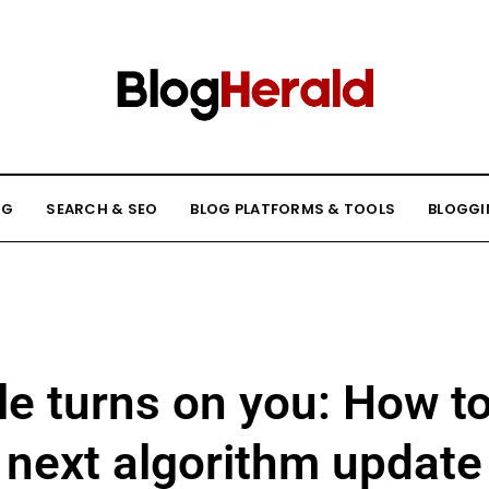
NG
SEARCH & SEO
BLOG PLATFORMS & TOOLS
BLOGGI
 turns on you: How to
next algorithm update