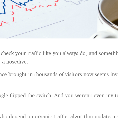
heck your traffic like you always do, and something
s a nosedive.
nce brought in thousands of visitors now seems inv
gle flipped the switch. And you weren’t even invit
who depend on organic traffic, algorithm updates ca