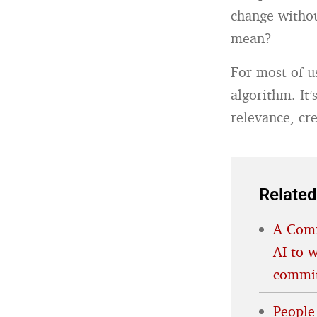
change withou
mean?
For most of u
algorithm. It
relevance, cre
Related
A Comm
AI to w
commit
People