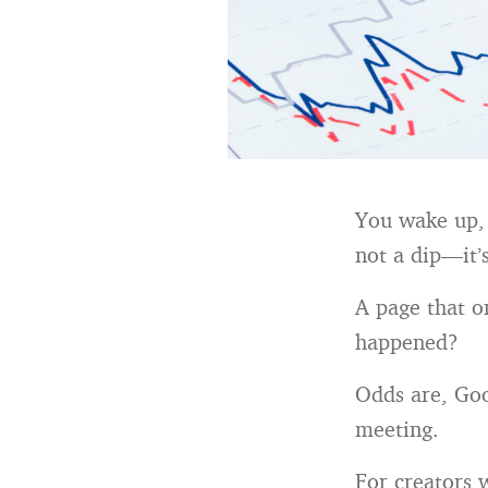
You wake up, c
not a dip—it’
A page that o
happened?
Odds are, Goo
meeting.
For creators 