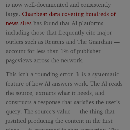
is now well-documented and consistently
large.
Chartbeat data covering hundreds of
news sites
has found that AI platforms —
including those that frequently cite major
outlets such as Reuters and The Guardian —
account for less than 1% of publisher
pageviews across the network.
This isn’t a rounding error. It is a systematic
feature of how AI answers work. The AI reads
the source, extracts what it needs, and
constructs a response that satisfies the user’s
query. The source’s value — the thing that
justified producing the content in the first
place — is consumed in that extraction. The