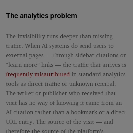
The analytics problem
The invisibility runs deeper than missing
traffic. When AI systems do send users to
external pages — through sidebar citations or
“learn more” links — the traffic that arrives is
frequently misattributed
in standard analytics
tools as direct traffic or unknown referral.
The writer or publisher who received that
visit has no way of knowing it came from an
AI citation rather than a bookmark or a direct
URL entry. The source of the visit — and
therefore the source of the platform’s