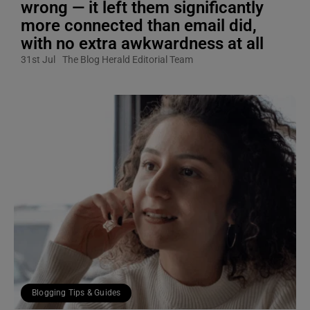
wrong — it left them significantly
more connected than email did,
with no extra awkwardness at all
31st Jul
The Blog Herald Editorial Team
Blogging Tips & Guides