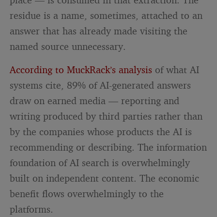
residue is a name, sometimes, attached to an
answer that has already made visiting the
named source unnecessary.
According to MuckRack’s analysis
of what AI
systems cite, 89% of AI-generated answers
draw on earned media — reporting and
writing produced by third parties rather than
by the companies whose products the AI is
recommending or describing. The information
foundation of AI search is overwhelmingly
built on independent content. The economic
benefit flows overwhelmingly to the
platforms.