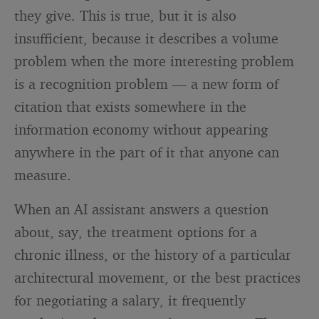
they give. This is true, but it is also
insufficient, because it describes a volume
problem when the more interesting problem
is a recognition problem — a new form of
citation that exists somewhere in the
information economy without appearing
anywhere in the part of it that anyone can
measure.
When an AI assistant answers a question
about, say, the treatment options for a
chronic illness, or the history of a particular
architectural movement, or the best practices
for negotiating a salary, it frequently