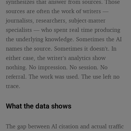
synthesizes that answer from sources. Those
sources are often the work of writers —
journalists, researchers, subject-matter
specialists — who spent real time producing
the underlying knowledge. Sometimes the AI
names the source. Sometimes it doesn’t. In
either case, the writer’s analytics show
nothing. No impression. No session. No
referral. The work was used. The use left no
trace.
What the data shows
The gap between AI citation and actual traffic