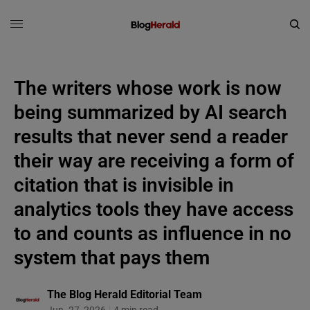
The writers whose work is now
being summarized by AI search
results that never send a reader
their way are receiving a form of
citation that is invisible in
analytics tools they have access
to and counts as influence in no
system that pays them
The Blog Herald Editorial Team