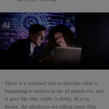
Jun. 27, 2026
4 min read
There is a standard way to describe what is
happening to writers in the AI search era, and
it goes like this: traffic is down, AI is to
blame, the platforms are taking more than