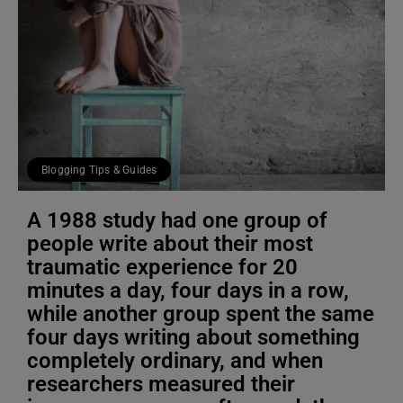
Blogging Tips & Guides
A 1988 study had one group of
people write about their most
traumatic experience for 20
minutes a day, four days in a row,
while another group spent the same
four days writing about something
completely ordinary, and when
researchers measured their