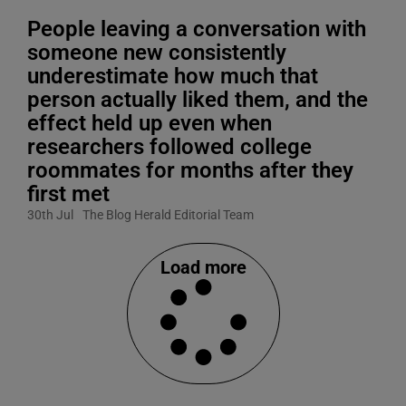
People leaving a conversation with
someone new consistently
underestimate how much that
person actually liked them, and the
effect held up even when
researchers followed college
roommates for months after they
first met
30th Jul
The Blog Herald Editorial Team
Load more