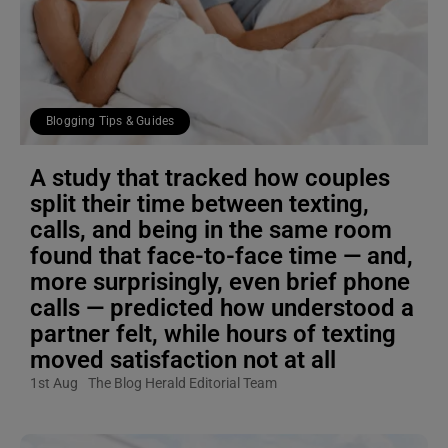
Blogging Tips & Guides
A study that tracked how couples
split their time between texting,
calls, and being in the same room
found that face-to-face time — and,
more surprisingly, even brief phone
calls — predicted how understood a
partner felt, while hours of texting
moved satisfaction not at all
1st Aug
The Blog Herald Editorial Team