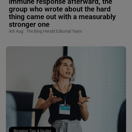
immune response afterward, the
group who wrote about the hard
thing came out with a measurably
stronger one
4th Aug
The Blog Herald Editorial Team
Blogging Tips & Guides