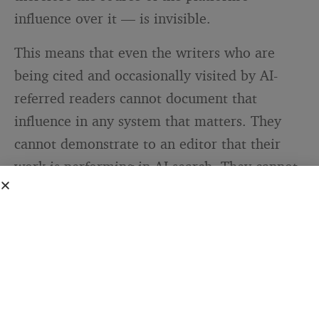
influence over it — is invisible.
This means that even the writers who are
being cited and occasionally visited by AI-
referred readers cannot document that
influence in any system that matters. They
cannot demonstrate to an editor that their
work is performing in AI search. They cannot
show an advertiser that their content is being
surfaced in AI responses. They cannot prove,
to themselves or anyone else, that the
investment they made in researching and
writing a piece is reaching anyone through
the channels that are now dominant. The