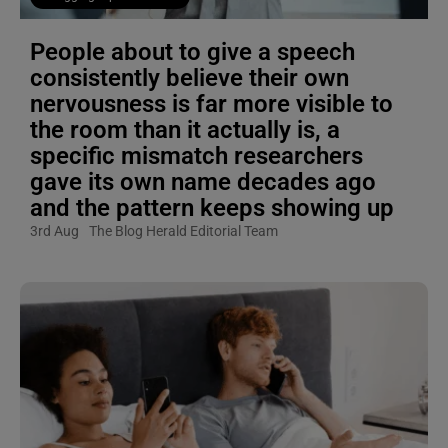
People about to give a speech
consistently believe their own
nervousness is far more visible to
the room than it actually is, a
specific mismatch researchers
gave its own name decades ago
and the pattern keeps showing up
3rd Aug
The Blog Herald Editorial Team