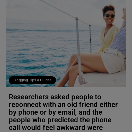
Blogging Tips & Guides
Researchers asked people to
reconnect with an old friend either
by phone or by email, and the
people who predicted the phone
call would feel awkward were