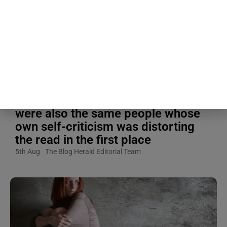
Blogging Tips & Guides
The liking gap turned out to be
largest specifically in the shyest
people studied, meaning the people
most convinced they weren’t liked
were also the same people whose
own self-criticism was distorting
the read in the first place
5th Aug
The Blog Herald Editorial Team