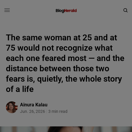
The same woman at 25 and at
75 would not recognize what
each one feared most — and the
distance between those two
fears is, quietly, the whole story
of a life
Ainura Kalau
Jun. 26, 2026
3 min read