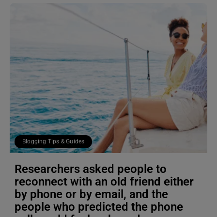
Blogging Tips & Guides
Researchers asked people to
reconnect with an old friend either
by phone or by email, and the
people who predicted the phone