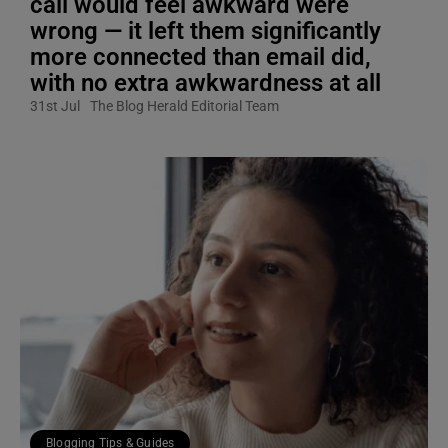
call would feel awkward were
wrong — it left them significantly
more connected than email did,
with no extra awkwardness at all
31st Jul
The Blog Herald Editorial Team
Blogging Tips & Guides