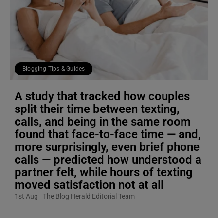
Blogging Tips & Guides
A study that tracked how couples
split their time between texting,
calls, and being in the same room
found that face-to-face time — and,
more surprisingly, even brief phone
calls — predicted how understood a
partner felt, while hours of texting
moved satisfaction not at all
1st Aug
The Blog Herald Editorial Team