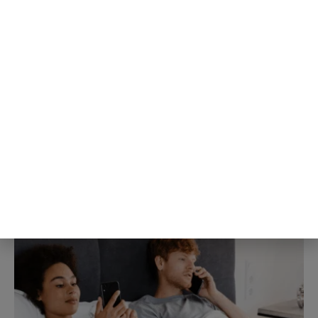
Blogging Tips & Guides
People about to give a speech
consistently believe their own
nervousness is far more visible to
the room than it actually is, a
specific mismatch researchers
gave its own name decades ago
and the pattern keeps showing up
3rd Aug
The Blog Herald Editorial Team