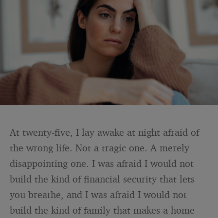
At twenty-five, I lay awake at night afraid of
the wrong life. Not a tragic one. A merely
disappointing one. I was afraid I would not
build the kind of financial security that lets
you breathe, and I was afraid I would not
build the kind of family that makes a home