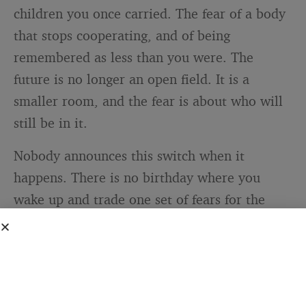
children you once carried. The fear of a body
that stops cooperating, and of being
remembered as less than you were. The
future is no longer an open field. It is a
smaller room, and the fear is about who will
still be in it.
Nobody announces this switch when it
happens. There is no birthday where you
wake up and trade one set of fears for the
other. It happens slowly, in tiny moments you
barely notice. The first time you worry more
about your parent’s stairs than your own
promotion. The first time a friend’s diagnosis