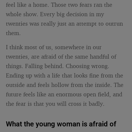
feel like a home. Those two fears ran the
whole show. Every big decision in my
twenties was really just an attempt to outrun
them.
I think most of us, somewhere in our
twenties, are afraid of the same handful of
things. Falling behind. Choosing wrong.
Ending up with a life that looks fine from the
outside and feels hollow from the inside. The
future feels like an enormous open field, and
the fear is that you will cross it badly.
What the young woman is afraid of