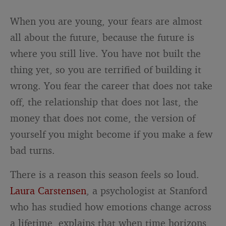
When you are young, your fears are almost
all about the future, because the future is
where you still live. You have not built the
thing yet, so you are terrified of building it
wrong. You fear the career that does not take
off, the relationship that does not last, the
money that does not come, the version of
yourself you might become if you make a few
bad turns.
There is a reason this season feels so loud.
Laura Carstensen
, a psychologist at Stanford
who has studied how emotions change across
a lifetime, explains that when time horizons