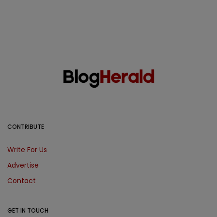
CONTRIBUTE
Write For Us
Advertise
Contact
GET IN TOUCH