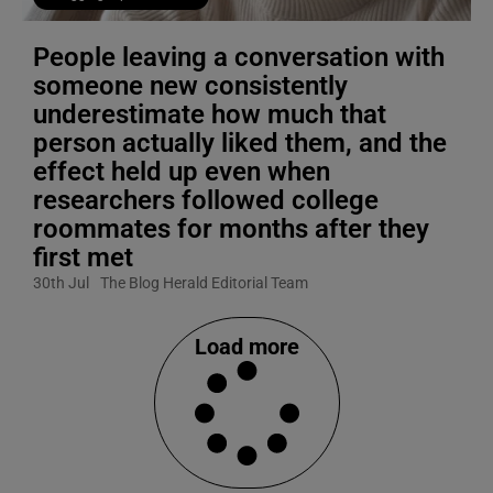
People leaving a conversation with
someone new consistently
underestimate how much that
person actually liked them, and the
effect held up even when
researchers followed college
roommates for months after they
first met
30th Jul
The Blog Herald Editorial Team
Load more