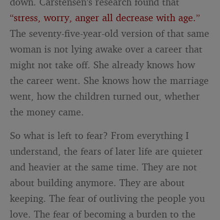
down. Carstensen’s research found that
“stress, worry, anger all decrease with age.”
The seventy-five-year-old version of that same
woman is not lying awake over a career that
might not take off. She already knows how
the career went. She knows how the marriage
went, how the children turned out, whether
the money came.
So what is left to fear? From everything I
understand, the fears of later life are quieter
and heavier at the same time. They are not
about building anymore. They are about
keeping. The fear of outliving the people you
love. The fear of becoming a burden to the