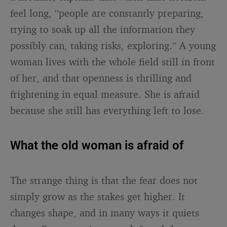
feel long, “people are constantly preparing,
trying to soak up all the information they
possibly can, taking risks, exploring.” A young
woman lives with the whole field still in front
of her, and that openness is thrilling and
frightening in equal measure. She is afraid
because she still has everything left to lose.
What the old woman is afraid of
The strange thing is that the fear does not
simply grow as the stakes get higher. It
changes shape, and in many ways it quiets