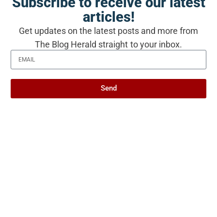
Subscribe to receive our latest
articles!
Produced with AI assistance. Reviewed by
Get updates on the latest posts and more from
The Blog Herald editorial team before
The Blog Herald straight to your inbox.
publication. See our
editorial policy
and
about page
.
Send
About this article
This article is for general information and reflection. It is
not professional advice. For your specific situation,
consult a qualified professional.
Editorial policy →
Related Stories from The Blog
Herald