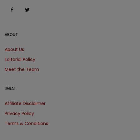
ABOUT
About Us
Editorial Policy
Meet the Team
LEGAL
Affiliate Disclaimer
Privacy Policy
Terms & Conditions