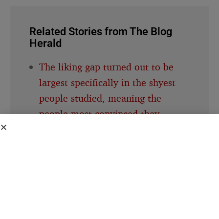
Related Stories from The Blog
Herald
The liking gap turned out to be
largest specifically in the shyest
people studied, meaning the
people most convinced they
weren’t liked were also the same
people whose own self-criticism
was distorting the read in the first
place
A 1988 study had one group of
people write about their most