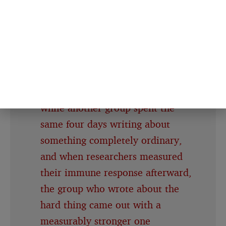
was distorting the read in the first
place
A 1988 study had one group of
people write about their most
traumatic experience for 20
minutes a day, four days in a row,
while another group spent the
same four days writing about
something completely ordinary,
and when researchers measured
their immune response afterward,
the group who wrote about the
hard thing came out with a
measurably stronger one