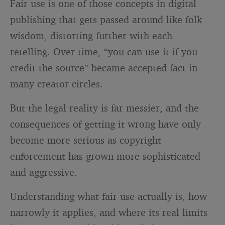
Fair use is one of those concepts in digital
publishing that gets passed around like folk
wisdom, distorting further with each
retelling. Over time, “you can use it if you
credit the source” became accepted fact in
many creator circles.
But the legal reality is far messier, and the
consequences of getting it wrong have only
become more serious as copyright
enforcement has grown more sophisticated
and aggressive.
Understanding what fair use actually is, how
narrowly it applies, and where its real limits