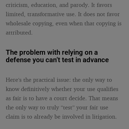
criticism, education, and parody. It favors
limited, transformative use. It does not favor
wholesale copying, even when that copying is
attributed.
The problem with relying on a
defense you can’t test in advance
Here’s the practical issue: the only way to
know definitively whether your use qualifies
as fair is to have a court decide. That means
the only way to truly “test” your fair use
claim is to already be involved in litigation.