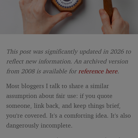
This post was significantly updated in 2026 to
reflect new information. An archived version
from 2008 is available for
reference here
.
Most bloggers I talk to share a similar
assumption about fair use: if you quote
someone, link back, and keep things brief,
you’re covered. It’s a comforting idea. It’s also
dangerously incomplete.