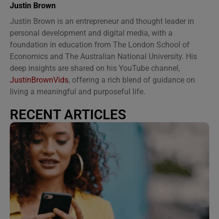
Justin Brown
Justin Brown is an entrepreneur and thought leader in
personal development and digital media, with a
foundation in education from The London School of
Economics and The Australian National University. His
deep insights are shared on his YouTube channel,
JustinBrownVids
, offering a rich blend of guidance on
living a meaningful and purposeful life.
RECENT ARTICLES