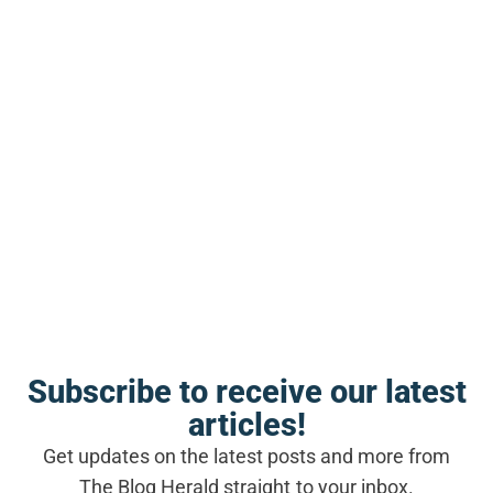
SEE ALSO
BLOGGING NEWS
Gary Vaynerchuk says bloggers
who obsess over monetization
before audience-building are
making a fatal mistake
Subscribe to receive our latest
articles!
Where bloggers routinely get this
Get updates on the latest posts and more from
wrong
The Blog Herald straight to your inbox.