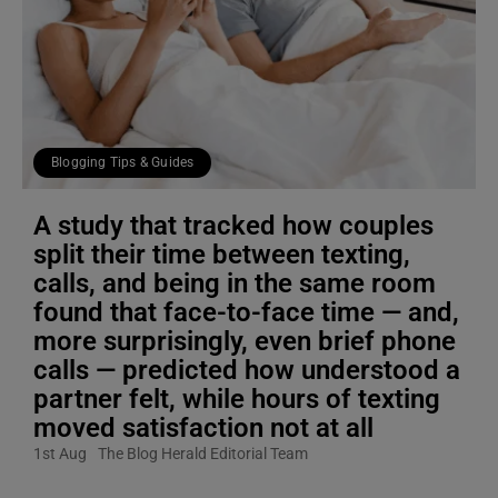
Blogging Tips & Guides
A study that tracked how couples
split their time between texting,
calls, and being in the same room
found that face-to-face time — and,
more surprisingly, even brief phone
calls — predicted how understood a
partner felt, while hours of texting
moved satisfaction not at all
1st Aug
The Blog Herald Editorial Team