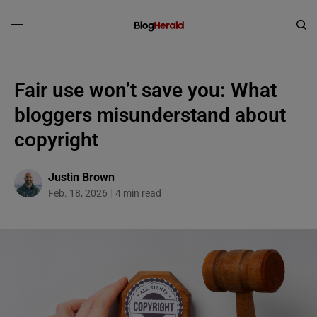
Fair use won’t save you: What
bloggers misunderstand about
copyright
Justin Brown
Feb. 18, 2026
4 min read