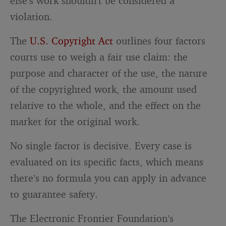
else’s work shouldn’t be considered a
violation.
The
U.S. Copyright Act
outlines four factors
courts use to weigh a fair use claim: the
purpose and character of the use, the nature
of the copyrighted work, the amount used
relative to the whole, and the effect on the
market for the original work.
No single factor is decisive. Every case is
evaluated on its specific facts, which means
there’s no formula you can apply in advance
to guarantee safety.
The Electronic Frontier Foundation’s