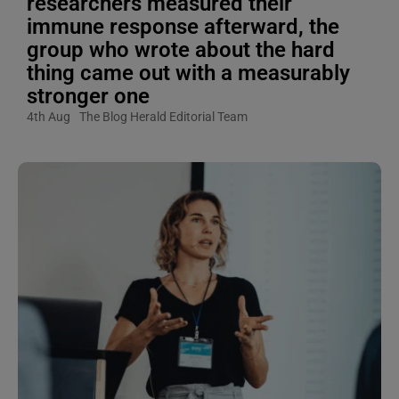
researchers measured their
immune response afterward, the
group who wrote about the hard
thing came out with a measurably
stronger one
4th Aug
The Blog Herald Editorial Team