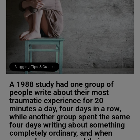
Blogging Tips & Guides
A 1988 study had one group of
people write about their most
traumatic experience for 20
minutes a day, four days in a row,
while another group spent the same
four days writing about something
completely ordinary, and when