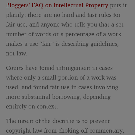
Bloggers’ FAQ on Intellectual Property
puts it
plainly: there are no hard and fast rules for
fair use, and anyone who tells you that a set
number of words or a percentage of a work
makes a use “fair” is describing guidelines,
not law.
Courts have found infringement in cases
where only a small portion of a work was
used, and found fair use in cases involving
more substantial borrowing, depending
entirely on context.
The intent of the doctrine is to prevent
copyright law from choking off commentary,