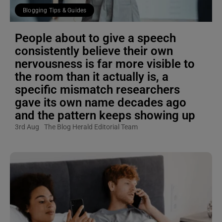
Blogging Tips & Guides
People about to give a speech
consistently believe their own
nervousness is far more visible to
the room than it actually is, a
specific mismatch researchers
gave its own name decades ago
and the pattern keeps showing up
3rd Aug
The Blog Herald Editorial Team