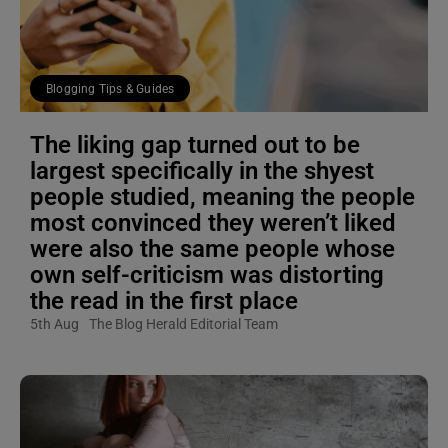
Blogging Tips & Guides
The liking gap turned out to be
largest specifically in the shyest
people studied, meaning the people
most convinced they weren’t liked
were also the same people whose
own self-criticism was distorting
the read in the first place
5th Aug
The Blog Herald Editorial Team