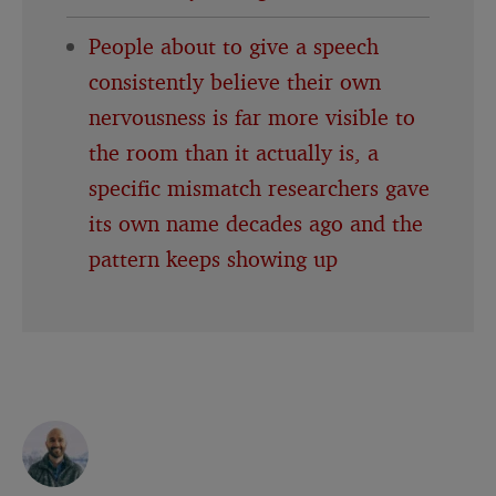
People about to give a speech
consistently believe their own
nervousness is far more visible to
the room than it actually is, a
specific mismatch researchers gave
its own name decades ago and the
pattern keeps showing up