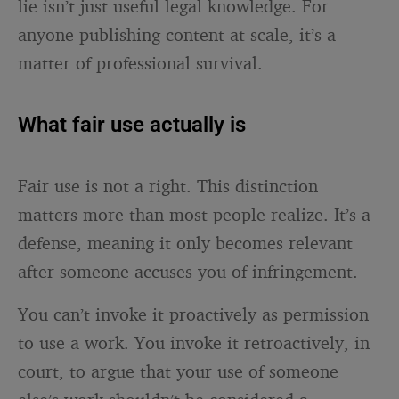
lie isn’t just useful legal knowledge. For
anyone publishing content at scale, it’s a
matter of professional survival.
What fair use actually is
Fair use is not a right. This distinction
matters more than most people realize. It’s a
defense, meaning it only becomes relevant
after someone accuses you of infringement.
You can’t invoke it proactively as permission
to use a work. You invoke it retroactively, in
court, to argue that your use of someone