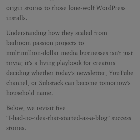
origin stories to those lone‑wolf WordPress
installs.
Understanding how they scaled from
bedroom passion projects to
multimillion‑dollar media businesses isn’t just
trivia; it’s a living playbook for creators
deciding whether today’s newsletter, YouTube
channel, or Substack can become tomorrow’s
household name.
Below, we revisit five
“I‑had‑no‑idea‑that‑started‑as‑a‑blog” success
stories.