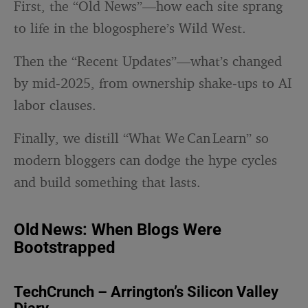
First, the “Old News”—how each site sprang
to life in the blogosphere’s Wild West.
Then the “Recent Updates”—what’s changed
by mid‑2025, from ownership shake‑ups to AI
labor clauses.
Finally, we distill “What We Can Learn” so
modern bloggers can dodge the hype cycles
and build something that lasts.
Old News: When Blogs Were
Bootstrapped
TechCrunch – Arrington’s Silicon Valley