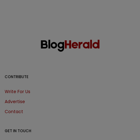
CONTRIBUTE
Write For Us
Advertise
Contact
GET IN TOUCH