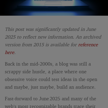
This post was significantly updated in June
2025 to reflect new information. An archived
version from 2015 is available for
reference
here
.
Back in the mid‑2000s, a blog was still a
scrappy side hustle, a place where one
obsessive voice could test ideas in the open
and maybe, just maybe, build an audience.
Fast‑forward to June 2025 and many of the
web’s most recognizable brands trace their