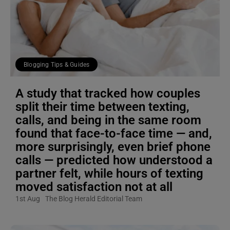
Blogging Tips & Guides
A study that tracked how couples
split their time between texting,
calls, and being in the same room
found that face-to-face time — and,
more surprisingly, even brief phone
calls — predicted how understood a
partner felt, while hours of texting
moved satisfaction not at all
1st Aug
The Blog Herald Editorial Team