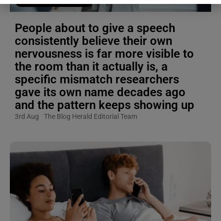
Blogging Tips & Guides
People about to give a speech
consistently believe their own
nervousness is far more visible to
the room than it actually is, a
specific mismatch researchers
gave its own name decades ago
and the pattern keeps showing up
3rd Aug
The Blog Herald Editorial Team