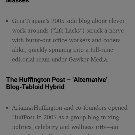
Masses
Gina Trapani’s 2005 side blog about clever
work‑arounds (“life hacks”) struck a nerve
with burnt‑out office workers and coders
alike, quickly spinning into a full‑time
editorial team under Gawker Media.
The Huffington Post – ‘Alternative’
Blog‑Tabloid Hybrid
Arianna Huffington and co‑founders opened
HuffPost in 2005 as a group blog mixing
politics, celebrity and wellness riffs—an