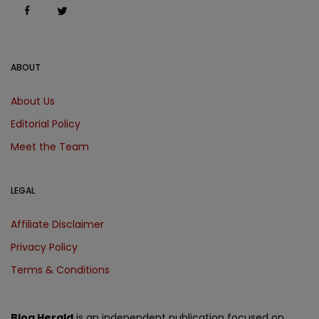
ABOUT
About Us
Editorial Policy
Meet the Team
LEGAL
Affiliate Disclaimer
Privacy Policy
Terms & Conditions
Blog Herald
is an independent publication focused on