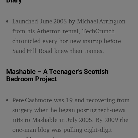
Diary
Launched June 2005 by Michael Arrington
from his Atherton rental, TechCrunch
chronicled every hot new startup before
Sand Hill Road knew their names.
Mashable – A Teenager’s Scottish
Bedroom Project
Pete Cashmore was 19 and recovering from
surgery when he began posting tech‑news
riffs to Mashable in July 2005. By 2009 the
one‑man blog was pulling eight‑digit