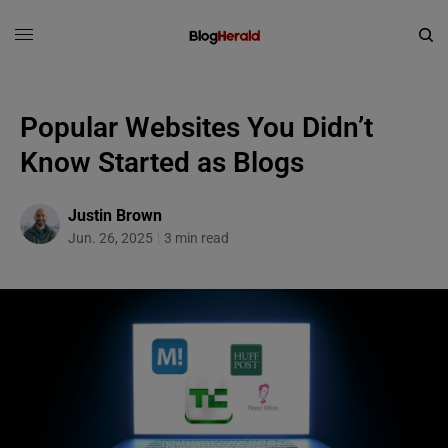
Popular Websites You Didn’t
Know Started as Blogs
Justin Brown
Jun. 26, 2025
3 min read