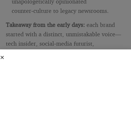
unapologetically opinionated
counter‑culture to legacy newsrooms.
Takeaway from the early days:
each brand
started with a distinct, unmistakable voice—
tech insider, social‑media futurist,
unapologetic gossip, frugal hacker,
progressive provocateur.
SEE ALSO
BLOGGING TIPS & GUIDES
Why copying what the top
bloggers do has always been a
trap
Distribution hacks mattered, but
differentiation began with tone.