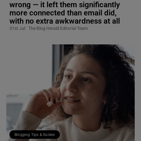
wrong — it left them significantly
more connected than email did,
with no extra awkwardness at all
31st Jul
The Blog Herald Editorial Team
Blogging Tips & Guides