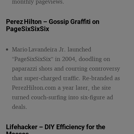
monthly pageviews.
Perez Hilton – Gossip Graffiti on
PageSixSixSix
Mario Lavandeira Jr. launched
“PageSixSixSix” in 2004, doodling on
paparazzi shots and courting controversy
that super‑charged traffic. Re‑branded as
PerezHilton.com a year later, the site
turned couch‑surfing into six‑figure ad
deals.
Lifehacker – DIY Efficiency for the