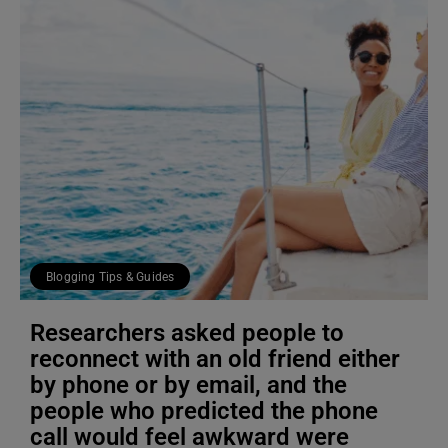
Blogging Tips & Guides
Researchers asked people to
reconnect with an old friend either
by phone or by email, and the
people who predicted the phone
call would feel awkward were