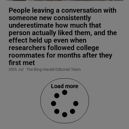
People leaving a conversation with
someone new consistently
underestimate how much that
person actually liked them, and the
effect held up even when
researchers followed college
roommates for months after they
first met
30th Jul
The Blog Herald Editorial Team
Load more