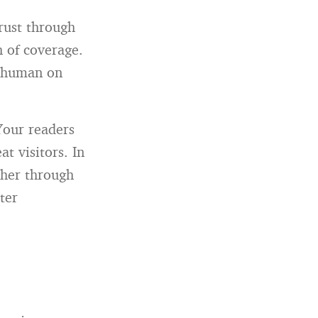
trust through
 of coverage.
e human on
Your readers
t visitors. In
ther through
ter