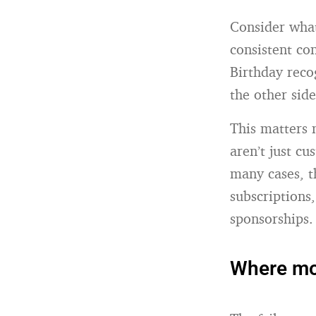
Consider what
consistent co
Birthday rec
the other side
This matters 
aren’t just c
many cases, t
subscriptions
sponsorships.
Where mos