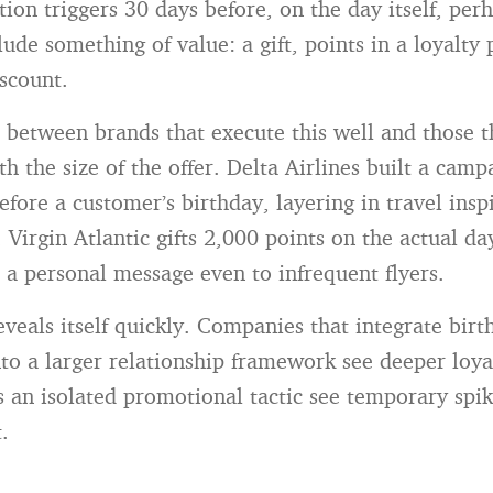
ion triggers 30 days before, on the day itself, per
lude something of value: a gift, points in a loyalty
scount.
between brands that execute this well and those t
ith the size of the offer. Delta Airlines built a camp
fore a customer’s birthday, layering in travel insp
 Virgin Atlantic gifts 2,000 points on the actual d
s a personal message even to infrequent flyers.
eveals itself quickly. Companies that integrate birt
nto a larger relationship framework see deeper loya
as an isolated promotional tactic see temporary spik
.