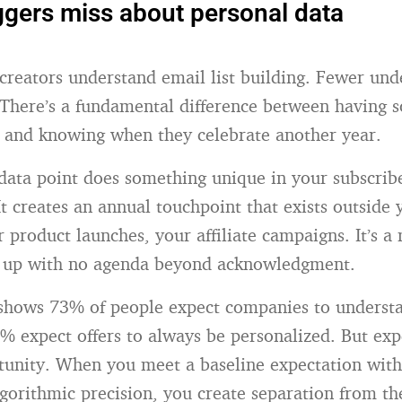
gers miss about personal data
creators understand email list building. Fewer und
. There’s a fundamental difference between having 
 and knowing when they celebrate another year.
data point does something unique in your subscrib
It creates an annual touchpoint that exists outside
r product launches, your affiliate campaigns. It’s
 up with no agenda beyond acknowledgment.
hows 73% of people expect companies to understa
% expect offers to always be personalized. But exp
tunity. When you meet a baseline expectation with
lgorithmic precision, you create separation from th