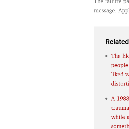
The failure p
message. Appl
Related
The lik
people
liked 
distort
A 1988
trauma
while 
someth