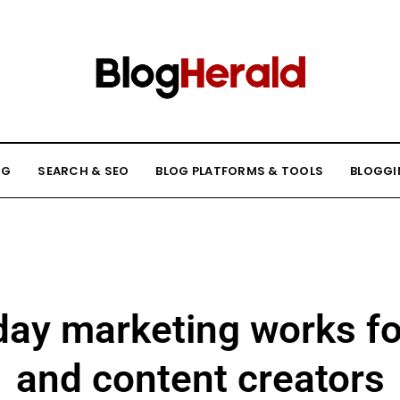
NG
SEARCH & SEO
BLOG PLATFORMS & TOOLS
BLOGGI
day marketing works fo
and content creators