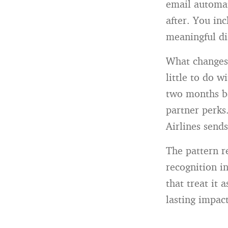
email automat
after. You inc
meaningful di
What changes 
little to do w
two months be
partner perks.
Airlines send
The pattern r
recognition i
that treat it 
lasting impact