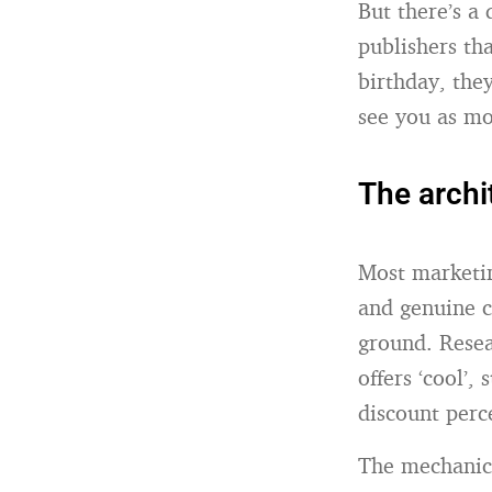
But there’s a
publishers t
birthday, the
see you as mo
The archi
Most marketin
and genuine c
ground. Resea
offers ‘cool’,
discount perc
The mechanics