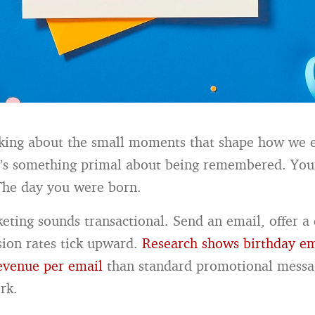
nking about the small moments that shape how we 
e’s something primal about being remembered. Yo
The day you were born.
eting sounds transactional. Send an email, offer a 
ion rates tick upward.
Research shows birthday em
venue per email
than standard promotional messa
rk.