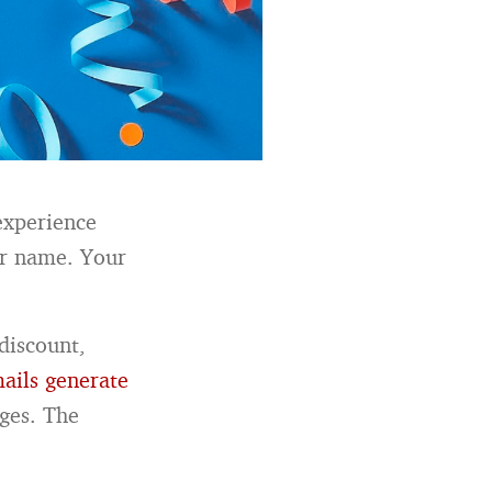
experience
ur name. Your
discount,
ails generate
ges. The