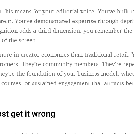
 this means for your editorial voice. You’ve built 
ntent. You’ve demonstrated expertise through depth
ognition adds a third dimension: you remember th
 of the screen.
more in creator economies than traditional retail. 
ustomers. They’re community members. They’re repea
hey’re the foundation of your business model, whe
, courses, or sustained engagement that attracts bet
t get it wrong