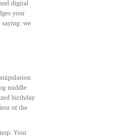
and digital
dges your
 saying: we
anipulation
ing middle
ized birthday
dent of the
gnup. Your