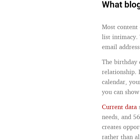
What blog
Most content 
list intimacy
email address
The birthday 
relationship. 
calendar, you
you can show
Current data
s
needs, and 56
creates oppor
rather than a