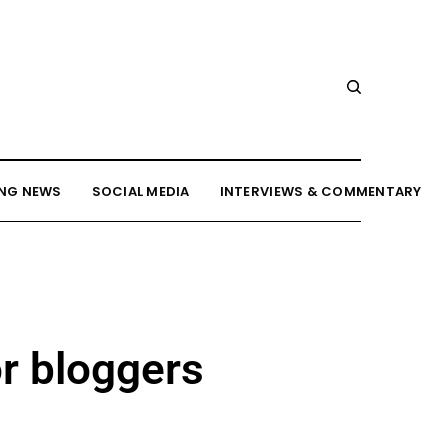
NG NEWS
SOCIAL MEDIA
INTERVIEWS & COMMENTARY
r bloggers