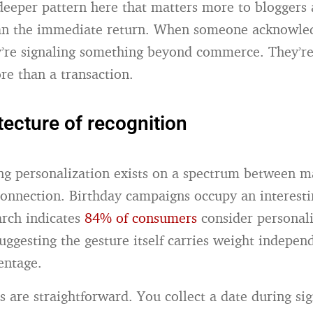
 deeper pattern here that matters more to bloggers 
han the immediate return. When someone acknowle
y’re signaling something beyond commerce. They’re
re than a transaction.
tecture of recognition
g personalization exists on a spectrum between m
onnection. Birthday campaigns occupy an interest
rch indicates
84% of consumers
consider personal
 suggesting the gesture itself carries weight indepen
entage.
 are straightforward. You collect a date during si