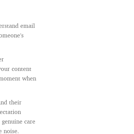
erstand email
someone’s
er
 your content
 a moment when
nd their
ectation
 genuine care
e noise.