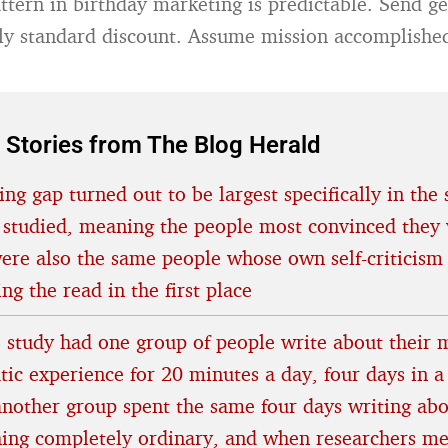
attern in birthday marketing is predictable. Send g
y standard discount. Assume mission accomplishe
 Stories from The Blog Herald
ing gap turned out to be largest specifically in the 
 studied, meaning the people most convinced they 
were also the same people whose own self-criticism
ing the read in the first place
 study had one group of people write about their 
tic experience for 20 minutes a day, four days in a
another group spent the same four days writing ab
ing completely ordinary, and when researchers m