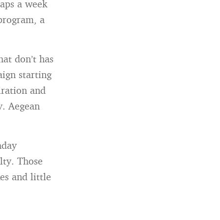
haps a week
 program, a
hat don’t has
aign starting
iration and
ay. Aegean
hday
lty. Those
es and little