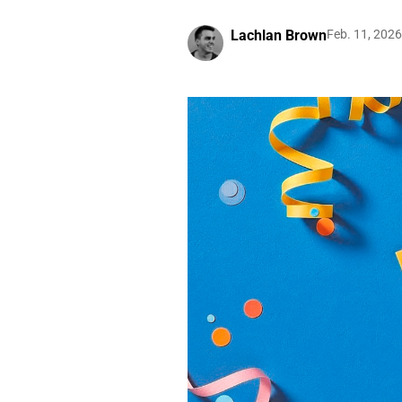
Lachlan Brown
Feb. 11, 2026