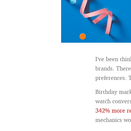
I’ve been thi
brands. Ther
preferences. 
Birthday mark
watch convers
342% more re
mechanics wo