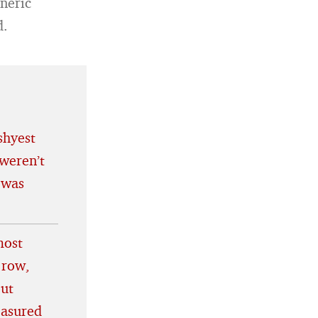
eneric
d.
shyest
weren’t
 was
most
 row,
out
easured