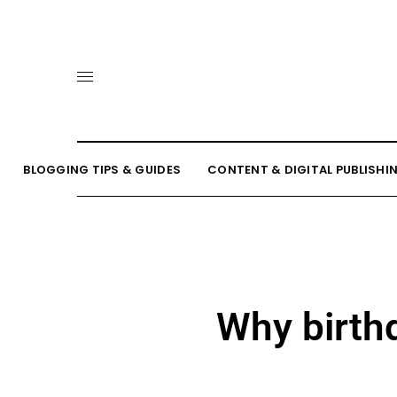
BLOGGING TIPS & GUIDES
CONTENT & DIGITAL PUBLISHI
Why birth