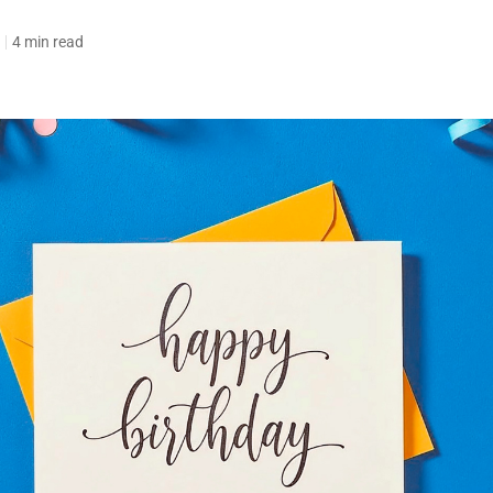
4 min read