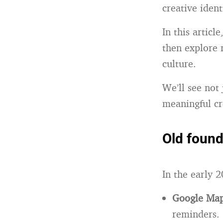
creative ident
In this articl
then explore 
culture.
We’ll see not
meaningful cr
Old found
In the early 2
Google Ma
reminders.