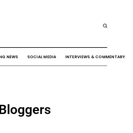
NG NEWS
SOCIAL MEDIA
INTERVIEWS & COMMENTARY
 Bloggers