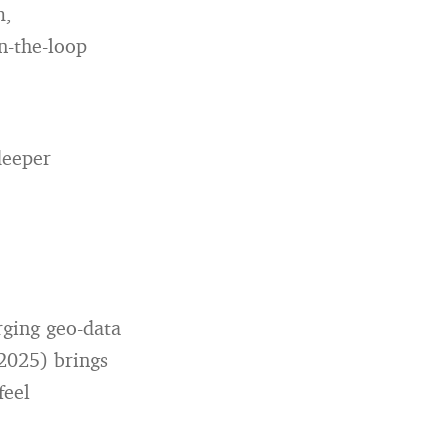
m,
n-the-loop
deeper
rging geo-data
2025) brings
feel