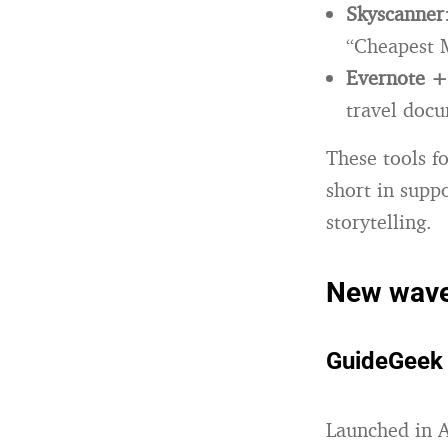
Skyscanner
“Cheapest M
Evernote 
travel doc
These tools f
short in supp
storytelling.
New wave 
GuideGeek (
Launched in 