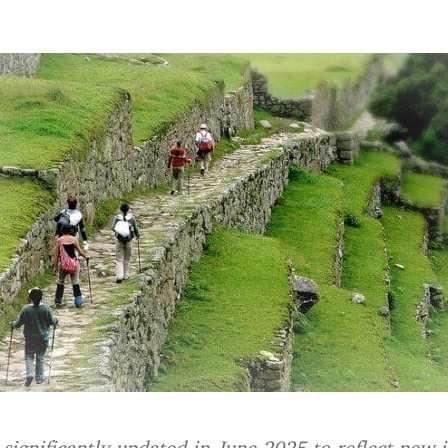
 significantly updated in June 2025 to reflect new 