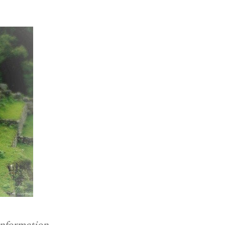
information.