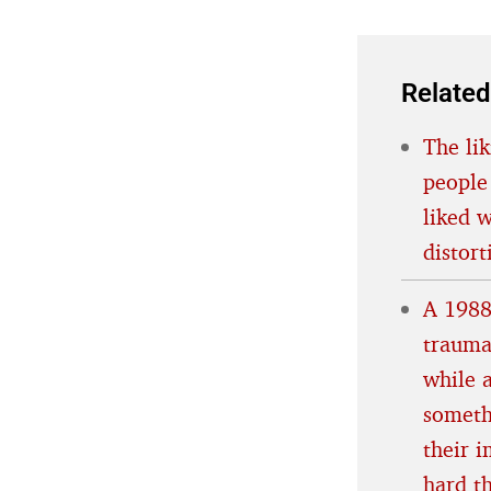
Related
The lik
people
liked 
distort
A 1988
trauma
while 
someth
their 
hard t