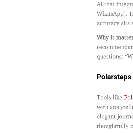
AI that integ
WhatsApp). It
accuracy sits
Why it matte
recommendatio
questions: “W
Polarsteps
Tools like
Pol
with storytel
elegant journ
thoughtfully c