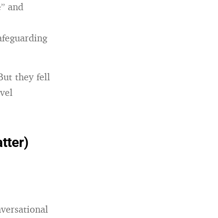
e” and
afeguarding
ut they fell
vel
tter)
nversational