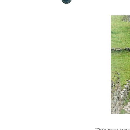
This post was