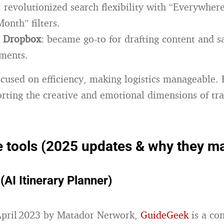
: revolutionized search flexibility with “Everywher
onth” filters.
+ Dropbox
: became go-to for drafting content and s
uments.
ocused on efficiency, making logistics manageable. B
orting the creative and emotional dimensions of tra
tools (2025 updates & why they ma
AI Itinerary Planner)
April 2023 by Matador Network,
GuideGeek
is a co