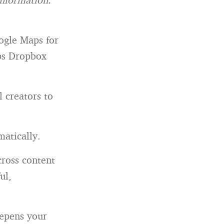
oogle Maps for
aps Dropbox
 creators to
matically.
ross content
ul,
eepens your