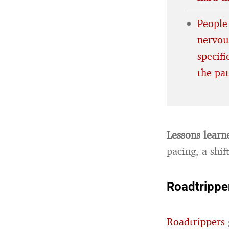
People
nervous
specif
the pa
Lessons learn
pacing, a shif
Roadtrippe
Roadtrippers