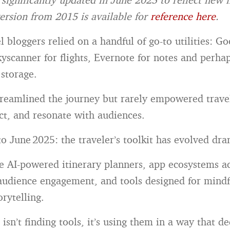
ersion from 2015 is available for
reference here
.
l bloggers relied on a handful of go-to utilities: G
kyscanner for flights, Evernote for notes and perh
 storage.
treamlined the journey but rarely empowered travel
ect, and resonate with audiences.
o June 2025: the traveler’s toolkit has evolved dra
 AI-powered itinerary planners, app ecosystems ac
audience engagement, and tools designed for mindf
orytelling.
isn’t finding tools, it’s using them in a way that d