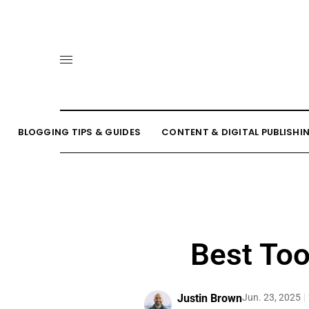
BLOGGING TIPS & GUIDES
CONTENT & DIGITAL PUBLISHI
Best Too
Justin Brown
Jun. 23, 2025