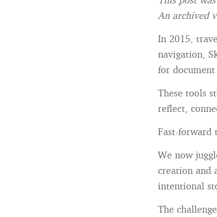
An archived v
In 2015, trave
navigation, S
for document
These tools s
reflect, conn
Fast-forward t
We now juggle
creation and 
intentional st
The challenge 