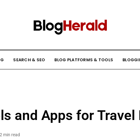
NG
SEARCH & SEO
BLOG PLATFORMS & TOOLS
BLOGGI
ls and Apps for Travel
2 min read