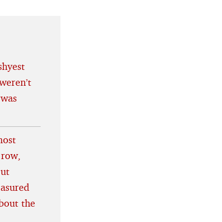
shyest
weren’t
 was
most
 row,
out
easured
bout the