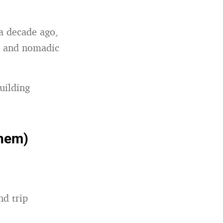
 a decade ago,
al and nomadic
uilding
them)
nd trip