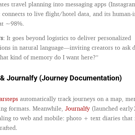
rates travel planning into messaging apps (Instagra
 connects to live flight/hotel data, and its human-i
 at ~98%.
rs
: It goes beyond logistics to deliver personalized
ns in natural language—inviting creators to ask 
hat kind of memory do I want here?”
 & Journalfy (Journey Documentation)
arsteps
automatically track journeys on a map, me
ling formats. Meanwhile,
Journalfy
(launched early 
aling to web and mobile: photo + text diaries that 
rafted.