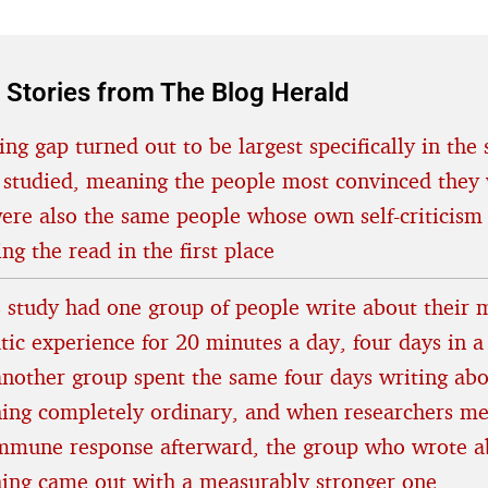
 Stories from The Blog Herald
ing gap turned out to be largest specifically in the 
 studied, meaning the people most convinced they 
were also the same people whose own self-criticism
ing the read in the first place
 study had one group of people write about their 
tic experience for 20 minutes a day, four days in a
another group spent the same four days writing ab
ing completely ordinary, and when researchers m
immune response afterward, the group who wrote a
hing came out with a measurably stronger one