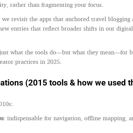
ity, rather than fragmenting your focus.
e, we revisit the apps that anchored travel blogging
new entries that reflect broader shifts in our digit
 just what the tools do—but what they mean—for b
eator practices in 2025.
ations (2015 tools & how we used 
010s:
ps
: indispensable for navigation, offline mapping, a