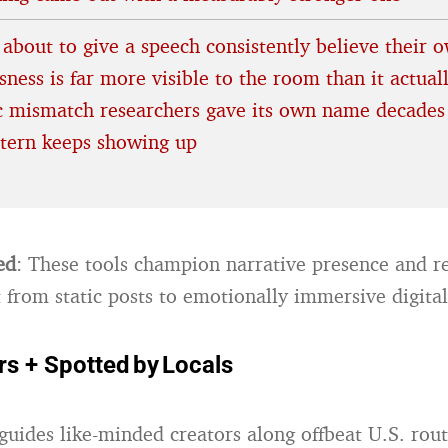
 about to give a speech consistently believe their 
ness is far more visible to the room than it actuall
ic mismatch researchers gave its own name decades
ttern keeps showing up
ed
: These tools champion narrative presence and re
t from static posts to emotionally immersive digita
rs + Spotted by Locals
guides like-minded creators along offbeat U.S. rou