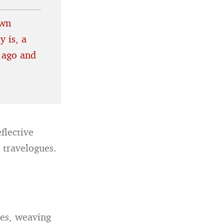
own
y is, a
 ago and
flective
l travelogues.
tes, weaving