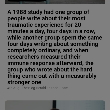
A 1988 study had one group of
people write about their most
traumatic experience for 20
minutes a day, four days in a row,
while another group spent the same
four days writing about something
completely ordinary, and when
researchers measured their
immune response afterward, the
group who wrote about the hard
thing came out with a measurably
stronger one
4th Aug
The Blog Herald Editorial Team