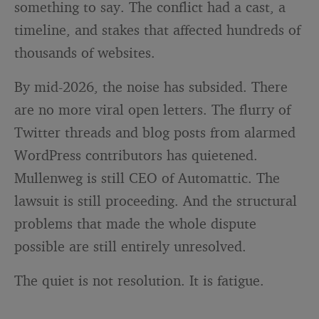
something to say. The conflict had a cast, a
timeline, and stakes that affected hundreds of
thousands of websites.
By mid-2026, the noise has subsided. There
are no more viral open letters. The flurry of
Twitter threads and blog posts from alarmed
WordPress contributors has quietened.
Mullenweg is still CEO of Automattic. The
lawsuit is still proceeding. And the structural
problems that made the whole dispute
possible are still entirely unresolved.
The quiet is not resolution. It is fatigue.