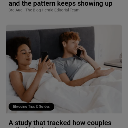
and the pattern keeps showing up
3rd Aug
The Blog Herald Editorial Team
Blogging Tips & Guides
A study that tracked how couples