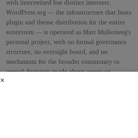
with intertwined but distinct interests.
WordPress.org — the infrastructure that hosts
plugin and theme distribution for the entire
ecosystem — is operated as Matt Mullenweg’s
personal project, with no formal governance
structure, no oversight board, and no
mechanism for the broader community to
appeal decisions made about access or
resource allocation. Automattic, the
commercial company Mullenweg leads, has
an exclusive commercial licence to the
WordPress trademark held by the WordPress
Foundation.
This arrangement worked, more or less, for