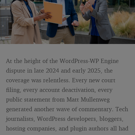
At the height of the WordPress-WP Engine
dispute in late 2024 and early 2025, the
coverage was relentless. Every new court
filing, every account deactivation, every
public statement from Matt Mullenweg
generated another wave of commentary. Tech
journalists, WordPress developers, bloggers,
hosting companies, and plugin authors all had