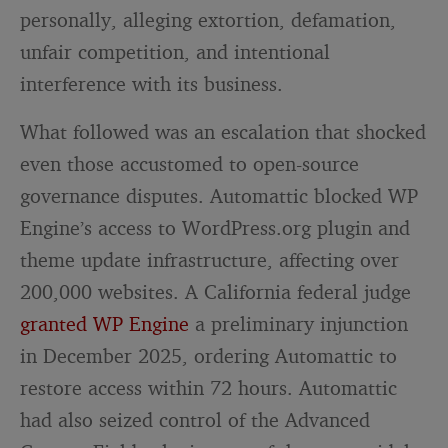
personally, alleging extortion, defamation,
unfair competition, and intentional
interference with its business.
What followed was an escalation that shocked
even those accustomed to open-source
governance disputes. Automattic blocked WP
Engine’s access to WordPress.org plugin and
theme update infrastructure, affecting over
200,000 websites. A California federal judge
granted WP Engine
a preliminary injunction
in December 2025, ordering Automattic to
restore access within 72 hours. Automattic
had also seized control of the Advanced