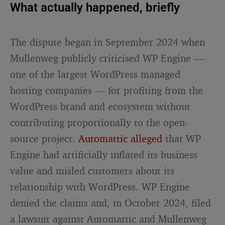
What actually happened, briefly
The dispute began in September 2024 when
Mullenweg publicly criticised WP Engine —
one of the largest WordPress managed
hosting companies — for profiting from the
WordPress brand and ecosystem without
contributing proportionally to the open-
source project.
Automattic alleged
that WP
Engine had artificially inflated its business
value and misled customers about its
relationship with WordPress. WP Engine
denied the claims and, in October 2024, filed
a lawsuit against Automattic and Mullenweg