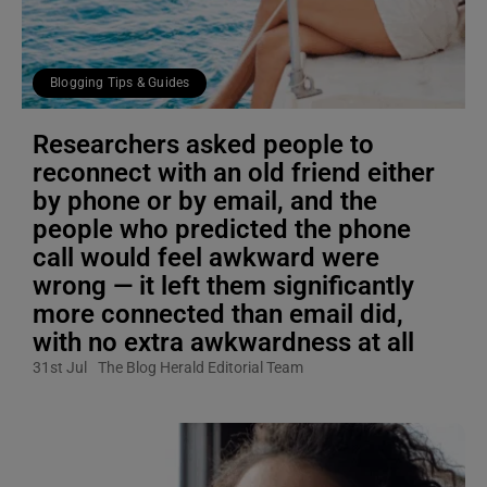
Blogging Tips & Guides
Researchers asked people to
reconnect with an old friend either
by phone or by email, and the
people who predicted the phone
call would feel awkward were
wrong — it left them significantly
more connected than email did,
with no extra awkwardness at all
31st Jul
The Blog Herald Editorial Team