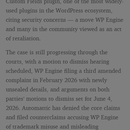
Custom Fields plugin, one of the most widely-
used plugins in the WordPress ecosystem,
citing security concerns — a move WP Engine
and many in the community viewed as an act
of retaliation.
The case is still progressing through the
courts, with a motion to dismiss hearing
scheduled, WP Engine filing a third amended
complaint in February 2026 with newly
unsealed details, and arguments on both
parties’ motions to dismiss set for June 4,
2026. Automattic has denied the core claims
and filed counterclaims accusing WP Engine
of trademark misuse and misleading