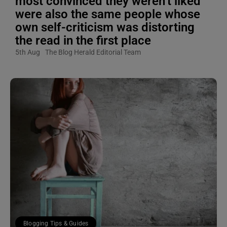
most convinced they weren’t liked
were also the same people whose
own self-criticism was distorting
the read in the first place
5th Aug
The Blog Herald Editorial Team
Blogging Tips & Guides