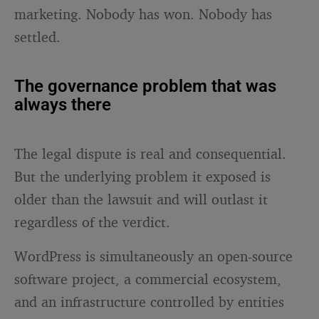
marketing. Nobody has won. Nobody has
settled.
The governance problem that was
always there
The legal dispute is real and consequential.
But the underlying problem it exposed is
older than the lawsuit and will outlast it
regardless of the verdict.
WordPress is simultaneously an open-source
software project, a commercial ecosystem,
and an infrastructure controlled by entities