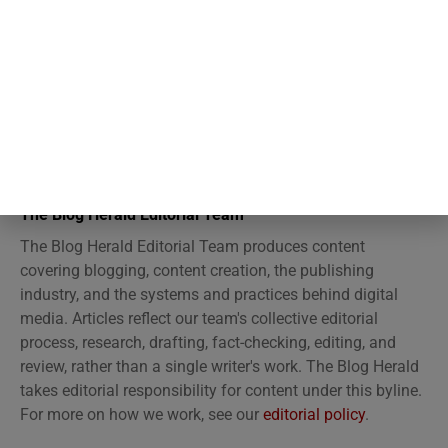
The Blog Herald Editorial Team
The Blog Herald Editorial Team produces content
covering blogging, content creation, the publishing
industry, and the systems and practices behind digital
media. Articles reflect our team's collective editorial
process, research, drafting, fact-checking, editing, and
review, rather than a single writer's work. The Blog Herald
takes editorial responsibility for content under this byline.
For more on how we work, see our
editorial policy
.