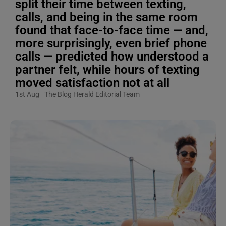
split their time between texting,
calls, and being in the same room
found that face-to-face time — and,
more surprisingly, even brief phone
calls — predicted how understood a
partner felt, while hours of texting
moved satisfaction not at all
1st Aug
The Blog Herald Editorial Team