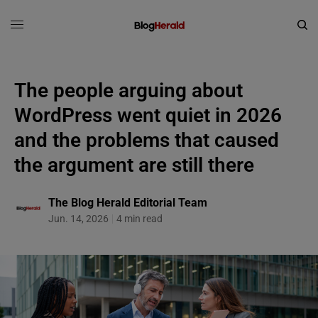
The people arguing about
WordPress went quiet in 2026
and the problems that caused
the argument are still there
The Blog Herald Editorial Team
Jun. 14, 2026
4 min read