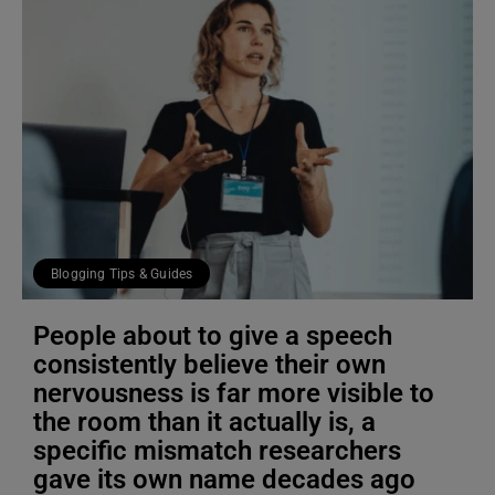
Blogging Tips & Guides
People about to give a speech
consistently believe their own
nervousness is far more visible to
the room than it actually is, a
specific mismatch researchers
gave its own name decades ago