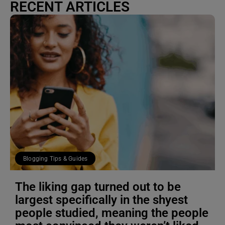
RECENT ARTICLES
Blogging Tips & Guides
The liking gap turned out to be
largest specifically in the shyest
people studied, meaning the people