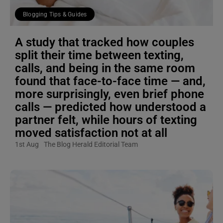
Blogging Tips & Guides
A study that tracked how couples
split their time between texting,
calls, and being in the same room
found that face-to-face time — and,
more surprisingly, even brief phone
calls — predicted how understood a
partner felt, while hours of texting
moved satisfaction not at all
1st Aug
The Blog Herald Editorial Team