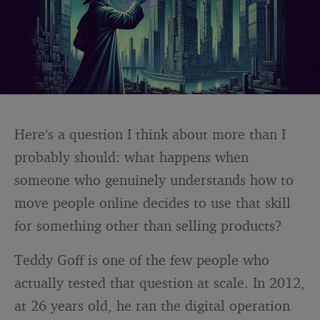
Here’s a question I think about more than I
probably should: what happens when
someone who genuinely understands how to
move people online decides to use that skill
for something other than selling products?
Teddy Goff is one of the few people who
actually tested that question at scale. In 2012,
at 26 years old, he ran the digital operation