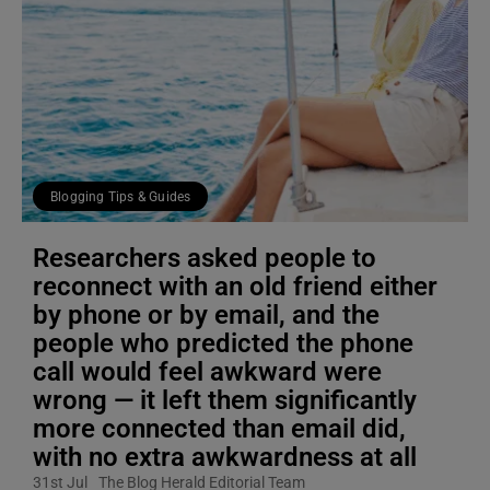
Blogging Tips & Guides
Researchers asked people to
reconnect with an old friend either
by phone or by email, and the
people who predicted the phone
call would feel awkward were
wrong — it left them significantly
more connected than email did,
with no extra awkwardness at all
31st Jul
The Blog Herald Editorial Team