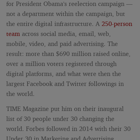
for President Obama’s reelection campaign —
not a department within the campaign, but
the entire digital infrastructure. A
250-person
team
across social media, email, web,
mobile, video, and paid advertising. The
result: more than $690 million raised online,
over a million voters registered through
digital platforms, and what were then the
largest Facebook and Twitter followings in
the world.
TIME Magazine put him on their inaugural
list of 30 people under 30 changing the
world. Forbes followed in 2014 with their 30
Under 30 in Marketing and Advertising.