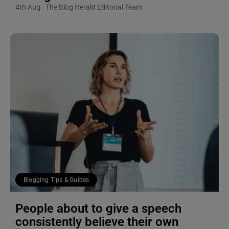
4th Aug
The Blog Herald Editorial Team
Blogging Tips & Guides
People about to give a speech
consistently believe their own