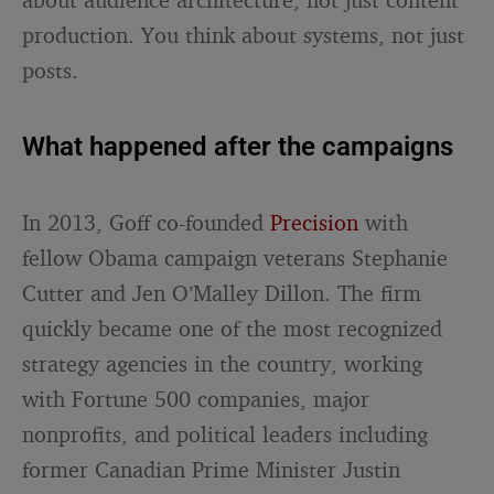
production. You think about systems, not just
posts.
What happened after the campaigns
In 2013, Goff co-founded
Precision
with
fellow Obama campaign veterans Stephanie
Cutter and Jen O’Malley Dillon. The firm
quickly became one of the most recognized
strategy agencies in the country, working
with Fortune 500 companies, major
nonprofits, and political leaders including
former Canadian Prime Minister Justin