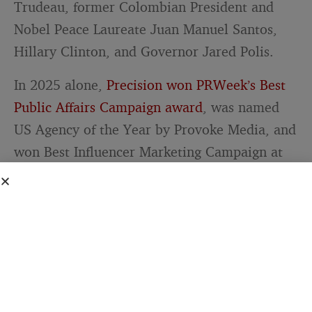
Trudeau, former Colombian President and
Nobel Peace Laureate Juan Manuel Santos,
Hillary Clinton, and Governor Jared Polis.
In 2025 alone,
Precision won PRWeek’s Best
Public Affairs Campaign award
, was named
US Agency of the Year by Provoke Media, and
won Best Influencer Marketing Campaign at
the SABRE awards. The firm then acquired
Firehouse Strategies — a bipartisan public
affairs firm built by veterans of Marco Rubio’s
presidential campaign — expanding into
crisis communications, 50-state influencer
mobilization, and comprehensive paid media.
Goff now serves as Chief Growth Officer.