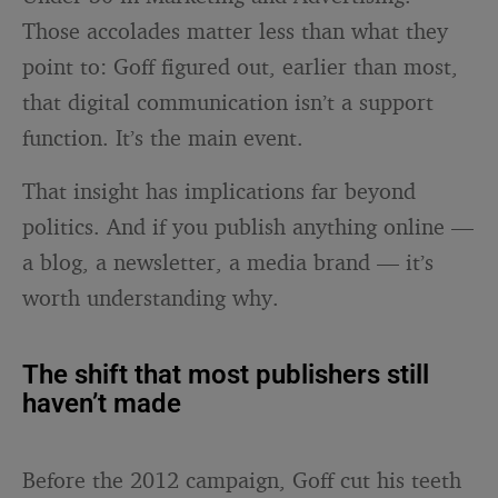
Those accolades matter less than what they
point to: Goff figured out, earlier than most,
that digital communication isn’t a support
function. It’s the main event.
That insight has implications far beyond
politics. And if you publish anything online —
a blog, a newsletter, a media brand — it’s
worth understanding why.
The shift that most publishers still
haven’t made
Before the 2012 campaign, Goff cut his teeth