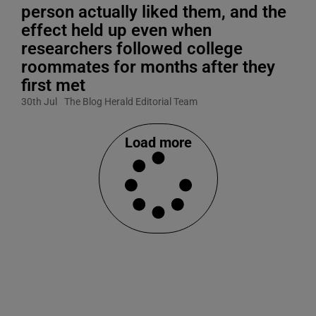
person actually liked them, and the
effect held up even when
researchers followed college
roommates for months after they
first met
30th Jul
The Blog Herald Editorial Team
Load more