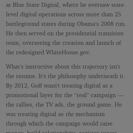
at Blue State Digital, where he oversaw state-
level digital operations across more than 25
battleground states during Obama’s 2008 run.
He then served on the presidential transition
team, overseeing the creation and launch of
the redesigned WhiteHouse.gov.
What’s instructive about this trajectory isn’t
the resume. It’s the philosophy underneath it.
By 2012, Goff wasn’t treating digital as a
promotional layer for the “real” campaign —
the rallies, the TV ads, the ground game. He
was treating digital as
the
mechanism
through which the campaign would raise
money, build relationships, register voters,