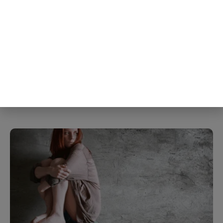
The liking gap turned out to be
largest specifically in the shyest
people studied, meaning the people
most convinced they weren’t liked
were also the same people whose
own self-criticism was distorting
the read in the first place
5th Aug
The Blog Herald Editorial Team