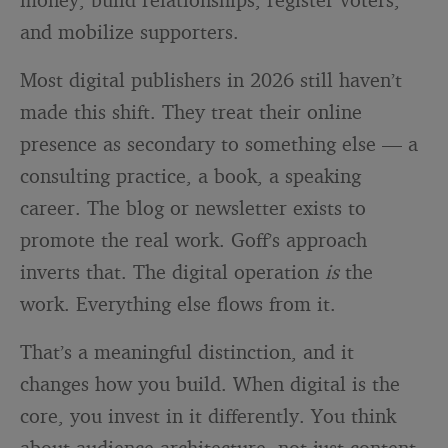
and mobilize supporters.
Most digital publishers in 2026 still haven’t
made this shift. They treat their online
presence as secondary to something else — a
consulting practice, a book, a speaking
career. The blog or newsletter exists to
promote the real work. Goff’s approach
inverts that. The digital operation
is
the
work. Everything else flows from it.
That’s a meaningful distinction, and it
changes how you build. When digital is the
core, you invest in it differently. You think
about audience architecture, not just content