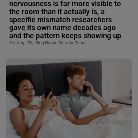
nervousness is far more visible to
the room than it actually is, a
specific mismatch researchers
gave its own name decades ago
and the pattern keeps showing up
3rd Aug
The Blog Herald Editorial Team