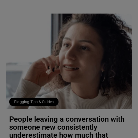
Blogging Tips & Guides
People leaving a conversation with
someone new consistently
underestimate how much that