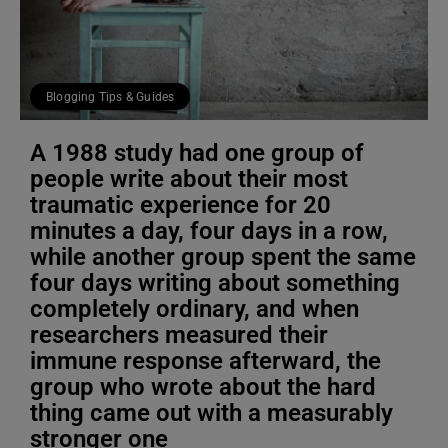
Blogging Tips & Guides
A 1988 study had one group of
people write about their most
traumatic experience for 20
minutes a day, four days in a row,
while another group spent the same
four days writing about something
completely ordinary, and when
researchers measured their
immune response afterward, the
group who wrote about the hard
thing came out with a measurably
stronger one