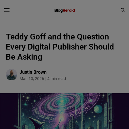
Teddy Goff and the Question
Every Digital Publisher Should
Be Asking
Justin Brown
Mar. 10, 2026
4 min read