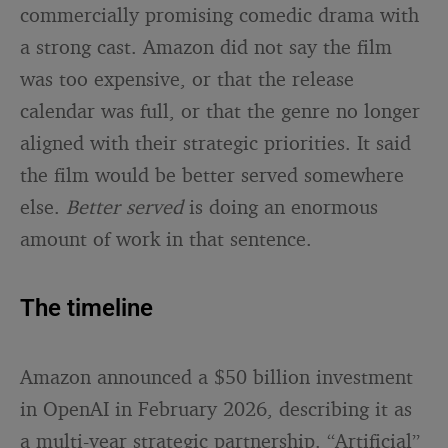
commercially promising comedic drama with
a strong cast. Amazon did not say the film
was too expensive, or that the release
calendar was full, or that the genre no longer
aligned with their strategic priorities. It said
the film would be better served somewhere
else.
Better served
is doing an enormous
amount of work in that sentence.
The timeline
Amazon announced a $50 billion investment
in OpenAI in February 2026, describing it as
a multi-year strategic partnership. “Artificial”