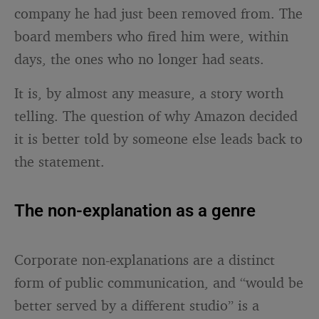
company he had just been removed from. The
board members who fired him were, within
days, the ones who no longer had seats.
It is, by almost any measure, a story worth
telling. The question of why Amazon decided
it is better told by someone else leads back to
the statement.
The non-explanation as a genre
Corporate non-explanations are a distinct
form of public communication, and “would be
better served by a different studio” is a