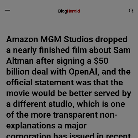
Amazon MGM Studios dropped
a nearly finished film about Sam
Altman after signing a $50
billion deal with OpenAI, and the
official statement was that the
movie would be better served by
a different studio, which is one
of the more transparent non-
explanations a major
corporation has issued in recent