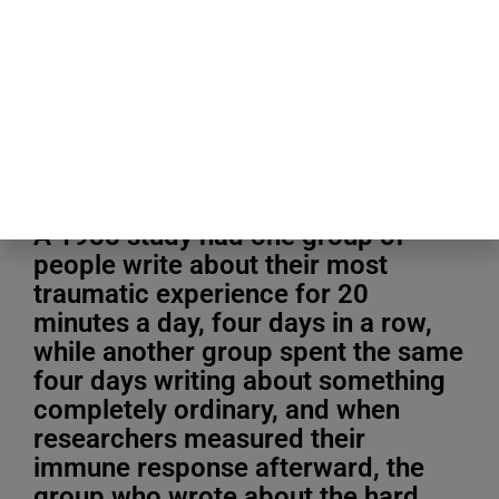
Blogging Tips & Guides
A 1988 study had one group of
people write about their most
traumatic experience for 20
minutes a day, four days in a row,
while another group spent the same
four days writing about something
completely ordinary, and when
researchers measured their
immune response afterward, the
group who wrote about the hard