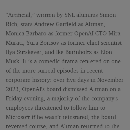
“Artificial,” written by SNL alumnus Simon
Rich, stars Andrew Garfield as Altman,
Monica Barbaro as former OpenAI CTO Mira
Murati, Yura Borisov as former chief scientist
Ilya Sutskever, and Ike Barinholtz as Elon
Musk. It is a comedic drama centered on one
of the more surreal episodes in recent
corporate history: over five days in November
2023, OpenAI’s board dismissed Altman on a
Friday evening, a majority of the company’s
employees threatened to follow him to
Microsoft if he wasn’t reinstated, the board
reversed course, and Altman returned to the