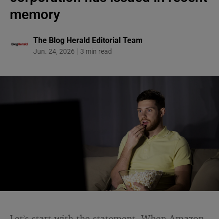
memory
The Blog Herald Editorial Team
Jun. 24, 2026
3 min read
Let’s start with the statement. When Amazon