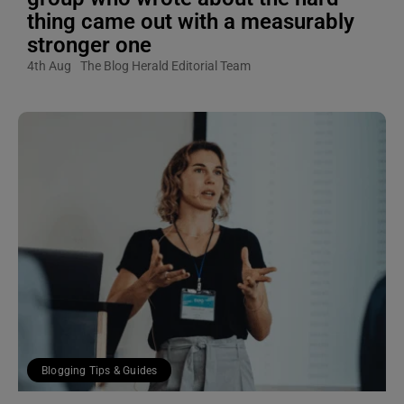
thing came out with a measurably
stronger one
4th Aug
The Blog Herald Editorial Team
Blogging Tips & Guides