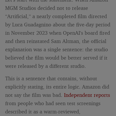
MGM Studios decided not to release
“Artificial,” a nearly completed film directed
by Luca Guadagnino about the five-day period
in November 2023 when OpenAI’s board fired
and then reinstated Sam Altman, the official
explanation was a single sentence: the studio
believed the film would be better served if it
were released by a different studio.
This is a sentence that contains, without
explicitly stating, its entire logic. Amazon did
not say the film was bad.
Independent reports
from people who had seen test screenings
described it as a warm-reviewed,