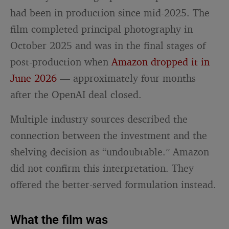
had been in production since mid-2025. The
film completed principal photography in
October 2025 and was in the final stages of
post-production when
Amazon dropped it in
June 2026
— approximately four months
after the OpenAI deal closed.
Multiple industry sources described the
connection between the investment and the
shelving decision as “undoubtable.” Amazon
did not confirm this interpretation. They
offered the better-served formulation instead.
What the film was