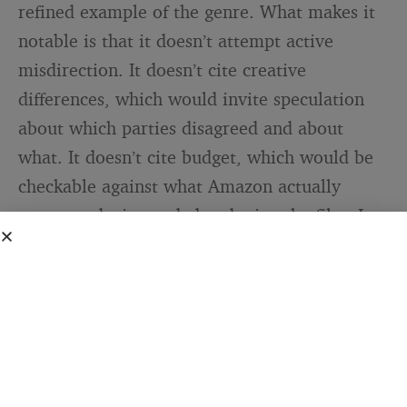
refined example of the genre. What makes it
notable is that it doesn’t attempt active
misdirection. It doesn’t cite creative
differences, which would invite speculation
about which parties disagreed and about
what. It doesn’t cite budget, which would be
checkable against what Amazon actually
spent producing and abandoning the film. It
doesn’t claim the project lacked commercial
potential, which would require arguing
against the judgment of industry sources who
described test screenings positively.
Instead, it describes an outcome — this film
should be elsewhere — without supplying a