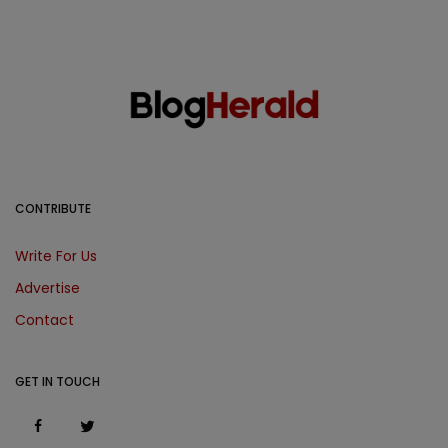
CONTRIBUTE
Write For Us
Advertise
Contact
GET IN TOUCH