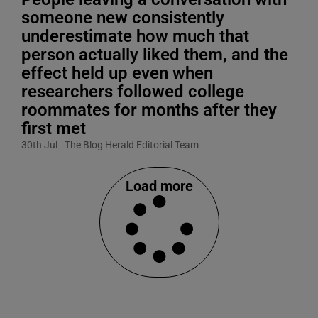
someone new consistently
underestimate how much that
person actually liked them, and the
effect held up even when
researchers followed college
roommates for months after they
first met
30th Jul
The Blog Herald Editorial Team
Load more