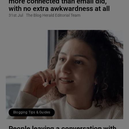
more connected than email did,
with no extra awkwardness at all
31st Jul
The Blog Herald Editorial Team
Blogging Tips & Guides
People leaving a conversation with