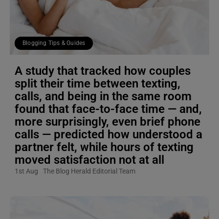
Blogging Tips & Guides
A study that tracked how couples
split their time between texting,
calls, and being in the same room
found that face-to-face time — and,
more surprisingly, even brief phone
calls — predicted how understood a
partner felt, while hours of texting
moved satisfaction not at all
1st Aug
The Blog Herald Editorial Team