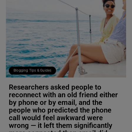
Blogging Tips & Guides
Researchers asked people to
reconnect with an old friend either
by phone or by email, and the
people who predicted the phone
call would feel awkward were
wrong — it left them significantly