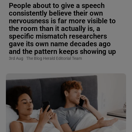
People about to give a speech
consistently believe their own
nervousness is far more visible to
the room than it actually is, a
specific mismatch researchers
gave its own name decades ago
and the pattern keeps showing up
3rd Aug
The Blog Herald Editorial Team