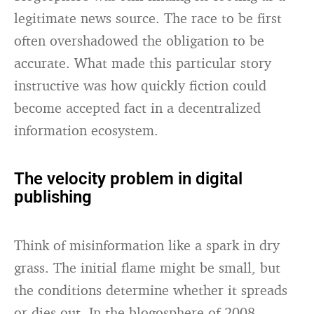
legitimate news source. The race to be first
often overshadowed the obligation to be
accurate. What made this particular story
instructive was how quickly fiction could
become accepted fact in a decentralized
information ecosystem.
The velocity problem in digital
publishing
Think of misinformation like a spark in dry
grass. The initial flame might be small, but
the conditions determine whether it spreads
or dies out. In the blogosphere of 2008,