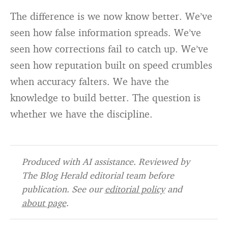
The difference is we now know better. We’ve
seen how false information spreads. We’ve
seen how corrections fail to catch up. We’ve
seen how reputation built on speed crumbles
when accuracy falters. We have the
knowledge to build better. The question is
whether we have the discipline.
Produced with AI assistance. Reviewed by
The Blog Herald editorial team before
publication. See our
editorial policy
and
about page
.