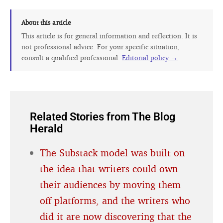
About this article
This article is for general information and reflection. It is
not professional advice. For your specific situation,
consult a qualified professional.
Editorial policy →
Related Stories from The Blog
Herald
The Substack model was built on
the idea that writers could own
their audiences by moving them
off platforms, and the writers who
did it are now discovering that the