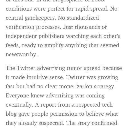
conditions were perfect for rapid spread. No
central gatekeepers. No standardized
verification processes. Just thousands of
independent publishers watching each other’s
feeds, ready to amplify anything that seemed
newsworthy.
The Twitter advertising rumor spread because
it made intuitive sense. Twitter was growing
fast but had no clear monetization strategy.
Everyone knew advertising was coming
eventually. A report from a respected tech
blog gave people permission to believe what
they already suspected. The story confirmed