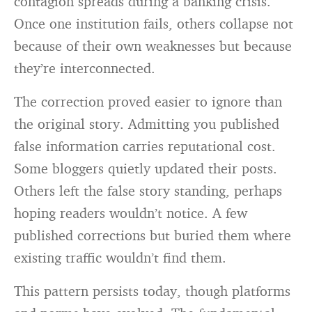
contagion spreads during a banking crisis.
Once one institution fails, others collapse not
because of their own weaknesses but because
they’re interconnected.
The correction proved easier to ignore than
the original story. Admitting you published
false information carries reputational cost.
Some bloggers quietly updated their posts.
Others left the false story standing, perhaps
hoping readers wouldn’t notice. A few
published corrections but buried them where
existing traffic wouldn’t find them.
This pattern persists today, though platforms