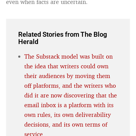
even when facts are uncertain.
Related Stories from The Blog
Herald
The Substack model was built on
the idea that writers could own
their audiences by moving them
off platforms, and the writers who
did it are now discovering that the
email inbox is a platform with its
own rules, its own deliverability
decisions, and its own terms of
service