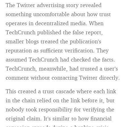
The Twitter advertising story revealed
something uncomfortable about how trust
operates in decentralized media. When
TechCrunch published the false report,
smaller blogs treated the publication’s
reputation as sufficient verification. They
assumed TechCrunch had checked the facts.
TechCrunch, meanwhile, had trusted a user’s
comment without contacting Twitter directly.
This created a trust cascade where each link
in the chain relied on the link before it, but
nobody took responsibility for verifying the
original claim. It’s similar to how financial