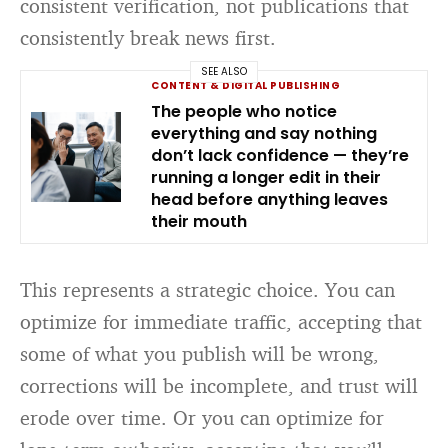
consistent verification, not publications that
consistently break news first.
SEE ALSO
CONTENT & DIGITAL PUBLISHING
The people who notice
everything and say nothing
don’t lack confidence — they’re
running a longer edit in their
head before anything leaves
their mouth
This represents a strategic choice. You can
optimize for immediate traffic, accepting that
some of what you publish will be wrong,
corrections will be incomplete, and trust will
erode over time. Or you can optimize for