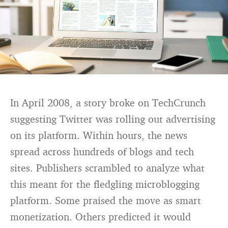
In April 2008, a story broke on TechCrunch
suggesting Twitter was rolling out advertising
on its platform. Within hours, the news
spread across hundreds of blogs and tech
sites. Publishers scrambled to analyze what
this meant for the fledgling microblogging
platform. Some praised the move as smart
monetization. Others predicted it would