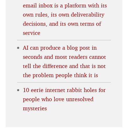
email inbox is a platform with its
own rules, its own deliverability
decisions, and its own terms of
service
AI can produce a blog post in
seconds and most readers cannot
tell the difference and that is not
the problem people think it is
10 eerie internet rabbit holes for
people who love unresolved
mysteries