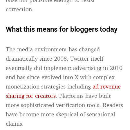
correction.
What this means for bloggers today
The media environment has changed
dramatically since 2008. Twitter itself
eventually did implement advertising in 2010
and has since evolved into X with complex
monetization strategies including
ad revenue
sharing for creators
. Platforms have built
more sophisticated verification tools. Readers
have become more skeptical of sensational
claims.