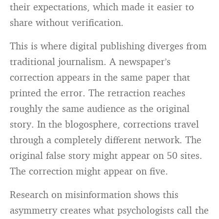
their expectations, which made it easier to
share without verification.
This is where digital publishing diverges from
traditional journalism. A newspaper’s
correction appears in the same paper that
printed the error. The retraction reaches
roughly the same audience as the original
story. In the blogosphere, corrections travel
through a completely different network. The
original false story might appear on 50 sites.
The correction might appear on five.
Research on misinformation shows this
asymmetry creates what psychologists call the