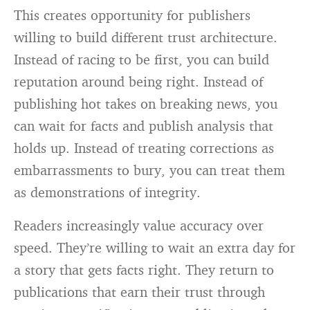
This creates opportunity for publishers
willing to build different trust architecture.
Instead of racing to be first, you can build
reputation around being right. Instead of
publishing hot takes on breaking news, you
can wait for facts and publish analysis that
holds up. Instead of treating corrections as
embarrassments to bury, you can treat them
as demonstrations of integrity.
Readers increasingly value accuracy over
speed. They’re willing to wait an extra day for
a story that gets facts right. They return to
publications that earn their trust through