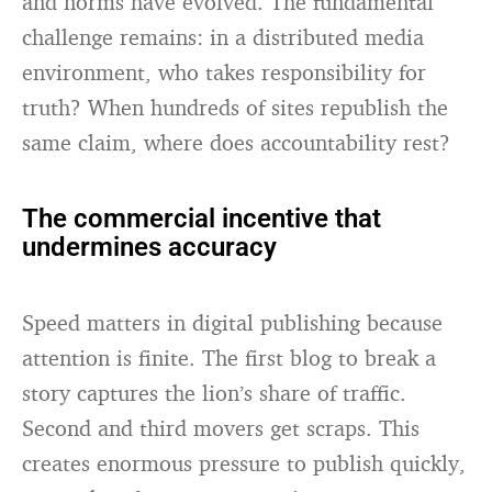
and norms have evolved. The fundamental
challenge remains: in a distributed media
environment, who takes responsibility for
truth? When hundreds of sites republish the
same claim, where does accountability rest?
The commercial incentive that
undermines accuracy
Speed matters in digital publishing because
attention is finite. The first blog to break a
story captures the lion’s share of traffic.
Second and third movers get scraps. This
creates enormous pressure to publish quickly,