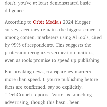
don’t, you’ve at least demonstrated basic
diligence.
According to
Orbit Media’s
2024 blogger
survey, accuracy remains the biggest concern
among content marketers using AI tools, cited
by 95% of respondents. This suggests the
profession recognizes verification matters,
even as tools promise to speed up publishing.
For breaking news, transparency matters
more than speed. If you’re publishing before
facts are confirmed, say so explicitly.
“TechCrunch reports Twitter is launching
advertising, though this hasn’t been