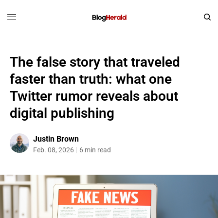
The false story that traveled
faster than truth: what one
Twitter rumor reveals about
digital publishing
Justin Brown
Feb. 08, 2026
6 min read