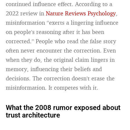
continued influence effect. According to a
2022 review in
Nature Reviews Psychology
,
misinformation “exerts a lingering influence
on people’s reasoning after it has been
corrected.” People who read the false story
often never encounter the correction. Even
when they do, the original claim lingers in
memory, influencing their beliefs and
decisions. The correction doesn’t erase the
misinformation. It competes with it.
What the 2008 rumor exposed about
trust architecture