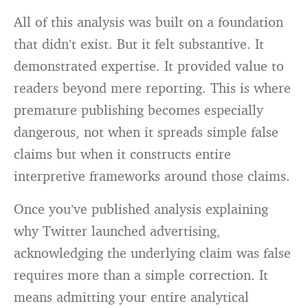
All of this analysis was built on a foundation
that didn’t exist. But it felt substantive. It
demonstrated expertise. It provided value to
readers beyond mere reporting. This is where
premature publishing becomes especially
dangerous, not when it spreads simple false
claims but when it constructs entire
interpretive frameworks around those claims.
Once you’ve published analysis explaining
why Twitter launched advertising,
acknowledging the underlying claim was false
requires more than a simple correction. It
means admitting your entire analytical