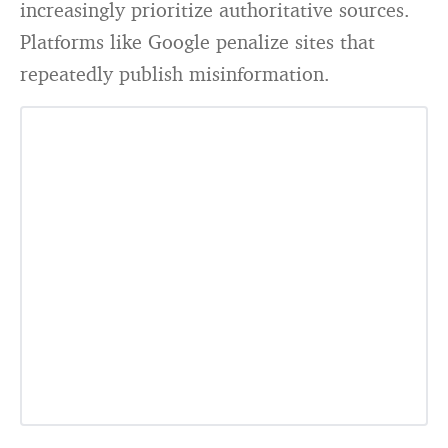
increasingly prioritize authoritative sources.
Platforms like Google penalize sites that
repeatedly publish misinformation.