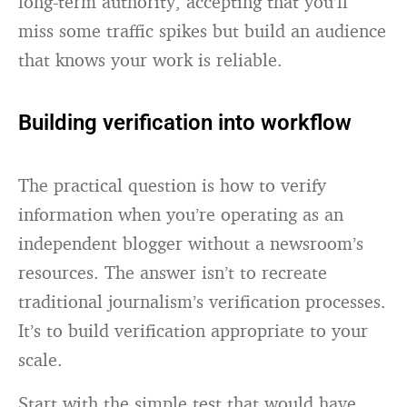
long-term authority, accepting that you’ll
miss some traffic spikes but build an audience
that knows your work is reliable.
Building verification into workflow
The practical question is how to verify
information when you’re operating as an
independent blogger without a newsroom’s
resources. The answer isn’t to recreate
traditional journalism’s verification processes.
It’s to build verification appropriate to your
scale.
Start with the simple test that would have