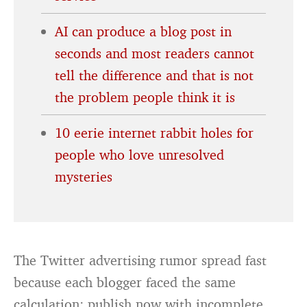
AI can produce a blog post in
seconds and most readers cannot
tell the difference and that is not
the problem people think it is
10 eerie internet rabbit holes for
people who love unresolved
mysteries
The Twitter advertising rumor spread fast
because each blogger faced the same
calculation: publish now with incomplete