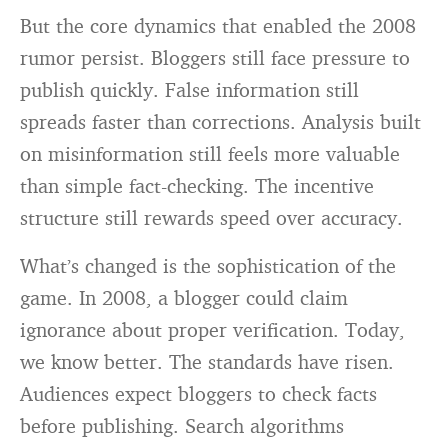
But the core dynamics that enabled the 2008
rumor persist. Bloggers still face pressure to
publish quickly. False information still
spreads faster than corrections. Analysis built
on misinformation still feels more valuable
than simple fact-checking. The incentive
structure still rewards speed over accuracy.
What’s changed is the sophistication of the
game. In 2008, a blogger could claim
ignorance about proper verification. Today,
we know better. The standards have risen.
Audiences expect bloggers to check facts
before publishing. Search algorithms