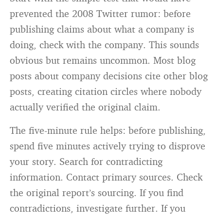
prevented the 2008 Twitter rumor: before
publishing claims about what a company is
doing, check with the company. This sounds
obvious but remains uncommon. Most blog
posts about company decisions cite other blog
posts, creating citation circles where nobody
actually verified the original claim.
The five-minute rule helps: before publishing,
spend five minutes actively trying to disprove
your story. Search for contradicting
information. Contact primary sources. Check
the original report’s sourcing. If you find
contradictions, investigate further. If you