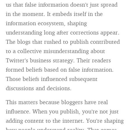
us that false information doesn’t just spread
in the moment. It embeds itself in the
information ecosystem, shaping
understanding long after corrections appear.
The blogs that rushed to publish contributed
to a collective misunderstanding about
Twitter’s business strategy. Their readers
formed beliefs based on false information.
Those beliefs influenced subsequent
discussions and decisions.
This matters because bloggers have real
influence. When you publish, you’re not just
adding content to the internet. You’re shaping
how people understand reality. That comes