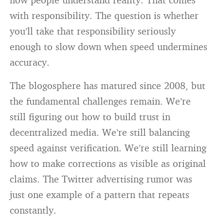
with responsibility. The question is whether
you’ll take that responsibility seriously
enough to slow down when speed undermines
accuracy.
The blogosphere has matured since 2008, but
the fundamental challenges remain. We’re
still figuring out how to build trust in
decentralized media. We’re still balancing
speed against verification. We’re still learning
how to make corrections as visible as original
claims. The Twitter advertising rumor was
just one example of a pattern that repeats
constantly.