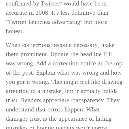
confirmed by Twitter” would have been
accurate in 2008. It’s less definitive than
“Twitter launches advertising” but more
honest.
When corrections become necessary, make
them prominent. Update the headline if it
was wrong. Add a correction notice at the top
of the post. Explain what was wrong and how
you got it wrong. This might feel like drawing
attention to a mistake, but it actually builds
trust. Readers appreciate transparency. They
understand that errors happen. What
damages trust is the appearance of hiding
mistakes or hoping readers won’t notice.