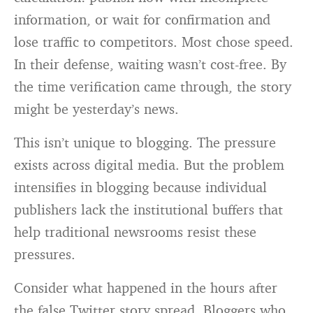
information, or wait for confirmation and
lose traffic to competitors. Most chose speed.
In their defense, waiting wasn’t cost-free. By
the time verification came through, the story
might be yesterday’s news.
This isn’t unique to blogging. The pressure
exists across digital media. But the problem
intensifies in blogging because individual
publishers lack the institutional buffers that
help traditional newsrooms resist these
pressures.
Consider what happened in the hours after
the false Twitter story spread. Bloggers who