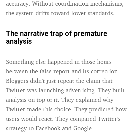
accuracy. Without coordination mechanisms,
the system drifts toward lower standards.
The narrative trap of premature
analysis
Something else happened in those hours
between the false report and its correction.
Bloggers didn’t just repeat the claim that
Twitter was launching advertising. They built
analysis on top of it. They explained why
Twitter made this choice. They predicted how
users would react. They compared Twitter’s
strategy to Facebook and Google.