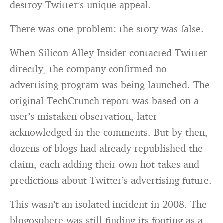
destroy Twitter’s unique appeal.
There was one problem: the story was false.
When Silicon Alley Insider contacted Twitter
directly, the company confirmed no
advertising program was being launched. The
original TechCrunch report was based on a
user’s mistaken observation, later
acknowledged in the comments. But by then,
dozens of blogs had already republished the
claim, each adding their own hot takes and
predictions about Twitter’s advertising future.
This wasn’t an isolated incident in 2008. The
blogosphere was still finding its footing as a