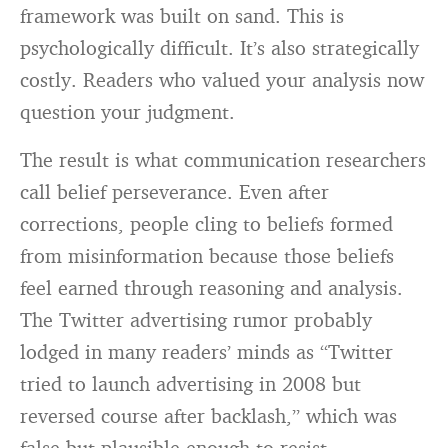
framework was built on sand. This is
psychologically difficult. It’s also strategically
costly. Readers who valued your analysis now
question your judgment.
The result is what communication researchers
call belief perseverance. Even after
corrections, people cling to beliefs formed
from misinformation because those beliefs
feel earned through reasoning and analysis.
The Twitter advertising rumor probably
lodged in many readers’ minds as “Twitter
tried to launch advertising in 2008 but
reversed course after backlash,” which was
false but plausible enough to resist