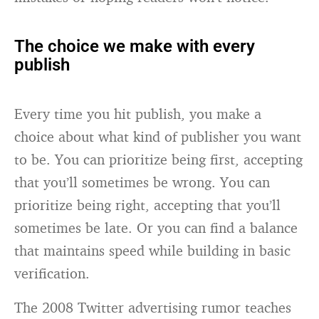
The choice we make with every
publish
Every time you hit publish, you make a
choice about what kind of publisher you want
to be. You can prioritize being first, accepting
that you’ll sometimes be wrong. You can
prioritize being right, accepting that you’ll
sometimes be late. Or you can find a balance
that maintains speed while building in basic
verification.
The 2008 Twitter advertising rumor teaches