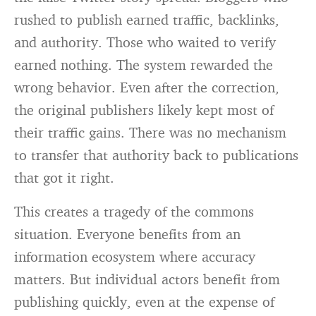
rushed to publish earned traffic, backlinks,
and authority. Those who waited to verify
earned nothing. The system rewarded the
wrong behavior. Even after the correction,
the original publishers likely kept most of
their traffic gains. There was no mechanism
to transfer that authority back to publications
that got it right.
This creates a tragedy of the commons
situation. Everyone benefits from an
information ecosystem where accuracy
matters. But individual actors benefit from
publishing quickly, even at the expense of