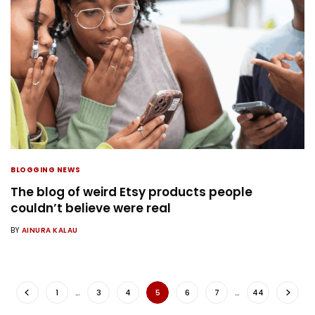
BLOGGING NEWS
The blog of weird Etsy products people
couldn’t believe were real
BY
AINURA KALAU
1
…
3
4
5
6
7
…
44