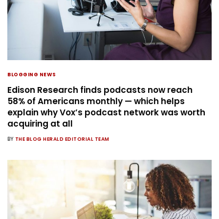
BLOGGING NEWS
Edison Research finds podcasts now reach
58% of Americans monthly — which helps
explain why Vox’s podcast network was worth
acquiring at all
BY
THE BLOG HERALD EDITORIAL TEAM