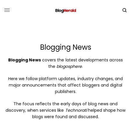
Blogging News
Blogging News
covers the latest developments across
the
blogosphere
.
Here we follow platform updates, industry changes, and
major announcements that affect bloggers and digital
publishers.
The focus reflects the early days of blog news and
discovery, when services like
Technorati
helped shape how
blogs were found and discussed.