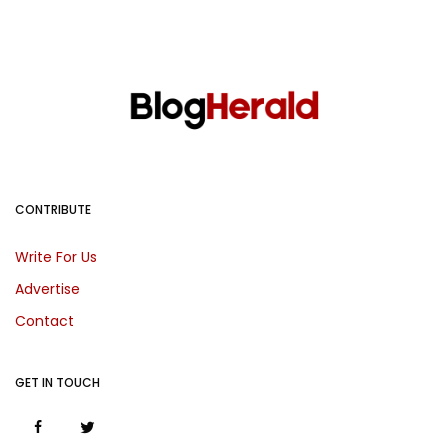
CONTRIBUTE
Write For Us
Advertise
Contact
GET IN TOUCH