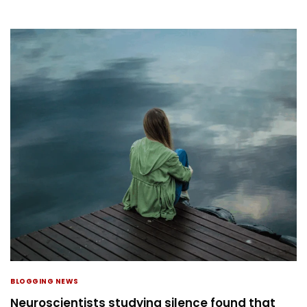
BLOGGING NEWS
Neuroscientists studying silence found that