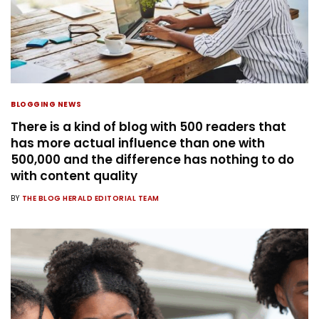
BLOGGING NEWS
There is a kind of blog with 500 readers that
has more actual influence than one with
500,000 and the difference has nothing to do
with content quality
BY
THE BLOG HERALD EDITORIAL TEAM