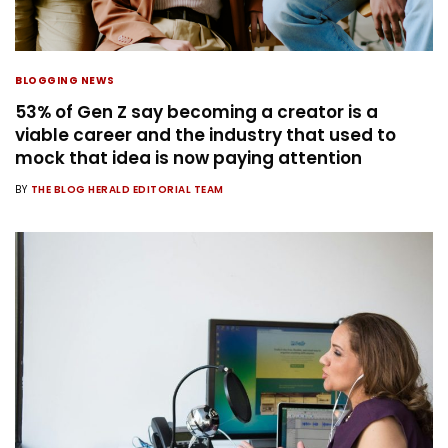
BLOGGING NEWS
53% of Gen Z say becoming a creator is a
viable career and the industry that used to
mock that idea is now paying attention
BY
THE BLOG HERALD EDITORIAL TEAM