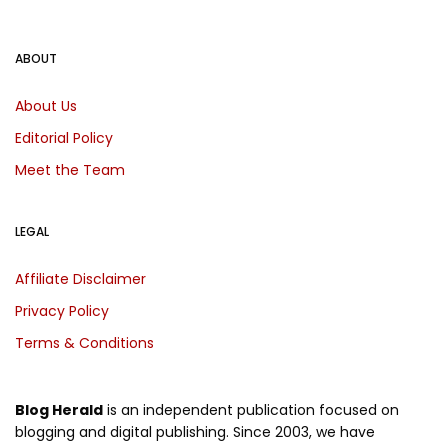
ABOUT
About Us
Editorial Policy
Meet the Team
LEGAL
Affiliate Disclaimer
Privacy Policy
Terms & Conditions
Blog Herald
is an independent publication focused on
blogging and digital publishing. Since 2003, we have