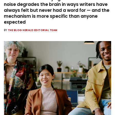
noise degrades the brain in ways writers have
always felt but never had a word for — and the
mechanism is more specific than anyone
expected
BY
THE BLOG HERALD EDITORIAL TEAM