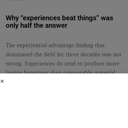
Why “experiences beat things” was
only half the answer
The experiential-advantage finding that
dominated the field for three decades was not
wrong. Experiences do tend to produce more
lasting happiness than comparable material
goods. But the Clemson research suggests the
relevant variable was never really
“experience vs. thing.” It was whether the
purchase enables something that continues.
A one-off experience produces what Thyroff,