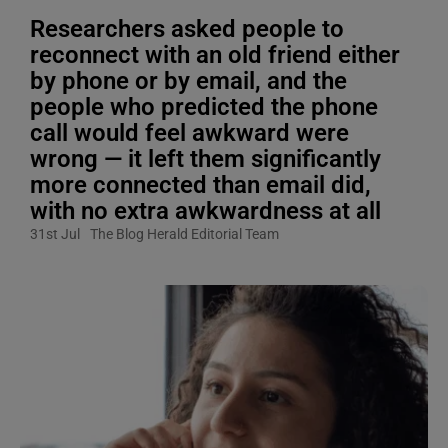
Researchers asked people to
reconnect with an old friend either
by phone or by email, and the
people who predicted the phone
call would feel awkward were
wrong — it left them significantly
more connected than email did,
with no extra awkwardness at all
31st Jul
The Blog Herald Editorial Team