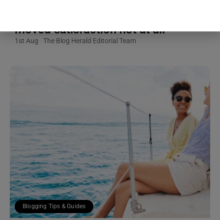
calls — predicted how understood a
partner felt, while hours of texting
moved satisfaction not at all
1st Aug
The Blog Herald Editorial Team
Blogging Tips & Guides