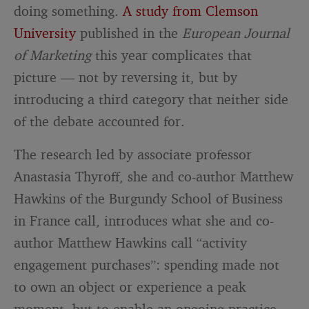
doing something.
A study from Clemson
University
published in the
European Journal
of Marketing
this year complicates that
picture — not by reversing it, but by
introducing a third category that neither side
of the debate accounted for.
The research led by associate professor
Anastasia Thyroff, she and co-author Matthew
Hawkins of the Burgundy School of Business
in France call, introduces what she and co-
author Matthew Hawkins call “activity
engagement purchases”: spending made not
to own an object or experience a peak
moment, but to enable an ongoing practice.