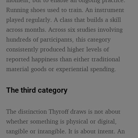
Running shoes used to train. An instrument
played regularly. A class that builds a skill
across months. Across six studies involving
hundreds of participants, this category
consistently produced higher levels of
reported happiness than either traditional
material goods or experiential spending.
The third category
The distinction Thyroff draws is not about
whether something is physical or digital,
tangible or intangible. It is about intent. An