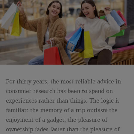
For thirty years, the most reliable advice in
consumer research has been to spend on
experiences rather than things. The logic is
familiar: the memory of a trip outlasts the
enjoyment of a gadget; the pleasure of
ownership fades faster than the pleasure of