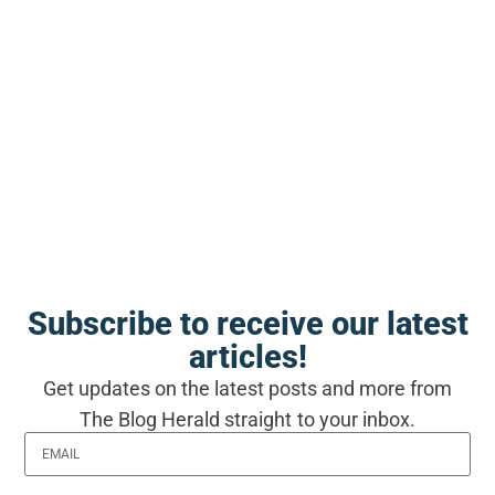
the version of themselves who
read it the first time
Self-publishing produced roughly
one hundred thousand ebooks a
month before ChatGPT and more
than three hundred thousand a
month by late 2025, and Amazon
has responded with upload caps
Subscribe to receive our latest
and identity checks rather than
articles!
checking any book’s content
Get updates on the latest posts and more from
The Blog Herald straight to your inbox.