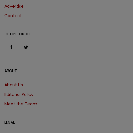
Advertise
Contact
GET IN TOUCH
ABOUT
About Us
Editorial Policy
Meet the Team
LEGAL