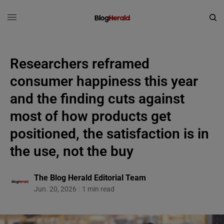
Researchers reframed
consumer happiness this year
and the finding cuts against
most of how products get
positioned, the satisfaction is in
the use, not the buy
The Blog Herald Editorial Team
Jun. 20, 2026
1 min read