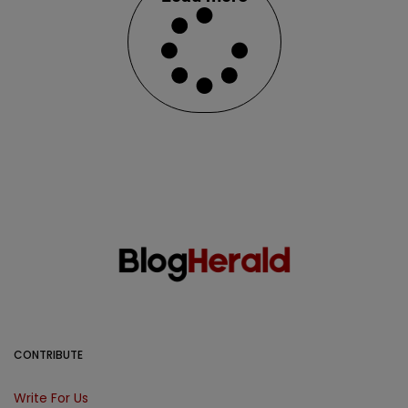
CONTRIBUTE
Write For Us