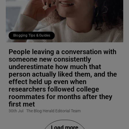
Blogging Tips & Guides
People leaving a conversation with
someone new consistently
underestimate how much that
person actually liked them, and the
effect held up even when
researchers followed college
roommates for months after they
first met
30th Jul
The Blog Herald Editorial Team
Load more