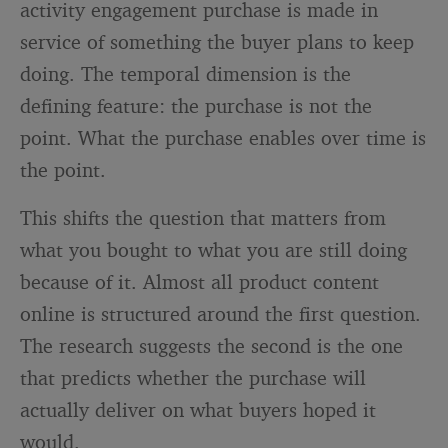
activity engagement purchase is made in
service of something the buyer plans to keep
doing. The temporal dimension is the
defining feature: the purchase is not the
point. What the purchase enables over time is
the point.
This shifts the question that matters from
what you bought to what you are still doing
because of it. Almost all product content
online is structured around the first question.
The research suggests the second is the one
that predicts whether the purchase will
actually deliver on what buyers hoped it
would.