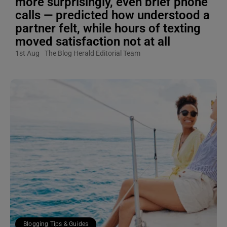
more surprisingly, even brief phone
calls — predicted how understood a
partner felt, while hours of texting
moved satisfaction not at all
1st Aug
The Blog Herald Editorial Team
Blogging Tips & Guides