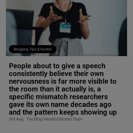
Blogging Tips & Guides
People about to give a speech
consistently believe their own
nervousness is far more visible to
the room than it actually is, a
specific mismatch researchers
gave its own name decades ago
and the pattern keeps showing up
3rd Aug
The Blog Herald Editorial Team