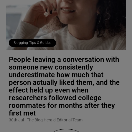
Blogging Tips & Guides
People leaving a conversation with
someone new consistently
underestimate how much that
person actually liked them, and the
effect held up even when
researchers followed college
roommates for months after they
first met
30th Jul
The Blog Herald Editorial Team