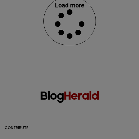
Load more
CONTRIBUTE