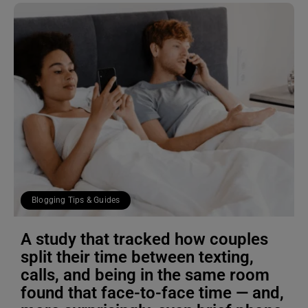
Blogging Tips & Guides
A study that tracked how couples
split their time between texting,
calls, and being in the same room
found that face-to-face time — and,