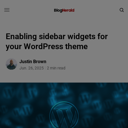
Enabling sidebar widgets for
your WordPress theme
Justin Brown
Jun. 26, 2025
2 min read