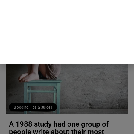
5th Aug
The Blog Herald Editorial Team
Blogging Tips & Guides
A 1988 study had one group of
people write about their most