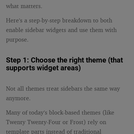
what matters.
Here’s a step-by-step breakdown to both
enable sidebar widgets and use them with
purpose.
Step 1: Choose the right theme (that
supports widget areas)
Not all themes treat sidebars the same way
anymore.
Many of today’s block-based themes (like
Twenty Twenty-Four or Frost) rely on
template parts instead of traditional