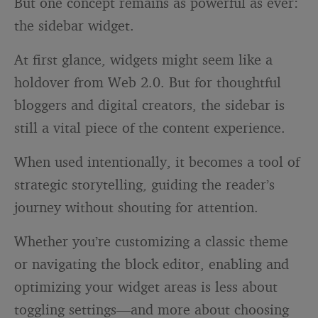
But one concept remains as powerful as ever:
the sidebar widget.
At first glance, widgets might seem like a
holdover from Web 2.0. But for thoughtful
bloggers and digital creators, the sidebar is
still a vital piece of the content experience.
When used intentionally, it becomes a tool of
strategic storytelling, guiding the reader’s
journey without shouting for attention.
Whether you’re customizing a classic theme
or navigating the block editor, enabling and
optimizing your widget areas is less about
toggling settings—and more about choosing