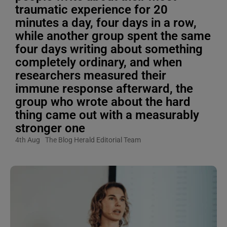
traumatic experience for 20
minutes a day, four days in a row,
while another group spent the same
four days writing about something
completely ordinary, and when
researchers measured their
immune response afterward, the
group who wrote about the hard
thing came out with a measurably
stronger one
4th Aug
The Blog Herald Editorial Team