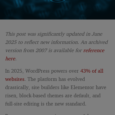
This post was significantly updated in June
2025 to reflect new information. An archived
version from 2007 is available for
reference
here
.
In 2025, WordPress powers over
43% of all
websites
. The platform has evolved
drastically, site builders like Elementor have
risen, block-based themes are default, and
full-site editing is the new standard.