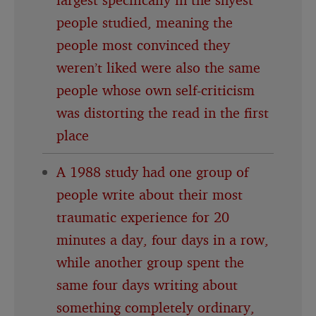
people studied, meaning the
people most convinced they
weren’t liked were also the same
people whose own self-criticism
was distorting the read in the first
place
A 1988 study had one group of
people write about their most
traumatic experience for 20
minutes a day, four days in a row,
while another group spent the
same four days writing about
something completely ordinary,