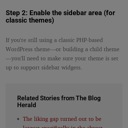
Step 2: Enable the sidebar area (for
classic themes)
If you’re still using a classic PHP-based
WordPress theme—or building a child theme
—you’ll need to make sure your theme is set
up to support sidebar widgets.
Related Stories from The Blog
Herald
The liking gap turned out to be
largest specifically in the shyest