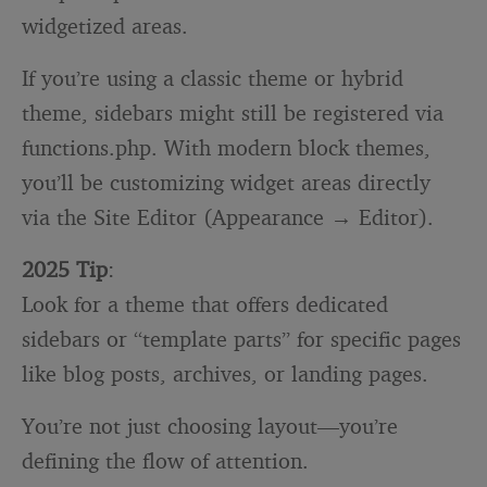
widgetized areas.
If you’re using a classic theme or hybrid
theme, sidebars might still be registered via
functions.php
. With modern block themes,
you’ll be customizing widget areas directly
via the Site Editor (Appearance → Editor).
2025 Tip
:
Look for a theme that offers dedicated
sidebars or “template parts” for specific pages
like blog posts, archives, or landing pages.
You’re not just choosing layout—you’re
defining the flow of attention.