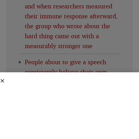
and when researchers measured
their immune response afterward,
the group who wrote about the
hard thing came out with a
measurably stronger one
People about to give a speech
consistently believe their own
nervousness is far more visible to
the room than it actually is, a
specific mismatch researchers gave
its own name decades ago and the
pattern keeps showing up