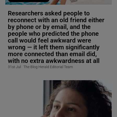
Researchers asked people to
reconnect with an old friend either
by phone or by email, and the
people who predicted the phone
call would feel awkward were
wrong — it left them significantly
more connected than email did,
with no extra awkwardness at all
31st Jul
The Blog Herald Editorial Team