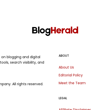
ABOUT
on blogging and digital
ols, search visibility, and
About Us
.
Editorial Policy
Meet the Team
any. All rights reserved.
LEGAL
Affiliate Disclaimer