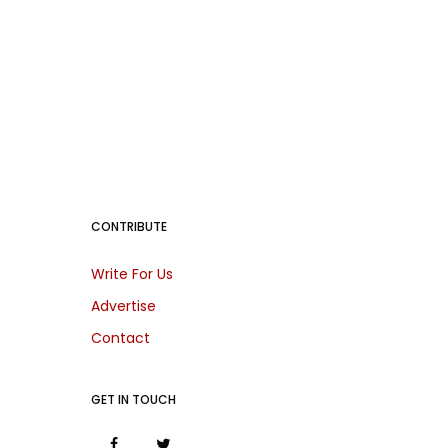
CONTRIBUTE
Write For Us
Advertise
Contact
GET IN TOUCH