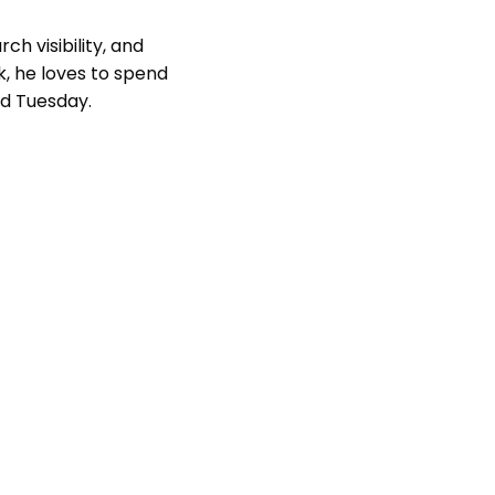
ch visibility, and
k, he loves to spend
nd Tuesday.