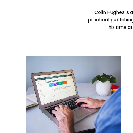
Colin Hughes is a
practical publishin
his time a