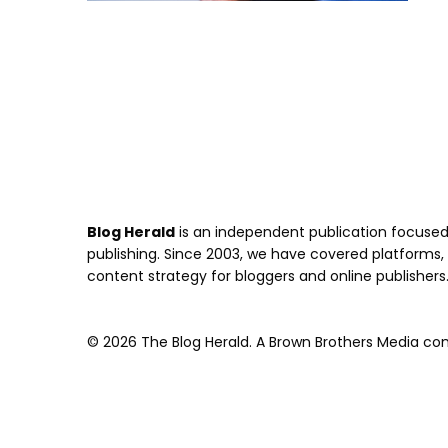
Blog Herald
is an independent publication focused 
publishing. Since 2003, we have covered platforms, to
content strategy for bloggers and online publishers
© 2026 The Blog Herald. A Brown Brothers Media comp