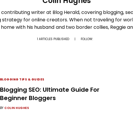
Colin Hughes
 contributing writer at Blog Herald, covering blogging, sear
g strategy for online creators. When not traveling for wor
t home with his husband and two border collies, Reggie a
1 ARTICLES PUBLISHED
|
FOLLOW:
BLOGGING TIPS & GUIDES
Blogging SEO: Ultimate Guide For
Beginner Bloggers
BY
COLIN HUGHES