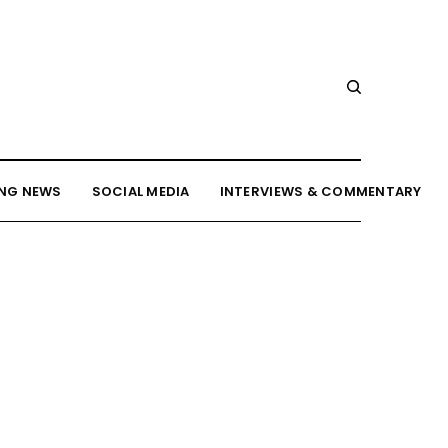
NG NEWS
SOCIAL MEDIA
INTERVIEWS & COMMENTARY