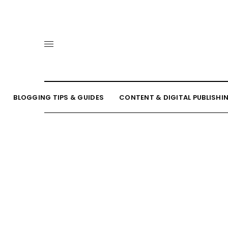
BLOGGING TIPS & GUIDES
CONTENT & DIGITAL PUBLISHI