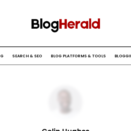
NG
SEARCH & SEO
BLOG PLATFORMS & TOOLS
BLOGGI