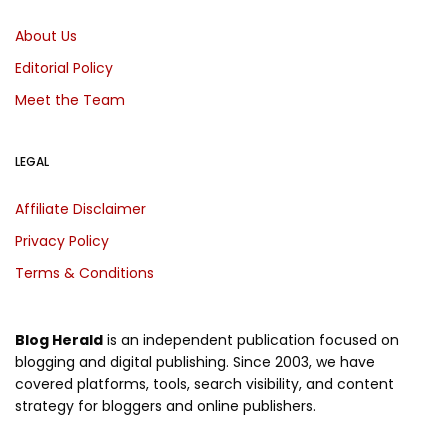
About Us
Editorial Policy
Meet the Team
LEGAL
Affiliate Disclaimer
Privacy Policy
Terms & Conditions
Blog Herald
is an independent publication focused on
blogging and digital publishing. Since 2003, we have
covered platforms, tools, search visibility, and content
strategy for bloggers and online publishers.