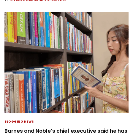
BLOGGING NEWS
Barnes and Noble’s chief executive said he has