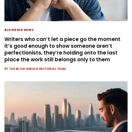
BLOGGING NEWS
Writers who can’t let a piece go the moment
it’s good enough to show someone aren’t
perfectionists, they’re holding onto the last
place the work still belongs only to them
BY
THE BLOG HERALD EDITORIAL TEAM