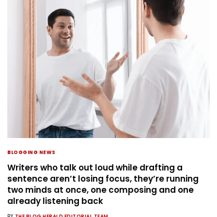
BLOGGING NEWS
Writers who talk out loud while drafting a
sentence aren’t losing focus, they’re running
two minds at once, one composing and one
already listening back
BY
THE BLOG HERALD EDITORIAL TEAM