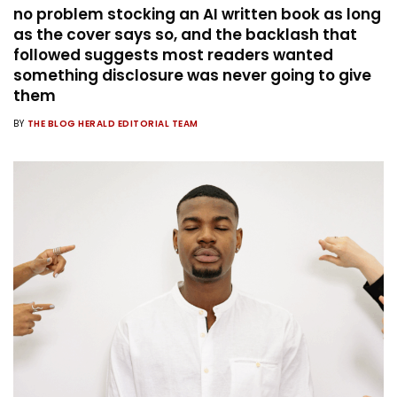
no problem stocking an AI written book as long
as the cover says so, and the backlash that
followed suggests most readers wanted
something disclosure was never going to give
them
BY
THE BLOG HERALD EDITORIAL TEAM