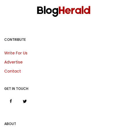
CONTRIBUTE
Write For Us
Advertise
Contact
GET IN TOUCH
ABOUT