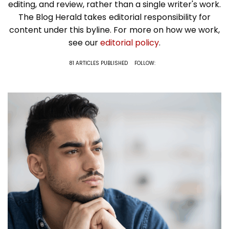
editing, and review, rather than a single writer's work.
The Blog Herald takes editorial responsibility for
content under this byline. For more on how we work,
see our
editorial policy
.
81 ARTICLES PUBLISHED
FOLLOW: