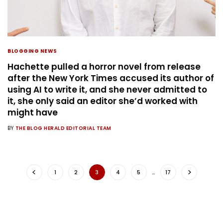
BLOGGING NEWS
Hachette pulled a horror novel from release
after the New York Times accused its author of
using AI to write it, and she never admitted to
it, she only said an editor she’d worked with
might have
BY
THE BLOG HERALD EDITORIAL TEAM
1
2
3
4
5
…
17