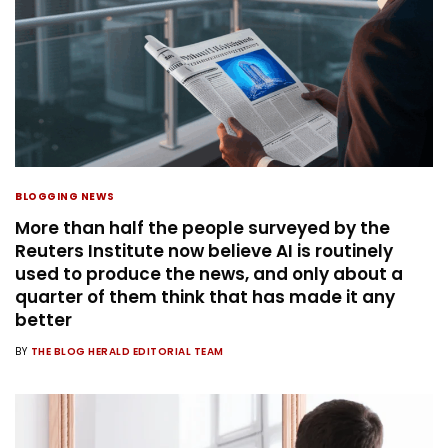
BLOGGING NEWS
More than half the people surveyed by the
Reuters Institute now believe AI is routinely
used to produce the news, and only about a
quarter of them think that has made it any
better
BY
THE BLOG HERALD EDITORIAL TEAM