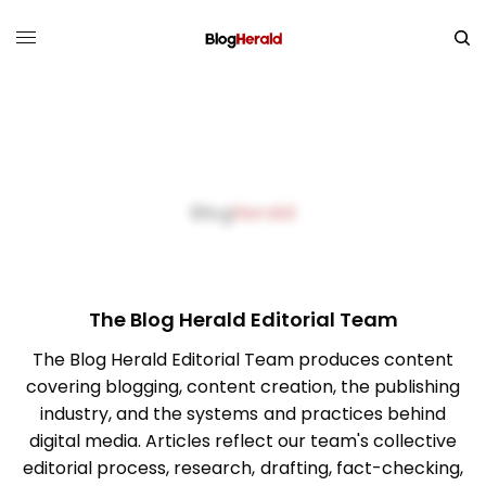
The Blog Herald Editorial Team
The Blog Herald Editorial Team produces content
covering blogging, content creation, the publishing
industry, and the systems and practices behind
digital media. Articles reflect our team's collective
editorial process, research, drafting, fact-checking,