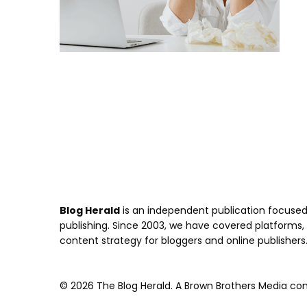
Blog Herald
is an independent publication focused 
publishing. Since 2003, we have covered platforms, to
content strategy for bloggers and online publishers
© 2026 The Blog Herald. A Brown Brothers Media comp