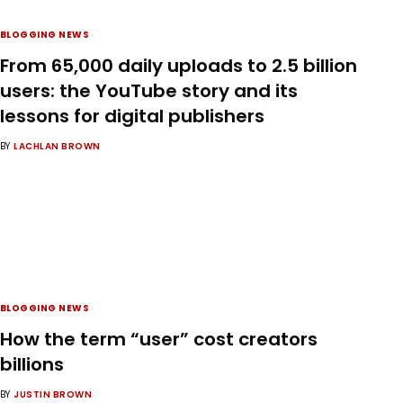
BLOGGING NEWS
From 65,000 daily uploads to 2.5 billion
users: the YouTube story and its
lessons for digital publishers
BY
LACHLAN BROWN
BLOGGING NEWS
How the term “user” cost creators
billions
BY
JUSTIN BROWN