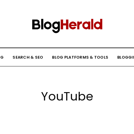
NG
SEARCH & SEO
BLOG PLATFORMS & TOOLS
BLOGGI
YouTube