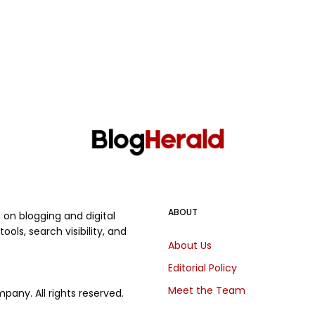
ABOUT
on blogging and digital
ols, search visibility, and
About Us
.
Editorial Policy
Meet the Team
any. All rights reserved.