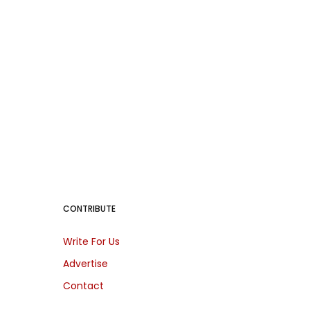
CONTRIBUTE
Write For Us
Advertise
Contact