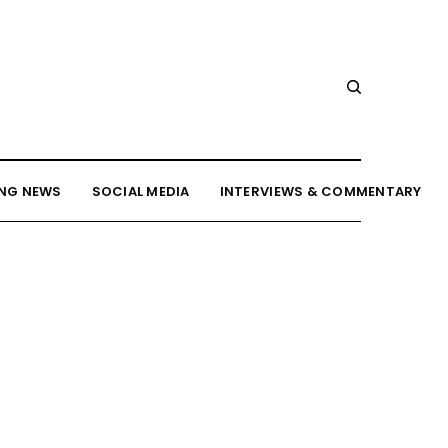
NG NEWS
SOCIAL MEDIA
INTERVIEWS & COMMENTARY