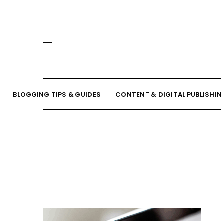
BLOGGING TIPS & GUIDES
CONTENT & DIGITAL PUBLISHI