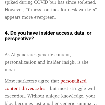
spiked during COVID but has since softened.
However, “fitness routines for desk workers”
appears more evergreen.
4. Do you have insider access, data, or
perspective?
As AI generates generic content,
personalization and insider insight is the
moat.
Most marketers agree that
personalized
content drives sales
—but most struggle with
execution. Without unique knowledge, your
blog becomes just another generic summary.