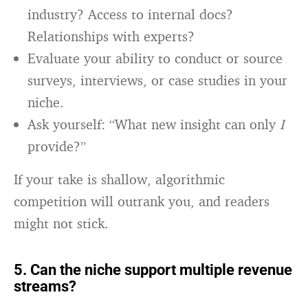
industry? Access to internal docs?
Relationships with experts?
Evaluate your ability to conduct or source
surveys, interviews, or case studies in your
niche.
Ask yourself: “What new insight can only
I
provide?”
If your take is shallow, algorithmic
competition will outrank you, and readers
might not stick.
5. Can the niche support multiple revenue
streams?