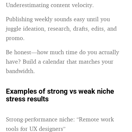
Underestimating content velocity.
Publishing weekly sounds easy until you
juggle ideation, research, drafts, edits, and
promo.
Be honest—how much time do you actually
have? Build a calendar that matches your
bandwidth.
Examples of strong vs weak niche
stress results
Strong-performance niche: “Remote work
tools for UX designers”