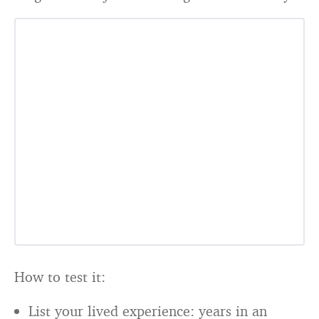
How to test it:
List your lived experience: years in an