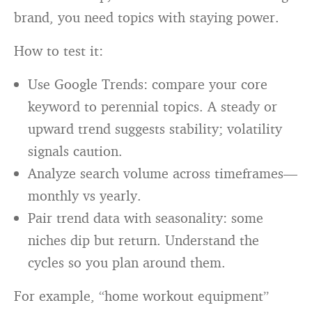
brand, you need topics with staying power.
How to test it:
Use Google Trends: compare your core
keyword to perennial topics. A steady or
upward trend suggests stability; volatility
signals caution.
Analyze search volume across timeframes—
monthly vs yearly.
Pair trend data with seasonality: some
niches dip but return. Understand the
cycles so you plan around them.
For example, “home workout equipment”