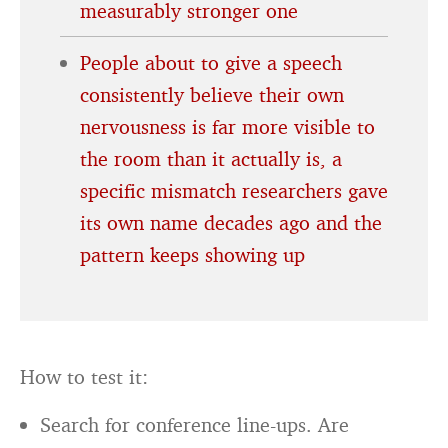
measurably stronger one
People about to give a speech
consistently believe their own
nervousness is far more visible to
the room than it actually is, a
specific mismatch researchers gave
its own name decades ago and the
pattern keeps showing up
How to test it:
Search for conference line-ups. Are