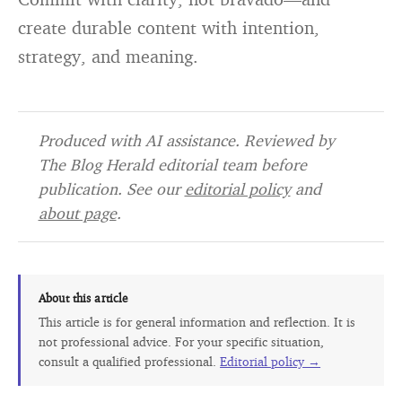
create durable content with intention,
strategy, and meaning.
Produced with AI assistance. Reviewed by
The Blog Herald editorial team before
publication. See our
editorial policy
and
about page
.
About this article
This article is for general information and reflection. It is
not professional advice. For your specific situation,
consult a qualified professional.
Editorial policy →