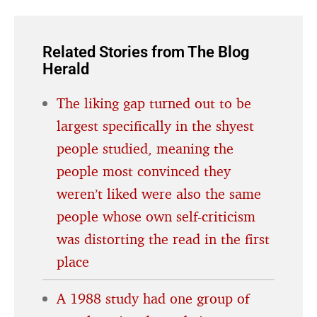
Related Stories from The Blog
Herald
The liking gap turned out to be
largest specifically in the shyest
people studied, meaning the
people most convinced they
weren’t liked were also the same
people whose own self-criticism
was distorting the read in the first
place
A 1988 study had one group of