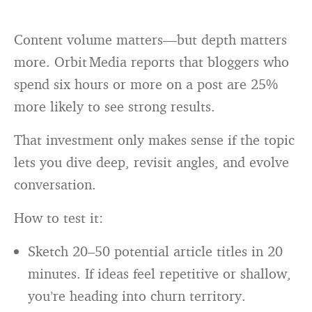
Content volume matters—but depth matters
more. Orbit Media reports that bloggers who
spend six hours or more on a post are 25%
more likely to see strong results.
That investment only makes sense if the topic
lets you dive deep, revisit angles, and evolve
conversation.
How to test it:
Sketch 20–50 potential article titles in 20
minutes. If ideas feel repetitive or shallow,
you’re heading into churn territory.