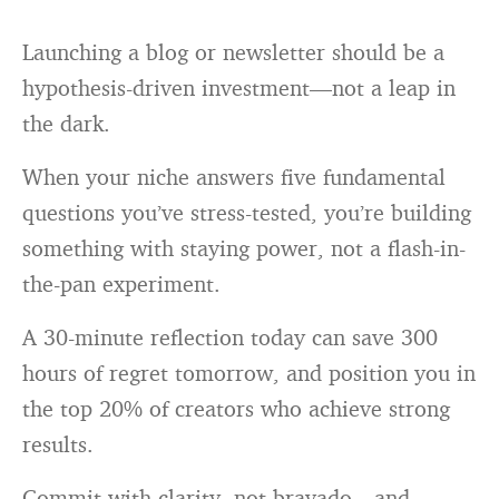
Launching a blog or newsletter should be a
hypothesis-driven investment—not a leap in
the dark.
When your niche answers five fundamental
questions you’ve stress-tested, you’re building
something with staying power, not a flash-in-
the-pan experiment.
A 30-minute reflection today can save 300
hours of regret tomorrow, and position you in
the top 20% of creators who achieve strong
results.
Commit with clarity, not bravado—and