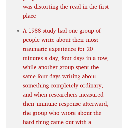
was distorting the read in the first
place
A 1988 study had one group of
people write about their most
traumatic experience for 20
minutes a day, four days in a row,
while another group spent the
same four days writing about
something completely ordinary,
and when researchers measured
their immune response afterward,
the group who wrote about the
hard thing came out with a