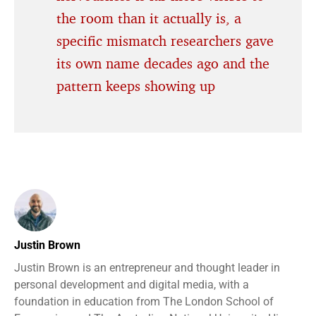
the room than it actually is, a
specific mismatch researchers gave
its own name decades ago and the
pattern keeps showing up
Justin Brown
Justin Brown is an entrepreneur and thought leader in
personal development and digital media, with a
foundation in education from The London School of