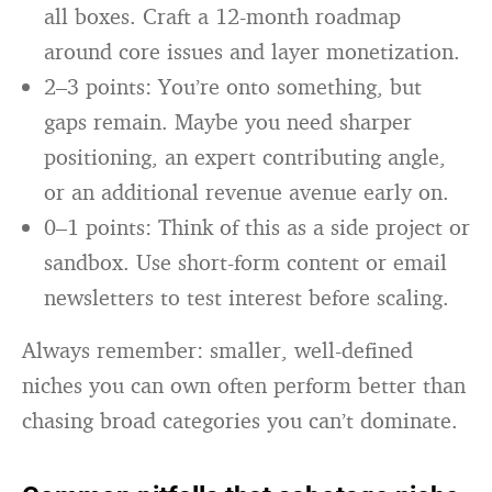
all boxes. Craft a 12-month roadmap
around core issues and layer monetization.
2–3 points: You’re onto something, but
gaps remain. Maybe you need sharper
positioning, an expert contributing angle,
or an additional revenue avenue early on.
0–1 points: Think of this as a side project or
sandbox. Use short-form content or email
newsletters to test interest before scaling.
Always remember: smaller, well-defined
niches you can own often perform better than
chasing broad categories you can’t dominate.