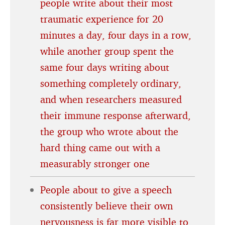
people write about their most
traumatic experience for 20
minutes a day, four days in a row,
while another group spent the
same four days writing about
something completely ordinary,
and when researchers measured
their immune response afterward,
the group who wrote about the
hard thing came out with a
measurably stronger one
People about to give a speech
consistently believe their own
nervousness is far more visible to