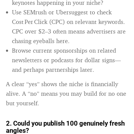
keynotes happening in your niche?
Use SEMrush or Ubersuggest to check
Cost Per Click (CPC) on relevant keywords.
CPC over $2–3 often means advertisers are
chasing eyeballs here.
Browse current sponsorships on related
newsletters or podcasts for dollar signs—
and perhaps partnerships later.
A clear “yes” shows the niche is financially
alive. A “no” means you may build for no one
but yourself.
2. Could you publish 100 genuinely fresh
angles?