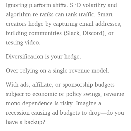
Ignoring platform shifts. SEO volatility and
algorithm re-ranks can tank traffic. Smart
creators hedge by capturing email addresses,
building communities (Slack, Discord), or
testing video.
Diversification is your hedge.
Over-relying on a single revenue model.
With ads, affiliate, or sponsorship budgets
subject to economic or policy swings, revenue
mono-dependence is risky. Imagine a
recession causing ad budgets to drop—do you
have a backup?