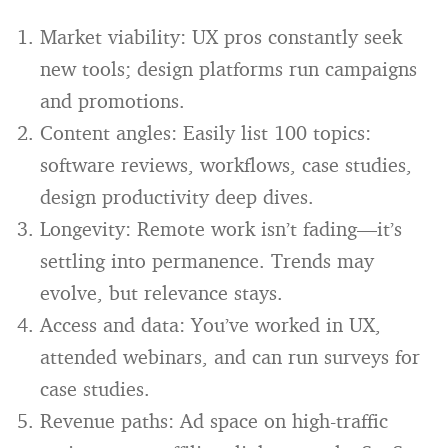
Market viability: UX pros constantly seek
new tools; design platforms run campaigns
and promotions.
Content angles: Easily list 100 topics:
software reviews, workflows, case studies,
design productivity deep dives.
Longevity: Remote work isn’t fading—it’s
settling into permanence. Trends may
evolve, but relevance stays.
Access and data: You’ve worked in UX,
attended webinars, and can run surveys for
case studies.
Revenue paths: Ad space on high-traffic