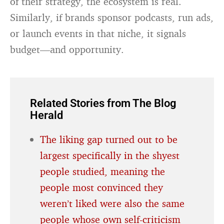
of their strategy, the ecosystem is real.
Similarly, if brands sponsor podcasts, run ads,
or launch events in that niche, it signals
budget—and opportunity.
Related Stories from The Blog
Herald
The liking gap turned out to be
largest specifically in the shyest
people studied, meaning the
people most convinced they
weren’t liked were also the same
people whose own self-criticism