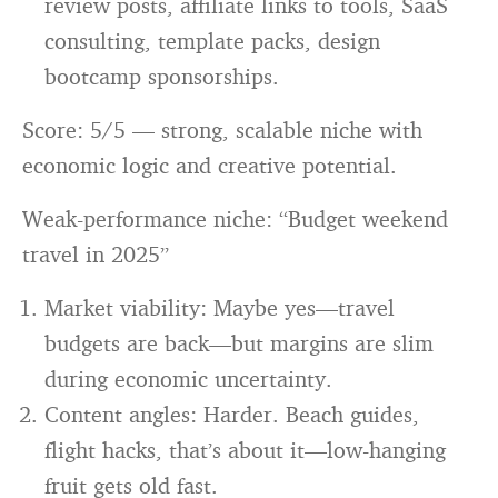
review posts, affiliate links to tools, SaaS
consulting, template packs, design
bootcamp sponsorships.
Score: 5/5 — strong, scalable niche with
economic logic and creative potential.
Weak-performance niche: “Budget weekend
travel in 2025”
Market viability: Maybe yes—travel
budgets are back—but margins are slim
during economic uncertainty.
Content angles: Harder. Beach guides,
flight hacks, that’s about it—low-hanging
fruit gets old fast.