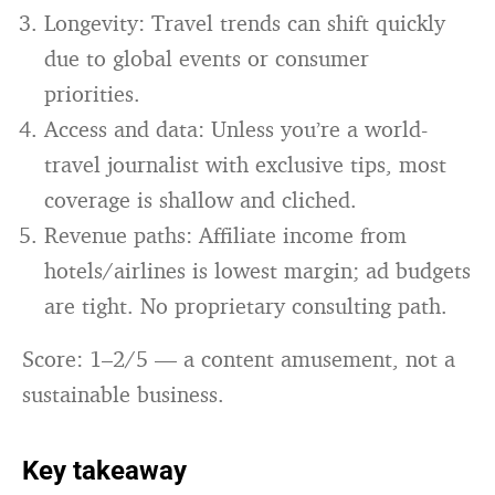
Longevity: Travel trends can shift quickly
due to global events or consumer
priorities.
Access and data: Unless you’re a world-
travel journalist with exclusive tips, most
coverage is shallow and cliched.
Revenue paths: Affiliate income from
hotels/airlines is lowest margin; ad budgets
are tight. No proprietary consulting path.
Score: 1–2/5 — a content amusement, not a
sustainable business.
Key takeaway