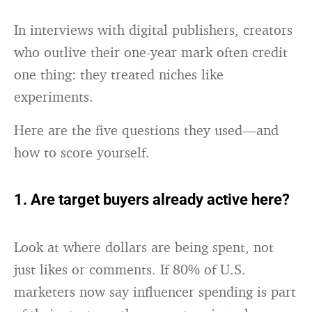
In interviews with digital publishers, creators
who outlive their one-year mark often credit
one thing: they treated niches like
experiments.
Here are the five questions they used—and
how to score yourself.
1. Are target buyers already active here?
Look at where dollars are being spent, not
just likes or comments. If 80% of U.S.
marketers now say influencer spending is part