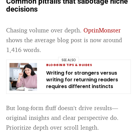
Common pitfalls that sabotage niche
decisions
Chasing volume over depth.
OptinMonster
shows the average blog post is now around
1,416 words.
SEE ALSO
BLOGGING TIPS & GUIDES
Writing for strangers versus
writing for returning readers
requires different instincts
But long-form fluff doesn’t drive results—
original insights and clear perspective do.
Prioritize depth over scroll length.