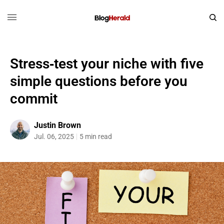
Stress‑test your niche with five
simple questions before you
commit
Justin Brown
Jul. 06, 2025
5 min read