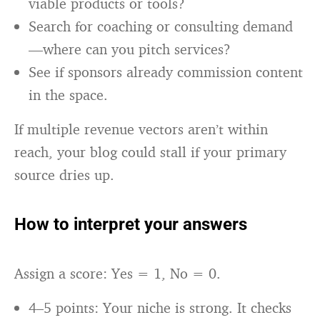
viable products or tools?
Search for coaching or consulting demand
—where can you pitch services?
See if sponsors already commission content
in the space.
If multiple revenue vectors aren’t within
reach, your blog could stall if your primary
source dries up.
How to interpret your answers
Assign a score: Yes = 1, No = 0.
4–5 points: Your niche is strong. It checks