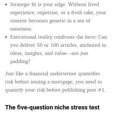
Strategic fit is your edge. Without lived
experience, expertise, or a fresh take, your
content becomes generic in a sea of
sameness.
Executional reality confronts the facts: Can
you deliver 50 or 100 articles, anchored in
ideas, insights, and value—not just
padding?
Just like a financial underwriter quantifies
risk before issuing a mortgage, you need to
quantify your risk before publishing post #1.
The five‑question niche stress test