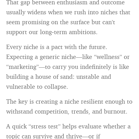
That gap between enthusiasm and outcome
usually widens when we rush into niches that
seem promising on the surface but can’t
support our long‑term ambitions.
Every niche is a pact with the future.
Expecting a generic niche—like “wellness” or
“marketing”—to carry you indefinitely is like
building a house of sand: unstable and
vulnerable to collapse.
The key is creating a niche resilient enough to
withstand competition, trends, and burnout.
A quick “stress test” helps evaluate whether a
topic can survive and thrive—or if