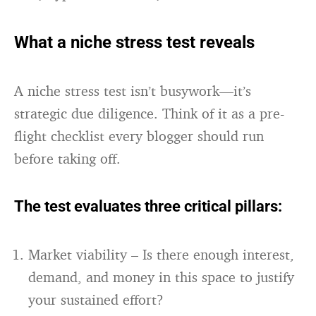
What a niche stress test reveals
A niche stress test isn’t busywork—it’s
strategic due diligence. Think of it as a pre-
flight checklist every blogger should run
before taking off.
The test evaluates three critical pillars:
Market viability – Is there enough interest,
demand, and money in this space to justify
your sustained effort?