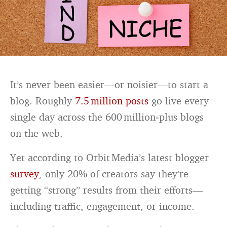
It’s never been easier—or noisier—to start a
blog. Roughly
7.5 million posts
go live every
single day across the 600 million‑plus blogs
on the web.
Yet according to Orbit Media’s latest blogger
survey
, only 20% of creators say they’re
getting “strong” results from their efforts—
including traffic, engagement, or income.