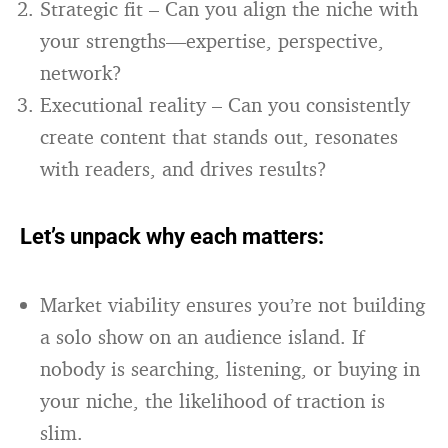
Strategic fit – Can you align the niche with
your strengths—expertise, perspective,
network?
Executional reality – Can you consistently
create content that stands out, resonates
with readers, and drives results?
Let’s unpack why each matters:
Market viability ensures you’re not building
a solo show on an audience island. If
nobody is searching, listening, or buying in
your niche, the likelihood of traction is
slim.