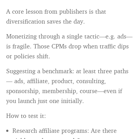
A core lesson from publishers is that
diversification saves the day.
Monetizing through a single tactic—e.g. ads—
is fragile. Those CPMs drop when traffic dips
or policies shift.
Suggesting a benchmark: at least three paths
— ads, affiliate, product, consulting,
sponsorship, membership, course—even if
you launch just one initially.
How to test it:
Research affiliate programs: Are there