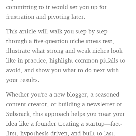
committing to it would set you up for
frustration and pivoting later.
This article will walk you step-by-step
through a five-question niche stress test,
illustrate what strong and weak niches look
like in practice, highlight common pitfalls to
avoid, and show you what to do next with
your results.
Whether you’re a new blogger, a seasoned
content creator, or building a newsletter or
Substack, this approach helps you treat your
idea like a founder treating a startup—fact-
first, hypothesis-driven, and built to last.