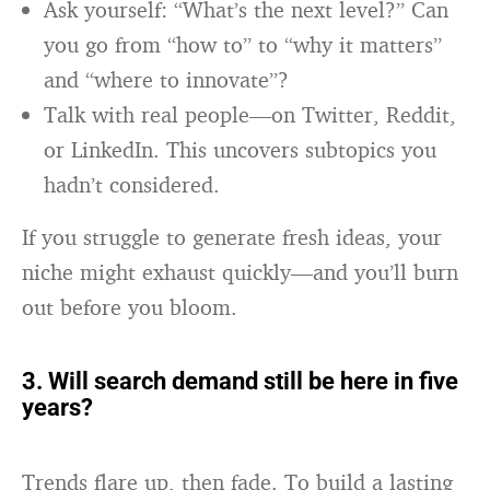
Ask yourself: “What’s the next level?” Can
you go from “how to” to “why it matters”
and “where to innovate”?
Talk with real people—on Twitter, Reddit,
or LinkedIn. This uncovers subtopics you
hadn’t considered.
If you struggle to generate fresh ideas, your
niche might exhaust quickly—and you’ll burn
out before you bloom.
3. Will search demand still be here in five
years?
Trends flare up, then fade. To build a lasting